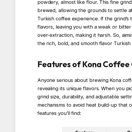
powdery, almost like flour. This fine gri
brewed, allowing the grounds to settle at
Turkish coffee experience. If the grind’s 
flavors, leaving you with a weak or bitte
over-extraction, making it harsh. So, aimi
the rich, bold, and smooth flavor Turkish
Features of Kona Coffee 
Anyone serious about brewing Kona coffee
revealing its unique flavors. When you pi
grind size, durability, and adjustable set
mechanisms to avoid heat build-up that co
features you’ll find: