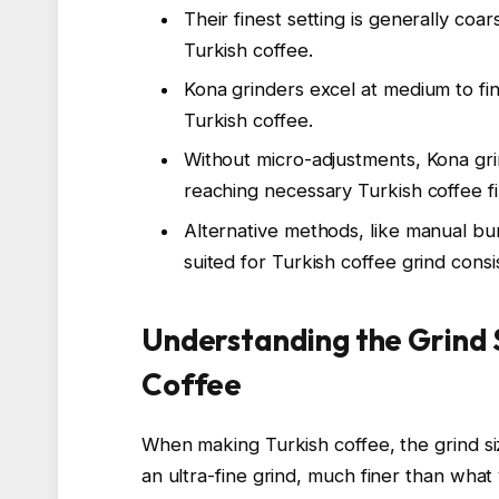
Their finest setting is generally coa
Turkish coffee.
Kona grinders excel at medium to fin
Turkish coffee.
Without micro-adjustments, Kona gri
reaching necessary Turkish coffee f
Alternative methods, like manual bur
suited for Turkish coffee grind consi
Understanding the Grind 
Coffee
When making Turkish coffee, the grind size
an ultra-fine grind, much finer than what 