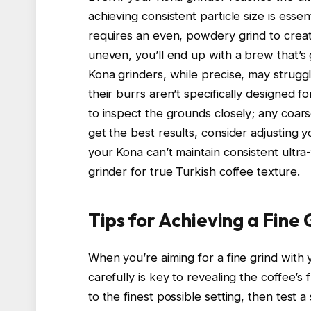
achieving consistent particle size is essen
requires an even, powdery grind to create 
uneven, you’ll end up with a brew that’s 
Kona grinders, while precise, may struggl
their burrs aren’t specifically designed f
to inspect the grounds closely; any coar
get the best results, consider adjusting y
your Kona can’t maintain consistent ultra-
grinder for true Turkish coffee texture.
Tips for Achieving a Fine
When you’re aiming for a fine grind with 
carefully is key to revealing the coffee’s f
to the finest possible setting, then test a