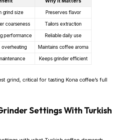
enefit
Why It Matters
 grind size
Preserves flavor
ver coarseness
Tailors extraction
ng performance
Reliable daily use
 overheating
Maintains coffee aroma
maintenance
Keeps grinder efficient
grind, critical for tasting Kona coffee’s full
inder Settings With Turkish
ettings with what Turkish coffee demands,