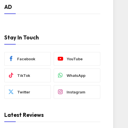
AD
Stay In Touch
Facebook
YouTube
TikTok
WhatsApp
Twitter
Instagram
Latest Reviews