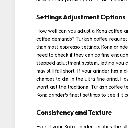
Settings Adjustment Options
How well can you adjust a Kona coffee gr
coffee demands? Turkish coffee requires a
than most espresso settings. Kona grinders
need to check if they can go fine enoug
stepped adjustment system, letting you c
may still fall short. If your grinder has a
chances to dial in the ultra-fine grind. H
won’t get the traditional Turkish coffee 
Kona grinder’s finest settings to see if it 
Consistency and Texture
Even if your Kona grinder reaches the ult