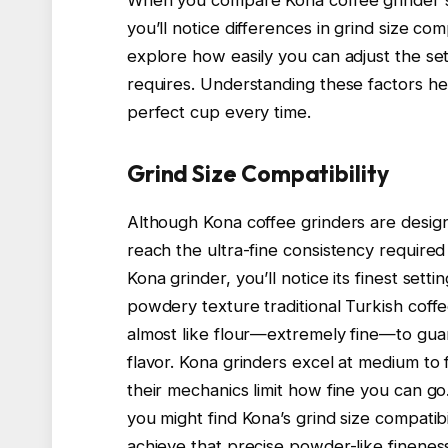
you’ll notice differences in grind size com
explore how easily you can adjust the sett
requires. Understanding these factors he
perfect cup every time.
Grind Size Compatibility
Although Kona coffee grinders are designe
reach the ultra-fine consistency require
Kona grinder, you’ll notice its finest sett
powdery texture traditional Turkish coff
almost like flour—extremely fine—to gua
flavor. Kona grinders excel at medium to f
their mechanics limit how fine you can g
you might find Kona’s grind size compatibil
achieve that precise powder-like fineness