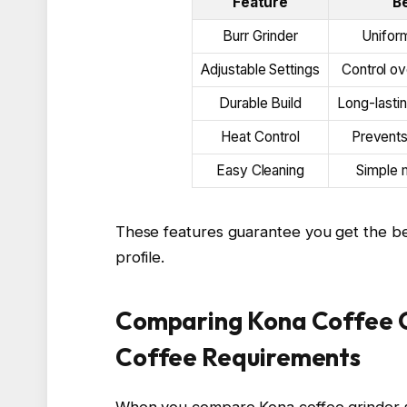
Feature
B
Burr Grinder
Uniform
Adjustable Settings
Control o
Durable Build
Long-lasti
Heat Control
Prevents
Easy Cleaning
Simple 
These features guarantee you get the best 
profile.
Comparing Kona Coffee Gr
Coffee Requirements
When you compare Kona coffee grinder s