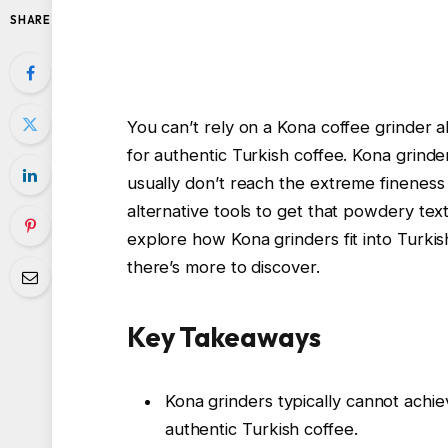
SHARE
You can’t rely on a Kona coffee grinder al
for authentic Turkish coffee. Kona grinde
usually don’t reach the extreme fineness
alternative tools to get that powdery tex
explore how Kona grinders fit into Turkis
there’s more to discover.
Key Takeaways
Kona grinders typically cannot achie
authentic Turkish coffee.