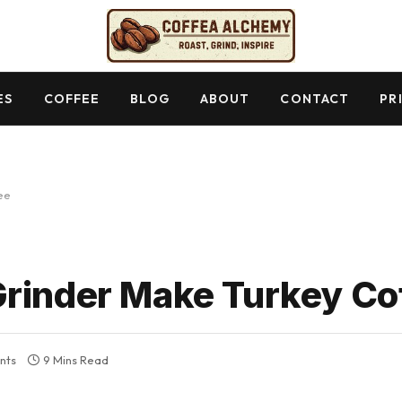
ES
COFFEE
BLOG
ABOUT
CONTACT
PR
ee
Grinder Make Turkey Co
nts
9 Mins Read