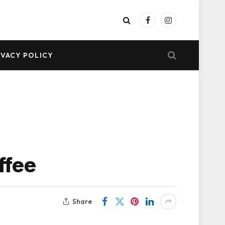
Facebook
Instagram
IVACY POLICY
ffee
Share