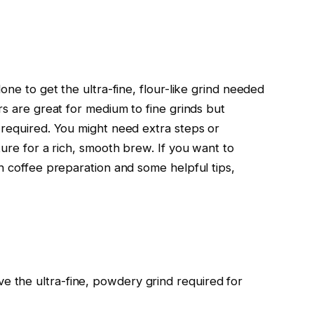
one to get the ultra-fine, flour-like grind needed
rs are great for medium to fine grinds but
 required. You might need extra steps or
ture for a rich, smooth brew. If you want to
h coffee preparation and some helpful tips,
ve the ultra-fine, powdery grind required for