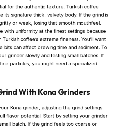
tial for the authentic texture. Turkish coffee
its signature thick, velvety body. If the grind is
gritty or weak, losing that smooth mouthfeel.
e with uniformity at the finest settings because
or Turkish coffee’s extreme fineness. You’ll want
se bits can affect brewing time and sediment. To
our grinder slowly and testing small batches. If
fine particles, you might need a specialized
 Grind With Kona Grinders
your Kona grinder, adjusting the grind settings
ull flavor potential. Start by setting your grinder
 small batch. If the grind feels too coarse or