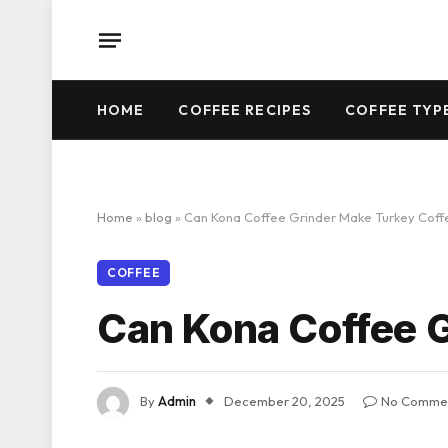
HOME
COFFEE RECIPES
COFFEE TYP
Home
»
blog
»
Can Kona Coffee Grinder Make Turkey Coff
COFFEE
Can Kona Coffee 
By
Admin
December 20, 2025
No Comme