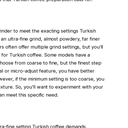
inder to meet the exacting settings Turkish
n ultra-fine grind, almost powdery, far finer
 often offer multiple grind settings, but you’ll
h for Turkish coffee. Some models have a
hoose from coarse to fine, but the finest step
 dial or micro-adjust feature, you have better
owever, if the minimum setting is too coarse, you
texture. So, you’ll want to experiment with your
can meet this specific need.
ra-fine setting Turkish coffee demands,