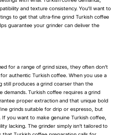
patibility and texture consistency. You’ll want to
ings to get that ultra-fine grind Turkish coffee
lps guarantee your grinder can deliver the
d for a range of grind sizes, they often don’t
d for authentic Turkish coffee. When you use a
ing still produces a grind coarser than the
ee demands. Turkish coffee requires a grind
rantee proper extraction and that unique bold
ine grinds suitable for drip or espresso, but
o. If you want to make genuine Turkish coffee,
ity lacking. The grinder simply isn’t tailored to
 that Turkish coffee preparation calls for.