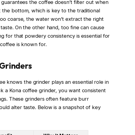
nd guarantees the coffee doesn’t filter out when
 the bottom, which is key to the traditional
too coarse, the water won’t extract the right
r taste. On the other hand, too fine can cause
ng for that powdery consistency is essential for
 coffee is known for.
Grinders
 knows the grinder plays an essential role in
ck a Kona coffee grinder, you want consistent
tings. These grinders often feature burr
uld alter taste. Below is a snapshot of key