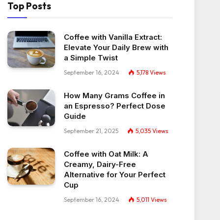
Top Posts
Coffee with Vanilla Extract:
Elevate Your Daily Brew with
a Simple Twist
September 16, 2024
5,178
Views
How Many Grams Coffee in
an Espresso? Perfect Dose
Guide
September 21, 2025
5,035
Views
Coffee with Oat Milk: A
Creamy, Dairy-Free
Alternative for Your Perfect
Cup
September 16, 2024
5,011
Views