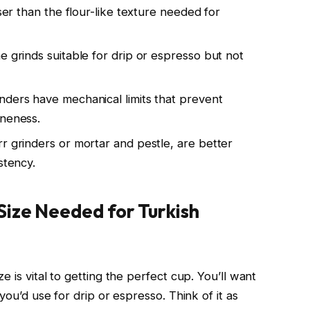
rser than the flour-like texture needed for
e grinds suitable for drip or espresso but not
nders have mechanical limits that prevent
ineness.
r grinders or mortar and pestle, are better
stency.
Size Needed for Turkish
 is vital to getting the perfect cup. You’ll want
you’d use for drip or espresso. Think of it as