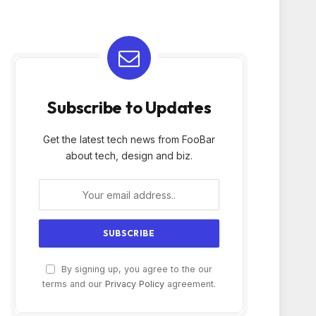
Subscribe to Updates
Get the latest tech news from FooBar
about tech, design and biz.
By signing up, you agree to the our
terms and our
Privacy Policy
agreement.