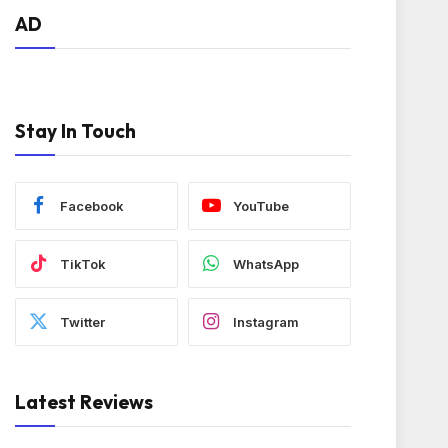
AD
Stay In Touch
Facebook
YouTube
TikTok
WhatsApp
Twitter
Instagram
Latest Reviews