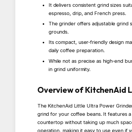
It delivers consistent grind sizes su
espresso, drip, and French press.
The grinder offers adjustable grind 
grounds.
Its compact, user-friendly design ma
daily coffee preparation.
While not as precise as high-end bur
in grind uniformity.
Overview of KitchenAid L
The KitchenAid Little Ultra Power Grinder
grind for your coffee beans. It features a
countertop without taking up much space
operation, making it easy to use even if y