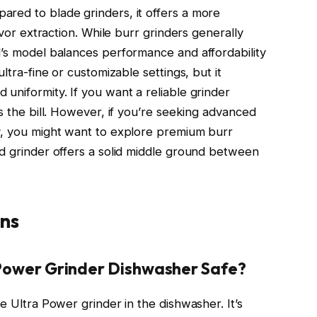
red to blade grinders, it offers a more
avor extraction. While burr grinders generally
d’s model balances performance and affordability
ltra-fine or customizable settings, but it
uniformity. If you want a reliable grinder
ts the bill. However, if you’re seeking advanced
y, you might want to explore premium burr
id grinder offers a solid middle ground between
ns
a Power Grinder Dishwasher Safe?
e Ultra Power grinder in the dishwasher. It’s