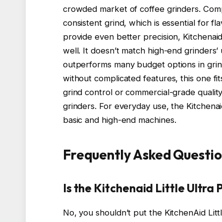
crowded market of coffee grinders. Compa
consistent grind, which is essential for fl
provide even better precision, Kitchenai
well. It doesn’t match high-end grinders’ u
outperforms many budget options in grind 
without complicated features, this one fi
grind control or commercial-grade qualit
grinders. For everyday use, the Kitchena
basic and high-end machines.
Frequently Asked Questio
Is the Kitchenaid Little Ultr
No, you shouldn’t put the KitchenAid Littl