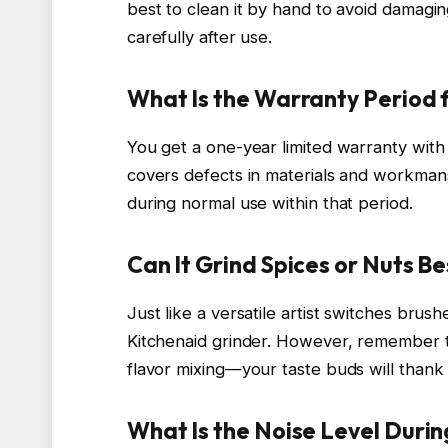
best to clean it by hand to avoid damagin
carefully after use.
What Is the Warranty Period f
You get a one-year limited warranty with 
covers defects in materials and workmansh
during normal use within that period.
Can It Grind Spices or Nuts B
Just like a versatile artist switches brus
Kitchenaid grinder. However, remember t
flavor mixing—your taste buds will thank 
What Is the Noise Level Duri