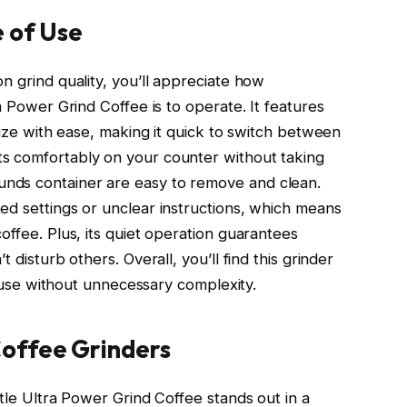
 of Use
n grind quality, you’ll appreciate how
a Power Grind Coffee is to operate. It features
 size with ease, making it quick to switch between
s comfortably on your counter without taking
nds container are easy to remove and clean.
ed settings or unclear instructions, which means
offee. Plus, its quiet operation guarantees
 disturb others. Overall, you’ll find this grinder
ly use without unnecessary complexity.
offee Grinders
ttle Ultra Power Grind Coffee stands out in a