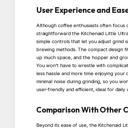
User Experience and Ease
Although coffee enthusiasts often focus o
straightforward the Kitchenaid Little Ultr
simple controls that let you adjust grind
brewing methods. The compact design fit
up much space, and the hopper and grou
You won’t have to wrestle with complicat
less hassle and more time enjoying your c
minimal noise during grinding, so you won’t
user-friendly and efficient, ideal for dai
Comparison With Other C
Beyond its ease of use, the Kitchenaid Li