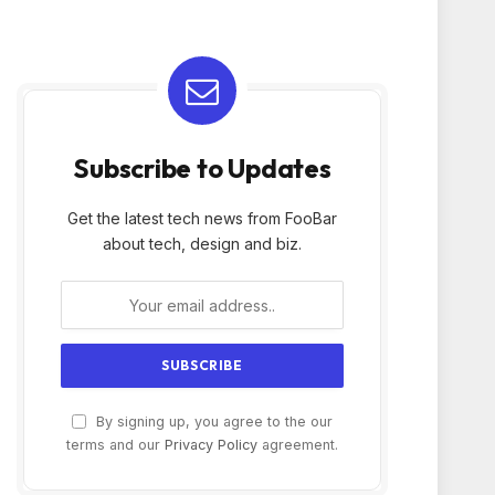
Subscribe to Updates
Get the latest tech news from FooBar
about tech, design and biz.
By signing up, you agree to the our
terms and our
Privacy Policy
agreement.