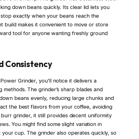
king down beans quickly. Its clear lid lets you
n stop exactly when your beans reach the
ght build makes it convenient to move or store
forward tool for anyone wanting freshly ground
d Consistency
ower Grinder, you’ll notice it delivers a
ng methods. The grinder’s sharp blades and
down beans evenly, reducing large chunks and
ract the best flavors from your coffee, avoiding
 burr grinder, it still provides decent uniformity
ws. You might find some slight variation in
ect your cup. The grinder also operates quickly, so