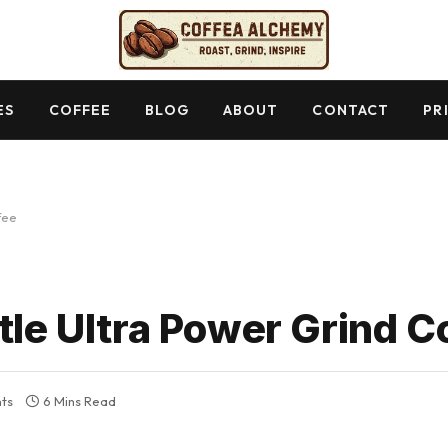
ES
COFFEE
BLOG
ABOUT
CONTACT
PR
fee
tle Ultra Power Grind C
ts
6 Mins Read