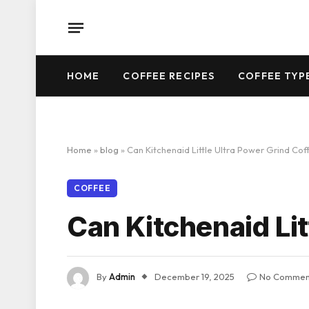
HOME
COFFEE RECIPES
COFFEE TYP
Home
»
blog
»
Can Kitchenaid Little Ultra Power Grind Cof
COFFEE
Can Kitchenaid Lit
By
Admin
December 19, 2025
No Commen