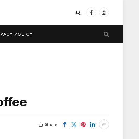
Facebook
Instagram
IVACY POLICY
offee
Share