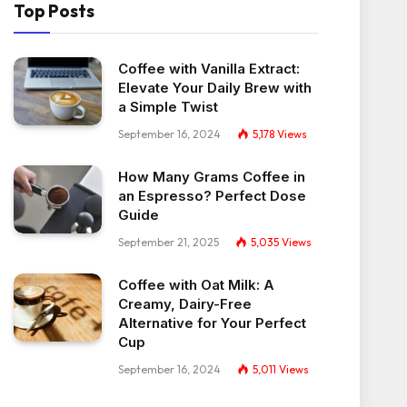
Top Posts
Coffee with Vanilla Extract:
Elevate Your Daily Brew with
a Simple Twist
September 16, 2024
5,178
Views
How Many Grams Coffee in
an Espresso? Perfect Dose
Guide
September 21, 2025
5,035
Views
Coffee with Oat Milk: A
Creamy, Dairy-Free
Alternative for Your Perfect
Cup
September 16, 2024
5,011
Views