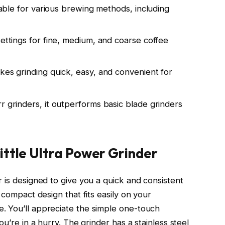
itable for various brewing methods, including
settings for fine, medium, and coarse coffee
kes grinding quick, easy, and convenient for
r grinders, it outperforms basic blade grinders
ittle Ultra Power Grinder
 is designed to give you a quick and consistent
 compact design that fits easily on your
. You’ll appreciate the simple one-touch
ou’re in a hurry. The grinder has a stainless steel