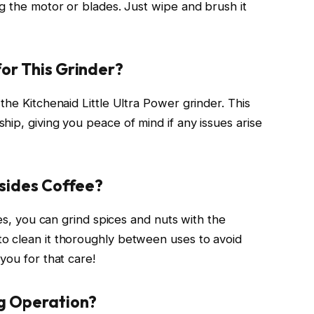
g the motor or blades. Just wipe and brush it
or This Grinder?
the Kitchenaid Little Ultra Power grinder. This
ip, giving you peace of mind if any issues arise
esides Coffee?
hes, you can grind spices and nuts with the
o clean it thoroughly between uses to avoid
you for that care!
ng Operation?