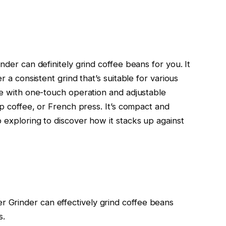
nder can definitely grind coffee beans for you. It
r a consistent grind that’s suitable for various
se with one-touch operation and adjustable
ip coffee, or French press. It’s compact and
 exploring to discover how it stacks up against
er Grinder can effectively grind coffee beans
s.