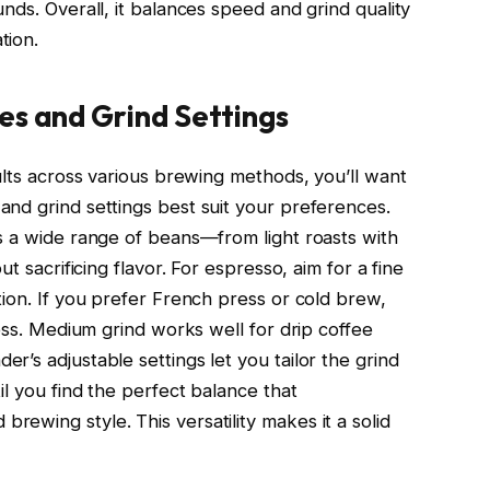
nds. Overall, it balances speed and grind quality
tion.
es and Grind Settings
ults across various brewing methods, you’ll want
nd grind settings best suit your preferences.
s a wide range of beans—from light roasts with
t sacrificing flavor. For espresso, aim for a fine
tion. If you prefer French press or cold brew,
ness. Medium grind works well for drip coffee
’s adjustable settings let you tailor the grind
il you find the perfect balance that
ewing style. This versatility makes it a solid