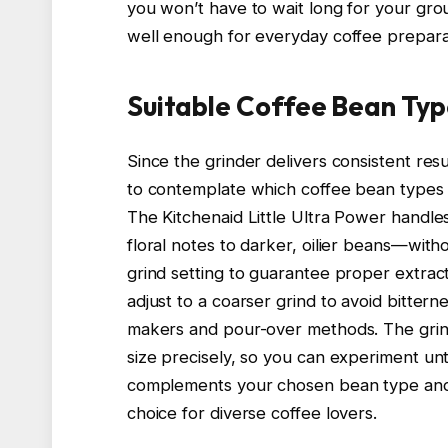
you won’t have to wait long for your grou
well enough for everyday coffee prepara
Suitable Coffee Bean Typ
Since the grinder delivers consistent res
to contemplate which coffee bean types a
The Kitchenaid Little Ultra Power handle
floral notes to darker, oilier beans—withou
grind setting to guarantee proper extrac
adjust to a coarser grind to avoid bitter
makers and pour-over methods. The grinder
size precisely, so you can experiment unt
complements your chosen bean type and br
choice for diverse coffee lovers.