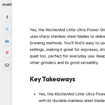
SHARE
Yes, the KitchenAid Little Ultra Power Gri
uses sharp stainless steel blades to delive
brewing methods. You’ll find it easy to u
settings, making it great for espresso, dr
quiet too, perfect for everyday use. Keep
other grinders and its grind versatility.
Key Takeaways
Yes, the KitchenAid Little Ultra Pow
with its durable stainless steel blade