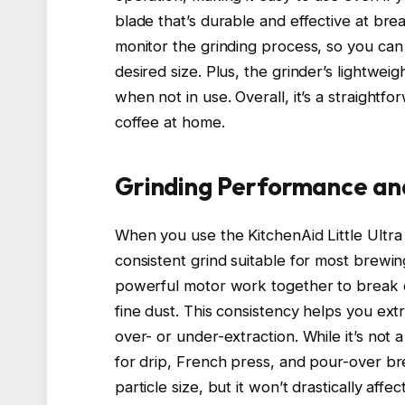
blade that’s durable and effective at brea
monitor the grinding process, so you ca
desired size. Plus, the grinder’s lightwei
when not in use. Overall, it’s a straight
coffee at home.
Grinding Performance an
When you use the KitchenAid Little Ultra P
consistent grind suitable for most brewi
powerful motor work together to break 
fine dust. This consistency helps you ext
over- or under-extraction. While it’s not a
for drip, French press, and pour-over bre
particle size, but it won’t drastically aff