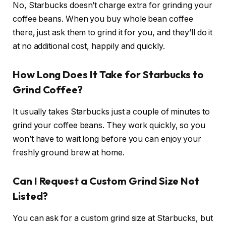
No, Starbucks doesn’t charge extra for grinding your
coffee beans. When you buy whole bean coffee
there, just ask them to grind it for you, and they’ll do it
at no additional cost, happily and quickly.
How Long Does It Take for Starbucks to
Grind Coffee?
It usually takes Starbucks just a couple of minutes to
grind your coffee beans. They work quickly, so you
won’t have to wait long before you can enjoy your
freshly ground brew at home.
Can I Request a Custom Grind Size Not
Listed?
You can ask for a custom grind size at Starbucks, but