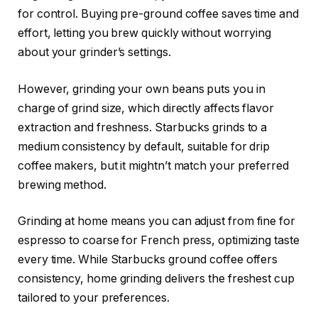
for control. Buying pre-ground coffee saves time and
effort, letting you brew quickly without worrying
about your grinder’s settings.
However, grinding your own beans puts you in
charge of grind size, which directly affects flavor
extraction and freshness. Starbucks grinds to a
medium consistency by default, suitable for drip
coffee makers, but it mightn’t match your preferred
brewing method.
Grinding at home means you can adjust from fine for
espresso to coarse for French press, optimizing taste
every time. While Starbucks ground coffee offers
consistency, home grinding delivers the freshest cup
tailored to your preferences.