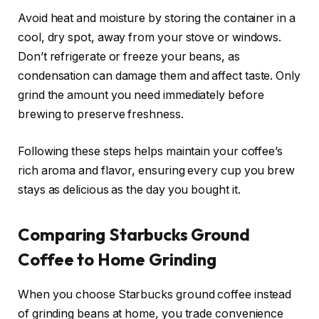
Avoid heat and moisture by storing the container in a
cool, dry spot, away from your stove or windows.
Don’t refrigerate or freeze your beans, as
condensation can damage them and affect taste. Only
grind the amount you need immediately before
brewing to preserve freshness.
Following these steps helps maintain your coffee’s
rich aroma and flavor, ensuring every cup you brew
stays as delicious as the day you bought it.
Comparing Starbucks Ground
Coffee to Home Grinding
When you choose Starbucks ground coffee instead
of grinding beans at home, you trade convenience