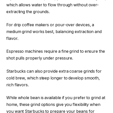
which allows water to flow through without over-
extracting the grounds.
For drip coffee makers or pour-over devices, a
medium grind works best, balancing extraction and
flavor.
Espresso machines require a fine grind to ensure the
shot pulls properly under pressure.
Starbucks can also provide extra coarse grinds for
cold brew, which steep longer to develop smooth,
rich flavors.
While whole bean is available if you prefer to grind at
home, these grind options give you flexibility when
you want Starbucks to prepare your beans for