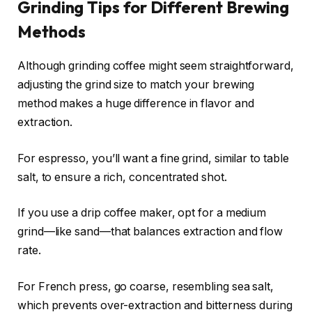
Grinding Tips for Different Brewing
Methods
Although grinding coffee might seem straightforward,
adjusting the grind size to match your brewing
method makes a huge difference in flavor and
extraction.
For espresso, you’ll want a fine grind, similar to table
salt, to ensure a rich, concentrated shot.
If you use a drip coffee maker, opt for a medium
grind—like sand—that balances extraction and flow
rate.
For French press, go coarse, resembling sea salt,
which prevents over-extraction and bitterness during