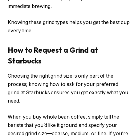
immediate brewing.
Knowing these grind types helps you get the best cup
every time.
How to Request a Grind at
Starbucks
Choosing the right grind size is only part of the
process; knowing how to ask for your preferred
grind at Starbucks ensures you get exactly what you
need.
When you buy whole bean coffee, simply tell the
barista that you’d like it ground and specify your
desired grind size—coarse, medium, or fine. If you’re