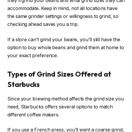
they’ll grind your beans and what grind sizes they can
accommodate. Keep in mind, not all locations have
the same grinder settings or willingness to grind, so
checking ahead saves you a trip.
If a store can’t grind your beans, you’ll still have the
option to buy whole beans and grind them at home to
your exact preference.
Types of Grind Sizes Offered at
Starbucks
Since your brewing method affects the grind size you
need, Starbucks offers several options to match
different coffee makers.
If you use a French press, you’ll want a coarse grind,