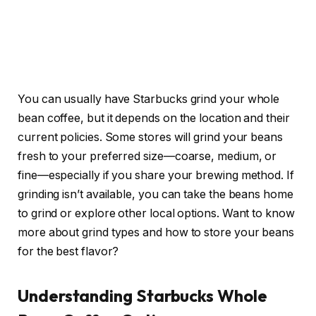
You can usually have Starbucks grind your whole
bean coffee, but it depends on the location and their
current policies. Some stores will grind your beans
fresh to your preferred size—coarse, medium, or
fine—especially if you share your brewing method. If
grinding isn’t available, you can take the beans home
to grind or explore other local options. Want to know
more about grind types and how to store your beans
for the best flavor?
Understanding Starbucks Whole