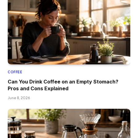
COFFEE
Can You Drink Coffee on an Empty Stomach?
Pros and Cons Explained
June 8, 2026