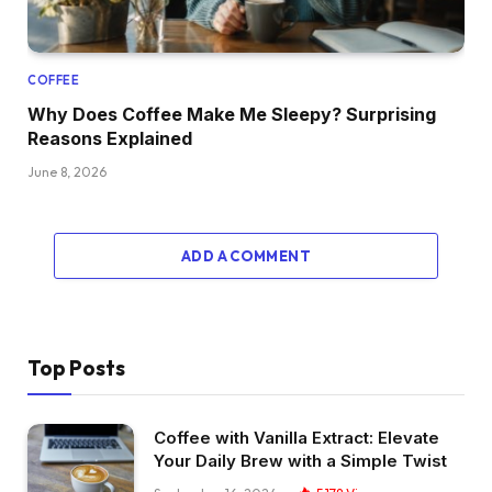
COFFEE
Why Does Coffee Make Me Sleepy? Surprising
Reasons Explained
June 8, 2026
ADD A COMMENT
Top Posts
Coffee with Vanilla Extract: Elevate
Your Daily Brew with a Simple Twist