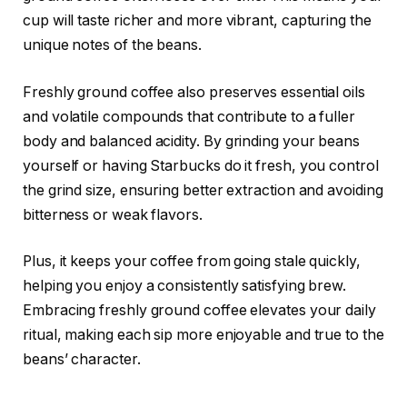
cup will taste richer and more vibrant, capturing the
unique notes of the beans.
Freshly ground coffee also preserves essential oils
and volatile compounds that contribute to a fuller
body and balanced acidity. By grinding your beans
yourself or having Starbucks do it fresh, you control
the grind size, ensuring better extraction and avoiding
bitterness or weak flavors.
Plus, it keeps your coffee from going stale quickly,
helping you enjoy a consistently satisfying brew.
Embracing freshly ground coffee elevates your daily
ritual, making each sip more enjoyable and true to the
beans’ character.