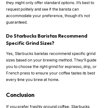
they might only offer standard options. It’s best to
request politely and see if the barista can
accommodate your preference, though it’s not
guaranteed.
Do Starbucks Baristas Recommend
Specific Grind Sizes?
Yes, Starbucks baristas recommend specific grind
sizes based on your brewing method. They’ll guide
you to choose the right grind for espresso, drip, or
French press to ensure your coffee tastes its best
every time you brew at home.
Conclusion
If you prefer freshly ground coffee, Starbucks