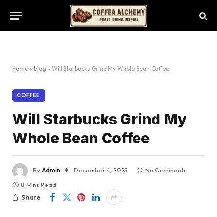
Home
»
blog
»
Will Starbucks Grind My Whole Bean Coffee
COFFEE
Will Starbucks Grind My
Whole Bean Coffee
By
Admin
December 4, 2025
No Comments
8 Mins Read
Share