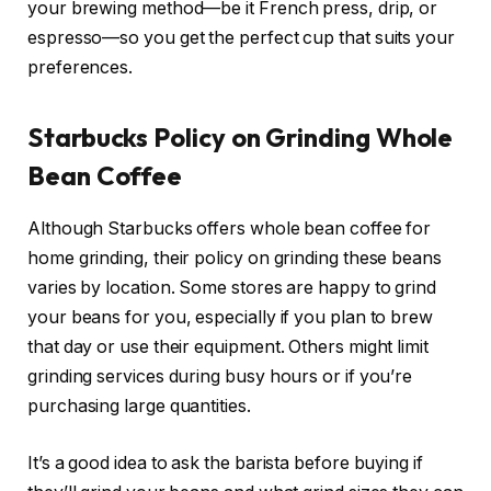
your brewing method—be it French press, drip, or
espresso—so you get the perfect cup that suits your
preferences.
Starbucks Policy on Grinding Whole
Bean Coffee
Although Starbucks offers whole bean coffee for
home grinding, their policy on grinding these beans
varies by location. Some stores are happy to grind
your beans for you, especially if you plan to brew
that day or use their equipment. Others might limit
grinding services during busy hours or if you’re
purchasing large quantities.
It’s a good idea to ask the barista before buying if