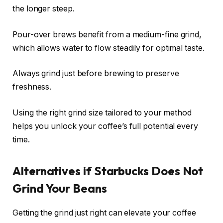
the longer steep.
Pour-over brews benefit from a medium-fine grind,
which allows water to flow steadily for optimal taste.
Always grind just before brewing to preserve
freshness.
Using the right grind size tailored to your method
helps you unlock your coffee’s full potential every
time.
Alternatives if Starbucks Does Not
Grind Your Beans
Getting the grind just right can elevate your coffee