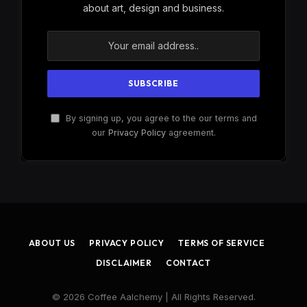
about art, design and business.
By signing up, you agree to the our terms and
our
Privacy Policy
agreement.
ABOUT US
PRIVACY POLICY
TERMS OF SERVICE
DISCLAIMER
CONTACT
© 2026 Coffee Aalchemy | All Rights Reserved.