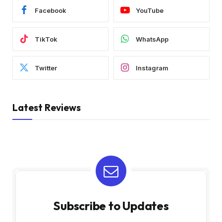
Facebook
YouTube
TikTok
WhatsApp
Twitter
Instagram
Latest Reviews
Subscribe to Updates