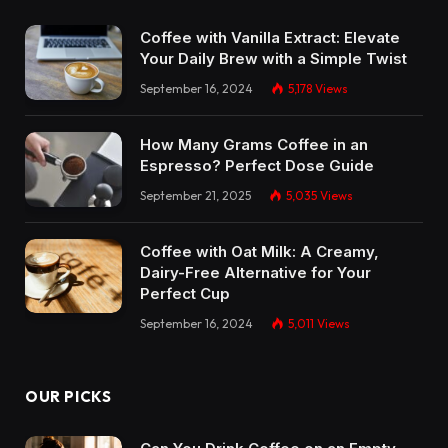
Coffee with Vanilla Extract: Elevate
Your Daily Brew with a Simple Twist
September 16, 2024
5,178
Views
How Many Grams Coffee in an
Espresso? Perfect Dose Guide
September 21, 2025
5,035
Views
Coffee with Oat Milk: A Creamy,
Dairy-Free Alternative for Your
Perfect Cup
September 16, 2024
5,011
Views
OUR PICKS