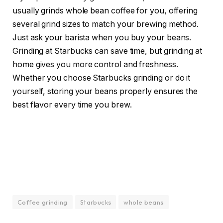
usually grinds whole bean coffee for you, offering
several grind sizes to match your brewing method.
Just ask your barista when you buy your beans.
Grinding at Starbucks can save time, but grinding at
home gives you more control and freshness.
Whether you choose Starbucks grinding or do it
yourself, storing your beans properly ensures the
best flavor every time you brew.
Coffee grinding
Starbucks
whole beans