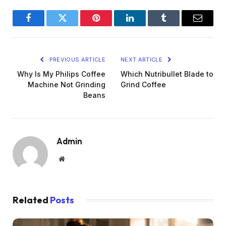
Facebook
Twitter
Pinterest
LinkedIn
Tumblr
Email
PREVIOUS ARTICLE
NEXT ARTICLE
Why Is My Philips Coffee
Which Nutribullet Blade to
Machine Not Grinding
Grind Coffee
Beans
Admin
Website
Related
Posts