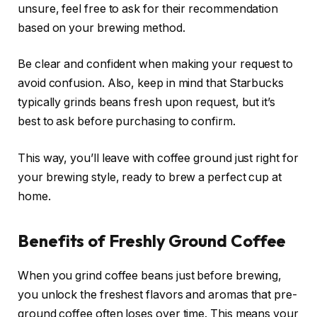
unsure, feel free to ask for their recommendation
based on your brewing method.
Be clear and confident when making your request to
avoid confusion. Also, keep in mind that Starbucks
typically grinds beans fresh upon request, but it’s
best to ask before purchasing to confirm.
This way, you’ll leave with coffee ground just right for
your brewing style, ready to brew a perfect cup at
home.
Benefits of Freshly Ground Coffee
When you grind coffee beans just before brewing,
you unlock the freshest flavors and aromas that pre-
ground coffee often loses over time. This means your