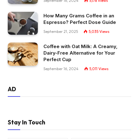
September 16, 2024
5,178
Views
How Many Grams Coffee in an
Espresso? Perfect Dose Guide
September 21, 2025
5,035
Views
Coffee with Oat Milk: A Creamy,
Dairy-Free Alternative for Your
Perfect Cup
September 16, 2024
5,011
Views
AD
Stay In Touch