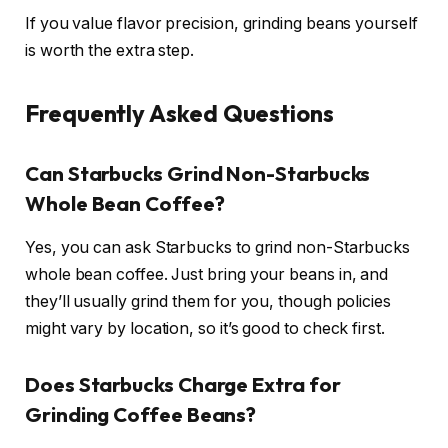
If you value flavor precision, grinding beans yourself
is worth the extra step.
Frequently Asked Questions
Can Starbucks Grind Non-Starbucks
Whole Bean Coffee?
Yes, you can ask Starbucks to grind non-Starbucks
whole bean coffee. Just bring your beans in, and
they’ll usually grind them for you, though policies
might vary by location, so it’s good to check first.
Does Starbucks Charge Extra for
Grinding Coffee Beans?