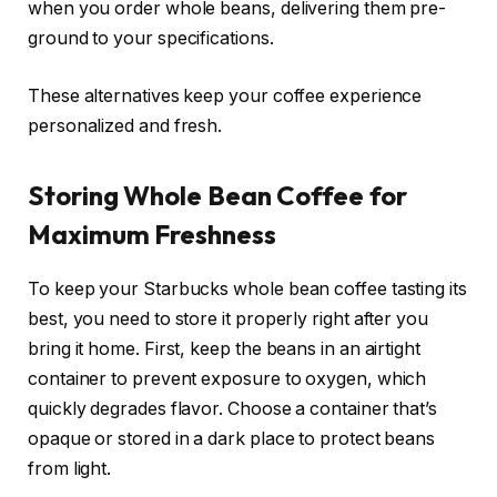
when you order whole beans, delivering them pre-
ground to your specifications.
These alternatives keep your coffee experience
personalized and fresh.
Storing Whole Bean Coffee for
Maximum Freshness
To keep your Starbucks whole bean coffee tasting its
best, you need to store it properly right after you
bring it home. First, keep the beans in an airtight
container to prevent exposure to oxygen, which
quickly degrades flavor. Choose a container that’s
opaque or stored in a dark place to protect beans
from light.