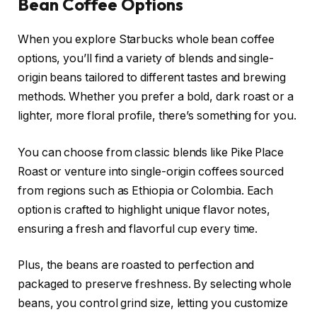
Bean Coffee Options
When you explore Starbucks whole bean coffee
options, you’ll find a variety of blends and single-
origin beans tailored to different tastes and brewing
methods. Whether you prefer a bold, dark roast or a
lighter, more floral profile, there’s something for you.
You can choose from classic blends like Pike Place
Roast or venture into single-origin coffees sourced
from regions such as Ethiopia or Colombia. Each
option is crafted to highlight unique flavor notes,
ensuring a fresh and flavorful cup every time.
Plus, the beans are roasted to perfection and
packaged to preserve freshness. By selecting whole
beans, you control grind size, letting you customize