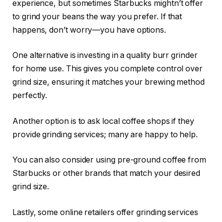
experience, but sometimes Starbucks mightn’t offer
to grind your beans the way you prefer. If that
happens, don’t worry—you have options.
One alternative is investing in a quality burr grinder
for home use. This gives you complete control over
grind size, ensuring it matches your brewing method
perfectly.
Another option is to ask local coffee shops if they
provide grinding services; many are happy to help.
You can also consider using pre-ground coffee from
Starbucks or other brands that match your desired
grind size.
Lastly, some online retailers offer grinding services