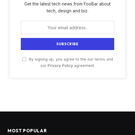
Get the latest tech news from FooBar about
tech, design and biz.
By signing up, you agree to the our terms and
our
Privacy Policy
agreement.
MOST POPULAR