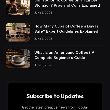
Can You Drink Coffee on an Empty
Stomach? Pros and Cons Explained
June 8, 2026
How Many Cups of Coffee a Day Is
Safe? Expert Guidelines Explained
June 8, 2026
What Is an Americano Coffee? A
Complete Beginner’s Guide
June 8, 2026
Subscribe to Updates
Get the latest creative news from FooBar