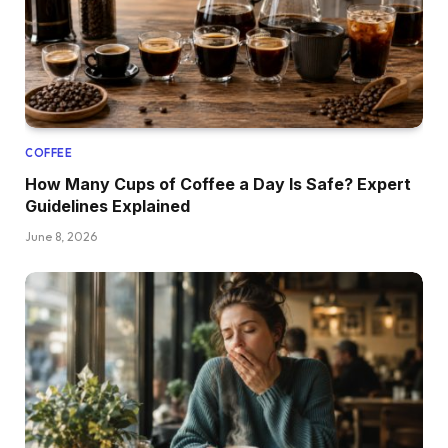
COFFEE
How Many Cups of Coffee a Day Is Safe? Expert
Guidelines Explained
June 8, 2026