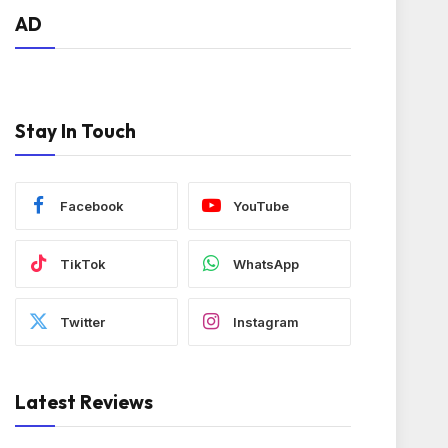
AD
Stay In Touch
Facebook
YouTube
TikTok
WhatsApp
Twitter
Instagram
Latest Reviews