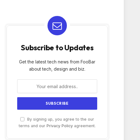
Subscribe to Updates
Get the latest tech news from FooBar
about tech, design and biz.
By signing up, you agree to the our
terms and our
Privacy Policy
agreement.