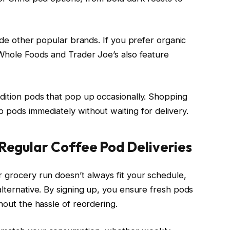
side other popular brands. If you prefer organic
 Whole Foods and Trader Joe’s also feature
edition pods that pop up occasionally. Shopping
 pods immediately without waiting for delivery.
 Regular Coffee Pod Deliveries
r grocery run doesn’t always fit your schedule,
alternative. By signing up, you ensure fresh pods
hout the hassle of reordering.