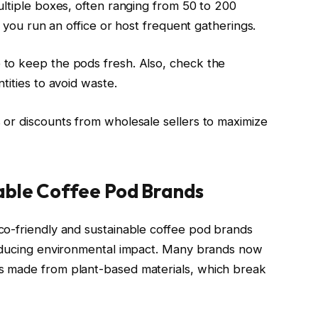
ultiple boxes, often ranging from 50 to 200
f you run an office or host frequent gatherings.
to keep the pods fresh. Also, check the
tities to avoid waste.
or discounts from wholesale sellers to maximize
able Coffee Pod Brands
co-friendly and sustainable coffee pod brands
reducing environmental impact. Many brands now
s made from plant-based materials, which break