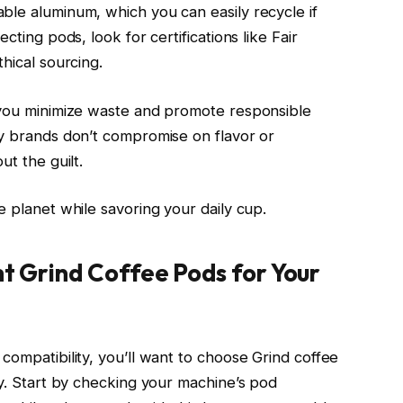
ble aluminum, which you can easily recycle if
cting pods, look for certifications like Fair
hical sourcing.
, you minimize waste and promote responsible
ly brands don’t compromise on flavor or
ut the guilt.
e planet while savoring your daily cup.
ht Grind Coffee Pods for Your
compatibility, you’ll want to choose Grind coffee
ly. Start by checking your machine’s pod