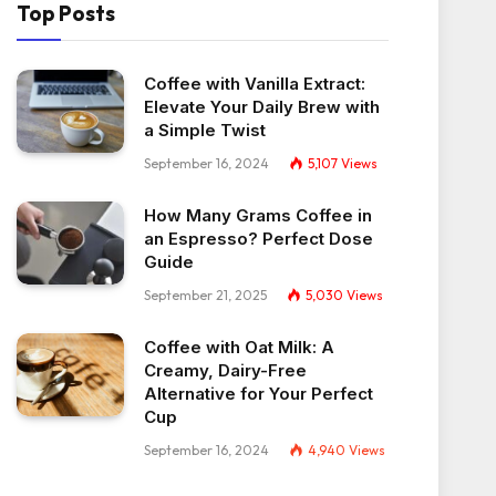
Top Posts
Coffee with Vanilla Extract:
Elevate Your Daily Brew with
a Simple Twist
September 16, 2024
5,107
Views
How Many Grams Coffee in
an Espresso? Perfect Dose
Guide
September 21, 2025
5,030
Views
Coffee with Oat Milk: A
Creamy, Dairy-Free
Alternative for Your Perfect
Cup
September 16, 2024
4,940
Views