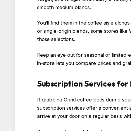
smooth medium blends.
You’ll find them in the coffee aisle along
or single-origin blends, some stores like
those selections.
Keep an eye out for seasonal or limited-
in-store lets you compare prices and grab
Subscription Services for
If grabbing Grind coffee pods during you
subscription services offer a convenient 
arrive at your door on a regular basis wit