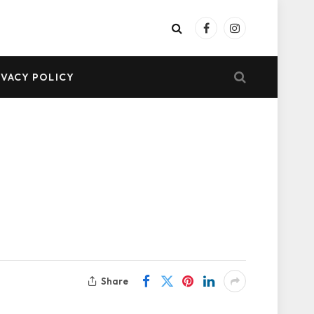
Facebook
Instagram
IVACY POLICY
Share