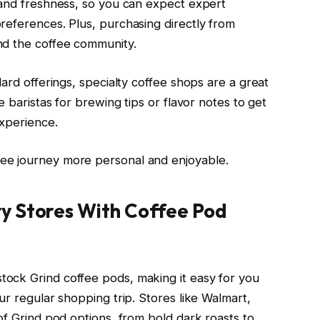
 and freshness, so you can expect expert
references. Plus, purchasing directly from
nd the coffee community.
dard offerings, specialty coffee shops are a great
e baristas for brewing tips or flavor notes to get
experience.
ee journey more personal and enjoyable.
y Stores With Coffee Pod
ock Grind coffee pods, making it easy for you
ur regular shopping trip. Stores like Walmart,
of Grind pod options, from bold dark roasts to