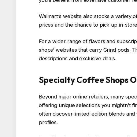
Walmart’s website also stocks a variety o
prices and the chance to pick up in-store
For a wider range of flavors and subscrip
shops’ websites that carry Grind pods. T
descriptions and exclusive deals.
Specialty Coffee Shops O
Beyond major online retailers, many spec
offering unique selections you mightn’t f
often discover limited-edition blends and s
profiles.