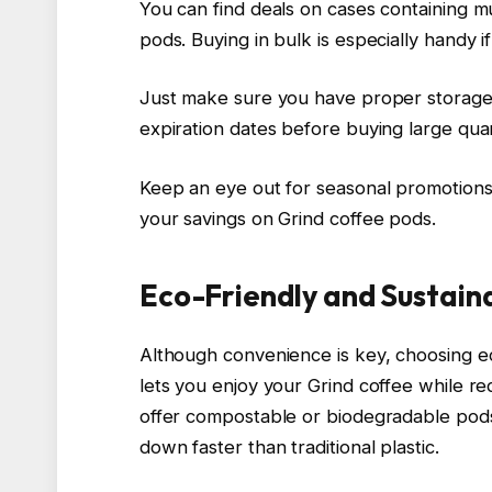
You can find deals on cases containing m
pods. Buying in bulk is especially handy i
Just make sure you have proper storage 
expiration dates before buying large quan
Keep an eye out for seasonal promotions 
your savings on Grind coffee pods.
Eco-Friendly and Sustain
Although convenience is key, choosing e
lets you enjoy your Grind coffee while 
offer compostable or biodegradable pod
down faster than traditional plastic.