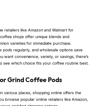
e retailers like Amazon and Walmart for
 coffee shops offer unique blends and
mon varieties for immediate purchase.
te pods regularly, and wholesale options save
 want convenience, variety, or savings, there’s
o see which choice fits your coffee routine best.
for Grind Coffee Pods
n various places, shopping online offers the
u browse popular online retailers like Amazon,
views and fast shipping options.