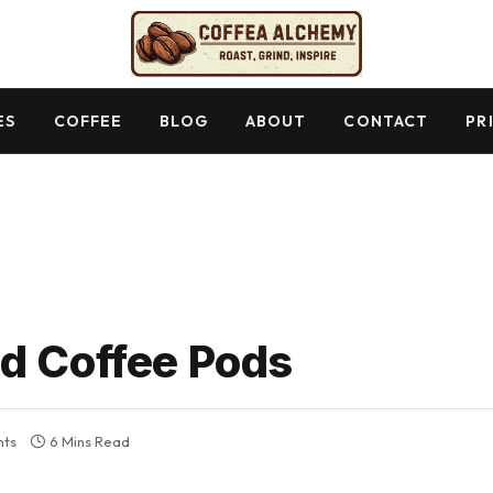
ES
COFFEE
BLOG
ABOUT
CONTACT
PR
d Coffee Pods
ts
6 Mins Read