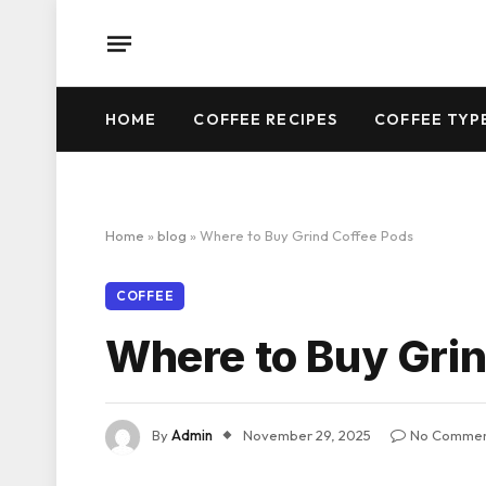
HOME
COFFEE RECIPES
COFFEE TYP
Home
»
blog
»
Where to Buy Grind Coffee Pods
COFFEE
Where to Buy Grin
By
Admin
November 29, 2025
No Commen