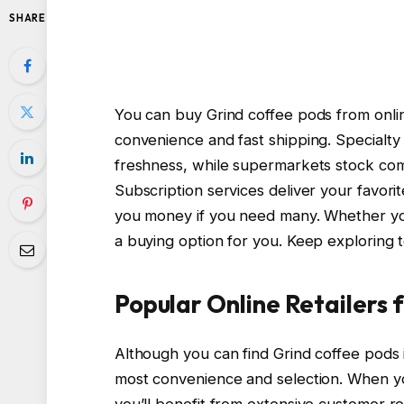
SHARE
You can buy Grind coffee pods from onlin
convenience and fast shipping. Specialty
freshness, while supermarkets stock com
Subscription services deliver your favori
you money if you need many. Whether you
a buying option for you. Keep exploring t
Popular Online Retailers 
Although you can find Grind coffee pods i
most convenience and selection. When yo
you’ll benefit from extensive customer re