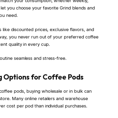
o match your consumption, whether weekly,
 let you choose your favorite Grind blends and
you need.
 like discounted prices, exclusive flavors, and
 way, you never run out of your preferred coffee
ent quality in every cup.
outine seamless and stress-free.
g Options for Coffee Pods
coffee pods, buying wholesale or in bulk can
store. Many online retailers and warehouse
wer cost per pod than individual purchases.