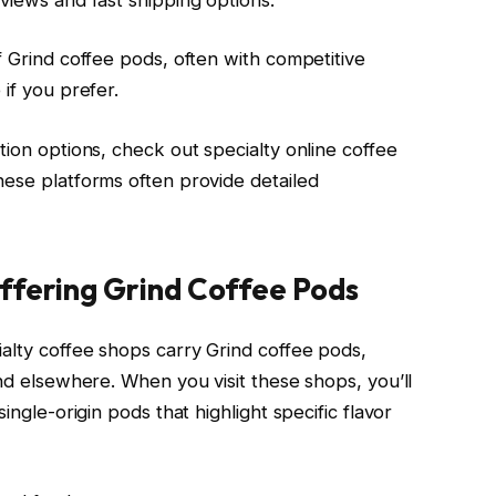
f Grind coffee pods, often with competitive
 if you prefer.
tion options, check out specialty online coffee
hese platforms often provide detailed
ffering Grind Coffee Pods
ialty coffee shops carry Grind coffee pods,
ind elsewhere. When you visit these shops, you’ll
ingle-origin pods that highlight specific flavor