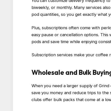
You can customize delivery frequency t
biweekly, or monthly. Many services also
pod quantities, so you get exactly what 
Plus, subscriptions often come with perks
easy pause or cancellation options. This
pods and save time while enjoying consist
Subscription services make your coffee r
Wholesale and Bulk Buyin
When you need a larger supply of Grind 
save you money and reduce trips to the 
clubs offer bulk packs that come at a lo