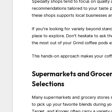
Specialty shops tend to focus on quality
recommendations tailored to your taste p
these shops supports local businesses a
If you’re looking for variety beyond stan
place to explore. Don’t hesitate to ask th
the most out of your Grind coffee pods 
This hands-on approach makes your coff
Supermarkets and Grocer
Selections
Many supermarkets and grocery stores st
to pick up your favorite blends during yo
Target, and Kroger often carry a variety 