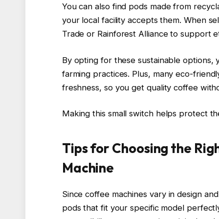
You can also find pods made from recycla
your local facility accepts them. When sele
Trade or Rainforest Alliance to support et
By opting for these sustainable options
farming practices. Plus, many eco-friend
freshness, so you get quality coffee witho
Making this small switch helps protect th
Tips for Choosing the Rig
Machine
Since coffee machines vary in design and 
pods that fit your specific model perfect