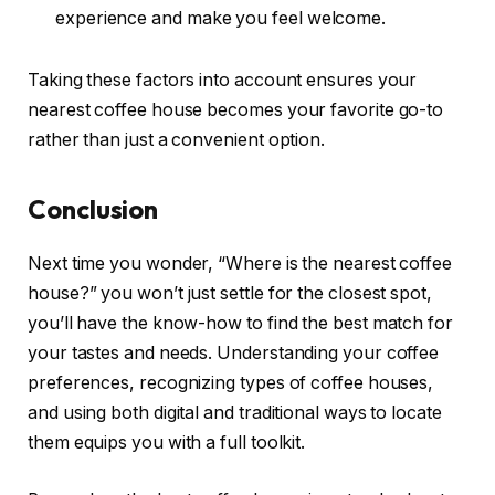
experience and make you feel welcome.
Taking these factors into account ensures your
nearest coffee house becomes your favorite go-to
rather than just a convenient option.
Conclusion
Next time you wonder, “Where is the nearest coffee
house?” you won’t just settle for the closest spot,
you’ll have the know-how to find the best match for
your tastes and needs. Understanding your coffee
preferences, recognizing types of coffee houses,
and using both digital and traditional ways to locate
them equips you with a full toolkit.