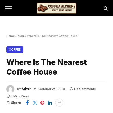
Home
»
blog
»
Where Is The Nearest Coffee House
COFFEE
Where Is The Nearest
Coffee House
By
Admin
October 23, 2025
No Comments
5 Mins Read
Share