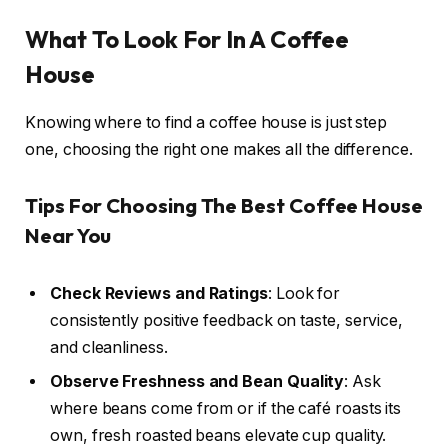
What To Look For In A Coffee
House
Knowing where to find a coffee house is just step
one, choosing the right one makes all the difference.
Tips For Choosing The Best Coffee House
Near You
Check Reviews and Ratings
: Look for
consistently positive feedback on taste, service,
and cleanliness.
Observe Freshness and Bean Quality
: Ask
where beans come from or if the café roasts its
own, fresh roasted beans elevate cup quality.