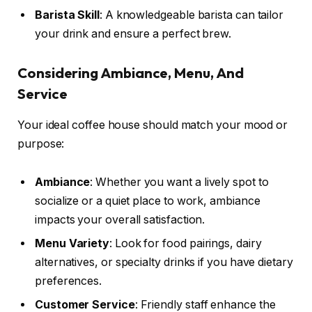
Barista Skill
: A knowledgeable barista can tailor
your drink and ensure a perfect brew.
Considering Ambiance, Menu, And
Service
Your ideal coffee house should match your mood or
purpose:
Ambiance
: Whether you want a lively spot to
socialize or a quiet place to work, ambiance
impacts your overall satisfaction.
Menu Variety
: Look for food pairings, dairy
alternatives, or specialty drinks if you have dietary
preferences.
Customer Service
: Friendly staff enhance the