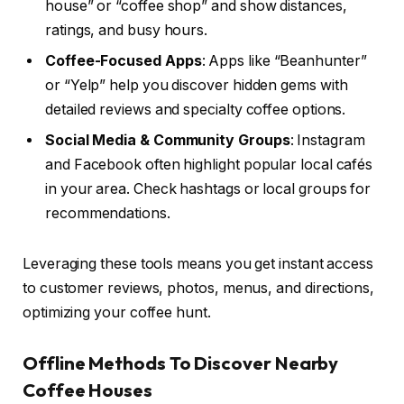
house” or “coffee shop” and show distances,
ratings, and busy hours.
Coffee-Focused Apps
: Apps like “Beanhunter”
or “Yelp” help you discover hidden gems with
detailed reviews and specialty coffee options.
Social Media & Community Groups
: Instagram
and Facebook often highlight popular local cafés
in your area. Check hashtags or local groups for
recommendations.
Leveraging these tools means you get instant access
to customer reviews, photos, menus, and directions,
optimizing your coffee hunt.
Offline Methods To Discover Nearby
Coffee Houses