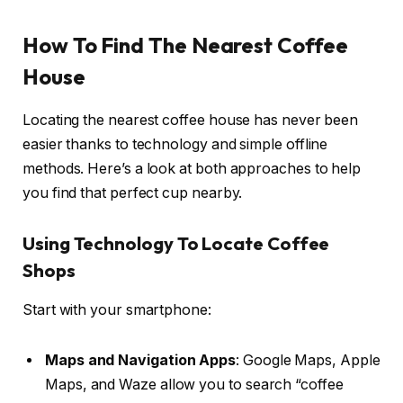
How To Find The Nearest Coffee
House
Locating the nearest coffee house has never been
easier thanks to technology and simple offline
methods. Here’s a look at both approaches to help
you find that perfect cup nearby.
Using Technology To Locate Coffee
Shops
Start with your smartphone:
Maps and Navigation Apps
: Google Maps, Apple
Maps, and Waze allow you to search “coffee