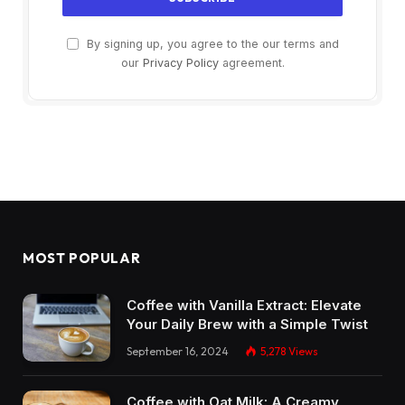
By signing up, you agree to the our terms and
our
Privacy Policy
agreement.
MOST POPULAR
Coffee with Vanilla Extract: Elevate
Your Daily Brew with a Simple Twist
September 16, 2024
5,278
Views
Coffee with Oat Milk: A Creamy,