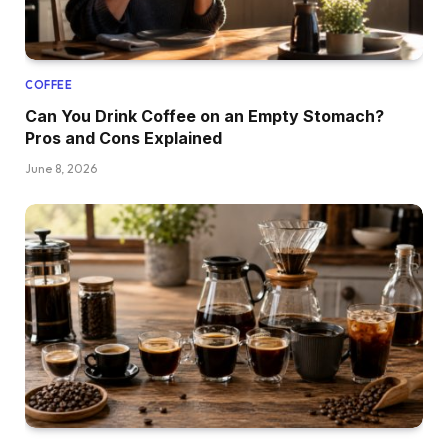
COFFEE
Can You Drink Coffee on an Empty Stomach?
Pros and Cons Explained
June 8, 2026