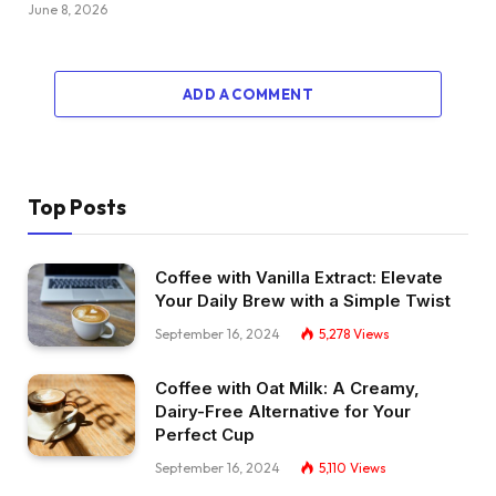
June 8, 2026
ADD A COMMENT
Top Posts
Coffee with Vanilla Extract: Elevate
Your Daily Brew with a Simple Twist
September 16, 2024
5,278
Views
Coffee with Oat Milk: A Creamy,
Dairy-Free Alternative for Your
Perfect Cup
September 16, 2024
5,110
Views