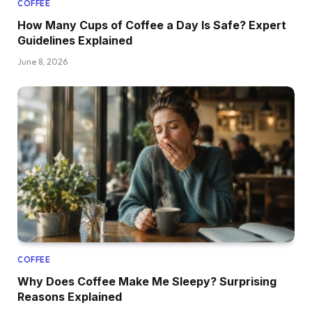
COFFEE
How Many Cups of Coffee a Day Is Safe? Expert
Guidelines Explained
June 8, 2026
COFFEE
Why Does Coffee Make Me Sleepy? Surprising
Reasons Explained