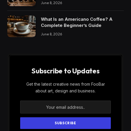
June 8, 2026
What Is an Americano Coffee? A
Complete Beginner’s Guide
June 8, 2026
Subscribe to Updates
Get the latest creative news from FooBar
about art, design and business.