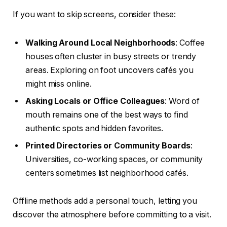
If you want to skip screens, consider these:
Walking Around Local Neighborhoods
: Coffee
houses often cluster in busy streets or trendy
areas. Exploring on foot uncovers cafés you
might miss online.
Asking Locals or Office Colleagues
: Word of
mouth remains one of the best ways to find
authentic spots and hidden favorites.
Printed Directories or Community Boards
:
Universities, co-working spaces, or community
centers sometimes list neighborhood cafés.
Offline methods add a personal touch, letting you
discover the atmosphere before committing to a visit.