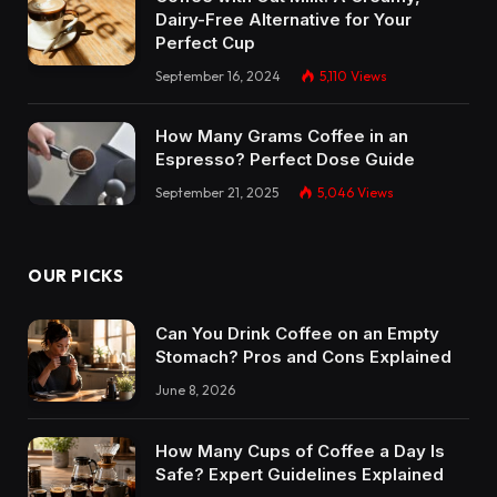
Dairy-Free Alternative for Your
Perfect Cup
September 16, 2024
5,110
Views
How Many Grams Coffee in an
Espresso? Perfect Dose Guide
September 21, 2025
5,046
Views
OUR PICKS
Can You Drink Coffee on an Empty
Stomach? Pros and Cons Explained
June 8, 2026
How Many Cups of Coffee a Day Is
Safe? Expert Guidelines Explained