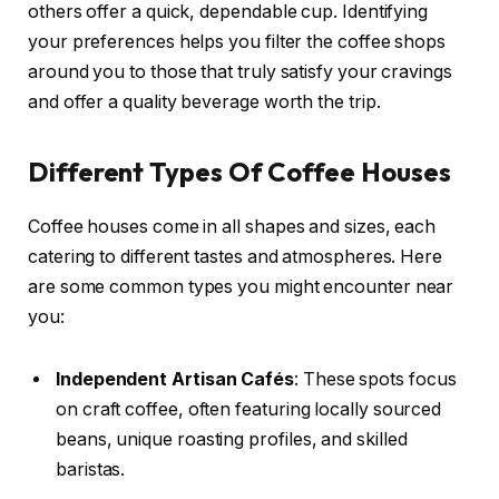
others offer a quick, dependable cup. Identifying
your preferences helps you filter the coffee shops
around you to those that truly satisfy your cravings
and offer a quality beverage worth the trip.
Different Types Of Coffee Houses
Coffee houses come in all shapes and sizes, each
catering to different tastes and atmospheres. Here
are some common types you might encounter near
you:
Independent Artisan Cafés
: These spots focus
on craft coffee, often featuring locally sourced
beans, unique roasting profiles, and skilled
baristas.