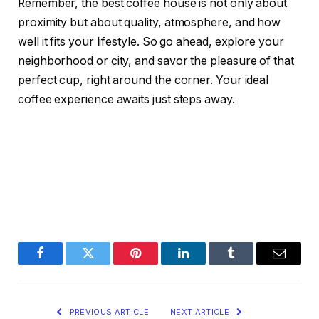
Remember, the best coffee house is not only about
proximity but about quality, atmosphere, and how
well it fits your lifestyle. So go ahead, explore your
neighborhood or city, and savor the pleasure of that
perfect cup, right around the corner. Your ideal
coffee experience awaits just steps away.
Facebook
Twitter
Pinterest
LinkedIn
Tumblr
Email
PREVIOUS ARTICLE
NEXT ARTICLE