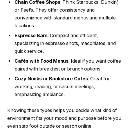
Chain Coffee Shops
: Think Starbucks, Dunkin’,
or Peet’s. They offer consistency and
convenience with standard menus and multiple
locations.
Espresso Bars
: Compact and efficient,
specializing in espresso shots, macchiatos, and
quick service.
Cafés with Food Menus
: Ideal if you want coffee
paired with breakfast or brunch options.
Cozy Nooks or Bookstore Cafés
: Great for
working, reading, or casual meetings,
emphasizing ambiance.
Knowing these types helps you decide what kind of
environment fits your mood and purpose before you
even step foot outside or search online.