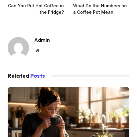
Can You Put Hot Coffee in
What Do the Numbers on
the Fridge?
a Coffee Pot Mean
Admin
Website
Related
Posts