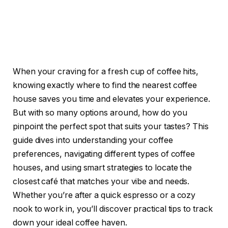
When your craving for a fresh cup of coffee hits,
knowing exactly where to find the nearest coffee
house saves you time and elevates your experience.
But with so many options around, how do you
pinpoint the perfect spot that suits your tastes? This
guide dives into understanding your coffee
preferences, navigating different types of coffee
houses, and using smart strategies to locate the
closest café that matches your vibe and needs.
Whether you’re after a quick espresso or a cozy
nook to work in, you’ll discover practical tips to track
down your ideal coffee haven.