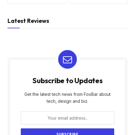
Latest Reviews
Subscribe to Updates
Get the latest tech news from FooBar about
tech, design and biz.