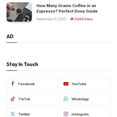
How Many Grams Coffee in an
Espresso? Perfect Dose Guide
September 21, 2025
5,046
Views
AD
Stay In Touch
Facebook
YouTube
TikTok
WhatsApp
Twitter
Instagram