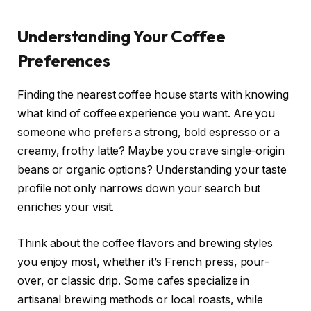
Understanding Your Coffee
Preferences
Finding the nearest coffee house starts with knowing
what kind of coffee experience you want. Are you
someone who prefers a strong, bold espresso or a
creamy, frothy latte? Maybe you crave single-origin
beans or organic options? Understanding your taste
profile not only narrows down your search but
enriches your visit.
Think about the coffee flavors and brewing styles
you enjoy most, whether it’s French press, pour-
over, or classic drip. Some cafes specialize in
artisanal brewing methods or local roasts, while