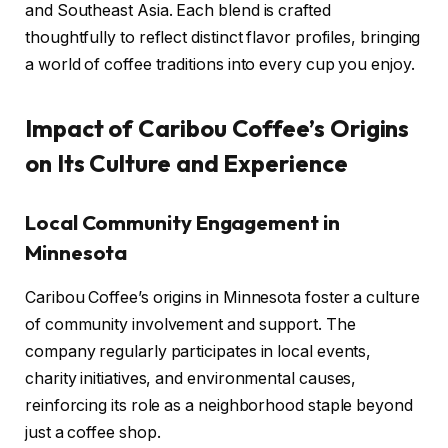
and Southeast Asia. Each blend is crafted
thoughtfully to reflect distinct flavor profiles, bringing
a world of coffee traditions into every cup you enjoy.
Impact of Caribou Coffee’s Origins
on Its Culture and Experience
Local Community Engagement in
Minnesota
Caribou Coffee’s origins in Minnesota foster a culture
of community involvement and support. The
company regularly participates in local events,
charity initiatives, and environmental causes,
reinforcing its role as a neighborhood staple beyond
just a coffee shop.