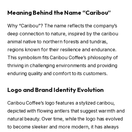
Meaning Behind the Name “Caribou”
Why “Caribou”? The name reflects the company’s
deep connection to nature, inspired by the caribou
animal native to northern forests and tundras,
regions known for their resilience and endurance.
This symbolism fits Caribou Coffee’s philosophy of
thriving in challenging environments and providing
enduring quality and comfort to its customers.
Logo and Brand Identity Evolution
Caribou Coffee’s logo features a stylized caribou,
depicted with flowing antlers that suggest warmth and
natural beauty. Over time, while the logo has evolved
to become sleeker and more modern, it has always