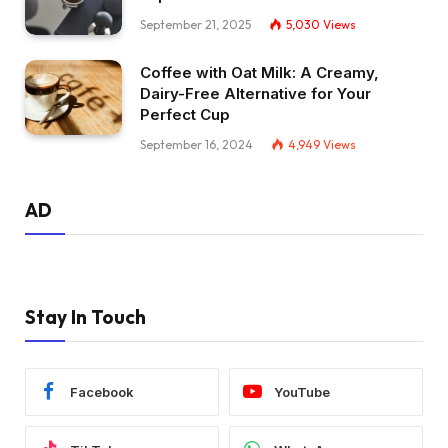
September 21, 2025
5,030
Views
Coffee with Oat Milk: A Creamy,
Dairy-Free Alternative for Your
Perfect Cup
September 16, 2024
4,949
Views
AD
Stay In Touch
Facebook
YouTube