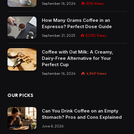
September 16, 2024
5,116
Views
How Many Grams Coffee in an
Espresso? Perfect Dose Guide
September 21, 2025
5,030
Views
Coffee with Oat Milk: A Creamy,
Dairy-Free Alternative for Your
Perfect Cup
September 16, 2024
4,949
Views
OUR PICKS
Can You Drink Coffee on an Empty
Stomach? Pros and Cons Explained
June 8, 2026