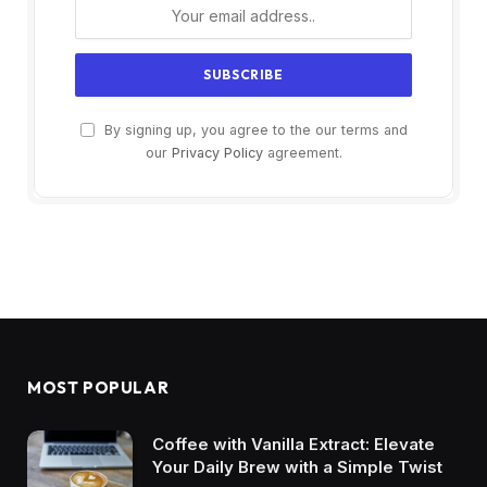
By signing up, you agree to the our terms and
our
Privacy Policy
agreement.
MOST POPULAR
Coffee with Vanilla Extract: Elevate
Your Daily Brew with a Simple Twist