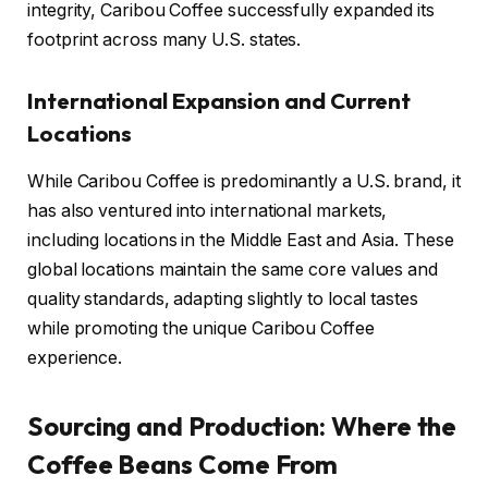
integrity, Caribou Coffee successfully expanded its
footprint across many U.S. states.
International Expansion and Current
Locations
While Caribou Coffee is predominantly a U.S. brand, it
has also ventured into international markets,
including locations in the Middle East and Asia. These
global locations maintain the same core values and
quality standards, adapting slightly to local tastes
while promoting the unique Caribou Coffee
experience.
Sourcing and Production: Where the
Coffee Beans Come From