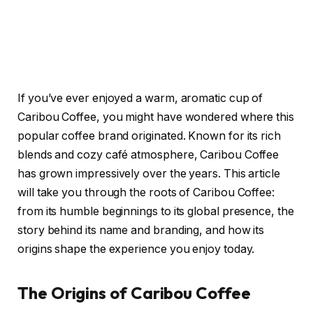
If you’ve ever enjoyed a warm, aromatic cup of
Caribou Coffee, you might have wondered where this
popular coffee brand originated. Known for its rich
blends and cozy café atmosphere, Caribou Coffee
has grown impressively over the years. This article
will take you through the roots of Caribou Coffee:
from its humble beginnings to its global presence, the
story behind its name and branding, and how its
origins shape the experience you enjoy today.
The Origins of Caribou Coffee