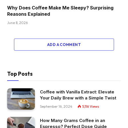
Why Does Coffee Make Me Sleepy? Surprising
Reasons Explained
June 8, 2026
ADD A COMMENT
Top Posts
Coffee with Vanilla Extract: Elevate
Your Daily Brew with a Simple Twist
September 16, 2024
5,116
Views
How Many Grams Coffee in an
Espresso? Perfect Dose Guide