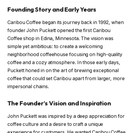
Founding Story and Early Years
Caribou Coffee began its journey back in 1992, when
founder John Puckett opened the first Caribou
Coffee shop in Edina, Minnesota. The vision was
simple yet ambitious: to create a welcoming
neighborhood coffeehouse focusing on high-quality
coffee and a cozy atmosphere. In those early days,
Puckett honed in on the art of brewing exceptional
coffee that could set Caribou apart from larger, more
impersonal chains.
The Founder’s Vision and Inspiration
John Puckett was inspired by a deep appreciation for
coffee culture and a desire to craft a unique
experience for customers. He wanted Caribou Coffee