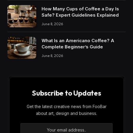
How Many Cups of Coffee a Day Is
Safe? Expert Guidelines Explained
June 8, 2026
What Is an Americano Coffee? A
Complete Beginner’s Guide
June 8, 2026
Subscribe to Updates
Get the latest creative news from FooBar
about art, design and business.