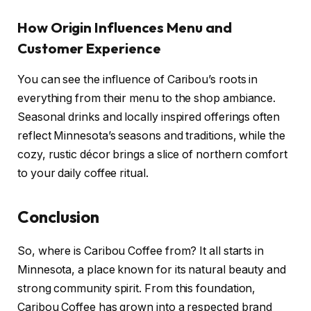
How Origin Influences Menu and
Customer Experience
You can see the influence of Caribou’s roots in
everything from their menu to the shop ambiance.
Seasonal drinks and locally inspired offerings often
reflect Minnesota’s seasons and traditions, while the
cozy, rustic décor brings a slice of northern comfort
to your daily coffee ritual.
Conclusion
So, where is Caribou Coffee from? It all starts in
Minnesota, a place known for its natural beauty and
strong community spirit. From this foundation,
Caribou Coffee has grown into a respected brand