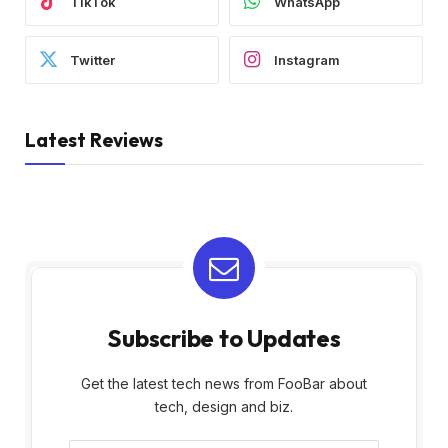
TikTok
WhatsApp
Twitter
Instagram
Latest Reviews
Subscribe to Updates
Get the latest tech news from FooBar about
tech, design and biz.