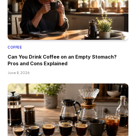
COFFEE
Can You Drink Coffee on an Empty Stomach?
Pros and Cons Explained
June 8, 2026