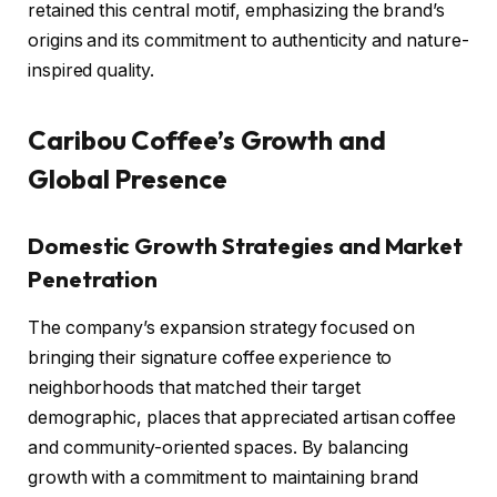
retained this central motif, emphasizing the brand’s
origins and its commitment to authenticity and nature-
inspired quality.
Caribou Coffee’s Growth and
Global Presence
Domestic Growth Strategies and Market
Penetration
The company’s expansion strategy focused on
bringing their signature coffee experience to
neighborhoods that matched their target
demographic, places that appreciated artisan coffee
and community-oriented spaces. By balancing
growth with a commitment to maintaining brand