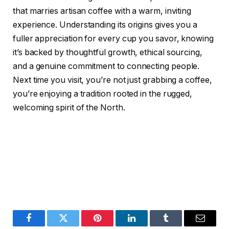
that marries artisan coffee with a warm, inviting
experience. Understanding its origins gives you a
fuller appreciation for every cup you savor, knowing
it’s backed by thoughtful growth, ethical sourcing,
and a genuine commitment to connecting people.
Next time you visit, you’re not just grabbing a coffee,
you’re enjoying a tradition rooted in the rugged,
welcoming spirit of the North.
Facebook
Twitter
Pinterest
LinkedIn
Tumblr
Email