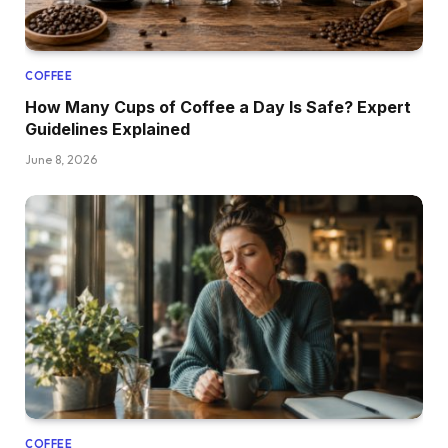
COFFEE
How Many Cups of Coffee a Day Is Safe? Expert
Guidelines Explained
June 8, 2026
COFFEE