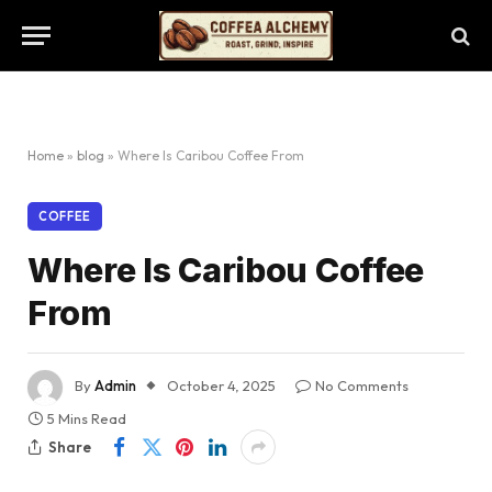
Home
»
blog
»
Where Is Caribou Coffee From
COFFEE
Where Is Caribou Coffee
From
By
Admin
October 4, 2025
No Comments
5 Mins Read
Share