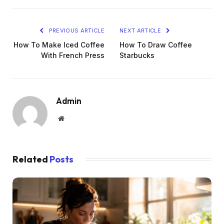
PREVIOUS ARTICLE
NEXT ARTICLE
How To Make Iced Coffee
How To Draw Coffee
With French Press
Starbucks
Admin
Website
Related
Posts