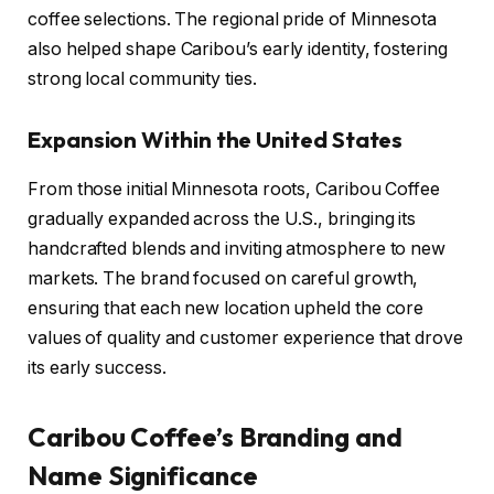
coffee selections. The regional pride of Minnesota
also helped shape Caribou’s early identity, fostering
strong local community ties.
Expansion Within the United States
From those initial Minnesota roots, Caribou Coffee
gradually expanded across the U.S., bringing its
handcrafted blends and inviting atmosphere to new
markets. The brand focused on careful growth,
ensuring that each new location upheld the core
values of quality and customer experience that drove
its early success.
Caribou Coffee’s Branding and
Name Significance