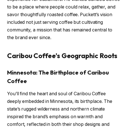
to be a place where people could relax, gather, and
savor thoughtfully roasted coffee. Puckett’s vision
included not just serving coffee but cultivating
community, a mission that has remained central to
the brand ever since.
Caribou Coffee’s Geographic Roots
Minnesota: The Birthplace of Caribou
Coffee
You’ll find the heart and soul of Caribou Coffee
deeply embedded in Minnesota, its birthplace. The
state’s rugged wilderness and northern climate
inspired the brand’s emphasis on warmth and
comfort, reflected in both their shop designs and