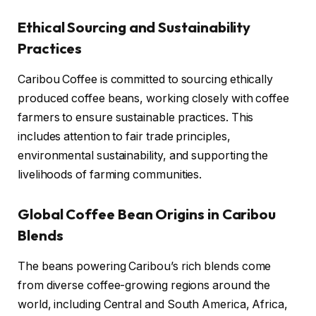
Ethical Sourcing and Sustainability
Practices
Caribou Coffee is committed to sourcing ethically
produced coffee beans, working closely with coffee
farmers to ensure sustainable practices. This
includes attention to fair trade principles,
environmental sustainability, and supporting the
livelihoods of farming communities.
Global Coffee Bean Origins in Caribou
Blends
The beans powering Caribou’s rich blends come
from diverse coffee-growing regions around the
world, including Central and South America, Africa,