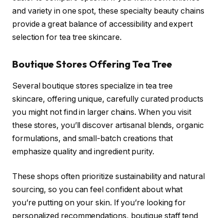
and variety in one spot, these specialty beauty chains
provide a great balance of accessibility and expert
selection for tea tree skincare.
Boutique Stores Offering Tea Tree
Several boutique stores specialize in tea tree
skincare, offering unique, carefully curated products
you might not find in larger chains. When you visit
these stores, you’ll discover artisanal blends, organic
formulations, and small-batch creations that
emphasize quality and ingredient purity.
These shops often prioritize sustainability and natural
sourcing, so you can feel confident about what
you’re putting on your skin. If you’re looking for
personalized recommendations, boutique staff tend