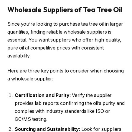
Wholesale Suppliers of Tea Tree Oil
Since you’re looking to purchase tea tree oil in larger
quantities, finding reliable wholesale suppliers is
essential. You want suppliers who offer high-quality,
pure oil at competitive prices with consistent
availability.
Here are three key points to consider when choosing
a wholesale supplier:
Certification and Purity
: Verify the supplier
provides lab reports confirming the oil’s purity and
complies with industry standards like ISO or
GC/MS testing.
Sourcing and Sustainability
: Look for suppliers