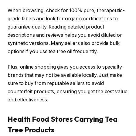
When browsing, check for 100% pure, therapeutic-
grade labels and look for organic certifications to
guarantee quality. Reading detailed product
descriptions and reviews helps you avoid diluted or
synthetic versions. Many sellers also provide bulk
options if you use tea tree oil frequently.
Plus, online shopping gives you access to specialty
brands that may not be available locally. Just make
sure to buy from reputable sellers to avoid
counterfeit products, ensuring you get the best value
and effectiveness.
Health Food Stores Carrying Tea
Tree Products