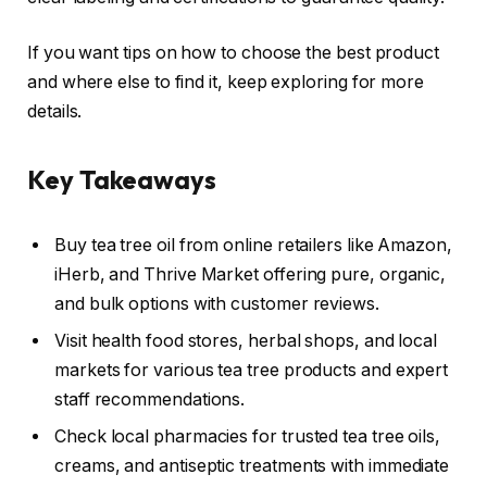
If you want tips on how to choose the best product
and where else to find it, keep exploring for more
details.
Key Takeaways
Buy tea tree oil from online retailers like Amazon,
iHerb, and Thrive Market offering pure, organic,
and bulk options with customer reviews.
Visit health food stores, herbal shops, and local
markets for various tea tree products and expert
staff recommendations.
Check local pharmacies for trusted tea tree oils,
creams, and antiseptic treatments with immediate