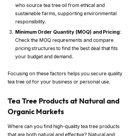
who source tea tree oil from ethical and
sustainable farms, supporting environmental
responsibility.
Minimum Order Quantity (MOQ) and Pricing
:
Check the MOQ requirements and compare
pricing structures to find the best deal that fits
your budget and demand.
Focusing on these factors helps you secure quality
tea tree oil for your business or personal use.
Tea Tree Products at Natural and
Organic Markets
Where can you find high-quality tea tree products
that are both natural and effective? Natural and