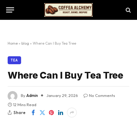
Home
»
blog
»
Where Can I Buy Tea Tree
TEA
Where Can I Buy Tea Tree
By
Admin
January 29, 2026
No Comments
12 Mins Read
Share