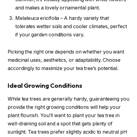
and makes a lovely ornamental plant.
Melaleuca ericifolia – A hardy variety that
tolerates wetter soils and cooler climates, perfect
if your garden conditions vary.
Picking the right one depends on whether you want
medicinal uses, aesthetics, or adaptability. Choose
accordingly to maximize your tea tree’s potential.
Ideal Growing Conditions
While tea trees are generally hardy, guaranteeing you
provide the right growing conditions will help your
plant flourish. You’ll want to plant your tea tree in
well-draining soil and a spot that gets plenty of
sunlight. Tea trees prefer slightly acidic to neutral pH