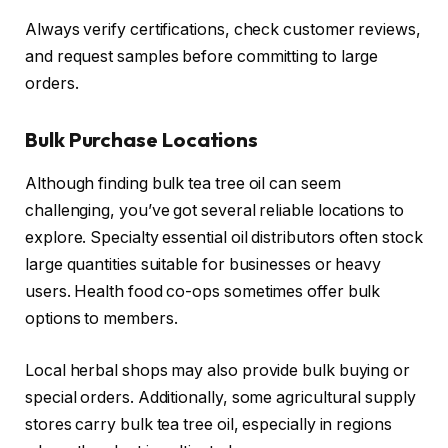
Always verify certifications, check customer reviews,
and request samples before committing to large
orders.
Bulk Purchase Locations
Although finding bulk tea tree oil can seem
challenging, you’ve got several reliable locations to
explore. Specialty essential oil distributors often stock
large quantities suitable for businesses or heavy
users. Health food co-ops sometimes offer bulk
options to members.
Local herbal shops may also provide bulk buying or
special orders. Additionally, some agricultural supply
stores carry bulk tea tree oil, especially in regions