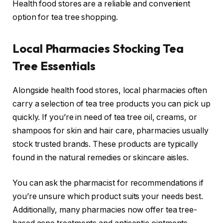
Health food stores are a reliable and convenient
option for tea tree shopping.
Local Pharmacies Stocking Tea
Tree Essentials
Alongside health food stores, local pharmacies often
carry a selection of tea tree products you can pick up
quickly. If you’re in need of tea tree oil, creams, or
shampoos for skin and hair care, pharmacies usually
stock trusted brands. These products are typically
found in the natural remedies or skincare aisles.
You can ask the pharmacist for recommendations if
you’re unsure which product suits your needs best.
Additionally, many pharmacies now offer tea tree-