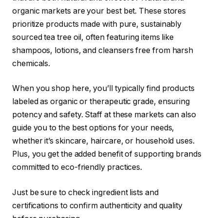
organic markets are your best bet. These stores
prioritize products made with pure, sustainably
sourced tea tree oil, often featuring items like
shampoos, lotions, and cleansers free from harsh
chemicals.
When you shop here, you’ll typically find products
labeled as organic or therapeutic grade, ensuring
potency and safety. Staff at these markets can also
guide you to the best options for your needs,
whether it’s skincare, haircare, or household uses.
Plus, you get the added benefit of supporting brands
committed to eco-friendly practices.
Just be sure to check ingredient lists and
certifications to confirm authenticity and quality