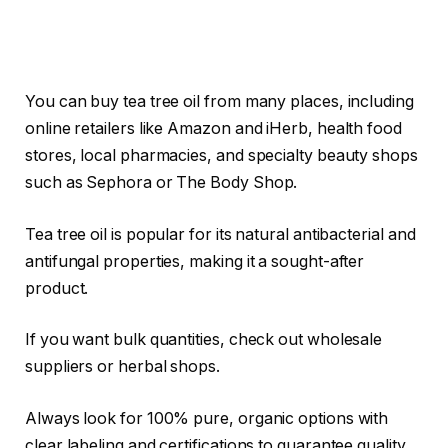
You can buy tea tree oil from many places, including
online retailers like Amazon and iHerb, health food
stores, local pharmacies, and specialty beauty shops
such as Sephora or The Body Shop.
Tea tree oil is popular for its natural antibacterial and
antifungal properties, making it a sought-after
product.
If you want bulk quantities, check out wholesale
suppliers or herbal shops.
Always look for 100% pure, organic options with
clear labeling and certifications to guarantee quality.