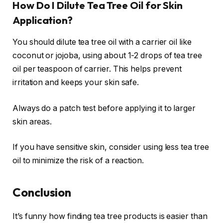
How Do I Dilute Tea Tree Oil for Skin
Application?
You should dilute tea tree oil with a carrier oil like
coconut or jojoba, using about 1-2 drops of tea tree
oil per teaspoon of carrier. This helps prevent
irritation and keeps your skin safe.
Always do a patch test before applying it to larger
skin areas.
If you have sensitive skin, consider using less tea tree
oil to minimize the risk of a reaction.
Conclusion
It’s funny how finding tea tree products is easier than