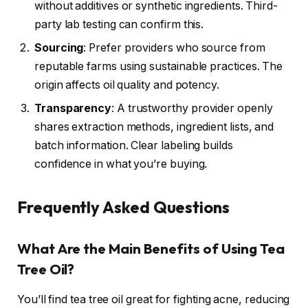
without additives or synthetic ingredients. Third-
party lab testing can confirm this.
Sourcing
: Prefer providers who source from
reputable farms using sustainable practices. The
origin affects oil quality and potency.
Transparency
: A trustworthy provider openly
shares extraction methods, ingredient lists, and
batch information. Clear labeling builds
confidence in what you’re buying.
Frequently Asked Questions
What Are the Main Benefits of Using Tea
Tree Oil?
You’ll find tea tree oil great for fighting acne, reducing