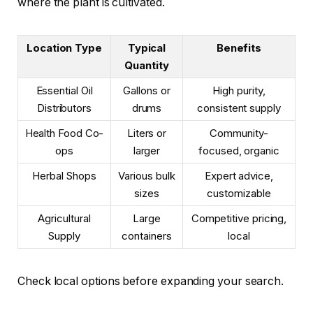
where the plant is cultivated.
Location Type
Typical
Benefits
Quantity
Essential Oil
Gallons or
High purity,
Distributors
drums
consistent supply
Health Food Co-
Liters or
Community-
ops
larger
focused, organic
Herbal Shops
Various bulk
Expert advice,
sizes
customizable
Agricultural
Large
Competitive pricing,
Supply
containers
local
Check local options before expanding your search.