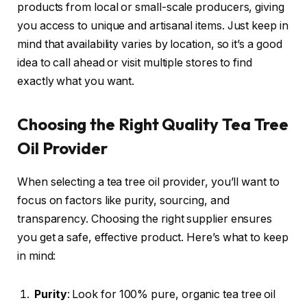
products from local or small-scale producers, giving
you access to unique and artisanal items. Just keep in
mind that availability varies by location, so it’s a good
idea to call ahead or visit multiple stores to find
exactly what you want.
Choosing the Right Quality Tea Tree
Oil Provider
When selecting a tea tree oil provider, you’ll want to
focus on factors like purity, sourcing, and
transparency. Choosing the right supplier ensures
you get a safe, effective product. Here’s what to keep
in mind:
Purity
: Look for 100% pure, organic tea tree oil