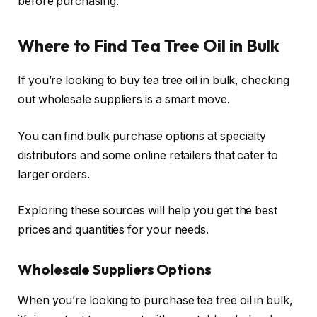
before purchasing.
Where to Find Tea Tree Oil in Bulk
If you’re looking to buy tea tree oil in bulk, checking
out wholesale suppliers is a smart move.
You can find bulk purchase options at specialty
distributors and some online retailers that cater to
larger orders.
Exploring these sources will help you get the best
prices and quantities for your needs.
Wholesale Suppliers Options
When you’re looking to purchase tea tree oil in bulk,