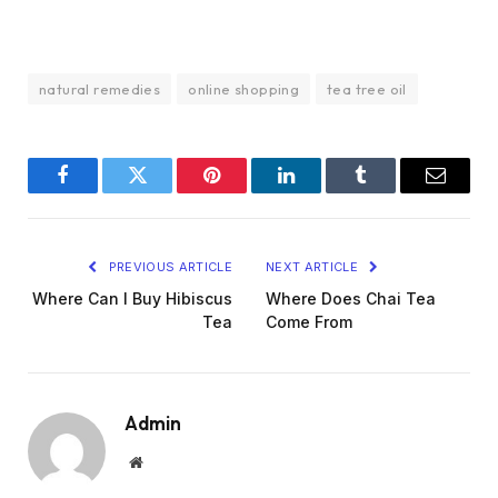
natural remedies
online shopping
tea tree oil
Facebook
Twitter
Pinterest
LinkedIn
Tumblr
Email
PREVIOUS ARTICLE
NEXT ARTICLE
Where Can I Buy Hibiscus
Where Does Chai Tea
Tea
Come From
Admin
Website