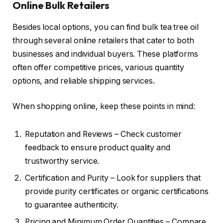
Online Bulk Retailers
Besides local options, you can find bulk tea tree oil
through several online retailers that cater to both
businesses and individual buyers. These platforms
often offer competitive prices, various quantity
options, and reliable shipping services.
When shopping online, keep these points in mind:
Reputation and Reviews – Check customer
feedback to ensure product quality and
trustworthy service.
Certification and Purity – Look for suppliers that
provide purity certificates or organic certifications
to guarantee authenticity.
Pricing and Minimum Order Quantities – Compare