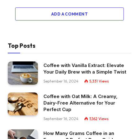
ADD A COMMENT
Top Posts
Coffee with Vanilla Extract: Elevate
Your Daily Brew with a Simple Twist
September 16, 2024
5,331
Views
Coffee with Oat Milk: A Creamy,
Dairy-Free Alternative for Your
Perfect Cup
September 16, 2024
5,162
Views
How Many Grams Coffee in an