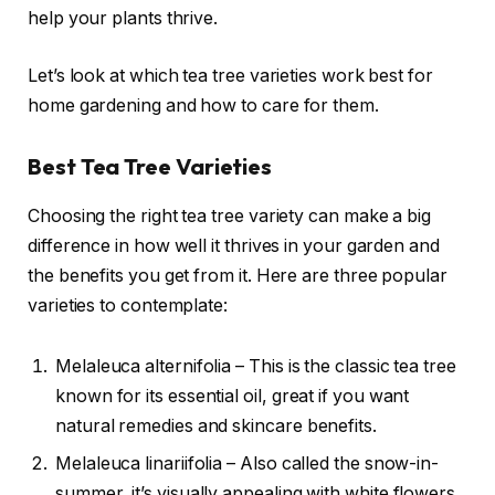
help your plants thrive.
Let’s look at which tea tree varieties work best for
home gardening and how to care for them.
Best Tea Tree Varieties
Choosing the right tea tree variety can make a big
difference in how well it thrives in your garden and
the benefits you get from it. Here are three popular
varieties to contemplate:
Melaleuca alternifolia – This is the classic tea tree
known for its essential oil, great if you want
natural remedies and skincare benefits.
Melaleuca linariifolia – Also called the snow-in-
summer, it’s visually appealing with white flowers