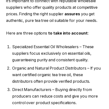
it’s important to connect with reputable wholesale
suppliers who offer quality products at competitive
prices. Finding the right supplier
assures
you get
authentic, pure tea tree oil suitable for your needs.
Here are three options
to take into account
:
Specialized Essential Oil Wholesalers – These
suppliers focus exclusively on essential oils,
guaranteeing purity and consistent quality.
Organic and Natural Product Distributors – If you
want certified organic tea tree oil, these
distributors often provide verified products.
Direct Manufacturers – Buying directly from
producers can reduce costs and give you more
control over product specifications.