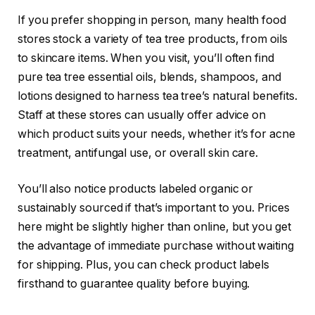
If you prefer shopping in person, many health food
stores stock a variety of tea tree products, from oils
to skincare items. When you visit, you’ll often find
pure tea tree essential oils, blends, shampoos, and
lotions designed to harness tea tree’s natural benefits.
Staff at these stores can usually offer advice on
which product suits your needs, whether it’s for acne
treatment, antifungal use, or overall skin care.
You’ll also notice products labeled organic or
sustainably sourced if that’s important to you. Prices
here might be slightly higher than online, but you get
the advantage of immediate purchase without waiting
for shipping. Plus, you can check product labels
firsthand to guarantee quality before buying.