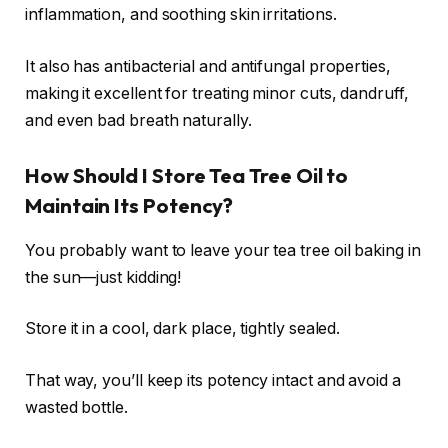
inflammation, and soothing skin irritations.
It also has antibacterial and antifungal properties,
making it excellent for treating minor cuts, dandruff,
and even bad breath naturally.
How Should I Store Tea Tree Oil to
Maintain Its Potency?
You probably want to leave your tea tree oil baking in
the sun—just kidding!
Store it in a cool, dark place, tightly sealed.
That way, you’ll keep its potency intact and avoid a
wasted bottle.