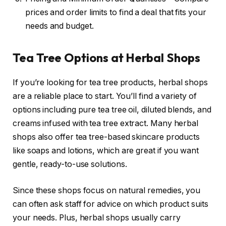
prices and order limits to find a deal that fits your
needs and budget.
Tea Tree Options at Herbal Shops
If you’re looking for tea tree products, herbal shops
are a reliable place to start. You’ll find a variety of
options including pure tea tree oil, diluted blends, and
creams infused with tea tree extract. Many herbal
shops also offer tea tree-based skincare products
like soaps and lotions, which are great if you want
gentle, ready-to-use solutions.
Since these shops focus on natural remedies, you
can often ask staff for advice on which product suits
your needs. Plus, herbal shops usually carry