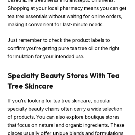
based acne treatments and antiseptic ointments.
Shopping at your local pharmacy means you can get
tea tree essentials without waiting for online orders,
making it convenient for last-minute needs.
Just remember to check the product labels to
confirm you’re getting pure tea tree oil or the right
formulation for your intended use.
Specialty Beauty Stores With Tea
Tree Skincare
If you’re looking for tea tree skincare, popular
specialty beauty chains often carry a wide selection
of products. You can also explore boutique stores
that focus on natural and organic ingredients. These
places usually offer unique blends and formulations