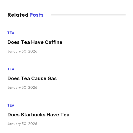
Related
Posts
TEA
Does Tea Have Caffine
January 30, 2026
TEA
Does Tea Cause Gas
January 30, 2026
TEA
Does Starbucks Have Tea
January 30, 2026