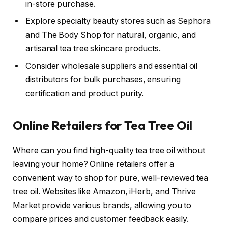
in-store purchase.
Explore specialty beauty stores such as Sephora
and The Body Shop for natural, organic, and
artisanal tea tree skincare products.
Consider wholesale suppliers and essential oil
distributors for bulk purchases, ensuring
certification and product purity.
Online Retailers for Tea Tree Oil
Where can you find high-quality tea tree oil without
leaving your home? Online retailers offer a
convenient way to shop for pure, well-reviewed tea
tree oil. Websites like Amazon, iHerb, and Thrive
Market provide various brands, allowing you to
compare prices and customer feedback easily.