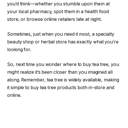
you’d think—whether you stumble upon them at
your local pharmacy, spot them in a health food
store, or browse online retailers late at night.
Sometimes, just when you need it most, a specialty
beauty shop or herbal store has exactly what you’re
looking for.
So, next time you wonder where to buy tea tree, you
might realize it’s been closer than you imagined all
along. Remember, tea tree is widely available, making
it simple to buy tea tree products both in-store and
online.