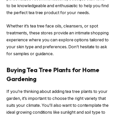
to be knowledgeable and enthusiastic to help you find
the perfect tea tree product for your needs.
Whether it’s tea tree face oils, cleansers, or spot
treatments, these stores provide an intimate shopping
experience where you can explore options tailored to
your skin type and preferences. Don’t hesitate to ask
for samples or guidance.
Buying Tea Tree Plants for Home
Gardening
If you’re thinking about adding tea tree plants to your
garden, it’s important to choose the right variety that
suits your climate. You’ll also want to contemplate the
ideal growing conditions like sunlight and soil type to