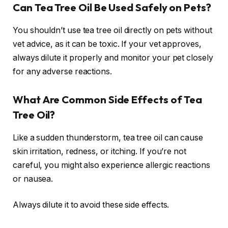
Can Tea Tree Oil Be Used Safely on Pets?
You shouldn’t use tea tree oil directly on pets without
vet advice, as it can be toxic. If your vet approves,
always dilute it properly and monitor your pet closely
for any adverse reactions.
What Are Common Side Effects of Tea
Tree Oil?
Like a sudden thunderstorm, tea tree oil can cause
skin irritation, redness, or itching. If you’re not
careful, you might also experience allergic reactions
or nausea.
Always dilute it to avoid these side effects.