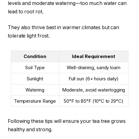
levels and moderate watering—too much water can
lead to root rot.
They also thrive best in warmer climates but can
tolerate light frost.
Condition
Ideal Requirement
Soil Type
Well-draining, sandy loam
Sunlight
Full sun (6+ hours daily)
Watering
Moderate, avoid waterlogging
Temperature Range
50°F to 85°F (10°C to 29°C)
Following these tips will ensure your tea tree grows
healthy and strong.