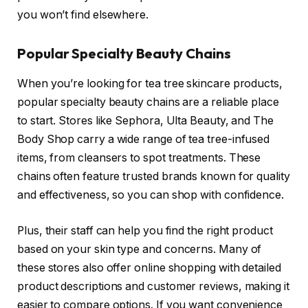
you won’t find elsewhere.
Popular Specialty Beauty Chains
When you’re looking for tea tree skincare products,
popular specialty beauty chains are a reliable place
to start. Stores like Sephora, Ulta Beauty, and The
Body Shop carry a wide range of tea tree-infused
items, from cleansers to spot treatments. These
chains often feature trusted brands known for quality
and effectiveness, so you can shop with confidence.
Plus, their staff can help you find the right product
based on your skin type and concerns. Many of
these stores also offer online shopping with detailed
product descriptions and customer reviews, making it
easier to compare options. If you want convenience