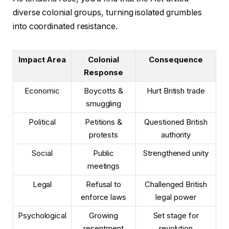
diverse colonial groups, turning isolated grumbles
into coordinated resistance.
Impact Area
Colonial
Consequence
Response
Economic
Boycotts &
Hurt British trade
smuggling
Political
Petitions &
Questioned British
protests
authority
Social
Public
Strengthened unity
meetings
Legal
Refusal to
Challenged British
enforce laws
legal power
Psychological
Growing
Set stage for
resentment
revolution