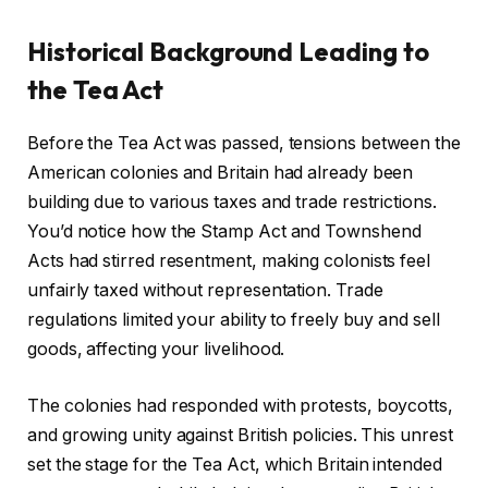
Historical Background Leading to
the Tea Act
Before the Tea Act was passed, tensions between the
American colonies and Britain had already been
building due to various taxes and trade restrictions.
You’d notice how the Stamp Act and Townshend
Acts had stirred resentment, making colonists feel
unfairly taxed without representation. Trade
regulations limited your ability to freely buy and sell
goods, affecting your livelihood.
The colonies had responded with protests, boycotts,
and growing unity against British policies. This unrest
set the stage for the Tea Act, which Britain intended