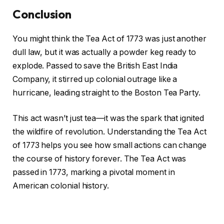
Conclusion
You might think the Tea Act of 1773 was just another
dull law, but it was actually a powder keg ready to
explode. Passed to save the British East India
Company, it stirred up colonial outrage like a
hurricane, leading straight to the Boston Tea Party.
This act wasn’t just tea—it was the spark that ignited
the wildfire of revolution. Understanding the Tea Act
of 1773 helps you see how small actions can change
the course of history forever. The Tea Act was
passed in 1773, marking a pivotal moment in
American colonial history.