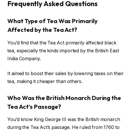
Frequently Asked Questions
What Type of Tea Was Primarily
Affected by the Tea Act?
You’d find that the Tea Act primarily affected black
tea, especially the kinds imported by the British East
India Company.
It aimed to boost their sales by lowering taxes on their
tea, making it cheaper than others.
Who Was the British Monarch During the
Tea Act’s Passage?
You’d know King George III was the British monarch
during the Tea Act’s passage. He ruled from 1760 to