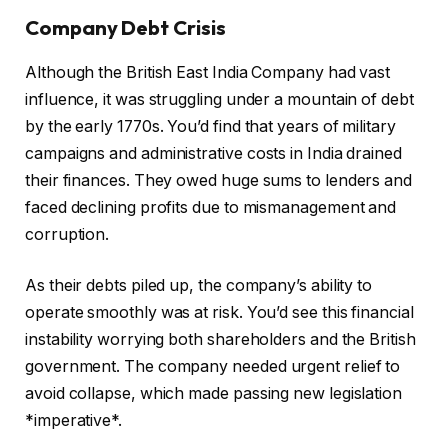
Company Debt Crisis
Although the British East India Company had vast
influence, it was struggling under a mountain of debt
by the early 1770s. You’d find that years of military
campaigns and administrative costs in India drained
their finances. They owed huge sums to lenders and
faced declining profits due to mismanagement and
corruption.
As their debts piled up, the company’s ability to
operate smoothly was at risk. You’d see this financial
instability worrying both shareholders and the British
government. The company needed urgent relief to
avoid collapse, which made passing new legislation
*imperative*.