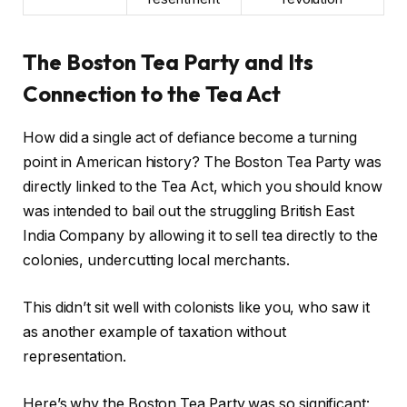
The Boston Tea Party and Its
Connection to the Tea Act
How did a single act of defiance become a turning
point in American history? The Boston Tea Party was
directly linked to the Tea Act, which you should know
was intended to bail out the struggling British East
India Company by allowing it to sell tea directly to the
colonies, undercutting local merchants.
This didn’t sit well with colonists like you, who saw it
as another example of taxation without
representation.
Here’s why the Boston Tea Party was so significant: