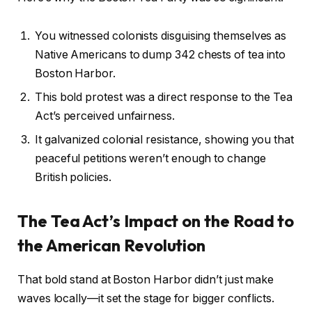
You witnessed colonists disguising themselves as
Native Americans to dump 342 chests of tea into
Boston Harbor.
This bold protest was a direct response to the Tea
Act’s perceived unfairness.
It galvanized colonial resistance, showing you that
peaceful petitions weren’t enough to change
British policies.
The Tea Act’s Impact on the Road to
the American Revolution
That bold stand at Boston Harbor didn’t just make
waves locally—it set the stage for bigger conflicts.