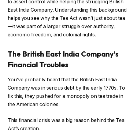
to assert control while helping the struggling British
East India Company. Understanding this background
helps you see why the Tea Act wasn’t just about tea
—it was part of a larger struggle over authority,
economic freedom, and colonial rights.
The British East India Company’s
Financial Troubles
You’ve probably heard that the British East India
Company was in serious debt by the early 1770s. To
fix this, they pushed for a monopoly on tea trade in
the American colonies.
This financial crisis was a big reason behind the Tea
Act’s creation.