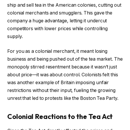
ship and sell tea in the American colonies, cutting out
colonial merchants and smugglers. This gave the
company a huge advantage, letting it undercut
competitors with lower prices while controlling
supply.
For you as a colonial merchant, it meant losing
business and being pushed out of the tea market. The
monopoly stirred resentment because it wasn’t just
about price—it was about control. Colonists felt this
was another example of Britain imposing unfair
restrictions without their input, fueling the growing
unrest that led to protests like the Boston Tea Party.
Colonial Reactions to the Tea Act