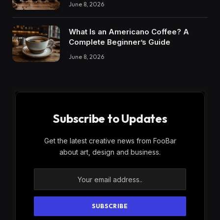
June 8, 2026
What Is an Americano Coffee? A
Complete Beginner’s Guide
June 8, 2026
Subscribe to Updates
Get the latest creative news from FooBar
about art, design and business.