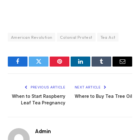
American Revolution
Colonial Protest
Tea Act
Facebook
Twitter
Pinterest
LinkedIn
Tumblr
Email
PREVIOUS ARTICLE
NEXT ARTICLE
When to Start Raspberry
Where to Buy Tea Tree Oil
Leaf Tea Pregnancy
Admin