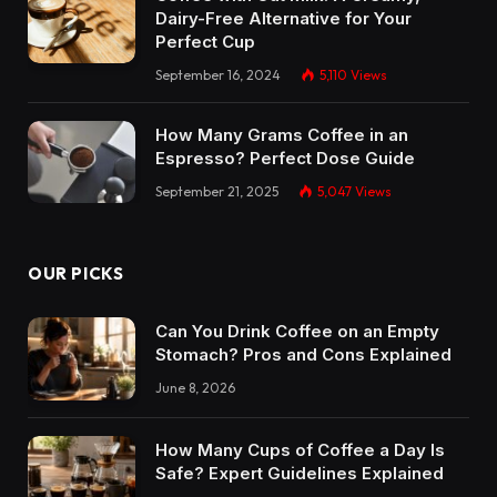
Dairy-Free Alternative for Your
Perfect Cup
September 16, 2024
5,110
Views
How Many Grams Coffee in an
Espresso? Perfect Dose Guide
September 21, 2025
5,047
Views
OUR PICKS
Can You Drink Coffee on an Empty
Stomach? Pros and Cons Explained
June 8, 2026
How Many Cups of Coffee a Day Is
Safe? Expert Guidelines Explained