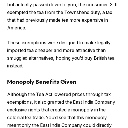
but actually passed down to you, the consumer. 3. It
exempted the tea from the Townshend duty, a tax
that had previously made tea more expensive in
America.
These exemptions were designed to make legally
imported tea cheaper and more attractive than
smuggled alternatives, hoping you’d buy British tea
instead.
Monopoly Benefits Given
Although the Tea Act lowered prices through tax
exemptions, it also granted the East India Company
exclusive rights that created a monopoly in the
colonial tea trade. You’d see that this monopoly
meant only the East India Company could directly