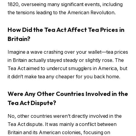
1820, overseeing many significant events, including
the tensions leading to the American Revolution.
How Did the Tea Act Affect Tea Prices in
Britain?
Imagine a wave crashing over your wallet—tea prices
in Britain actually stayed steady or slightly rose. The
Tea Act aimed to undercut smugglers in America, but
it didn’t make tea any cheaper for you back home.
Were Any Other Countries Involved in the
Tea Act Dispute?
No, other countries weren’t directly involved in the
Tea Act dispute. It was mainly a conflict between
Britain and its American colonies, focusing on