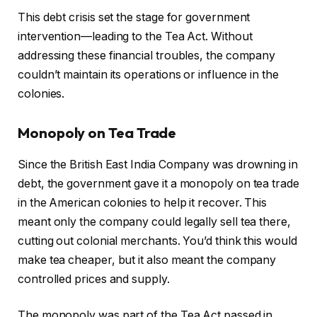
This debt crisis set the stage for government
intervention—leading to the Tea Act. Without
addressing these financial troubles, the company
couldn’t maintain its operations or influence in the
colonies.
Monopoly on Tea Trade
Since the British East India Company was drowning in
debt, the government gave it a monopoly on tea trade
in the American colonies to help it recover. This
meant only the company could legally sell tea there,
cutting out colonial merchants. You’d think this would
make tea cheaper, but it also meant the company
controlled prices and supply.
The monopoly was part of the Tea Act passed in