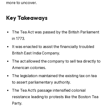
more to uncover.
Key Takeaways
The Tea Act was passed by the British Parliament
in 1773.
It was enacted to assist the financially troubled
British East India Company.
The act allowed the company to sell tea directly to
American colonies.
The legislation maintained the existing tax on tea
to assert parliamentary authority.
The Tea Act’s passage intensified colonial
resistance leading to protests like the Boston Tea
Party.