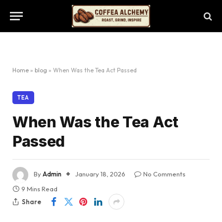
Home
»
blog
»
When Was the Tea Act Passed
TEA
When Was the Tea Act
Passed
By
Admin
January 18, 2026
No Comments
9 Mins Read
Share