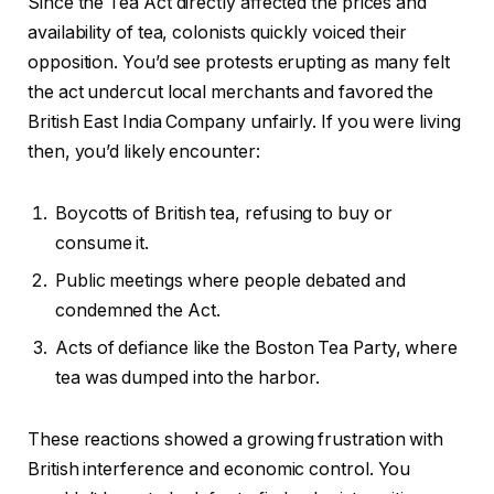
Since the Tea Act directly affected the prices and
availability of tea, colonists quickly voiced their
opposition. You’d see protests erupting as many felt
the act undercut local merchants and favored the
British East India Company unfairly. If you were living
then, you’d likely encounter:
Boycotts of British tea, refusing to buy or
consume it.
Public meetings where people debated and
condemned the Act.
Acts of defiance like the Boston Tea Party, where
tea was dumped into the harbor.
These reactions showed a growing frustration with
British interference and economic control. You