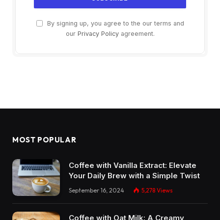
By signing up, you agree to the our terms and
our
Privacy Policy
agreement.
MOST POPULAR
Coffee with Vanilla Extract: Elevate
Your Daily Brew with a Simple Twist
September 16, 2024
5,278
Views
Coffee with Oat Milk: A Creamy,