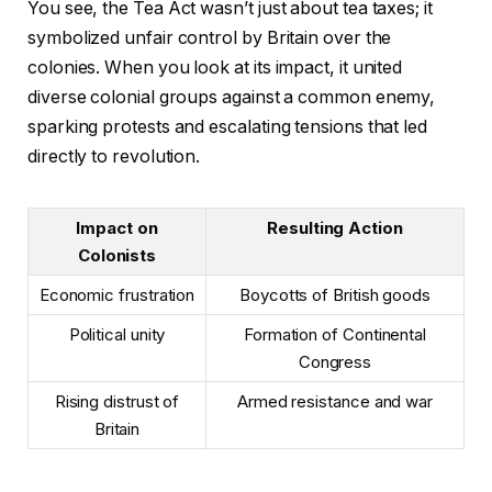
You see, the Tea Act wasn’t just about tea taxes; it
symbolized unfair control by Britain over the
colonies. When you look at its impact, it united
diverse colonial groups against a common enemy,
sparking protests and escalating tensions that led
directly to revolution.
Impact on
Resulting Action
Colonists
Economic frustration
Boycotts of British goods
Political unity
Formation of Continental
Congress
Rising distrust of
Armed resistance and war
Britain