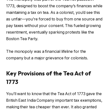
1773, designed to boost the company’s finances while
maintaining a tax on tea. As a colonist, you’d see this
as unfair—you’re forced to buy from one source and
pay taxes without your consent. This fueled growing
resentment, eventually sparking protests like the
Boston Tea Party.
The monopoly was a financial lifeline for the
company but a major grievance for colonists.
Key Provisions of the Tea Act of
1773
You’ll want to know that the Tea Act of 1773 gave the
British East India Company important tax exemptions,
making their tea cheaper than ever. It also granted