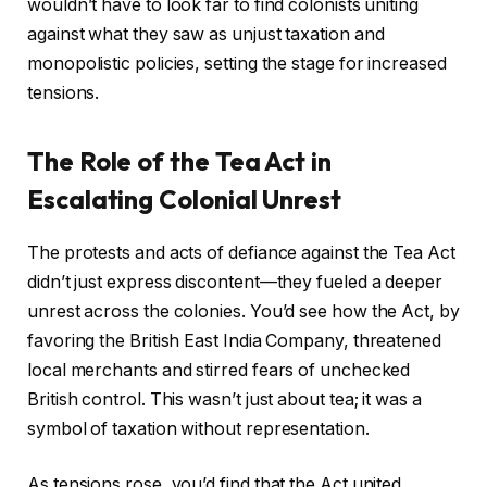
wouldn’t have to look far to find colonists uniting
against what they saw as unjust taxation and
monopolistic policies, setting the stage for increased
tensions.
The Role of the Tea Act in
Escalating Colonial Unrest
The protests and acts of defiance against the Tea Act
didn’t just express discontent—they fueled a deeper
unrest across the colonies. You’d see how the Act, by
favoring the British East India Company, threatened
local merchants and stirred fears of unchecked
British control. This wasn’t just about tea; it was a
symbol of taxation without representation.
As tensions rose, you’d find that the Act united