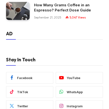
How Many Grams Coffee in an
Espresso? Perfect Dose Guide
September 21, 2025
5,047
Views
AD
Stay In Touch
Facebook
YouTube
TikTok
WhatsApp
Twitter
Instagram