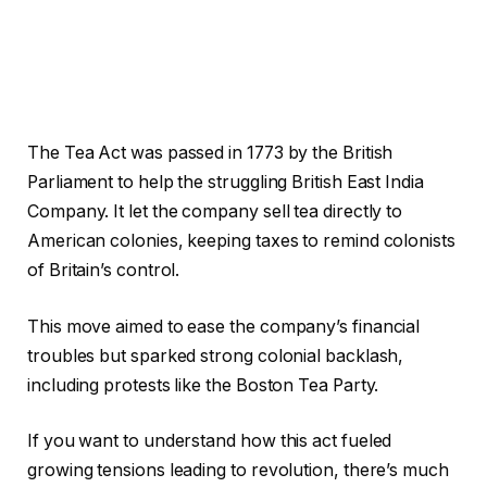
The Tea Act was passed in 1773 by the British
Parliament to help the struggling British East India
Company. It let the company sell tea directly to
American colonies, keeping taxes to remind colonists
of Britain’s control.
This move aimed to ease the company’s financial
troubles but sparked strong colonial backlash,
including protests like the Boston Tea Party.
If you want to understand how this act fueled
growing tensions leading to revolution, there’s much