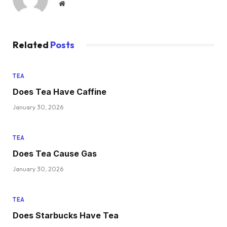
Website
Related
Posts
TEA
Does Tea Have Caffine
January 30, 2026
TEA
Does Tea Cause Gas
January 30, 2026
TEA
Does Starbucks Have Tea