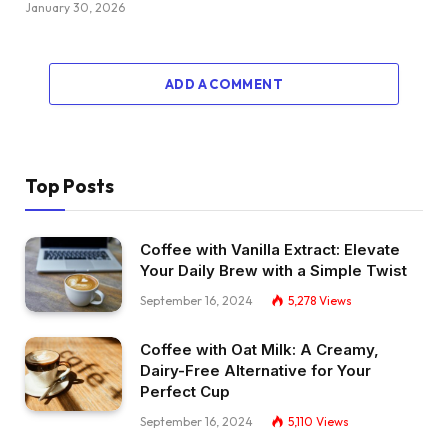
January 30, 2026
ADD A COMMENT
Top Posts
Coffee with Vanilla Extract: Elevate
Your Daily Brew with a Simple Twist
September 16, 2024
5,278
Views
Coffee with Oat Milk: A Creamy,
Dairy-Free Alternative for Your
Perfect Cup
September 16, 2024
5,110
Views