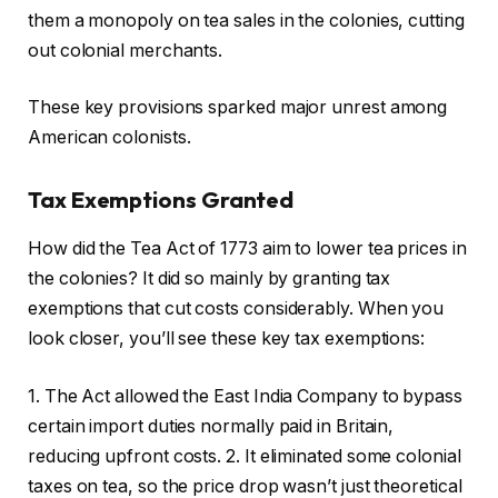
them a monopoly on tea sales in the colonies, cutting
out colonial merchants.
These key provisions sparked major unrest among
American colonists.
Tax Exemptions Granted
How did the Tea Act of 1773 aim to lower tea prices in
the colonies? It did so mainly by granting tax
exemptions that cut costs considerably. When you
look closer, you’ll see these key tax exemptions:
1. The Act allowed the East India Company to bypass
certain import duties normally paid in Britain,
reducing upfront costs. 2. It eliminated some colonial
taxes on tea, so the price drop wasn’t just theoretical