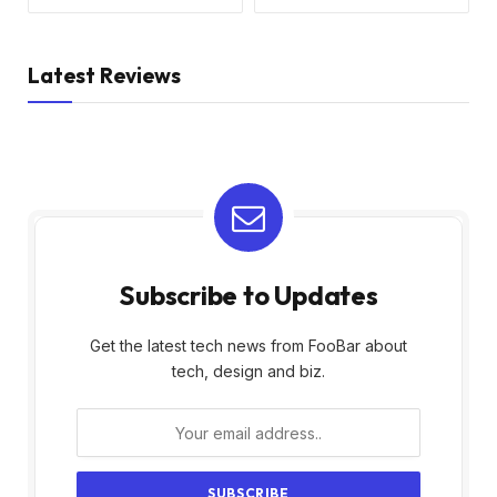
Latest Reviews
Subscribe to Updates
Get the latest tech news from FooBar about
tech, design and biz.