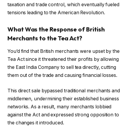
taxation and trade control, which eventually fueled
tensions leading to the American Revolution.
What Was the Response of British
Merchants to the Tea Act?
You’d find that British merchants were upset by the
Tea Act since it threatened their profits by allowing
the East India Company to sell tea directly, cutting
them out of the trade and causing financial losses.
This direct sale bypassed traditional merchants and
middlemen, undermining their established business
networks. As a result, many merchants lobbied
against the Act and expressed strong opposition to
the changes it introduced.