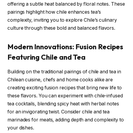
offering a subtle heat balanced by floral notes. These
pairings highlight how chile enhances tea’s
complexity, inviting you to explore Chile’s culinary
culture through these bold and balanced flavors.
Modern Innovations: Fusion Recipes
Featuring Chile and Tea
Building on the traditional pairings of chile and tea in
Chilean cuisine, chefs and home cooks alike are
creating exciting fusion recipes that bring new life to
these flavors. You can experiment with chile-infused
tea cocktails, blending spicy heat with herbal notes
for an invigorating twist. Consider chile and tea
marinades for meats, adding depth and complexity to
your dishes.