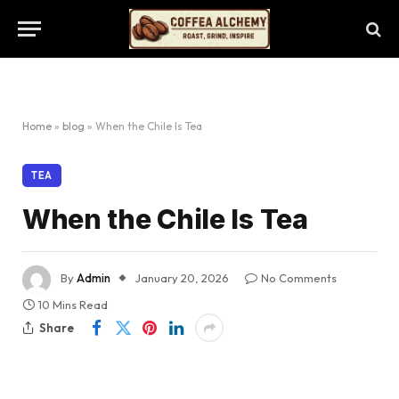
Home
»
blog
»
When the Chile Is Tea
TEA
When the Chile Is Tea
By
Admin
January 20, 2026
No Comments
10 Mins Read
Share