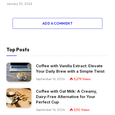
January 30, 2026
ADD A COMMENT
Top Posts
Coffee with Vanilla Extract: Elevate
Your Daily Brew with a Simple Twist
September 16, 2024
5,279
Views
Coffee with Oat Milk: A Creamy,
Dairy-Free Alternative for Your
Perfect Cup
September 16, 2024
5,110
Views