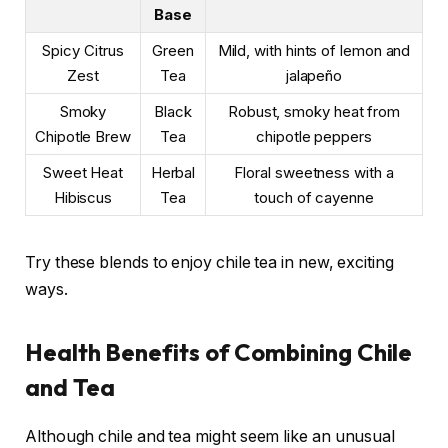
Base
Spicy Citrus
Green
Mild, with hints of lemon and
Zest
Tea
jalapeño
Smoky
Black
Robust, smoky heat from
Chipotle Brew
Tea
chipotle peppers
Sweet Heat
Herbal
Floral sweetness with a
Hibiscus
Tea
touch of cayenne
Try these blends to enjoy chile tea in new, exciting
ways.
Health Benefits of Combining Chile
and Tea
Although chile and tea might seem like an unusual