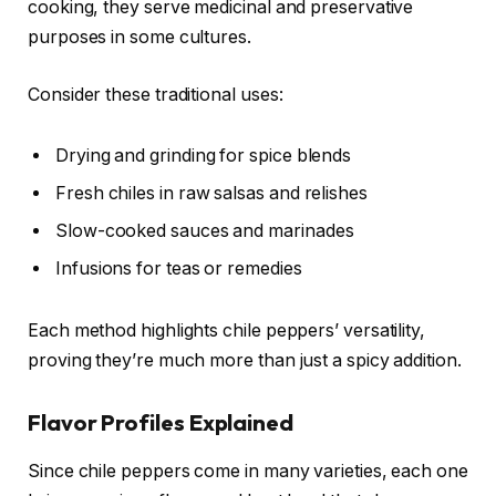
cooking, they serve medicinal and preservative
purposes in some cultures.
Consider these traditional uses:
Drying and grinding for spice blends
Fresh chiles in raw salsas and relishes
Slow-cooked sauces and marinades
Infusions for teas or remedies
Each method highlights chile peppers’ versatility,
proving they’re much more than just a spicy addition.
Flavor Profiles Explained
Since chile peppers come in many varieties, each one