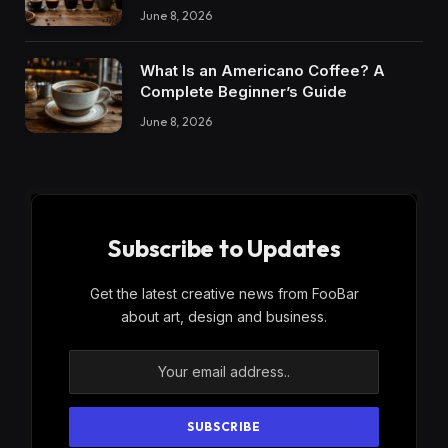
June 8, 2026
What Is an Americano Coffee? A
Complete Beginner’s Guide
June 8, 2026
Subscribe to Updates
Get the latest creative news from FooBar
about art, design and business.