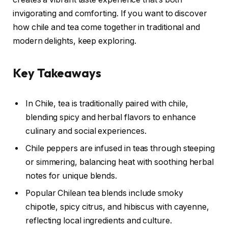
invigorating and comforting. If you want to discover
how chile and tea come together in traditional and
modern delights, keep exploring.
Key Takeaways
In Chile, tea is traditionally paired with chile,
blending spicy and herbal flavors to enhance
culinary and social experiences.
Chile peppers are infused in teas through steeping
or simmering, balancing heat with soothing herbal
notes for unique blends.
Popular Chilean tea blends include smoky
chipotle, spicy citrus, and hibiscus with cayenne,
reflecting local ingredients and culture.