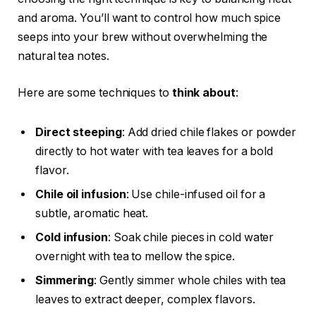
and aroma. You’ll want to control how much spice
seeps into your brew without overwhelming the
natural tea notes.
Here are some techniques to
think about
:
Direct steeping
: Add dried chile flakes or powder
directly to hot water with tea leaves for a bold
flavor.
Chile oil infusion
: Use chile-infused oil for a
subtle, aromatic heat.
Cold infusion
: Soak chile pieces in cold water
overnight with tea to mellow the spice.
Simmering
: Gently simmer whole chiles with tea
leaves to extract deeper, complex flavors.