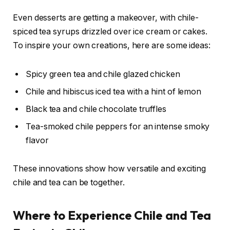
Even desserts are getting a makeover, with chile-
spiced tea syrups drizzled over ice cream or cakes.
To inspire your own creations, here are some ideas:
Spicy green tea and chile glazed chicken
Chile and hibiscus iced tea with a hint of lemon
Black tea and chile chocolate truffles
Tea-smoked chile peppers for an intense smoky
flavor
These innovations show how versatile and exciting
chile and tea can be together.
Where to Experience Chile and Tea