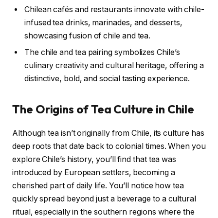
Chilean cafés and restaurants innovate with chile-
infused tea drinks, marinades, and desserts,
showcasing fusion of chile and tea.
The chile and tea pairing symbolizes Chile’s
culinary creativity and cultural heritage, offering a
distinctive, bold, and social tasting experience.
The Origins of Tea Culture in Chile
Although tea isn’t originally from Chile, its culture has
deep roots that date back to colonial times. When you
explore Chile’s history, you’ll find that tea was
introduced by European settlers, becoming a
cherished part of daily life. You’ll notice how tea
quickly spread beyond just a beverage to a cultural
ritual, especially in the southern regions where the