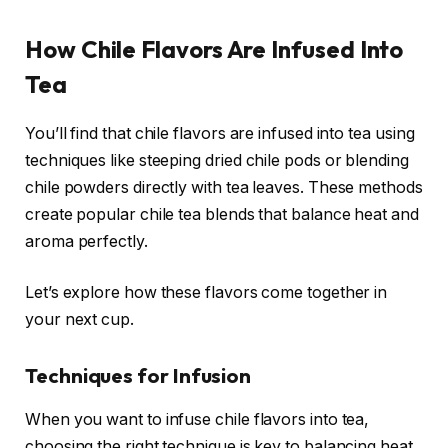
How Chile Flavors Are Infused Into
Tea
You’ll find that chile flavors are infused into tea using
techniques like steeping dried chile pods or blending
chile powders directly with tea leaves. These methods
create popular chile tea blends that balance heat and
aroma perfectly.
Let’s explore how these flavors come together in
your next cup.
Techniques for Infusion
When you want to infuse chile flavors into tea,
choosing the right technique is key to balancing heat