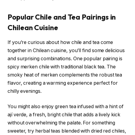
Popular Chile and Tea Pairings in
Chilean Cuisine
If you’re curious about how chile and tea come
together in Chilean cuisine, you’ll find some delicious
and surprising combinations. One popular pairing is
spicy merken chile with traditional black tea. The
smoky heat of merken complements the robust tea
flavor, creating a warming experience perfect for
chilly evenings.
You might also enjoy green tea infused with a hint of
ají verde, a fresh, bright chile that adds a lively kick
without overwhelming the palate. For something
sweeter, try herbal teas blended with dried red chiles,