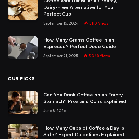
Coffee with Oat Milk: A Creamy,
Dairy-Free Alternative for Your
Perfect Cup
September 16, 2024
5,110
Views
How Many Grams Coffee in an
Espresso? Perfect Dose Guide
September 21, 2025
5,048
Views
OUR PICKS
Can You Drink Coffee on an Empty
Stomach? Pros and Cons Explained
June 8, 2026
How Many Cups of Coffee a Day Is
Safe? Expert Guidelines Explained