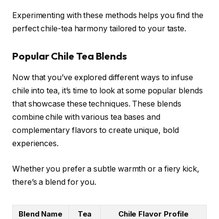
Experimenting with these methods helps you find the
perfect chile-tea harmony tailored to your taste.
Popular Chile Tea Blends
Now that you’ve explored different ways to infuse
chile into tea, it’s time to look at some popular blends
that showcase these techniques. These blends
combine chile with various tea bases and
complementary flavors to create unique, bold
experiences.
Whether you prefer a subtle warmth or a fiery kick,
there’s a blend for you.
Blend Name
Tea
Chile Flavor Profile