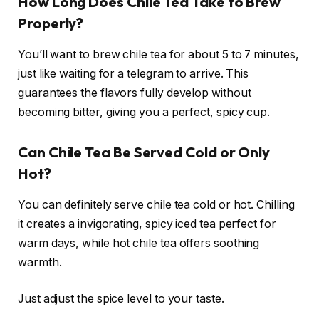
How Long Does Chile Tea Take to Brew
Properly?
You’ll want to brew chile tea for about 5 to 7 minutes,
just like waiting for a telegram to arrive. This
guarantees the flavors fully develop without
becoming bitter, giving you a perfect, spicy cup.
Can Chile Tea Be Served Cold or Only
Hot?
You can definitely serve chile tea cold or hot. Chilling
it creates a invigorating, spicy iced tea perfect for
warm days, while hot chile tea offers soothing
warmth.
Just adjust the spice level to your taste.