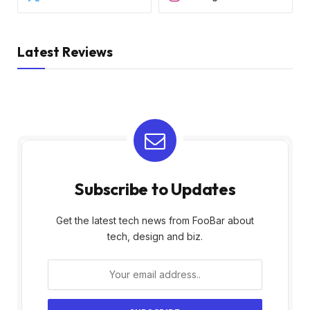
Latest Reviews
Subscribe to Updates
Get the latest tech news from FooBar about
tech, design and biz.