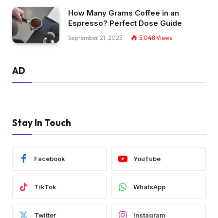
How Many Grams Coffee in an
Espresso? Perfect Dose Guide
September 21, 2025
5,048
Views
AD
Stay In Touch
Facebook
YouTube
TikTok
WhatsApp
Twitter
Instagram