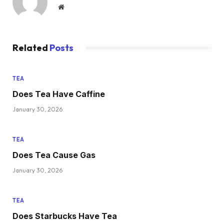
Website
Related
Posts
TEA
Does Tea Have Caffine
January 30, 2026
TEA
Does Tea Cause Gas
January 30, 2026
TEA
Does Starbucks Have Tea