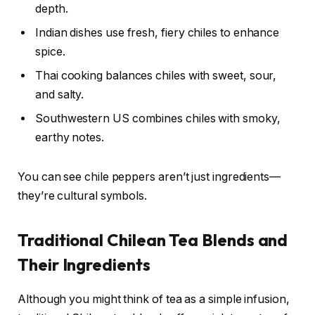
depth.
Indian dishes use fresh, fiery chiles to enhance
spice.
Thai cooking balances chiles with sweet, sour,
and salty.
Southwestern US combines chiles with smoky,
earthy notes.
You can see chile peppers aren’t just ingredients—
they’re cultural symbols.
Traditional Chilean Tea Blends and
Their Ingredients
Although you might think of tea as a simple infusion,