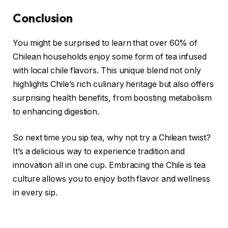
Conclusion
You might be surprised to learn that over 60% of
Chilean households enjoy some form of tea infused
with local chile flavors. This unique blend not only
highlights Chile’s rich culinary heritage but also offers
surprising health benefits, from boosting metabolism
to enhancing digestion.
So next time you sip tea, why not try a Chilean twist?
It’s a delicious way to experience tradition and
innovation all in one cup. Embracing the Chile is tea
culture allows you to enjoy both flavor and wellness
in every sip.