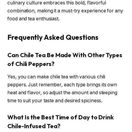
culinary culture embraces this bold, flavorful
combination, making it a must-try experience for any
food and tea enthusiast.
Frequently Asked Questions
Can Chile Tea Be Made With Other Types
of Chili Peppers?
Yes, you can make chile tea with various chili
peppers. Just remember, each type brings its own
heat and flavor, so adjust the amount and steeping
time to suit your taste and desired spiciness.
What Is the Best Time of Day to Drink
Chile-Infused Tea?