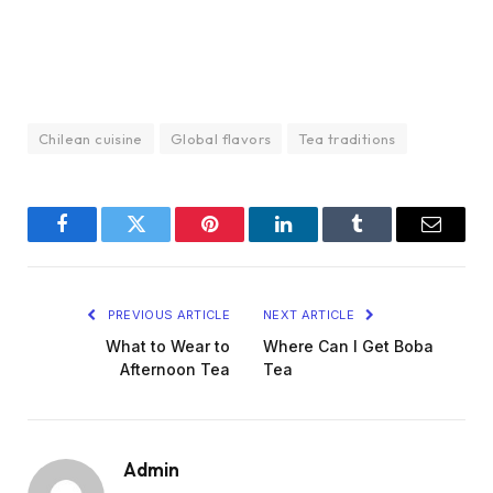
Chilean cuisine
Global flavors
Tea traditions
Facebook
Twitter
Pinterest
LinkedIn
Tumblr
Email
PREVIOUS ARTICLE
NEXT ARTICLE
What to Wear to
Where Can I Get Boba
Afternoon Tea
Tea
Admin