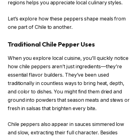
regions helps you appreciate local culinary styles.
Let’s explore how these peppers shape meals from
one part of Chile to another.
Traditional Chile Pepper Uses
When you explore local cuisine, you’ll quickly notice
how chile peppers aren’t just ingredients—they’re
essential flavor builders. They’ve been used
traditionally in countless ways to bring heat, depth,
and color to dishes. You might find them dried and
ground into powders that season meats and stews or
fresh in salsas that brighten every bite.
Chile peppers also appear in sauces simmered low
and slow, extracting their full character. Besides