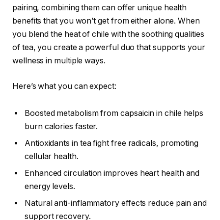
pairing, combining them can offer unique health
benefits that you won’t get from either alone. When
you blend the heat of chile with the soothing qualities
of tea, you create a powerful duo that supports your
wellness in multiple ways.
Here’s what you can expect:
Boosted metabolism from capsaicin in chile helps
burn calories faster.
Antioxidants in tea fight free radicals, promoting
cellular health.
Enhanced circulation improves heart health and
energy levels.
Natural anti-inflammatory effects reduce pain and
support recovery.