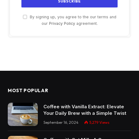
By signing up, you agree to the our terms and
our
Privacy Policy
agreement.
MOST POPULAR
Coffee with Vanilla Extract: Elevate
Your Daily Brew with a Simple Twist
September 16, 2024
5,279
Views