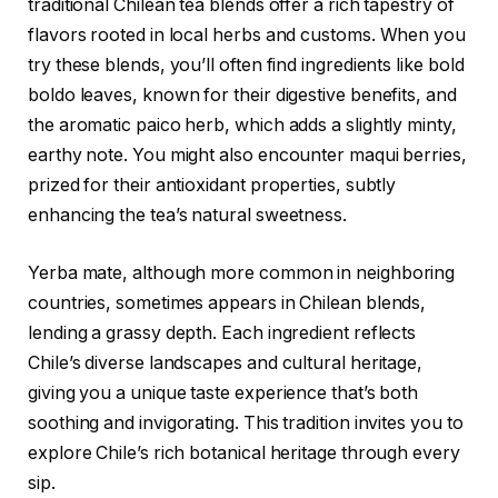
traditional Chilean tea blends offer a rich tapestry of
flavors rooted in local herbs and customs. When you
try these blends, you’ll often find ingredients like bold
boldo leaves, known for their digestive benefits, and
the aromatic paico herb, which adds a slightly minty,
earthy note. You might also encounter maqui berries,
prized for their antioxidant properties, subtly
enhancing the tea’s natural sweetness.
Yerba mate, although more common in neighboring
countries, sometimes appears in Chilean blends,
lending a grassy depth. Each ingredient reflects
Chile’s diverse landscapes and cultural heritage,
giving you a unique taste experience that’s both
soothing and invigorating. This tradition invites you to
explore Chile’s rich botanical heritage through every
sip.