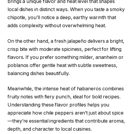
brings a unique flavor and heat level that shapes
local dishes in distinct ways. When you taste a smoky
chipotle, you’ll notice a deep, earthy warmth that
adds complexity without overwhelming heat.
On the other hand, a fresh jalapeño delivers a bright,
crisp bite with moderate spiciness, perfect for lifting
flavors. If you prefer something milder, ananheim or
poblanos offer gentle heat with subtle sweetness,
balancing dishes beautifully.
Meanwhile, the intense heat of habaneros combines
fruity notes with fiery punch, ideal for bold recipes.
Understanding these flavor profiles helps you
appreciate how chile peppers aren’t just about spice
—they’re essential ingredients that contribute aroma,
depth, and character to local cuisines.