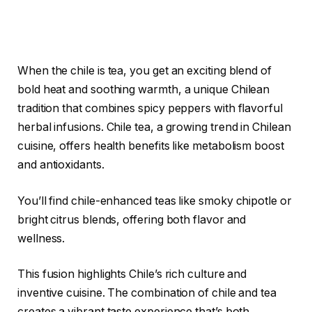
When the chile is tea, you get an exciting blend of
bold heat and soothing warmth, a unique Chilean
tradition that combines spicy peppers with flavorful
herbal infusions. Chile tea, a growing trend in Chilean
cuisine, offers health benefits like metabolism boost
and antioxidants.
You’ll find chile-enhanced teas like smoky chipotle or
bright citrus blends, offering both flavor and
wellness.
This fusion highlights Chile’s rich culture and
inventive cuisine. The combination of chile and tea
creates a vibrant taste experience that’s both