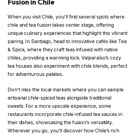
Fusion in Chile
When you visit Chile, you’ll find several spots where
chile and tea fusion takes center stage, offering
unique culinary experiences that highlight this vibrant
pairing. In Santiago, head to innovative cafés like Tea
& Spice, where they craft teas infused with native
chiles, providing a warming kick. Valparaíso’s cozy
tea houses also experiment with chile blends, perfect
for adventurous palates.
Don’t miss the local markets where you can sample
artisanal chile-spiced teas alongside traditional
sweets. For a more upscale experience, some
restaurants incorporate chile-infused tea sauces in
their dishes, showcasing the fusion’s versatility.
Wherever you go, you’ll discover how Chile’s rich