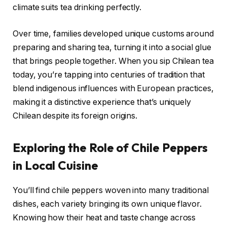
climate suits tea drinking perfectly.
Over time, families developed unique customs around
preparing and sharing tea, turning it into a social glue
that brings people together. When you sip Chilean tea
today, you’re tapping into centuries of tradition that
blend indigenous influences with European practices,
making it a distinctive experience that’s uniquely
Chilean despite its foreign origins.
Exploring the Role of Chile Peppers
in Local Cuisine
You’ll find chile peppers woven into many traditional
dishes, each variety bringing its own unique flavor.
Knowing how their heat and taste change across