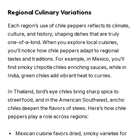
Regional Culinary Variations
Each region’s use of chile peppers reflects its climate,
culture, and history, shaping dishes that are truly
one-of-a-kind. When you explore local cuisines,
you’ll notice how chile peppers adapt to regional
tastes and traditions. For example, in Mexico, you’ll
find smoky chipotle chiles enriching sauces, while in
India, green chiles add vibrant heat to curries.
In Thailand, bird’s eye chiles bring sharp spice to
street food, and in the American Southwest, ancho
chiles deepen the flavors of stews. Here’s how chile
peppers play a role across regions:
Mexican cuisine favors dried, smoky varieties for