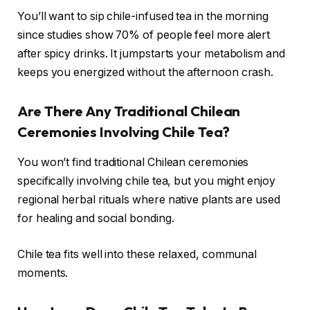
You’ll want to sip chile-infused tea in the morning
since studies show 70% of people feel more alert
after spicy drinks. It jumpstarts your metabolism and
keeps you energized without the afternoon crash.
Are There Any Traditional Chilean
Ceremonies Involving Chile Tea?
You won’t find traditional Chilean ceremonies
specifically involving chile tea, but you might enjoy
regional herbal rituals where native plants are used
for healing and social bonding.
Chile tea fits well into these relaxed, communal
moments.