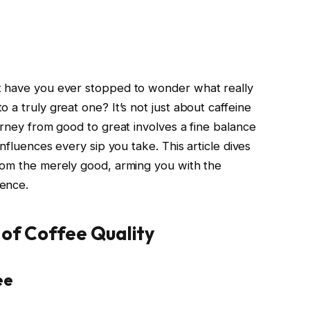
t have you ever stopped to wonder what really
 a truly great one? It’s not just about caffeine
urney from good to great involves a fine balance
influences every sip you take. This article dives
rom the merely good, arming you with the
ence.
 of Coffee Quality
ee