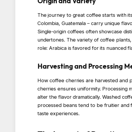
Origin and Variety
The journey to great coffee starts with its
Colombia, Guatemala – carry unique flavor 
Single-origin coffees often showcase distin
undertones. The variety of coffee plants,
role: Arabica is favored for its nuanced fl
Harvesting and Processing M
How coffee cherries are harvested and pr
cherries ensures uniformity. Processing
alter the flavor dramatically. Washed coff
processed beans tend to be fruitier and 
taste experiences.