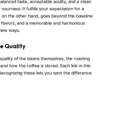
alanced taste, acceptable acidity, and a clean
 sourness. It fulfills your expectation for a
e, on the other hand, goes beyond this baseline
nt flavors, and a memorable and harmonious
 new ways.
e Quality
 quality of the beans themselves, the roasting
nd how the coffee is stored. Each link in this
 Recognizing these lets you spot the difference