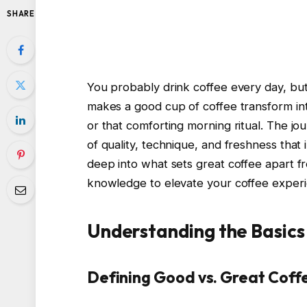
SHARE
You probably drink coffee every day, bu
makes a good cup of coffee transform into
or that comforting morning ritual. The jo
of quality, technique, and freshness that 
deep into what sets great coffee apart f
knowledge to elevate your coffee experi
Understanding the Basics
Defining Good vs. Great Coff