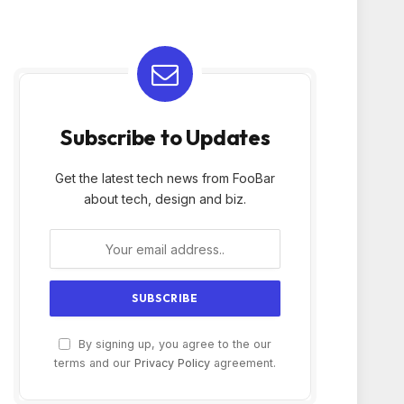
Subscribe to Updates
Get the latest tech news from FooBar
about tech, design and biz.
By signing up, you agree to the our
terms and our
Privacy Policy
agreement.