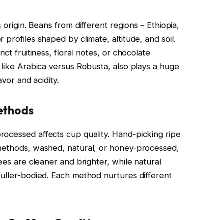
 origin. Beans from different regions – Ethiopia,
profiles shaped by climate, altitude, and soil.
ct fruitiness, floral notes, or chocolate
 like Arabica versus Robusta, also plays a huge
avor and acidity.
ethods
ocessed affects cup quality. Hand-picking ripe
 methods, washed, natural, or honey-processed,
ees are cleaner and brighter, while natural
fuller-bodied. Each method nurtures different