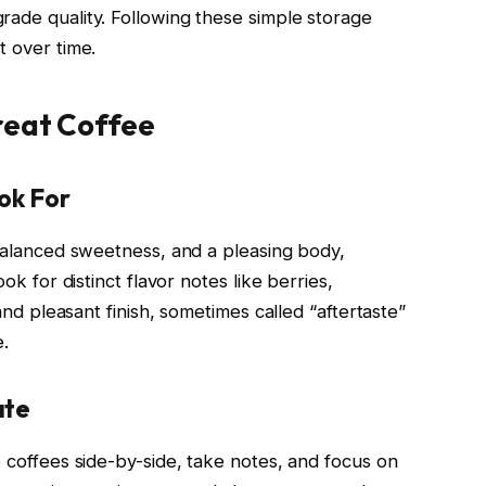
rade quality. Following these simple storage
t over time.
reat Coffee
ok For
 balanced sweetness, and a pleasing body,
ook for distinct flavor notes like berries,
 and pleasant finish, sometimes called “aftertaste”
e.
ate
e coffees side-by-side, take notes, and focus on