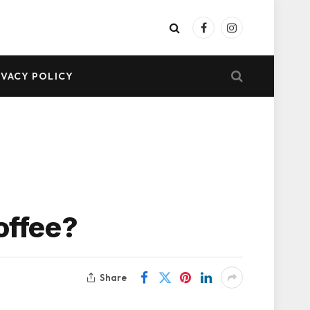
Facebook
Instagram
IVACY POLICY
offee?
Share