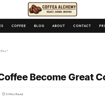
ES
COFFEE
BLOG
ABOUT
CONTACT
PR
ffee?
offee Become Great C
5 Mins Read