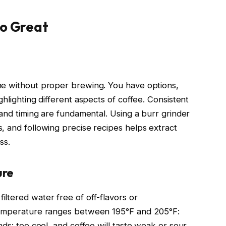
to Great
ne without proper brewing. You have options,
hlighting different aspects of coffee. Consistent
 and timing are fundamental. Using a burr grinder
, and following precise recipes helps extract
ss.
ure
ltered water free of off-flavors or
 temperature ranges between 195°F and 205°F:
ds: too cool, and coffee will taste weak or sour.