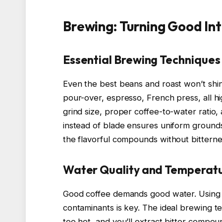
Brewing: Turning Good In
Essential Brewing Techniques
Even the best beans and roast won’t shi
pour-over, espresso, French press, all hig
grind size, proper coffee-to-water ratio,
instead of blade ensures uniform grounds
the flavorful compounds without bitterne
Water Quality and Temperat
Good coffee demands good water. Using fi
contaminants is key. The ideal brewing
too hot, and you’ll extract bitter compoun