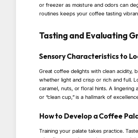
or freezer as moisture and odors can deg
routines keeps your coffee tasting vibran
Tasting and Evaluating G
Sensory Characteristics to Lo
Great coffee delights with clean acidity,
whether light and crisp or rich and full. L
caramel, nuts, or floral hints. A lingering
or “clean cup,” is a hallmark of excellenc
How to Develop a Coffee Pal
Training your palate takes practice. Tast