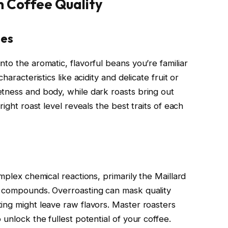
n Coffee Quality
les
to the aromatic, flavorful beans you’re familiar
haracteristics like acidity and delicate fruit or
tness and body, while dark roasts bring out
right roast level reveals the best traits of each
mplex chemical reactions, primarily the Maillard
a compounds. Overroasting can mask quality
ing might leave raw flavors. Master roasters
unlock the fullest potential of your coffee.