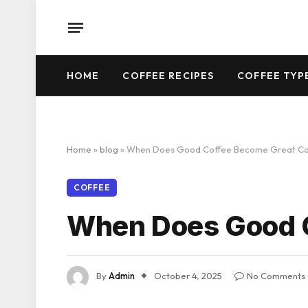
HOME
COFFEE RECIPES
COFFEE TYP
Home
»
blog
»
When Does Good Coffee Become Great Co
COFFEE
When Does Good C
By
Admin
October 4, 2025
No Comments