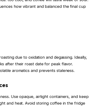
luences how vibrant and balanced the final cup
 roasting due to oxidation and degassing. Ideally,
 after their roast date for peak flavor.
olatile aromatics and prevents staleness.
ces
hness. Use opaque, airtight containers, and keep
ght and heat. Avoid storing coffee in the fridge