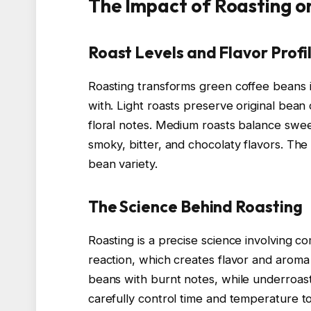
The Impact of Roasting o
Roast Levels and Flavor Profi
Roasting transforms green coffee beans in
with. Light roasts preserve original bean c
floral notes. Medium roasts balance swee
smoky, bitter, and chocolaty flavors. The 
bean variety.
The Science Behind Roasting
Roasting is a precise science involving co
reaction, which creates flavor and arom
beans with burnt notes, while underroast
carefully control time and temperature to 