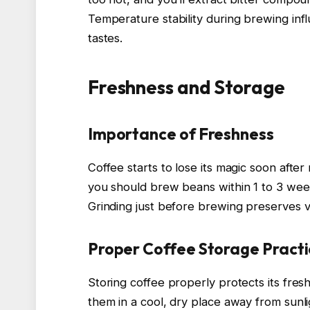
Temperature stability during brewing inf
tastes.
Freshness and Storage
Importance of Freshness
Coffee starts to lose its magic soon after
you should brew beans within 1 to 3 weeks
Grinding just before brewing preserves v
Proper Coffee Storage Practi
Storing coffee properly protects its fres
them in a cool, dry place away from sunli