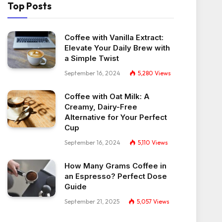
Top Posts
Coffee with Vanilla Extract:
Elevate Your Daily Brew with
a Simple Twist
September 16, 2024
5,280
Views
Coffee with Oat Milk: A
Creamy, Dairy-Free
Alternative for Your Perfect
Cup
September 16, 2024
5,110
Views
How Many Grams Coffee in
an Espresso? Perfect Dose
Guide
September 21, 2025
5,057
Views