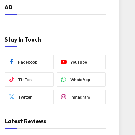
AD
Stay In Touch
Facebook
YouTube
TikTok
WhatsApp
Twitter
Instagram
Latest Reviews