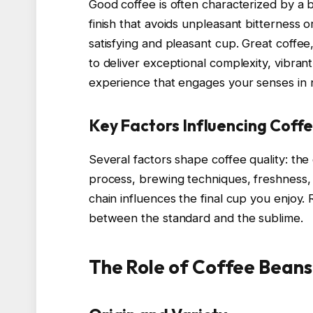
Good coffee is often characterized by a b
finish that avoids unpleasant bitterness or
satisfying and pleasant cup. Great coffe
to deliver exceptional complexity, vibra
experience that engages your senses in
Key Factors Influencing Coffe
Several factors shape coffee quality: the
process, brewing techniques, freshness, a
chain influences the final cup you enjoy.
between the standard and the sublime.
The Role of Coffee Beans