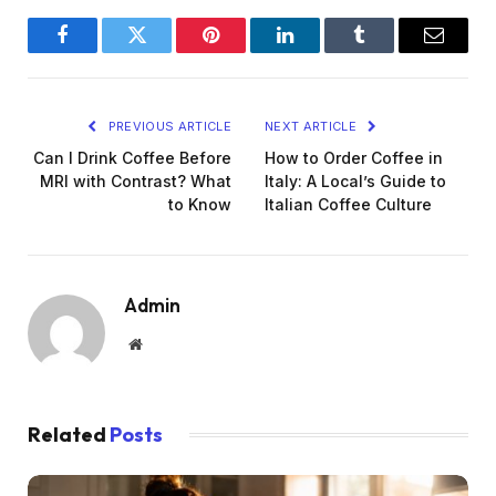
Facebook
Twitter
Pinterest
LinkedIn
Tumblr
Email
PREVIOUS ARTICLE
NEXT ARTICLE
Can I Drink Coffee Before
How to Order Coffee in
MRI with Contrast? What
Italy: A Local’s Guide to
to Know
Italian Coffee Culture
Admin
Website
Related
Posts