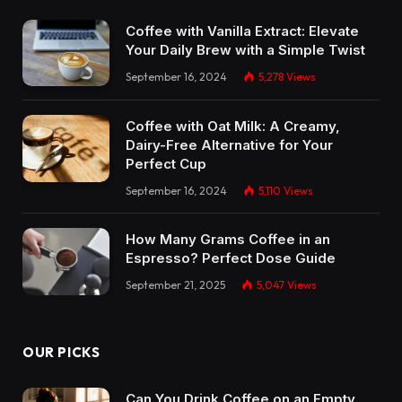
Coffee with Vanilla Extract: Elevate
Your Daily Brew with a Simple Twist
September 16, 2024
5,278
Views
Coffee with Oat Milk: A Creamy,
Dairy-Free Alternative for Your
Perfect Cup
September 16, 2024
5,110
Views
How Many Grams Coffee in an
Espresso? Perfect Dose Guide
September 21, 2025
5,047
Views
OUR PICKS
Can You Drink Coffee on an Empty