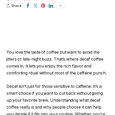
Share
You love the taste of coffee but want to avoid the
jitters or late-night buzz. That’s where decaf coffee
comes in. It lets you enjoy the rich flavor and
comforting ritual without most of the caffeine punch.
Decaf isn’t just for those sensitive to caffeine. It’s a
smart choice if you want to cut back without giving
up your favorite brew. Understanding what decaf
coffee really is and why people choose it can help
you decide if it fits into your routine. Whether you’re