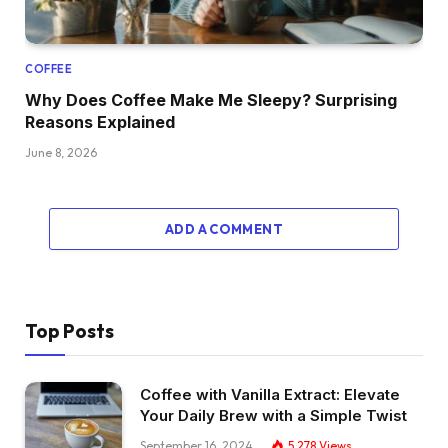
COFFEE
Why Does Coffee Make Me Sleepy? Surprising
Reasons Explained
June 8, 2026
ADD A COMMENT
Top Posts
Coffee with Vanilla Extract: Elevate
Your Daily Brew with a Simple Twist
September 16, 2024
5,278
Views