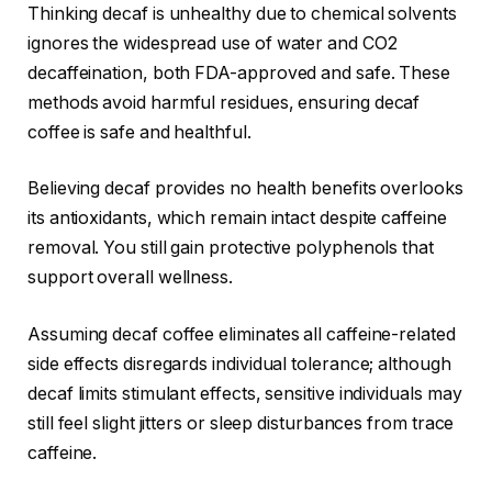
Thinking decaf is unhealthy due to chemical solvents
ignores the widespread use of water and CO2
decaffeination, both FDA-approved and safe. These
methods avoid harmful residues, ensuring decaf
coffee is safe and healthful.
Believing decaf provides no health benefits overlooks
its antioxidants, which remain intact despite caffeine
removal. You still gain protective polyphenols that
support overall wellness.
Assuming decaf coffee eliminates all caffeine-related
side effects disregards individual tolerance; although
decaf limits stimulant effects, sensitive individuals may
still feel slight jitters or sleep disturbances from trace
caffeine.