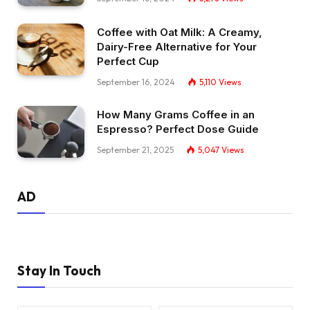
Coffee with Oat Milk: A Creamy,
Dairy-Free Alternative for Your
Perfect Cup
September 16, 2024
5,110
Views
How Many Grams Coffee in an
Espresso? Perfect Dose Guide
September 21, 2025
5,047
Views
AD
Stay In Touch