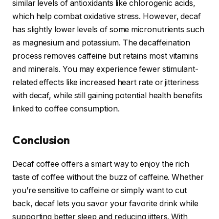
similar levels of antioxidants like chlorogenic acids,
which help combat oxidative stress. However, decaf
has slightly lower levels of some micronutrients such
as magnesium and potassium. The decaffeination
process removes caffeine but retains most vitamins
and minerals. You may experience fewer stimulant-
related effects like increased heart rate or jitteriness
with decaf, while still gaining potential health benefits
linked to coffee consumption.
Conclusion
Decaf coffee offers a smart way to enjoy the rich
taste of coffee without the buzz of caffeine. Whether
you’re sensitive to caffeine or simply want to cut
back, decaf lets you savor your favorite drink while
supporting better sleep and reducing jitters. With