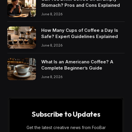
Stomach? Pros and Cons Explained
June 8, 2026
How Many Cups of Coffee a Day Is
Safe? Expert Guidelines Explained
June 8, 2026
What Is an Americano Coffee? A
Complete Beginner’s Guide
June 8, 2026
Subscribe to Updates
Get the latest creative news from FooBar