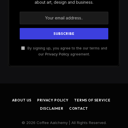
about art, design and business.
By signing up, you agree to the our terms and
our
Privacy Policy
agreement.
ABOUT US
PRIVACY POLICY
TERMS OF SERVICE
DISCLAIMER
CONTACT
© 2026 Coffee Aalchemy | All Rights Reserved.