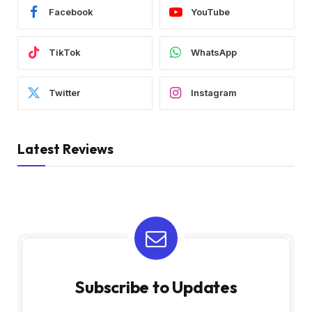
Facebook
YouTube
TikTok
WhatsApp
Twitter
Instagram
Latest Reviews
Subscribe to Updates