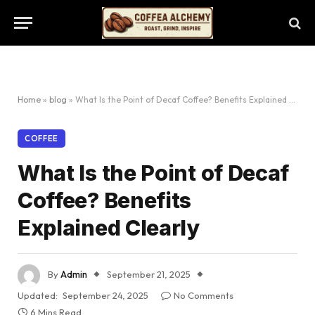
Home
»
blog
»
What Is the Point of Decaf Coffee? Benefits Explained Clearly
COFFEE
What Is the Point of Decaf
Coffee? Benefits
Explained Clearly
By
Admin
September 21, 2025
Updated:
September 24, 2025
No Comments
6 Mins Read