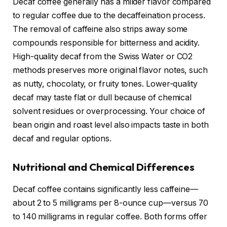
Decaf coffee generally has a milder flavor compared
to regular coffee due to the decaffeination process.
The removal of caffeine also strips away some
compounds responsible for bitterness and acidity.
High-quality decaf from the Swiss Water or CO2
methods preserves more original flavor notes, such
as nutty, chocolaty, or fruity tones. Lower-quality
decaf may taste flat or dull because of chemical
solvent residues or overprocessing. Your choice of
bean origin and roast level also impacts taste in both
decaf and regular options.
Nutritional and Chemical Differences
Decaf coffee contains significantly less caffeine—
about 2 to 5 milligrams per 8-ounce cup—versus 70
to 140 milligrams in regular coffee. Both forms offer