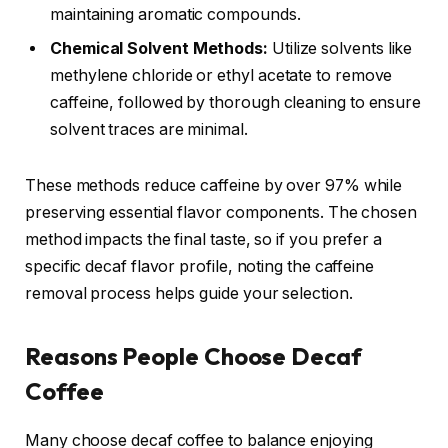
maintaining aromatic compounds.
Chemical Solvent Methods:
Utilize solvents like
methylene chloride or ethyl acetate to remove
caffeine, followed by thorough cleaning to ensure
solvent traces are minimal.
These methods reduce caffeine by over 97% while
preserving essential flavor components. The chosen
method impacts the final taste, so if you prefer a
specific decaf flavor profile, noting the caffeine
removal process helps guide your selection.
Reasons People Choose Decaf
Coffee
Many choose decaf coffee to balance enjoying