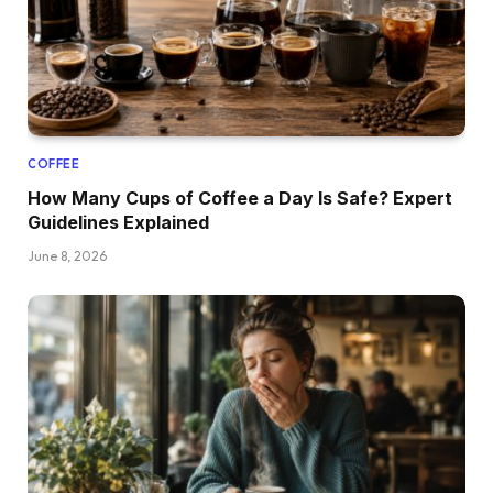
COFFEE
How Many Cups of Coffee a Day Is Safe? Expert
Guidelines Explained
June 8, 2026