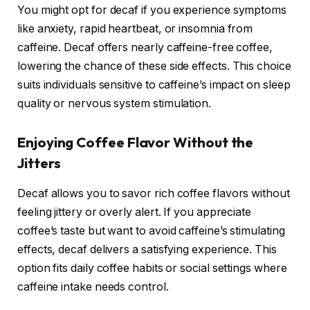
You might opt for decaf if you experience symptoms
like anxiety, rapid heartbeat, or insomnia from
caffeine. Decaf offers nearly caffeine-free coffee,
lowering the chance of these side effects. This choice
suits individuals sensitive to caffeine’s impact on sleep
quality or nervous system stimulation.
Enjoying Coffee Flavor Without the
Jitters
Decaf allows you to savor rich coffee flavors without
feeling jittery or overly alert. If you appreciate
coffee’s taste but want to avoid caffeine’s stimulating
effects, decaf delivers a satisfying experience. This
option fits daily coffee habits or social settings where
caffeine intake needs control.