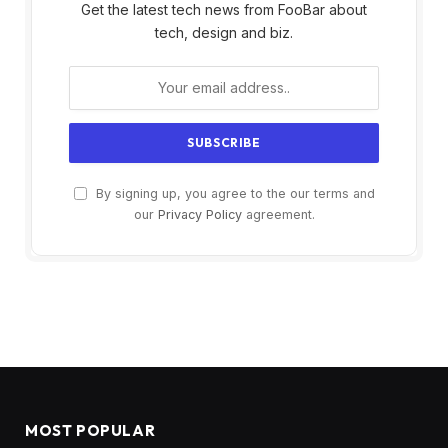
Get the latest tech news from FooBar about
tech, design and biz.
By signing up, you agree to the our terms and
our
Privacy Policy
agreement.
MOST POPULAR