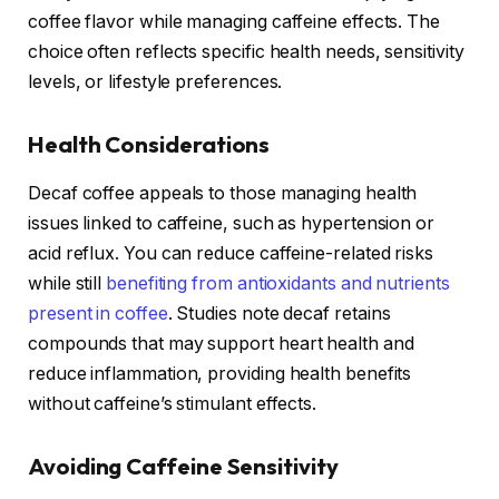
coffee flavor while managing caffeine effects. The
choice often reflects specific health needs, sensitivity
levels, or lifestyle preferences.
Health Considerations
Decaf coffee appeals to those managing health
issues linked to caffeine, such as hypertension or
acid reflux. You can reduce caffeine-related risks
while still
benefiting from antioxidants and nutrients
present in coffee
. Studies note decaf retains
compounds that may support heart health and
reduce inflammation, providing health benefits
without caffeine’s stimulant effects.
Avoiding Caffeine Sensitivity