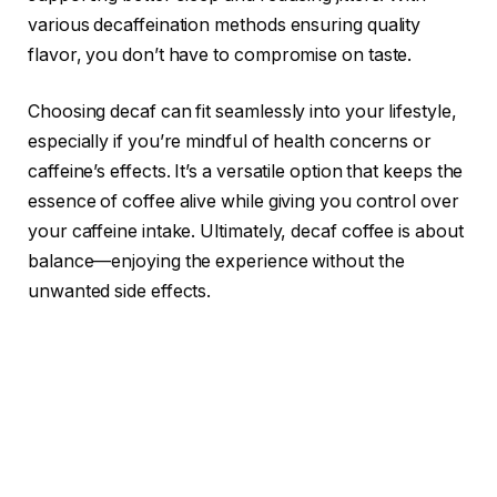
various decaffeination methods ensuring quality
flavor, you don’t have to compromise on taste.
Choosing decaf can fit seamlessly into your lifestyle,
especially if you’re mindful of health concerns or
caffeine’s effects. It’s a versatile option that keeps the
essence of coffee alive while giving you control over
your caffeine intake. Ultimately, decaf coffee is about
balance—enjoying the experience without the
unwanted side effects.