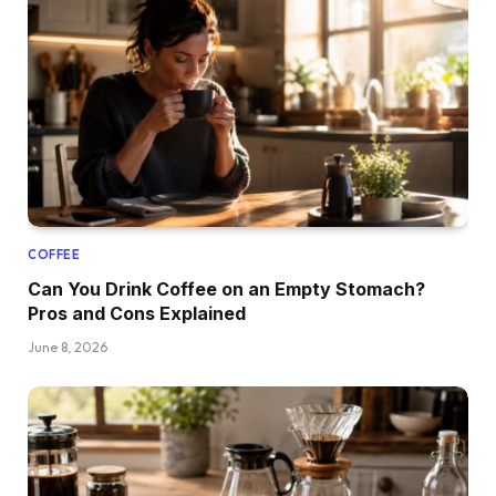
COFFEE
Can You Drink Coffee on an Empty Stomach?
Pros and Cons Explained
June 8, 2026