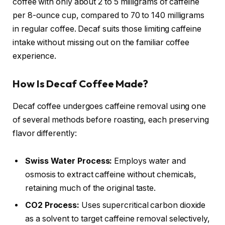
coffee with only about 2 to 5 milligrams of caffeine
per 8-ounce cup, compared to 70 to 140 milligrams
in regular coffee. Decaf suits those limiting caffeine
intake without missing out on the familiar coffee
experience.
How Is Decaf Coffee Made?
Decaf coffee undergoes caffeine removal using one
of several methods before roasting, each preserving
flavor differently:
Swiss Water Process:
Employs water and
osmosis to extract caffeine without chemicals,
retaining much of the original taste.
CO2 Process:
Uses supercritical carbon dioxide
as a solvent to target caffeine removal selectively,