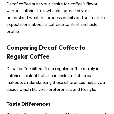
Decaf coffee suits your desire for coffee’s flavor
without caffeine’s drawbacks, provided you
understand what the process entails and set realistic
expectations about its caffeine content and taste
profile.
Comparing Decaf Coffee to
Regular Coffee
Decaf coffee differs from regular coffee mainly in
caffeine content but also in taste and chemical
makeup. Understanding these differences helps you
decide which fits your preferences and lifestyle.
Taste Differences