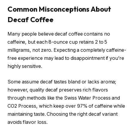
Common Misconceptions About
Decaf Coffee
Many people believe decaf coffee contains no
caffeine, but each 8-ounce cup retains 2 to 5
milligrams, not zero. Expecting a completely caffeine-
free experience may lead to disappointment if you’re
highly sensitive.
Some assume decaf tastes bland or lacks aroma;
however, quality decaf preserves rich flavors
through methods like the Swiss Water Process and
CO2 Process, which keep over 97% of caffeine while
maintaining taste. Choosing the right decaf variant
avoids flavor loss.