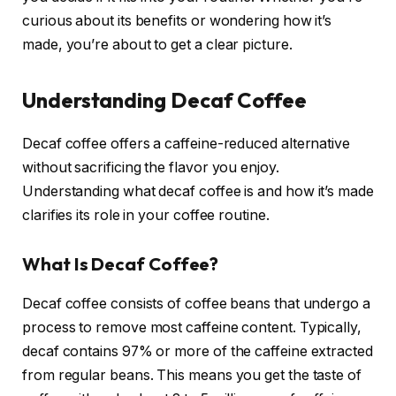
curious about its benefits or wondering how it’s
made, you’re about to get a clear picture.
Understanding Decaf Coffee
Decaf coffee offers a caffeine-reduced alternative
without sacrificing the flavor you enjoy.
Understanding what decaf coffee is and how it’s made
clarifies its role in your coffee routine.
What Is Decaf Coffee?
Decaf coffee consists of coffee beans that undergo a
process to remove most caffeine content. Typically,
decaf contains 97% or more of the caffeine extracted
from regular beans. This means you get the taste of