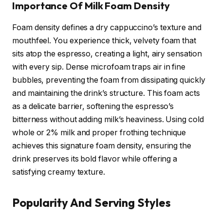
Importance Of Milk Foam Density
Foam density defines a dry cappuccino’s texture and
mouthfeel. You experience thick, velvety foam that
sits atop the espresso, creating a light, airy sensation
with every sip. Dense microfoam traps air in fine
bubbles, preventing the foam from dissipating quickly
and maintaining the drink’s structure. This foam acts
as a delicate barrier, softening the espresso’s
bitterness without adding milk’s heaviness. Using cold
whole or 2% milk and proper frothing technique
achieves this signature foam density, ensuring the
drink preserves its bold flavor while offering a
satisfying creamy texture.
Popularity And Serving Styles