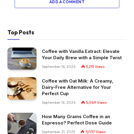
ADD A COMMENT
Top Posts
Coffee with Vanilla Extract: Elevate
Your Daily Brew with a Simple Twist
September 16, 2024
5,215
Views
Coffee with Oat Milk: A Creamy,
Dairy-Free Alternative for Your
Perfect Cup
September 16, 2024
5,049
Views
How Many Grams Coffee in an
Espresso? Perfect Dose Guide
September 21, 2025
5,037
Views