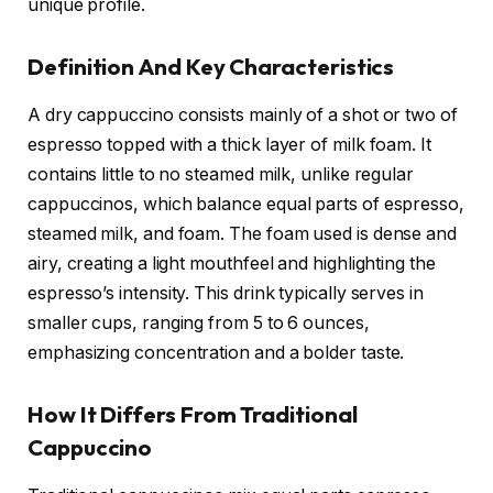
unique profile.
Definition And Key Characteristics
A dry cappuccino consists mainly of a shot or two of
espresso topped with a thick layer of milk foam. It
contains little to no steamed milk, unlike regular
cappuccinos, which balance equal parts of espresso,
steamed milk, and foam. The foam used is dense and
airy, creating a light mouthfeel and highlighting the
espresso’s intensity. This drink typically serves in
smaller cups, ranging from 5 to 6 ounces,
emphasizing concentration and a bolder taste.
How It Differs From Traditional
Cappuccino