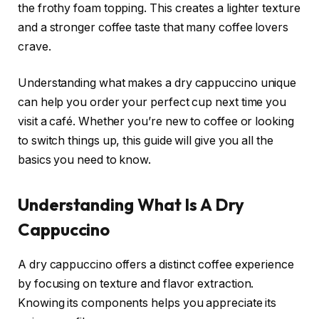
the frothy foam topping. This creates a lighter texture
and a stronger coffee taste that many coffee lovers
crave.
Understanding what makes a dry cappuccino unique
can help you order your perfect cup next time you
visit a café. Whether you’re new to coffee or looking
to switch things up, this guide will give you all the
basics you need to know.
Understanding What Is A Dry
Cappuccino
A dry cappuccino offers a distinct coffee experience
by focusing on texture and flavor extraction.
Knowing its components helps you appreciate its