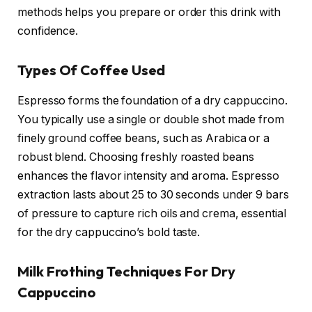
methods helps you prepare or order this drink with
confidence.
Types Of Coffee Used
Espresso forms the foundation of a dry cappuccino.
You typically use a single or double shot made from
finely ground coffee beans, such as Arabica or a
robust blend. Choosing freshly roasted beans
enhances the flavor intensity and aroma. Espresso
extraction lasts about 25 to 30 seconds under 9 bars
of pressure to capture rich oils and crema, essential
for the dry cappuccino’s bold taste.
Milk Frothing Techniques For Dry
Cappuccino