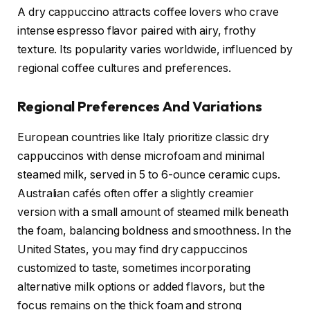
A dry cappuccino attracts coffee lovers who crave
intense espresso flavor paired with airy, frothy
texture. Its popularity varies worldwide, influenced by
regional coffee cultures and preferences.
Regional Preferences And Variations
European countries like Italy prioritize classic dry
cappuccinos with dense microfoam and minimal
steamed milk, served in 5 to 6-ounce ceramic cups.
Australian cafés often offer a slightly creamier
version with a small amount of steamed milk beneath
the foam, balancing boldness and smoothness. In the
United States, you may find dry cappuccinos
customized to taste, sometimes incorporating
alternative milk options or added flavors, but the
focus remains on the thick foam and strong