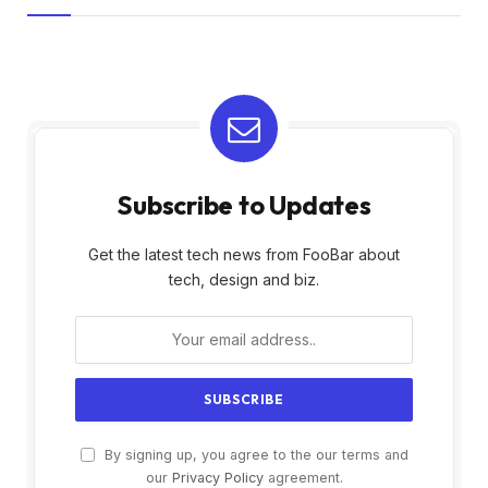
Subscribe to Updates
Get the latest tech news from FooBar about
tech, design and biz.
By signing up, you agree to the our terms and
our
Privacy Policy
agreement.