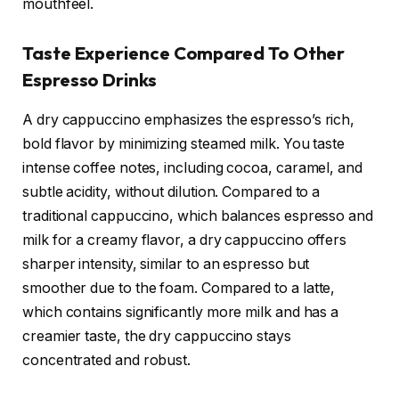
mouthfeel.
Taste Experience Compared To Other
Espresso Drinks
A dry cappuccino emphasizes the espresso’s rich,
bold flavor by minimizing steamed milk. You taste
intense coffee notes, including cocoa, caramel, and
subtle acidity, without dilution. Compared to a
traditional cappuccino, which balances espresso and
milk for a creamy flavor, a dry cappuccino offers
sharper intensity, similar to an espresso but
smoother due to the foam. Compared to a latte,
which contains significantly more milk and has a
creamier taste, the dry cappuccino stays
concentrated and robust.