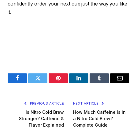
confidently order your next cup just the way you like
it.
Facebook
Twitter
Pinterest
LinkedIn
Tumblr
Email
PREVIOUS ARTICLE
NEXT ARTICLE
Is Nitro Cold Brew
How Much Caffeine Is in
Stronger? Caffeine &
a Nitro Cold Brew?
Flavor Explained
Complete Guide