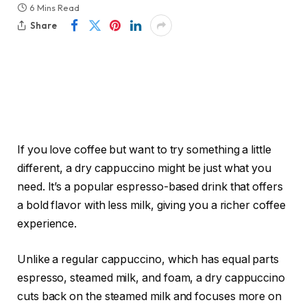
6 Mins Read
Share
If you love coffee but want to try something a little
different, a dry cappuccino might be just what you
need. It’s a popular espresso-based drink that offers
a bold flavor with less milk, giving you a richer coffee
experience.
Unlike a regular cappuccino, which has equal parts
espresso, steamed milk, and foam, a dry cappuccino
cuts back on the steamed milk and focuses more on