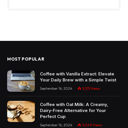
MOST POPULAR
Coffee with Vanilla Extract: Elevate
Your Daily Brew with a Simple Twist
September 16, 2024
5,215
Views
Coffee with Oat Milk: A Creamy,
Dairy-Free Alternative for Your
Perfect Cup
September 16, 2024
5,049
Views