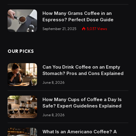
How Many Grams Coffee in an
Espresso? Perfect Dose Guide
September 21, 2025
5,037
Views
OUR PICKS
Can You Drink Coffee on an Empty
Stomach? Pros and Cons Explained
June 8, 2026
How Many Cups of Coffee a Day Is
Safe? Expert Guidelines Explained
June 8, 2026
What Is an Americano Coffee? A