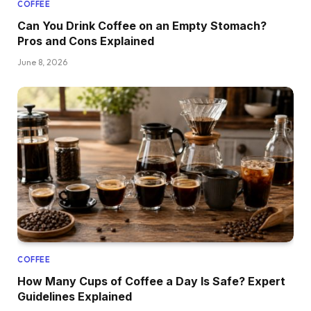
COFFEE
Can You Drink Coffee on an Empty Stomach?
Pros and Cons Explained
June 8, 2026
COFFEE
How Many Cups of Coffee a Day Is Safe? Expert
Guidelines Explained