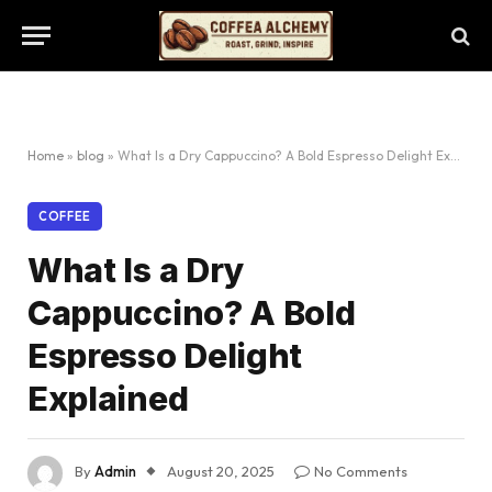
Home
»
blog
»
What Is a Dry Cappuccino? A Bold Espresso Delight Explained
COFFEE
What Is a Dry
Cappuccino? A Bold
Espresso Delight
Explained
By
Admin
August 20, 2025
No Comments