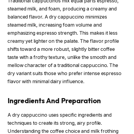
Traditional cappuccinos mix equal parts espresso,
steamed milk, and foam, producing a creamy and
balanced flavor. A dry cappuccino minimizes
steamed milk, increasing foam volume and
emphasizing espresso strength. This makes it less
creamy yet lighter on the palate. The flavor profile
shifts toward a more robust, slightly bitter coffee
taste with a frothy texture, unlike the smooth and
mellow character of a traditional cappuccino. The
dry variant suits those who prefer intense espresso
flavor with minimal dairy influence.
Ingredients And Preparation
A dry cappuccino uses specific ingredients and
techniques to create its strong, airy profile.
Understanding the coffee choice and milk frothing