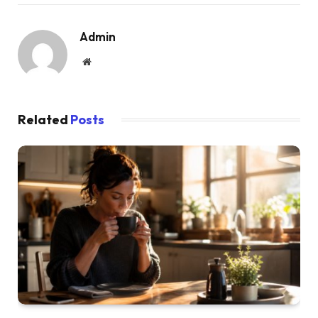
Admin
Website
Related
Posts