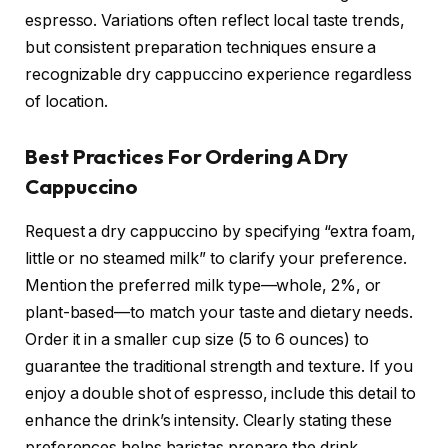
espresso. Variations often reflect local taste trends,
but consistent preparation techniques ensure a
recognizable dry cappuccino experience regardless
of location.
Best Practices For Ordering A Dry
Cappuccino
Request a dry cappuccino by specifying “extra foam,
little or no steamed milk” to clarify your preference.
Mention the preferred milk type—whole, 2%, or
plant-based—to match your taste and dietary needs.
Order it in a smaller cup size (5 to 6 ounces) to
guarantee the traditional strength and texture. If you
enjoy a double shot of espresso, include this detail to
enhance the drink’s intensity. Clearly stating these
preferences helps baristas prepare the drink