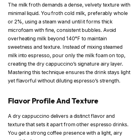
The milk froth demands a dense, velvety texture with
minimal liquid. You froth cold milk, preferably whole
or 2%, using a steam wand until it forms thick
microfoam with fine, consistent bubbles. Avoid
overheating milk beyond 140°F to maintain
sweetness and texture. Instead of mixing steamed
milk into espresso, pour only the milk foam on top,
creating the dry cappuccino’s signature airy layer.
Mastering this technique ensures the drink stays light
yet flavorful without diluting espresso’s strength.
Flavor Profile And Texture
A dry cappuccino delivers a distinct flavor and
texture that sets it apart from other espresso drinks.
You get a strong coffee presence with a light, airy