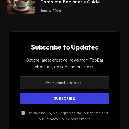
Complete Beginner’s Guide
June 8, 2026
Subscribe to Updates
Get the latest creative news from FooBar
about art, design and business.
By signing up, you agree to the our terms and
our
Privacy Policy
agreement.