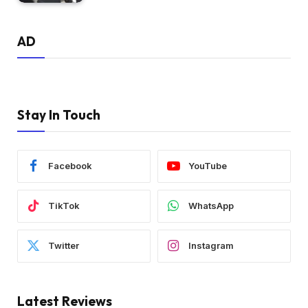
AD
Stay In Touch
Facebook
YouTube
TikTok
WhatsApp
Twitter
Instagram
Latest Reviews