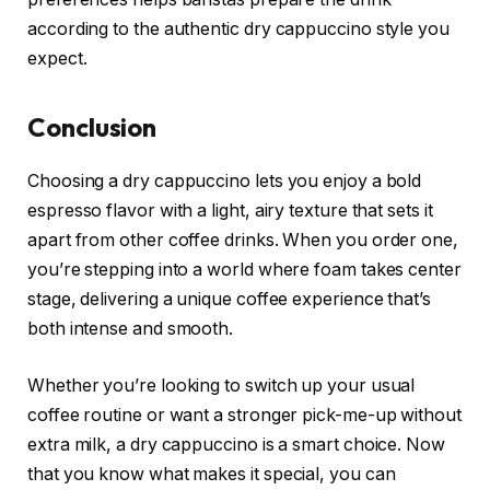
according to the authentic dry cappuccino style you
expect.
Conclusion
Choosing a dry cappuccino lets you enjoy a bold
espresso flavor with a light, airy texture that sets it
apart from other coffee drinks. When you order one,
you’re stepping into a world where foam takes center
stage, delivering a unique coffee experience that’s
both intense and smooth.
Whether you’re looking to switch up your usual
coffee routine or want a stronger pick-me-up without
extra milk, a dry cappuccino is a smart choice. Now
that you know what makes it special, you can