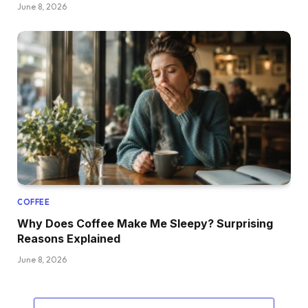
June 8, 2026
COFFEE
Why Does Coffee Make Me Sleepy? Surprising
Reasons Explained
June 8, 2026