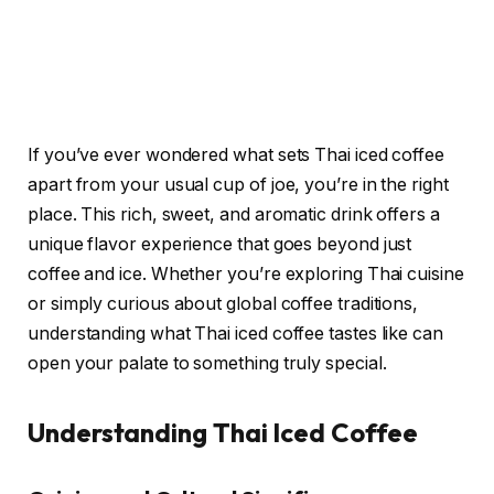
If you’ve ever wondered what sets Thai iced coffee
apart from your usual cup of joe, you’re in the right
place. This rich, sweet, and aromatic drink offers a
unique flavor experience that goes beyond just
coffee and ice. Whether you’re exploring Thai cuisine
or simply curious about global coffee traditions,
understanding what Thai iced coffee tastes like can
open your palate to something truly special.
Understanding Thai Iced Coffee