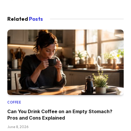
Related
Posts
COFFEE
Can You Drink Coffee on an Empty Stomach?
Pros and Cons Explained
June 8, 2026