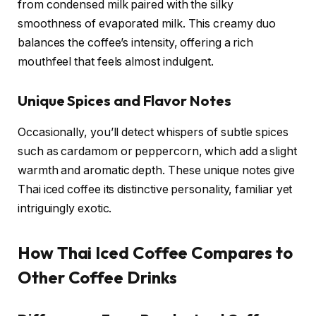
from condensed milk paired with the silky
smoothness of evaporated milk. This creamy duo
balances the coffee’s intensity, offering a rich
mouthfeel that feels almost indulgent.
Unique Spices and Flavor Notes
Occasionally, you’ll detect whispers of subtle spices
such as cardamom or peppercorn, which add a slight
warmth and aromatic depth. These unique notes give
Thai iced coffee its distinctive personality, familiar yet
intriguingly exotic.
How Thai Iced Coffee Compares to
Other Coffee Drinks