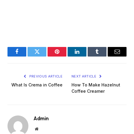
Facebook
Twitter
Pinterest
LinkedIn
Tumblr
Email
PREVIOUS ARTICLE
NEXT ARTICLE
What Is Crema in Coffee
How To Make Hazelnut
Coffee Creamer
Admin
Website