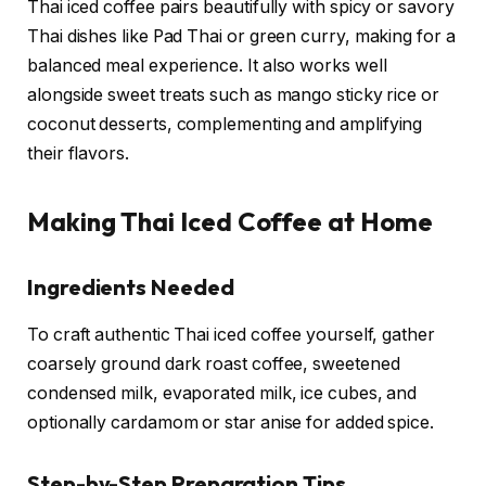
Thai iced coffee pairs beautifully with spicy or savory
Thai dishes like Pad Thai or green curry, making for a
balanced meal experience. It also works well
alongside sweet treats such as mango sticky rice or
coconut desserts, complementing and amplifying
their flavors.
Making Thai Iced Coffee at Home
Ingredients Needed
To craft authentic Thai iced coffee yourself, gather
coarsely ground dark roast coffee, sweetened
condensed milk, evaporated milk, ice cubes, and
optionally cardamom or star anise for added spice.
Step-by-Step Preparation Tips