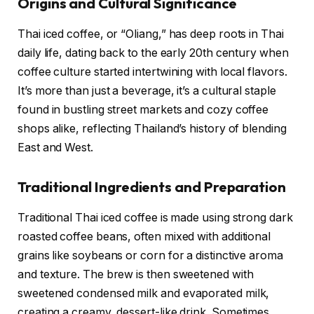
Origins and Cultural Significance
Thai iced coffee, or “Oliang,” has deep roots in Thai
daily life, dating back to the early 20th century when
coffee culture started intertwining with local flavors.
It’s more than just a beverage, it’s a cultural staple
found in bustling street markets and cozy coffee
shops alike, reflecting Thailand’s history of blending
East and West.
Traditional Ingredients and Preparation
Traditional Thai iced coffee is made using strong dark
roasted coffee beans, often mixed with additional
grains like soybeans or corn for a distinctive aroma
and texture. The brew is then sweetened with
sweetened condensed milk and evaporated milk,
creating a creamy, dessert-like drink. Sometimes,