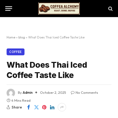
Home
»
blog
»
What Does Thai Iced Coffee Taste Like
COFFEE
What Does Thai Iced
Coffee Taste Like
By
Admin
October 2, 2025
No Comments
4 Mins Read
Share