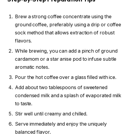
Brew a strong coffee concentrate using the
ground coffee, preferably using a drip or coffee
sock method that allows extraction of robust
flavors.
While brewing, you can add a pinch of ground
cardamom or a star anise pod to infuse subtle
aromatic notes.
Pour the hot coffee over a glass filled with ice.
Add about two tablespoons of sweetened
condensed milk and a splash of evaporated milk
to taste.
Stir well until creamy and chilled.
Serve immediately and enjoy the uniquely
balanced flavor.