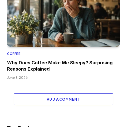
COFFEE
Why Does Coffee Make Me Sleepy? Surprising
Reasons Explained
June 8, 2026
ADD A COMMENT