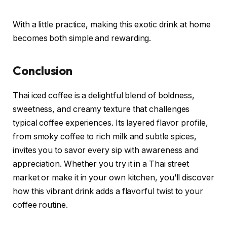
With a little practice, making this exotic drink at home
becomes both simple and rewarding.
Conclusion
Thai iced coffee is a delightful blend of boldness,
sweetness, and creamy texture that challenges
typical coffee experiences. Its layered flavor profile,
from smoky coffee to rich milk and subtle spices,
invites you to savor every sip with awareness and
appreciation. Whether you try it in a Thai street
market or make it in your own kitchen, you’ll discover
how this vibrant drink adds a flavorful twist to your
coffee routine.