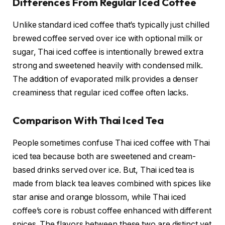
Differences From Regular Iced Coffee
Unlike standard iced coffee that’s typically just chilled
brewed coffee served over ice with optional milk or
sugar, Thai iced coffee is intentionally brewed extra
strong and sweetened heavily with condensed milk.
The addition of evaporated milk provides a denser
creaminess that regular iced coffee often lacks.
Comparison With Thai Iced Tea
People sometimes confuse Thai iced coffee with Thai
iced tea because both are sweetened and cream-
based drinks served over ice. But, Thai iced tea is
made from black tea leaves combined with spices like
star anise and orange blossom, while Thai iced
coffee’s core is robust coffee enhanced with different
spices. The flavors between these two are distinct yet