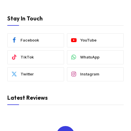
Stay In Touch
Facebook
YouTube
TikTok
WhatsApp
Twitter
Instagram
Latest Reviews