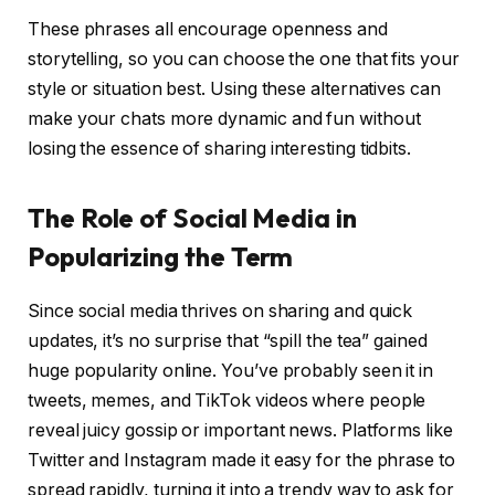
These phrases all encourage openness and
storytelling, so you can choose the one that fits your
style or situation best. Using these alternatives can
make your chats more dynamic and fun without
losing the essence of sharing interesting tidbits.
The Role of Social Media in
Popularizing the Term
Since social media thrives on sharing and quick
updates, it’s no surprise that “spill the tea” gained
huge popularity online. You’ve probably seen it in
tweets, memes, and TikTok videos where people
reveal juicy gossip or important news. Platforms like
Twitter and Instagram made it easy for the phrase to
spread rapidly, turning it into a trendy way to ask for