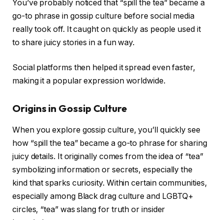
You’ve probably noticed that “spill the tea” became a
go-to phrase in gossip culture before social media
really took off. It caught on quickly as people used it
to share juicy stories in a fun way.
Social platforms then helped it spread even faster,
making it a popular expression worldwide.
Origins in Gossip Culture
When you explore gossip culture, you’ll quickly see
how “spill the tea” became a go-to phrase for sharing
juicy details. It originally comes from the idea of “tea”
symbolizing information or secrets, especially the
kind that sparks curiosity. Within certain communities,
especially among Black drag culture and LGBTQ+
circles, “tea” was slang for truth or insider