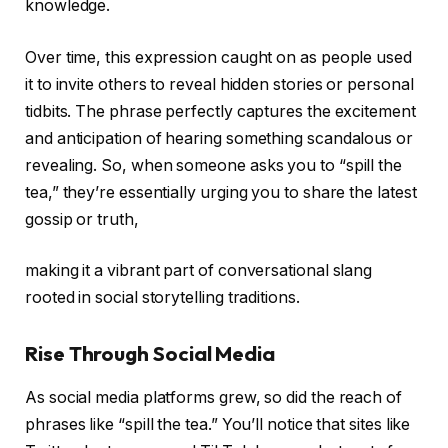
knowledge.
Over time, this expression caught on as people used
it to invite others to reveal hidden stories or personal
tidbits. The phrase perfectly captures the excitement
and anticipation of hearing something scandalous or
revealing. So, when someone asks you to “spill the
tea,” they’re essentially urging you to share the latest
gossip or truth,
making it a vibrant part of conversational slang
rooted in social storytelling traditions.
Rise Through Social Media
As social media platforms grew, so did the reach of
phrases like “spill the tea.” You’ll notice that sites like