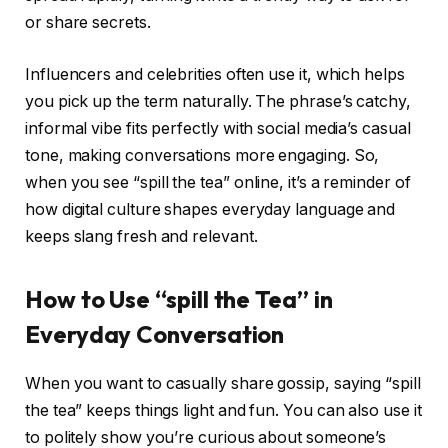
or share secrets.
Influencers and celebrities often use it, which helps
you pick up the term naturally. The phrase’s catchy,
informal vibe fits perfectly with social media’s casual
tone, making conversations more engaging. So,
when you see “spill the tea” online, it’s a reminder of
how digital culture shapes everyday language and
keeps slang fresh and relevant.
How to Use “spill the Tea” in
Everyday Conversation
When you want to casually share gossip, saying “spill
the tea” keeps things light and fun. You can also use it
to politely show you’re curious about someone’s