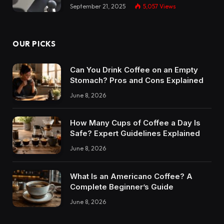
September 21, 2025
5,057
Views
OUR PICKS
Can You Drink Coffee on an Empty
Stomach? Pros and Cons Explained
June 8, 2026
How Many Cups of Coffee a Day Is
Safe? Expert Guidelines Explained
June 8, 2026
What Is an Americano Coffee? A
Complete Beginner’s Guide
June 8, 2026