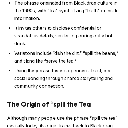
The phrase originated from Black drag culture in
the 1990s, with “tea” symbolizing “truth” or inside
information.
It invites others to disclose confidential or
scandalous details, similar to pouring out a hot
drink.
Variations include “dish the dirt,” “spill the beans,”
and slang like “serve the tea.”
Using the phrase fosters openness, trust, and
social bonding through shared storytelling and
community connection.
The Origin of “spill the Tea
Although many people use the phrase “spill the tea”
casually today, its origin traces back to Black drag