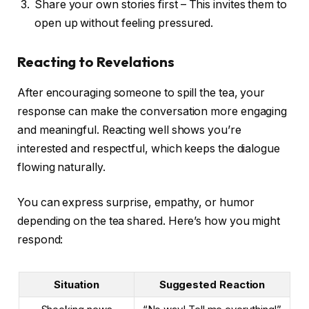
Share your own stories first – This invites them to
open up without feeling pressured.
Reacting to Revelations
After encouraging someone to spill the tea, your
response can make the conversation more engaging
and meaningful. Reacting well shows you’re
interested and respectful, which keeps the dialogue
flowing naturally.
You can express surprise, empathy, or humor
depending on the tea shared. Here’s how you might
respond:
Situation
Suggested Reaction