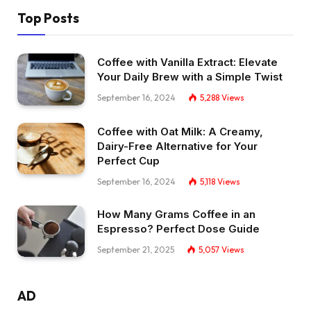
Top Posts
Coffee with Vanilla Extract: Elevate
Your Daily Brew with a Simple Twist
September 16, 2024
5,288
Views
Coffee with Oat Milk: A Creamy,
Dairy-Free Alternative for Your
Perfect Cup
September 16, 2024
5,118
Views
How Many Grams Coffee in an
Espresso? Perfect Dose Guide
September 21, 2025
5,057
Views
AD