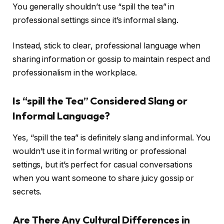
You generally shouldn’t use “spill the tea” in
professional settings since it’s informal slang.
Instead, stick to clear, professional language when
sharing information or gossip to maintain respect and
professionalism in the workplace.
Is “spill the Tea” Considered Slang or
Informal Language?
Yes, “spill the tea” is definitely slang and informal. You
wouldn’t use it in formal writing or professional
settings, but it’s perfect for casual conversations
when you want someone to share juicy gossip or
secrets.
Are There Any Cultural Differences in