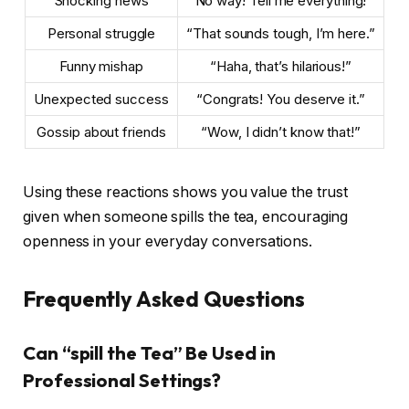
Shocking news
“No way! Tell me everything!”
Personal struggle
“That sounds tough, I’m here.”
Funny mishap
“Haha, that’s hilarious!”
Unexpected success
“Congrats! You deserve it.”
Gossip about friends
“Wow, I didn’t know that!”
Using these reactions shows you value the trust
given when someone spills the tea, encouraging
openness in your everyday conversations.
Frequently Asked Questions
Can “spill the Tea” Be Used in
Professional Settings?