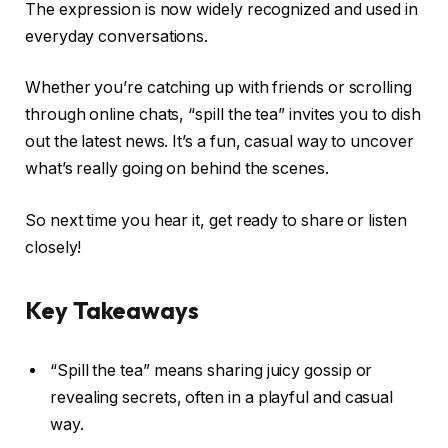
The expression is now widely recognized and used in
everyday conversations.
Whether you’re catching up with friends or scrolling
through online chats, “spill the tea” invites you to dish
out the latest news. It’s a fun, casual way to uncover
what’s really going on behind the scenes.
So next time you hear it, get ready to share or listen
closely!
Key Takeaways
“Spill the tea” means sharing juicy gossip or
revealing secrets, often in a playful and casual
way.