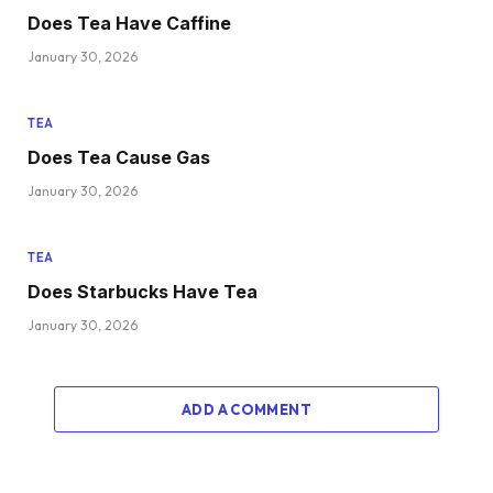
Does Tea Have Caffine
January 30, 2026
TEA
Does Tea Cause Gas
January 30, 2026
TEA
Does Starbucks Have Tea
January 30, 2026
ADD A COMMENT