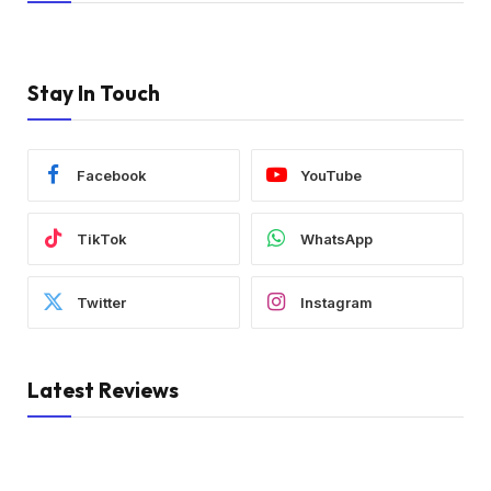
Stay In Touch
Facebook
YouTube
TikTok
WhatsApp
Twitter
Instagram
Latest Reviews