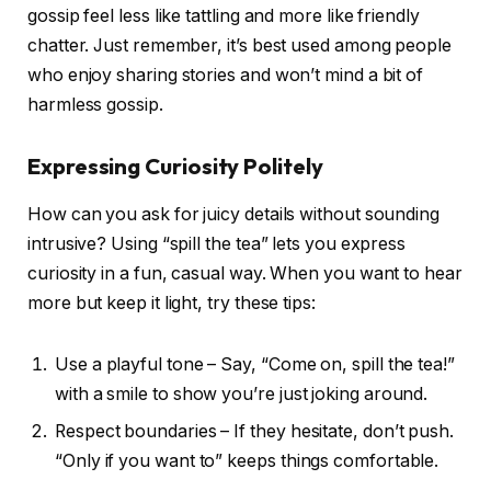
gossip feel less like tattling and more like friendly
chatter. Just remember, it’s best used among people
who enjoy sharing stories and won’t mind a bit of
harmless gossip.
Expressing Curiosity Politely
How can you ask for juicy details without sounding
intrusive? Using “spill the tea” lets you express
curiosity in a fun, casual way. When you want to hear
more but keep it light, try these tips:
Use a playful tone – Say, “Come on, spill the tea!”
with a smile to show you’re just joking around.
Respect boundaries – If they hesitate, don’t push.
“Only if you want to” keeps things comfortable.