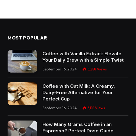
MOST POPULAR
Coffee with Vanilla Extract: Elevate
Your Daily Brew with a Simple Twist
September 16, 2024
5,288
Views
Coffee with Oat Milk: A Creamy,
Dairy-Free Alternative for Your
Perfect Cup
September 16, 2024
5,118
Views
How Many Grams Coffee in an
Espresso? Perfect Dose Guide