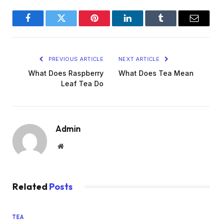
Facebook
Twitter
Pinterest
LinkedIn
Tumblr
Email
PREVIOUS ARTICLE
NEXT ARTICLE
What Does Raspberry
What Does Tea Mean
Leaf Tea Do
Admin
Website
Related
Posts
TEA