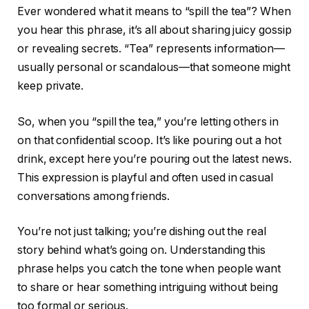
Ever wondered what it means to “spill the tea”? When
you hear this phrase, it’s all about sharing juicy gossip
or revealing secrets. “Tea” represents information—
usually personal or scandalous—that someone might
keep private.
So, when you “spill the tea,” you’re letting others in
on that confidential scoop. It’s like pouring out a hot
drink, except here you’re pouring out the latest news.
This expression is playful and often used in casual
conversations among friends.
You’re not just talking; you’re dishing out the real
story behind what’s going on. Understanding this
phrase helps you catch the tone when people want
to share or hear something intriguing without being
too formal or serious.