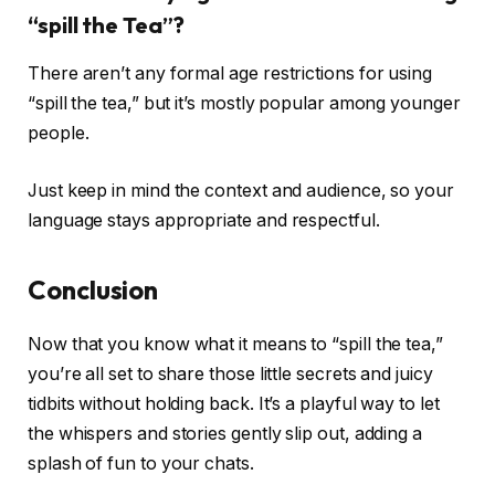
“spill the Tea”?
There aren’t any formal age restrictions for using
“spill the tea,” but it’s mostly popular among younger
people.
Just keep in mind the context and audience, so your
language stays appropriate and respectful.
Conclusion
Now that you know what it means to “spill the tea,”
you’re all set to share those little secrets and juicy
tidbits without holding back. It’s a playful way to let
the whispers and stories gently slip out, adding a
splash of fun to your chats.