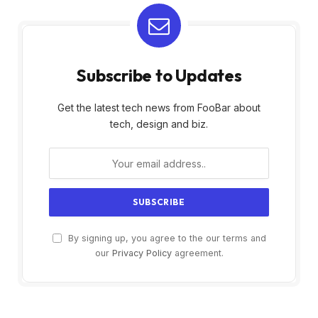
Subscribe to Updates
Get the latest tech news from FooBar about
tech, design and biz.
By signing up, you agree to the our terms and
our
Privacy Policy
agreement.