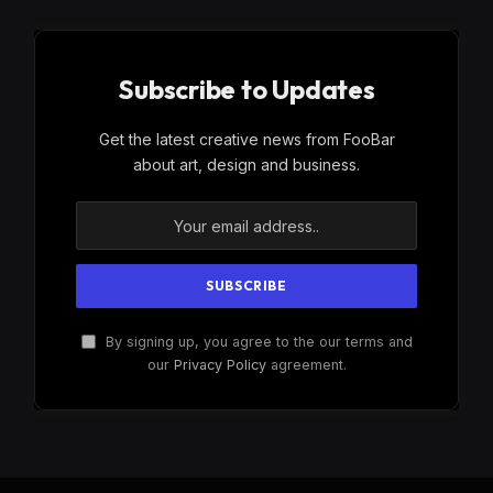
Subscribe to Updates
Get the latest creative news from FooBar
about art, design and business.
By signing up, you agree to the our terms and
our
Privacy Policy
agreement.