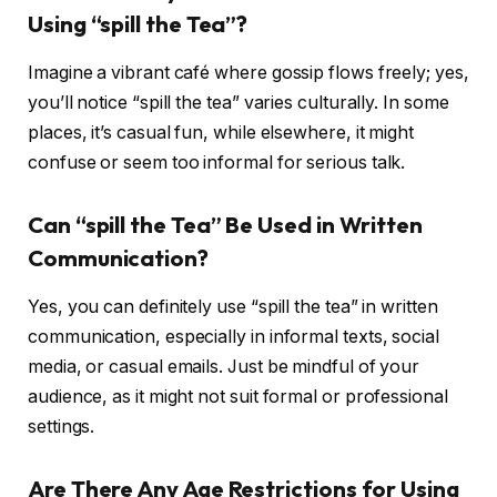
Using “spill the Tea”?
Imagine a vibrant café where gossip flows freely; yes,
you’ll notice “spill the tea” varies culturally. In some
places, it’s casual fun, while elsewhere, it might
confuse or seem too informal for serious talk.
Can “spill the Tea” Be Used in Written
Communication?
Yes, you can definitely use “spill the tea” in written
communication, especially in informal texts, social
media, or casual emails. Just be mindful of your
audience, as it might not suit formal or professional
settings.
Are There Any Age Restrictions for Using