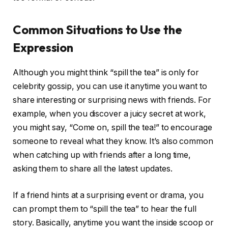
Common Situations to Use the
Expression
Although you might think “spill the tea” is only for
celebrity gossip, you can use it anytime you want to
share interesting or surprising news with friends. For
example, when you discover a juicy secret at work,
you might say, “Come on, spill the tea!” to encourage
someone to reveal what they know. It’s also common
when catching up with friends after a long time,
asking them to share all the latest updates.
If a friend hints at a surprising event or drama, you
can prompt them to “spill the tea” to hear the full
story. Basically, anytime you want the inside scoop or