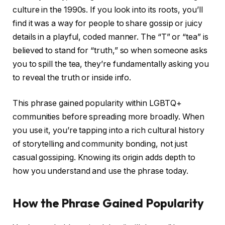
culture in the 1990s. If you look into its roots, you’ll
find it was a way for people to share gossip or juicy
details in a playful, coded manner. The “T” or “tea” is
believed to stand for “truth,” so when someone asks
you to spill the tea, they’re fundamentally asking you
to reveal the truth or inside info.
This phrase gained popularity within LGBTQ+
communities before spreading more broadly. When
you use it, you’re tapping into a rich cultural history
of storytelling and community bonding, not just
casual gossiping. Knowing its origin adds depth to
how you understand and use the phrase today.
How the Phrase Gained Popularity