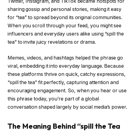
Twitter, Instagram, and TikTok became hotspots for
sharing gossip and personal stories, making it easy
for “tea” to spread beyond its original communities.
When you scroll through your feed, you might see
influencers and everyday users alike using “spill the
tea” to invite juicy revelations or drama.
Memes, videos, and hashtags helped the phrase go
viral, embedding it into everyday language. Because
these platforms thrive on quick, catchy expressions,
“spill the tea” fit perfectly, capturing attention and
encouraging engagement. So, when you hear or use
this phrase today, you’re part of a global
conversation shaped largely by social media’s power.
The Meaning Behind “spill the Tea