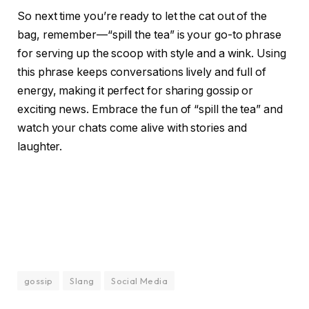
So next time you’re ready to let the cat out of the
bag, remember—“spill the tea” is your go-to phrase
for serving up the scoop with style and a wink. Using
this phrase keeps conversations lively and full of
energy, making it perfect for sharing gossip or
exciting news. Embrace the fun of “spill the tea” and
watch your chats come alive with stories and
laughter.
gossip
Slang
Social Media