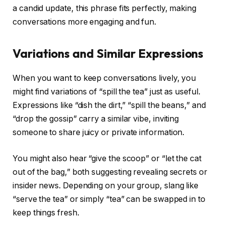
a candid update, this phrase fits perfectly, making
conversations more engaging and fun.
Variations and Similar Expressions
When you want to keep conversations lively, you
might find variations of “spill the tea” just as useful.
Expressions like “dish the dirt,” “spill the beans,” and
“drop the gossip” carry a similar vibe, inviting
someone to share juicy or private information.
You might also hear “give the scoop” or “let the cat
out of the bag,” both suggesting revealing secrets or
insider news. Depending on your group, slang like
“serve the tea” or simply “tea” can be swapped in to
keep things fresh.