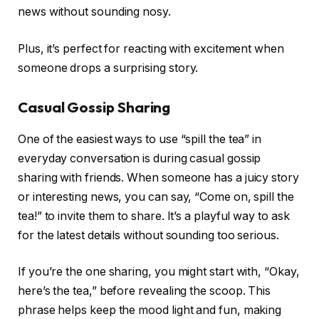
news without sounding nosy.
Plus, it’s perfect for reacting with excitement when
someone drops a surprising story.
Casual Gossip Sharing
One of the easiest ways to use “spill the tea” in
everyday conversation is during casual gossip
sharing with friends. When someone has a juicy story
or interesting news, you can say, “Come on, spill the
tea!” to invite them to share. It’s a playful way to ask
for the latest details without sounding too serious.
If you’re the one sharing, you might start with, “Okay,
here’s the tea,” before revealing the scoop. This
phrase helps keep the mood light and fun, making