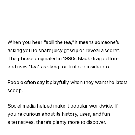
When you hear “spill the tea,” it means someone’s
asking you to share juicy gossip or reveal a secret.
The phrase originated in 1990s Black drag culture
and uses “tea” as slang for truth or inside info.
People often say it playfully when they want the latest
scoop.
Social media helped make it popular worldwide. If
you’re curious about its history, uses, and fun
alternatives, there’s plenty more to discover.