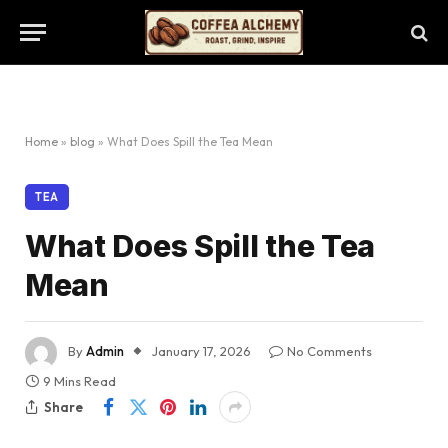
Home
»
blog
»
What Does Spill the Tea Mean
TEA
What Does Spill the Tea
Mean
By
Admin
January 17, 2026
No Comments
9 Mins Read
Share