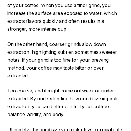
of your coffee. When you use a finer grind, you
increase the surface area exposed to water, which
extracts flavors quickly and often results in a
stronger, more intense cup.
On the other hand, coarser grinds slow down
extraction, highlighting subtler, sometimes sweeter
notes. If your grind is too fine for your brewing
method, your coffee may taste bitter or over-
extracted.
Too coarse, and it might come out weak or under-
extracted. By understanding how grind size impacts
extraction, you can better control your coffee’s
balance, acidity, and body.
Ultimately, the grind size you pick plays a crucial role