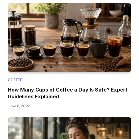
COFFEE
How Many Cups of Coffee a Day Is Safe? Expert
Guidelines Explained
June 8, 2026