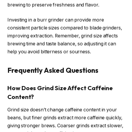
brewing to preserve freshness and flavor.
Investing in a burr grinder can provide more
consistent particle sizes compared to blade grinders,
improving extraction. Remember, grind size affects
brewing time and taste balance, so adjusting it can
help you avoid bitterness or sourness.
Frequently Asked Questions
How Does Grind Size Affect Caffeine
Content?
Grind size doesn’t change caffeine content in your
beans, but finer grinds extract more caffeine quickly,
giving stronger brews. Coarser grinds extract slower,