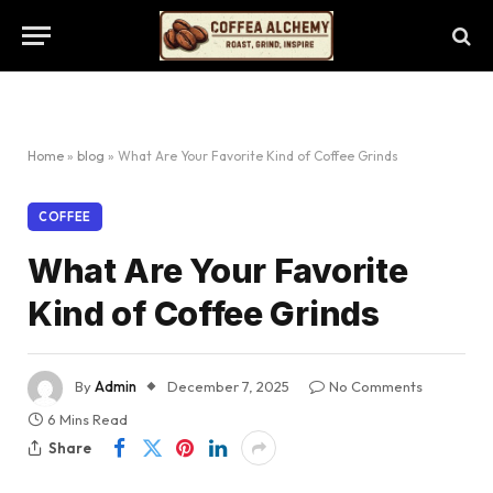
Home
»
blog
»
What Are Your Favorite Kind of Coffee Grinds
COFFEE
What Are Your Favorite
Kind of Coffee Grinds
By
Admin
December 7, 2025
No Comments
6 Mins Read
Share