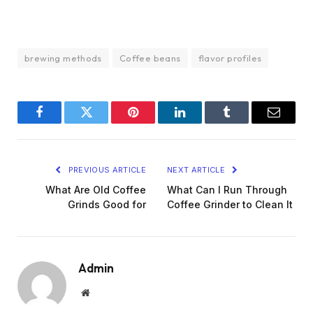
brewing methods
Coffee beans
flavor profiles
Facebook
Twitter
Pinterest
LinkedIn
Tumblr
Email
PREVIOUS ARTICLE
NEXT ARTICLE
What Are Old Coffee
What Can I Run Through
Grinds Good for
Coffee Grinder to Clean It
Admin
Website