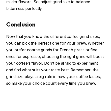
milder flavors. So, adjust grind size to balance
bitterness perfectly.
Conclusion
Now that you know the different coffee grind sizes,
you can pick the perfect one for your brew. Whether
you prefer coarse grinds for French press or fine
ones for espresso, choosing the right grind will boost
your coffee’s flavor. Don’t be afraid to experiment
and find what suits your taste best. Remember, the
grind size plays a big role in how your coffee tastes,
so make your choice count every time you brew.