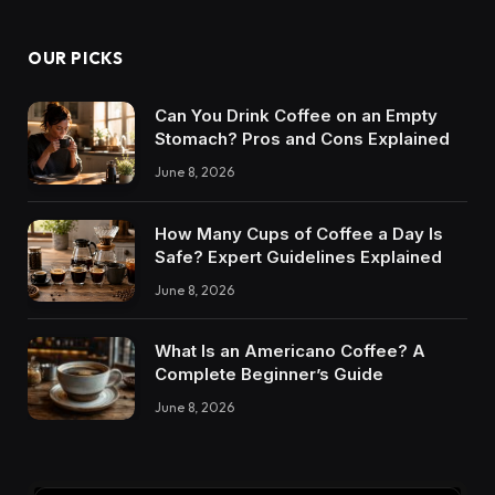
OUR PICKS
Can You Drink Coffee on an Empty
Stomach? Pros and Cons Explained
June 8, 2026
How Many Cups of Coffee a Day Is
Safe? Expert Guidelines Explained
June 8, 2026
What Is an Americano Coffee? A
Complete Beginner’s Guide
June 8, 2026