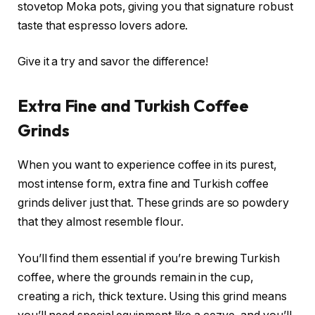
stovetop Moka pots, giving you that signature robust
taste that espresso lovers adore.
Give it a try and savor the difference!
Extra Fine and Turkish Coffee
Grinds
When you want to experience coffee in its purest,
most intense form, extra fine and Turkish coffee
grinds deliver just that. These grinds are so powdery
that they almost resemble flour.
You’ll find them essential if you’re brewing Turkish
coffee, where the grounds remain in the cup,
creating a rich, thick texture. Using this grind means