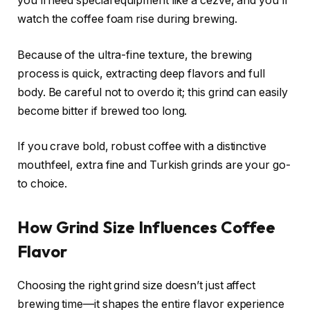
you’ll need special equipment like a cezve, and you’ll
watch the coffee foam rise during brewing.
Because of the ultra-fine texture, the brewing
process is quick, extracting deep flavors and full
body. Be careful not to overdo it; this grind can easily
become bitter if brewed too long.
If you crave bold, robust coffee with a distinctive
mouthfeel, extra fine and Turkish grinds are your go-
to choice.
How Grind Size Influences Coffee
Flavor
Choosing the right grind size doesn’t just affect
brewing time—it shapes the entire flavor experience