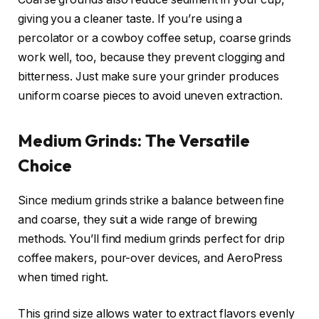
giving you a cleaner taste. If you’re using a
percolator or a cowboy coffee setup, coarse grinds
work well, too, because they prevent clogging and
bitterness. Just make sure your grinder produces
uniform coarse pieces to avoid uneven extraction.
Medium Grinds: The Versatile
Choice
Since medium grinds strike a balance between fine
and coarse, they suit a wide range of brewing
methods. You’ll find medium grinds perfect for drip
coffee makers, pour-over devices, and AeroPress
when timed right.
This grind size allows water to extract flavors evenly