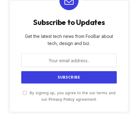
Subscribe to Updates
Get the latest tech news from FooBar about
tech, design and biz.
By signing up, you agree to the our terms and
our
Privacy Policy
agreement.