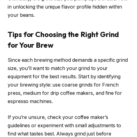
in unlocking the unique flavor profile hidden within
your beans.
Tips for Choosing the Right Grind
for Your Brew
Since each brewing method demands a specific grind
size, you’ll want to match your grind to your
equipment for the best results. Start by identifying
your brewing style: use coarse grinds for French
press, medium for drip coffee makers, and fine for
espresso machines.
If you’re unsure, check your coffee maker’s
guidelines or experiment with small adjustments to
find what tastes best. Always grind just before