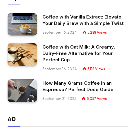
Coffee with Vanilla Extract: Elevate
Your Daily Brew with a Simple Twist
September 16, 2024
5,288
Views
Coffee with Oat Milk: A Creamy,
Dairy-Free Alternative for Your
Perfect Cup
September 16, 2024
5,118
Views
How Many Grams Coffee in an
Espresso? Perfect Dose Guide
September 21, 2025
5,057
Views
AD