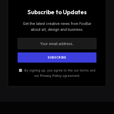
Subscribe to Updates
Get the latest creative news from FooBar
about art, design and business.
By signing up, you agree to the our terms and
our
Privacy Policy
agreement.