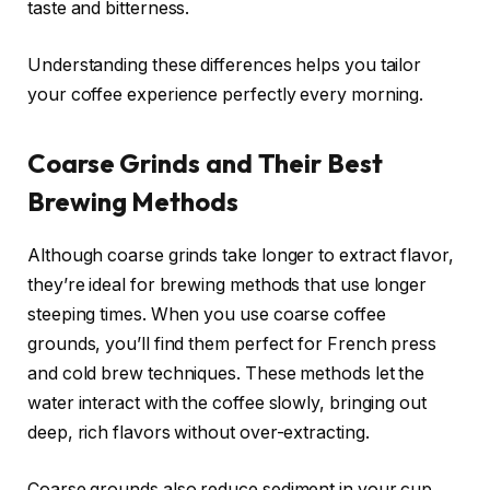
taste and bitterness.
Understanding these differences helps you tailor
your coffee experience perfectly every morning.
Coarse Grinds and Their Best
Brewing Methods
Although coarse grinds take longer to extract flavor,
they’re ideal for brewing methods that use longer
steeping times. When you use coarse coffee
grounds, you’ll find them perfect for French press
and cold brew techniques. These methods let the
water interact with the coffee slowly, bringing out
deep, rich flavors without over-extracting.
Coarse grounds also reduce sediment in your cup,