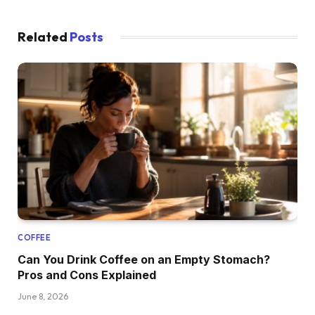
Related
Posts
COFFEE
Can You Drink Coffee on an Empty Stomach?
Pros and Cons Explained
June 8, 2026