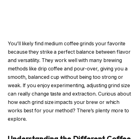
You’ll likely find medium coffee grinds your favorite
because they strike a perfect balance between flavor
and versatility. They work well with many brewing
methods like drip coffee and pour-over, giving you a
smooth, balanced cup without being too strong or
weak. If you enjoy experimenting, adjusting grind size
can really change taste and extraction. Curious about
how each grind size impacts your brew or which
works best for your method? There’s plenty more to
explore.
Understanding the Different Coffee