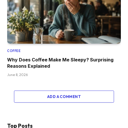
COFFEE
Why Does Coffee Make Me Sleepy? Surprising
Reasons Explained
June 8, 2026
ADD A COMMENT
Top Posts