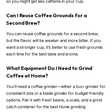
so you might get less caffeine in your cup.
Can I Reuse Coffee Grounds for a
Second Brew?
You can reuse coffee grounds for a second brew,
but the flavor will be weaker and more bitter. If you
want a stronger cup, it’s better to use fresh grounds
each time for the best taste and aroma.
What Equipment Do I Need to Grind
Coffee at Home?
You’ll need a coffee grinder—either a burr grinder for
consistent size or a blade grinder for budget-friendly
options. Pair it with fresh beans, a scale, and a grind
catch container for the best home grinding