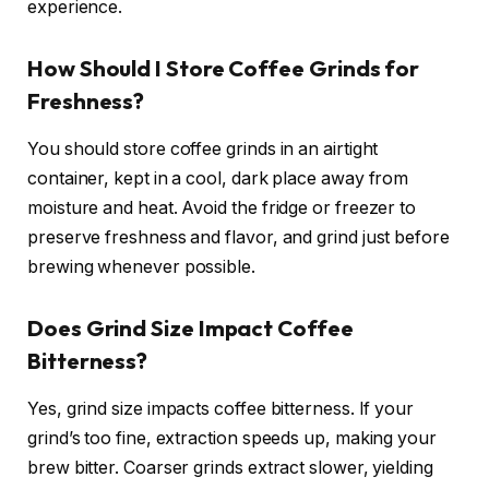
experience.
How Should I Store Coffee Grinds for
Freshness?
You should store coffee grinds in an airtight
container, kept in a cool, dark place away from
moisture and heat. Avoid the fridge or freezer to
preserve freshness and flavor, and grind just before
brewing whenever possible.
Does Grind Size Impact Coffee
Bitterness?
Yes, grind size impacts coffee bitterness. If your
grind’s too fine, extraction speeds up, making your
brew bitter. Coarser grinds extract slower, yielding