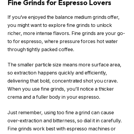
Fine Grinds for Espresso Lovers
If you’ve enjoyed the balance medium grinds offer,
you might want to explore fine grinds to unlock
richer, more intense flavors. Fine grinds are your go-
to for espresso, where pressure forces hot water
through tightly packed coffee.
The smaller particle size means more surface area,
so extraction happens quickly and efficiently,
delivering that bold, concentrated shot you crave.
When you use fine grinds, you’ll notice a thicker
crema and a fuller body in your espresso.
Just remember, using too fine a grind can cause
over-extraction and bitterness, so dial it in carefully.
Fine grinds work best with espresso machines or