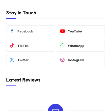
Stay In Touch
Facebook
YouTube
TikTok
WhatsApp
Twitter
Instagram
Latest Reviews