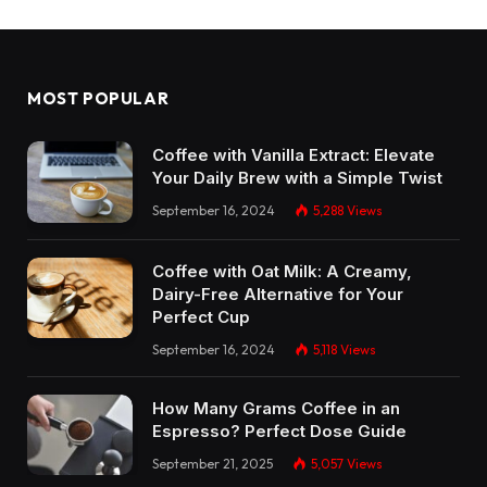
MOST POPULAR
Coffee with Vanilla Extract: Elevate
Your Daily Brew with a Simple Twist
September 16, 2024
5,288
Views
Coffee with Oat Milk: A Creamy,
Dairy-Free Alternative for Your
Perfect Cup
September 16, 2024
5,118
Views
How Many Grams Coffee in an
Espresso? Perfect Dose Guide
September 21, 2025
5,057
Views