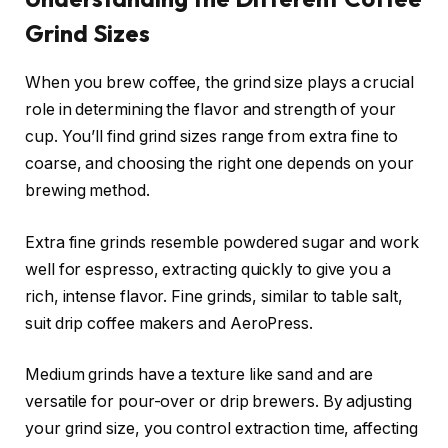
Grind Sizes
When you brew coffee, the grind size plays a crucial
role in determining the flavor and strength of your
cup. You’ll find grind sizes range from extra fine to
coarse, and choosing the right one depends on your
brewing method.
Extra fine grinds resemble powdered sugar and work
well for espresso, extracting quickly to give you a
rich, intense flavor. Fine grinds, similar to table salt,
suit drip coffee makers and AeroPress.
Medium grinds have a texture like sand and are
versatile for pour-over or drip brewers. By adjusting
your grind size, you control extraction time, affecting