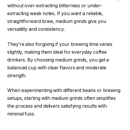
without over-extracting bitterness or under-
extracting weak notes. If you want a reliable,
straightforward brew, medium grinds give you
versatility and consistency.
They’re also forgiving if your brewing time varies
slightly, making them ideal for everyday coffee
drinkers. By choosing medium grinds, you get a
balanced cup with clear flavors and moderate
strength.
When experimenting with different beans or brewing
setups, starting with medium grinds often simplifies
the process and delivers satisfying results with
minimal fuss.