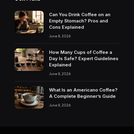
Can You Drink Coffee on an
Empty Stomach? Pros and
Cons Explained
June 8, 2026
How Many Cups of Coffee a
Day Is Safe? Expert Guidelines
Explained
June 8, 2026
What Is an Americano Coffee?
A Complete Beginner’s Guide
June 8, 2026