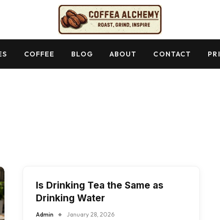
ES
COFFEE
BLOG
ABOUT
CONTACT
PR
Is Drinking Tea the Same as
Drinking Water
Admin
January 28, 2026