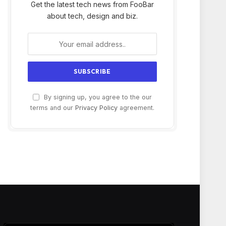
Get the latest tech news from FooBar
about tech, design and biz.
By signing up, you agree to the our
terms and our
Privacy Policy
agreement.