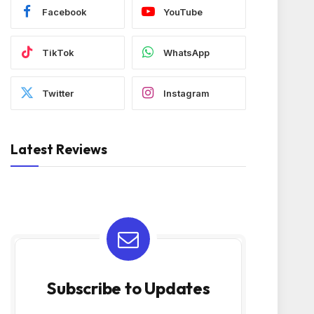
Facebook
YouTube
TikTok
WhatsApp
Twitter
Instagram
Latest Reviews
Subscribe to Updates