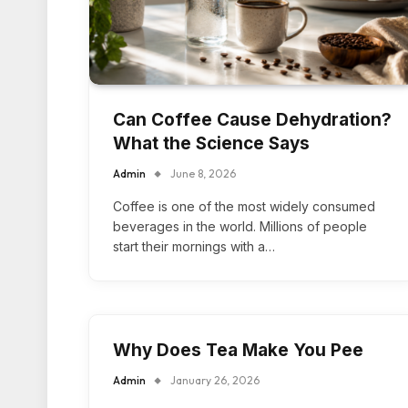
Can Coffee Cause Dehydration?
What the Science Says
Admin
June 8, 2026
Coffee is one of the most widely consumed
beverages in the world. Millions of people
start their mornings with a…
Why Does Tea Make You Pee
Admin
January 26, 2026