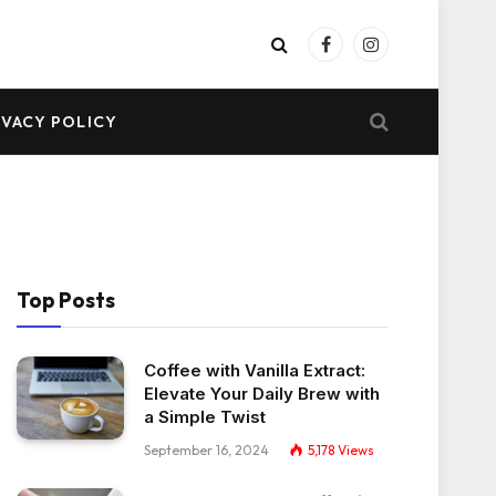
Facebook
Instagram
IVACY POLICY
Top Posts
Coffee with Vanilla Extract:
Elevate Your Daily Brew with
a Simple Twist
September 16, 2024
5,178
Views