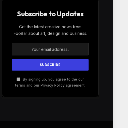
Subscribe to Updates
Get the latest creative news from
FooBar about art, design and business.
By signing up, you agree to the our
terms and our
Privacy Policy
agreement.