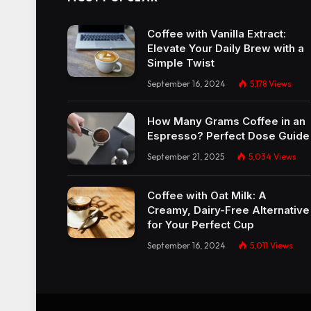
Coffee with Vanilla Extract:
Elevate Your Daily Brew with a
Simple Twist
September 16, 2024
5,178
Views
How Many Grams Coffee in an
Espresso? Perfect Dose Guide
September 21, 2025
5,034
Views
Coffee with Oat Milk: A
Creamy, Dairy-Free Alternative
for Your Perfect Cup
September 16, 2024
5,011
Views