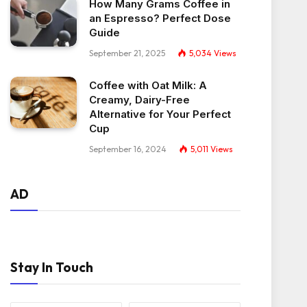
How Many Grams Coffee in
an Espresso? Perfect Dose
Guide
September 21, 2025
5,034
Views
Coffee with Oat Milk: A
Creamy, Dairy-Free
Alternative for Your Perfect
Cup
September 16, 2024
5,011
Views
AD
Stay In Touch