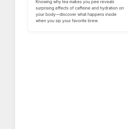
Knowing why tea makes you pee reveals
surprising effects of caffeine and hydration on
your body—discover what happens inside
when you sip your favorite brew.