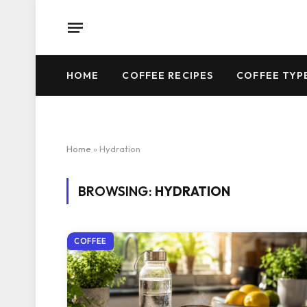
HOME
COFFEE RECIPES
COFFEE TYP
Home
»
Hydration
BROWSING:
HYDRATION
COFFEE