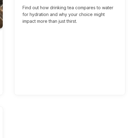
Find out how drinking tea compares to water
for hydration and why your choice might
impact more than just thirst.