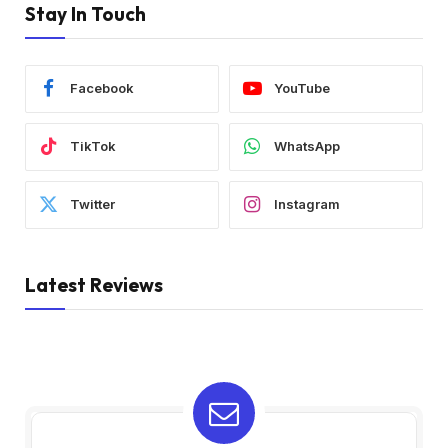
Stay In Touch
Facebook
YouTube
TikTok
WhatsApp
Twitter
Instagram
Latest Reviews