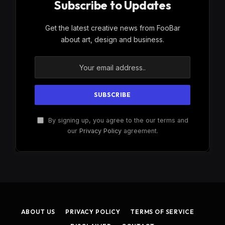
Subscribe to Updates
Get the latest creative news from FooBar
about art, design and business.
By signing up, you agree to the our terms and
our
Privacy Policy
agreement.
ABOUT US
PRIVACY POLICY
TERMS OF SERVICE