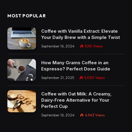
MOST POPULAR
Coffee with Vanilla Extract: Elevate
Your Daily Brew with a Simple Twist
September 16, 2024
5,110
Views
How Many Grams Coffee in an
Espresso? Perfect Dose Guide
September 21, 2025
5,030
Views
Coffee with Oat Milk: A Creamy,
Dairy-Free Alternative for Your
Perfect Cup
September 16, 2024
4,943
Views