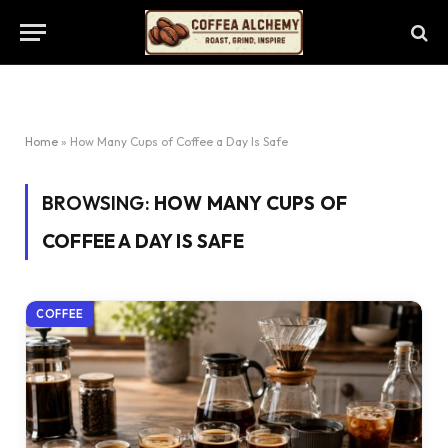
Home
»
How Many Cups of Coffee a Day Is Safe
BROWSING:
HOW MANY CUPS OF
COFFEE A DAY IS SAFE
COFFEE