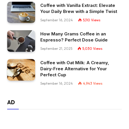
Coffee with Vanilla Extract: Elevate
Your Daily Brew with a Simple Twist
September 16, 2024
5,110
Views
How Many Grams Coffee in an
Espresso? Perfect Dose Guide
September 21, 2025
5,030
Views
Coffee with Oat Milk: A Creamy,
Dairy-Free Alternative for Your
Perfect Cup
September 16, 2024
4,943
Views
AD