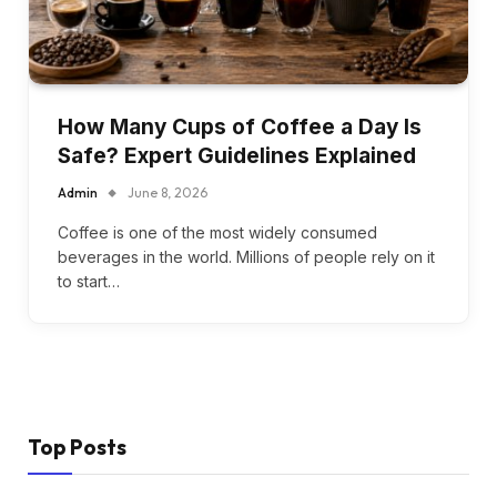
How Many Cups of Coffee a Day Is
Safe? Expert Guidelines Explained
Admin
June 8, 2026
Coffee is one of the most widely consumed
beverages in the world. Millions of people rely on it
to start…
Top Posts