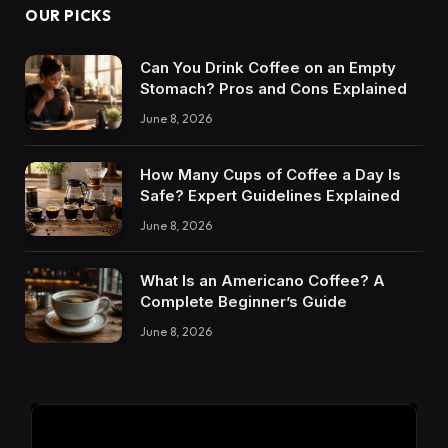
OUR PICKS
Can You Drink Coffee on an Empty
Stomach? Pros and Cons Explained
June 8, 2026
How Many Cups of Coffee a Day Is
Safe? Expert Guidelines Explained
June 8, 2026
What Is an Americano Coffee? A
Complete Beginner’s Guide
June 8, 2026