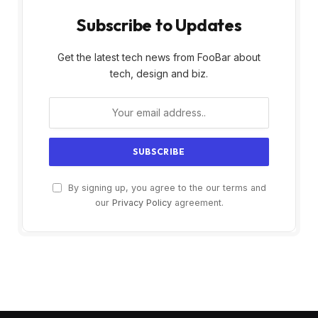
Subscribe to Updates
Get the latest tech news from FooBar about
tech, design and biz.
By signing up, you agree to the our terms and
our
Privacy Policy
agreement.