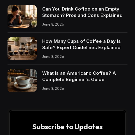
Can You Drink Coffee on an Empty
Stomach? Pros and Cons Explained
June 8, 2026
How Many Cups of Coffee a Day Is
Safe? Expert Guidelines Explained
June 8, 2026
What Is an Americano Coffee? A
Complete Beginner’s Guide
June 8, 2026
Subscribe to Updates