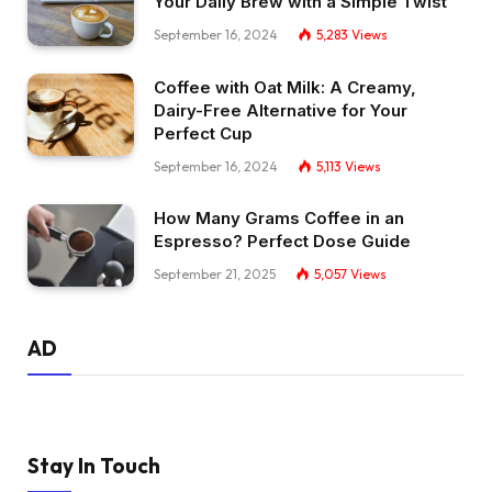
Your Daily Brew with a Simple Twist
September 16, 2024
5,283
Views
Coffee with Oat Milk: A Creamy,
Dairy-Free Alternative for Your
Perfect Cup
September 16, 2024
5,113
Views
How Many Grams Coffee in an
Espresso? Perfect Dose Guide
September 21, 2025
5,057
Views
AD
Stay In Touch