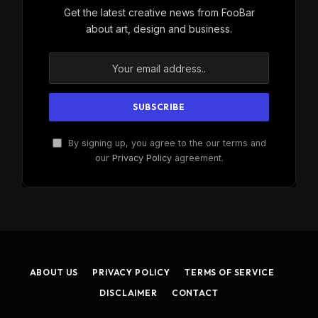
Get the latest creative news from FooBar
about art, design and business.
By signing up, you agree to the our terms and
our
Privacy Policy
agreement.
ABOUT US
PRIVACY POLICY
TERMS OF SERVICE
DISCLAIMER
CONTACT