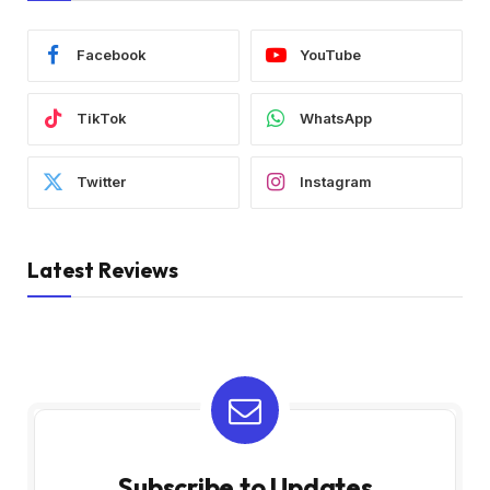
Facebook
YouTube
TikTok
WhatsApp
Twitter
Instagram
Latest Reviews
Subscribe to Updates