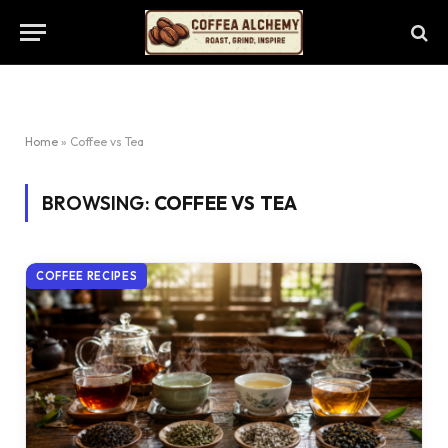
Home
»
Coffee vs Tea
BROWSING:
COFFEE VS TEA
COFFEE RECIPES