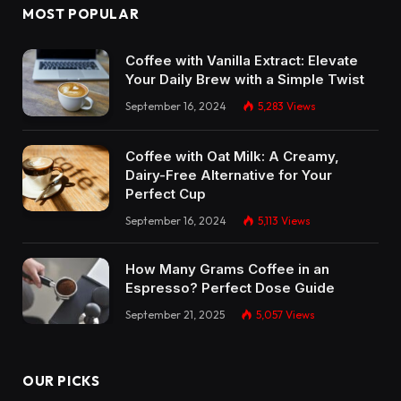
MOST POPULAR
Coffee with Vanilla Extract: Elevate
Your Daily Brew with a Simple Twist
September 16, 2024
5,283
Views
Coffee with Oat Milk: A Creamy,
Dairy-Free Alternative for Your
Perfect Cup
September 16, 2024
5,113
Views
How Many Grams Coffee in an
Espresso? Perfect Dose Guide
September 21, 2025
5,057
Views
OUR PICKS