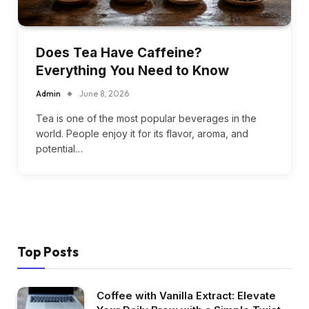
Does Tea Have Caffeine?
Everything You Need to Know
Admin
June 8, 2026
Tea is one of the most popular beverages in the
world. People enjoy it for its flavor, aroma, and
potential…
Top Posts
Coffee with Vanilla Extract: Elevate