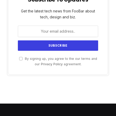
Get the latest tech news from FooBar about
tech, design and biz.
By signing up, you agree to the our terms and
our
Privacy Policy
agreement.