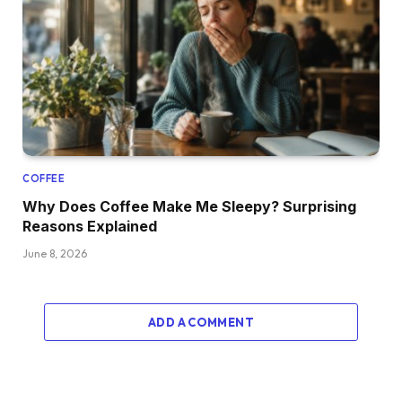
COFFEE
Why Does Coffee Make Me Sleepy? Surprising
Reasons Explained
June 8, 2026
ADD A COMMENT