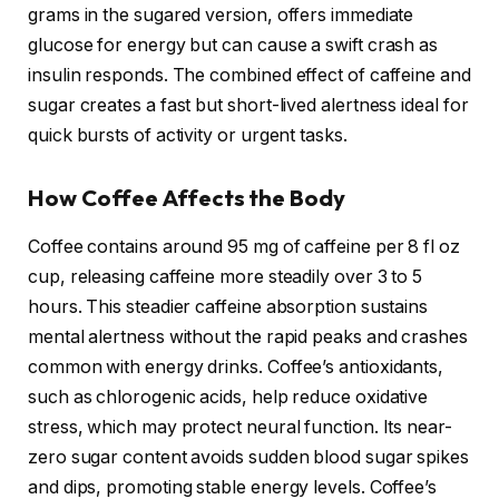
grams in the sugared version, offers immediate
glucose for energy but can cause a swift crash as
insulin responds. The combined effect of caffeine and
sugar creates a fast but short-lived alertness ideal for
quick bursts of activity or urgent tasks.
How Coffee Affects the Body
Coffee contains around 95 mg of caffeine per 8 fl oz
cup, releasing caffeine more steadily over 3 to 5
hours. This steadier caffeine absorption sustains
mental alertness without the rapid peaks and crashes
common with energy drinks. Coffee’s antioxidants,
such as chlorogenic acids, help reduce oxidative
stress, which may protect neural function. Its near-
zero sugar content avoids sudden blood sugar spikes
and dips, promoting stable energy levels. Coffee’s