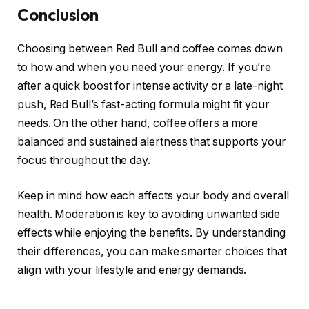
Conclusion
Choosing between Red Bull and coffee comes down
to how and when you need your energy. If you’re
after a quick boost for intense activity or a late-night
push, Red Bull’s fast-acting formula might fit your
needs. On the other hand, coffee offers a more
balanced and sustained alertness that supports your
focus throughout the day.
Keep in mind how each affects your body and overall
health. Moderation is key to avoiding unwanted side
effects while enjoying the benefits. By understanding
their differences, you can make smarter choices that
align with your lifestyle and energy demands.