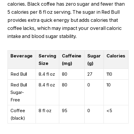
calories. Black coffee has zero sugar and fewer than
5 calories per 8 fl oz serving. The sugar in Red Bull
provides extra quick energy but adds calories that
coffee lacks, which may impact your overall caloric
intake and blood sugar stability.
Beverage
Serving
Caffeine
Sugar
Calories
Size
(mg)
(g)
Red Bull
8.4 fl oz
80
27
110
Red Bull
8.4 fl oz
80
0
10
Sugar-
Free
Coffee
8 fl oz
95
0
<5
(black)