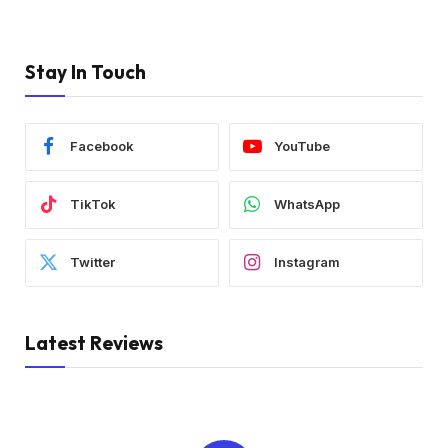
Stay In Touch
Facebook
YouTube
TikTok
WhatsApp
Twitter
Instagram
Latest Reviews