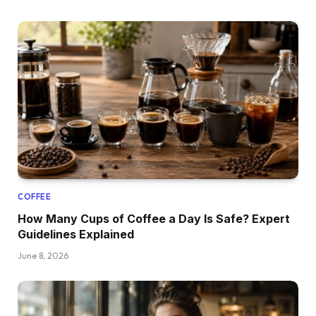
COFFEE
How Many Cups of Coffee a Day Is Safe? Expert
Guidelines Explained
June 8, 2026