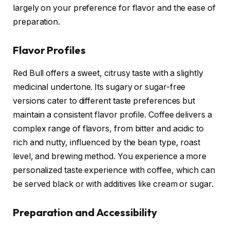
largely on your preference for flavor and the ease of
preparation.
Flavor Profiles
Red Bull offers a sweet, citrusy taste with a slightly
medicinal undertone. Its sugary or sugar-free
versions cater to different taste preferences but
maintain a consistent flavor profile. Coffee delivers a
complex range of flavors, from bitter and acidic to
rich and nutty, influenced by the bean type, roast
level, and brewing method. You experience a more
personalized taste experience with coffee, which can
be served black or with additives like cream or sugar.
Preparation and Accessibility