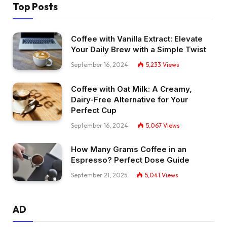
Top Posts
Coffee with Vanilla Extract: Elevate
Your Daily Brew with a Simple Twist
September 16, 2024
5,233
Views
Coffee with Oat Milk: A Creamy,
Dairy-Free Alternative for Your
Perfect Cup
September 16, 2024
5,067
Views
How Many Grams Coffee in an
Espresso? Perfect Dose Guide
September 21, 2025
5,041
Views
AD