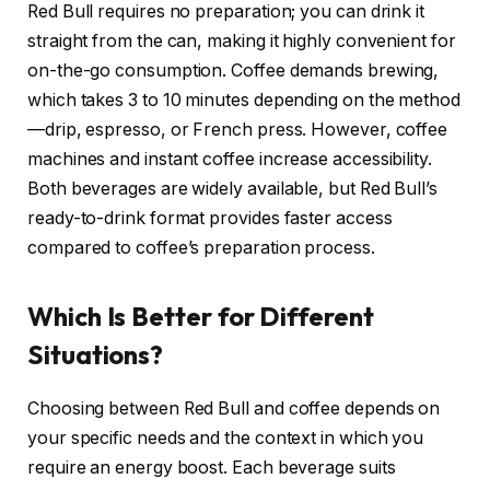
Red Bull requires no preparation; you can drink it
straight from the can, making it highly convenient for
on-the-go consumption. Coffee demands brewing,
which takes 3 to 10 minutes depending on the method
—drip, espresso, or French press. However, coffee
machines and instant coffee increase accessibility.
Both beverages are widely available, but Red Bull’s
ready-to-drink format provides faster access
compared to coffee’s preparation process.
Which Is Better for Different
Situations?
Choosing between Red Bull and coffee depends on
your specific needs and the context in which you
require an energy boost. Each beverage suits