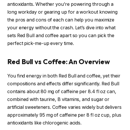
antioxidants. Whether you’re powering through a
long workday or gearing up for a workout knowing
the pros and cons of each can help you maximize
your energy without the crash. Let’s dive into what
sets Red Bull and coffee apart so you can pick the
perfect pick-me-up every time.
Red Bull vs Coffee: An Overview
You find energy in both Red Bull and coffee, yet their
compositions and effects differ significantly. Red Bull
contains about 80 mg of caffeine per 8.4 fl oz can,
combined with taurine, B vitamins, and sugar or
artificial sweeteners. Coffee varies widely but delivers
approximately 95 mg of caffeine per 8 fl oz cup, plus
antioxidants like chlorogenic acids.