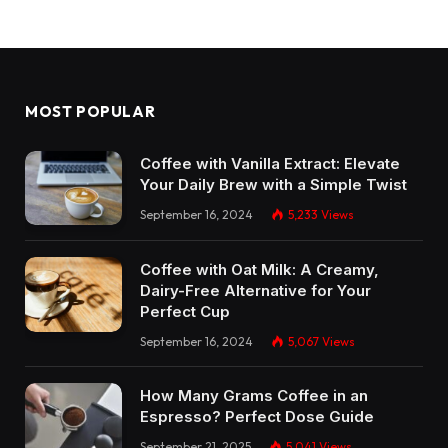
MOST POPULAR
Coffee with Vanilla Extract: Elevate
Your Daily Brew with a Simple Twist
September 16, 2024
5,233
Views
Coffee with Oat Milk: A Creamy,
Dairy-Free Alternative for Your
Perfect Cup
September 16, 2024
5,067
Views
How Many Grams Coffee in an
Espresso? Perfect Dose Guide
September 21, 2025
5,041
Views