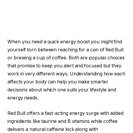
When you need a quick energy boost you might find
yourself torn between reaching for a can of Red Bull
or brewing a cup of coffee. Both are popular choices
that promise to keep you alert and focused but they
work in very different ways. Understanding how each
affects your body can help you make smarter
decisions about which one suits your lifestyle and
energy needs.
Red Bull offers a fast-acting energy surge with added
ingredients like taurine and B vitamins while coffee
delivers a natural caffeine kick along with