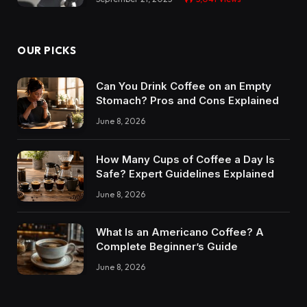
OUR PICKS
Can You Drink Coffee on an Empty
Stomach? Pros and Cons Explained
June 8, 2026
How Many Cups of Coffee a Day Is
Safe? Expert Guidelines Explained
June 8, 2026
What Is an Americano Coffee? A
Complete Beginner’s Guide
June 8, 2026