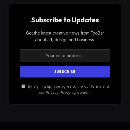
Subscribe to Updates
Get the latest creative news from FooBar
about art, design and business.
By signing up, you agree to the our terms and
our
Privacy Policy
agreement.