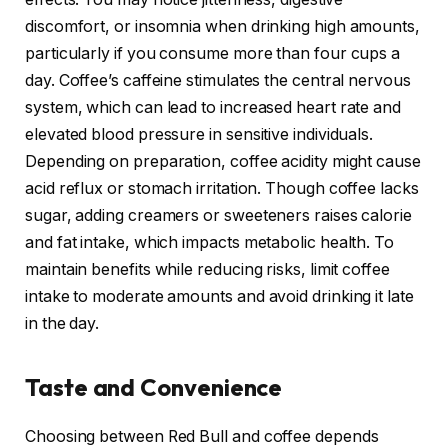
discomfort, or insomnia when drinking high amounts,
particularly if you consume more than four cups a
day. Coffee’s caffeine stimulates the central nervous
system, which can lead to increased heart rate and
elevated blood pressure in sensitive individuals.
Depending on preparation, coffee acidity might cause
acid reflux or stomach irritation. Though coffee lacks
sugar, adding creamers or sweeteners raises calorie
and fat intake, which impacts metabolic health. To
maintain benefits while reducing risks, limit coffee
intake to moderate amounts and avoid drinking it late
in the day.
Taste and Convenience
Choosing between Red Bull and coffee depends