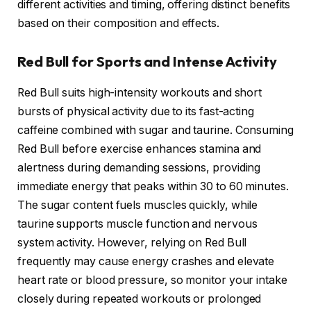
different activities and timing, offering distinct benefits
based on their composition and effects.
Red Bull for Sports and Intense Activity
Red Bull suits high-intensity workouts and short
bursts of physical activity due to its fast-acting
caffeine combined with sugar and taurine. Consuming
Red Bull before exercise enhances stamina and
alertness during demanding sessions, providing
immediate energy that peaks within 30 to 60 minutes.
The sugar content fuels muscles quickly, while
taurine supports muscle function and nervous
system activity. However, relying on Red Bull
frequently may cause energy crashes and elevate
heart rate or blood pressure, so monitor your intake
closely during repeated workouts or prolonged