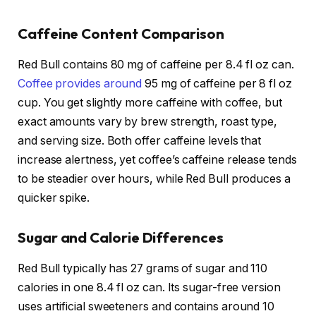
Caffeine Content Comparison
Red Bull contains 80 mg of caffeine per 8.4 fl oz can.
Coffee provides around
95 mg of caffeine per 8 fl oz
cup. You get slightly more caffeine with coffee, but
exact amounts vary by brew strength, roast type,
and serving size. Both offer caffeine levels that
increase alertness, yet coffee’s caffeine release tends
to be steadier over hours, while Red Bull produces a
quicker spike.
Sugar and Calorie Differences
Red Bull typically has 27 grams of sugar and 110
calories in one 8.4 fl oz can. Its sugar-free version
uses artificial sweeteners and contains around 10