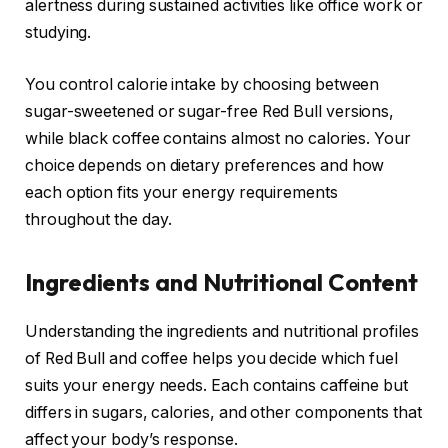
alertness during sustained activities like office work or
studying.
You control calorie intake by choosing between
sugar-sweetened or sugar-free Red Bull versions,
while black coffee contains almost no calories. Your
choice depends on dietary preferences and how
each option fits your energy requirements
throughout the day.
Ingredients and Nutritional Content
Understanding the ingredients and nutritional profiles
of Red Bull and coffee helps you decide which fuel
suits your energy needs. Each contains caffeine but
differs in sugars, calories, and other components that
affect your body’s response.