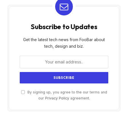
Subscribe to Updates
Get the latest tech news from FooBar about
tech, design and biz.
By signing up, you agree to the our terms and
our
Privacy Policy
agreement.