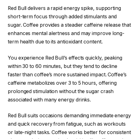
Red Bull delivers a rapid energy spike, supporting
short-term focus through added stimulants and
sugar. Coffee provides a steadier caffeine release that
enhances mental alertness and may improve long-
term health due to its antioxidant content.
You experience Red Bull’s effects quickly, peaking
within 30 to 60 minutes, but they tend to decline
faster than coffee’s more sustained impact. Coffee’s
caffeine metabolizes over 3 to 5 hours, offering
prolonged stimulation without the sugar crash
associated with many energy drinks.
Red Bull suits occasions demanding immediate energy
and quick recovery from fatigue, such as workouts
or late-night tasks. Coffee works better for consistent