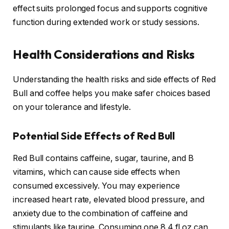
effect suits prolonged focus and supports cognitive
function during extended work or study sessions.
Health Considerations and Risks
Understanding the health risks and side effects of Red
Bull and coffee helps you make safer choices based
on your tolerance and lifestyle.
Potential Side Effects of Red Bull
Red Bull contains caffeine, sugar, taurine, and B
vitamins, which can cause side effects when
consumed excessively. You may experience
increased heart rate, elevated blood pressure, and
anxiety due to the combination of caffeine and
stimulants like taurine. Consuming one 8.4 fl oz can