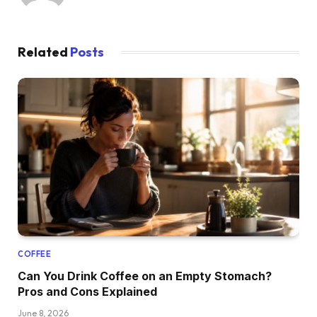
Related
Posts
COFFEE
Can You Drink Coffee on an Empty Stomach?
Pros and Cons Explained
June 8, 2026