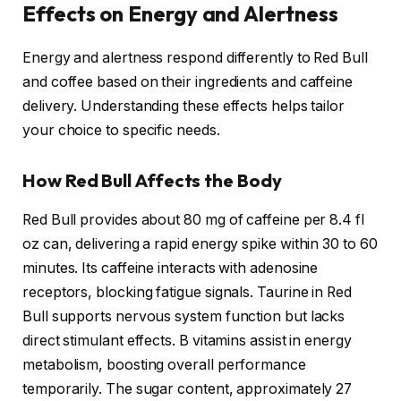
Effects on Energy and Alertness
Energy and alertness respond differently to Red Bull
and coffee based on their ingredients and caffeine
delivery. Understanding these effects helps tailor
your choice to specific needs.
How Red Bull Affects the Body
Red Bull provides about 80 mg of caffeine per 8.4 fl
oz can, delivering a rapid energy spike within 30 to 60
minutes. Its caffeine interacts with adenosine
receptors, blocking fatigue signals. Taurine in Red
Bull supports nervous system function but lacks
direct stimulant effects. B vitamins assist in energy
metabolism, boosting overall performance
temporarily. The sugar content, approximately 27