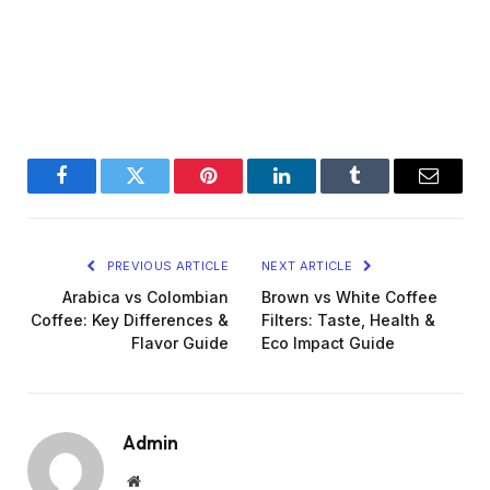
Facebook
Twitter
Pinterest
LinkedIn
Tumblr
Email
PREVIOUS ARTICLE
NEXT ARTICLE
Arabica vs Colombian
Brown vs White Coffee
Coffee: Key Differences &
Filters: Taste, Health &
Flavor Guide
Eco Impact Guide
Admin
Website