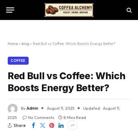
Home
»
blog
»
Red Bull vs Coffee: Which Boosts Energy Better?
COFFEE
Red Bull vs Coffee: Which
Boosts Energy Better?
By
Admin
August 11, 2025
Updated:
August 11,
2025
No Comments
8 Mins Read
Share