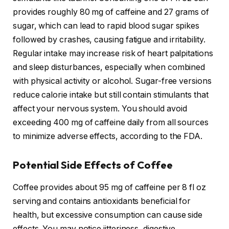
provides roughly 80 mg of caffeine and 27 grams of
sugar, which can lead to rapid blood sugar spikes
followed by crashes, causing fatigue and irritability.
Regular intake may increase risk of heart palpitations
and sleep disturbances, especially when combined
with physical activity or alcohol. Sugar-free versions
reduce calorie intake but still contain stimulants that
affect your nervous system. You should avoid
exceeding 400 mg of caffeine daily from all sources
to minimize adverse effects, according to the FDA.
Potential Side Effects of Coffee
Coffee provides about 95 mg of caffeine per 8 fl oz
serving and contains antioxidants beneficial for
health, but excessive consumption can cause side
effects. You may notice jitteriness, digestive