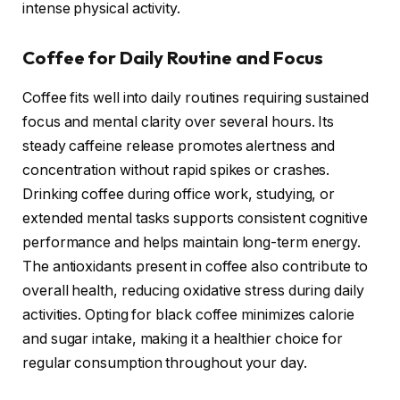
intense physical activity.
Coffee for Daily Routine and Focus
Coffee fits well into daily routines requiring sustained
focus and mental clarity over several hours. Its
steady caffeine release promotes alertness and
concentration without rapid spikes or crashes.
Drinking coffee during office work, studying, or
extended mental tasks supports consistent cognitive
performance and helps maintain long-term energy.
The antioxidants present in coffee also contribute to
overall health, reducing oxidative stress during daily
activities. Opting for black coffee minimizes calorie
and sugar intake, making it a healthier choice for
regular consumption throughout your day.