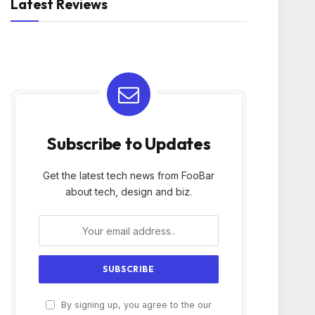
Latest Reviews
Subscribe to Updates
Get the latest tech news from FooBar
about tech, design and biz.
By signing up, you agree to the our