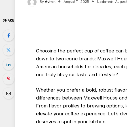
By
Admin
August 11, 2025
Updated:
August 
SHARE
Choosing the perfect cup of coffee can b
down to two iconic brands: Maxwell Hous
American households for decades, each pr
one truly fits your taste and lifestyle?
Whether you prefer a bold, robust flavo
differences between Maxwell House and 
From flavor profiles to brewing options,
elevate your coffee experience. Let’s dive
deserves a spot in your kitchen.