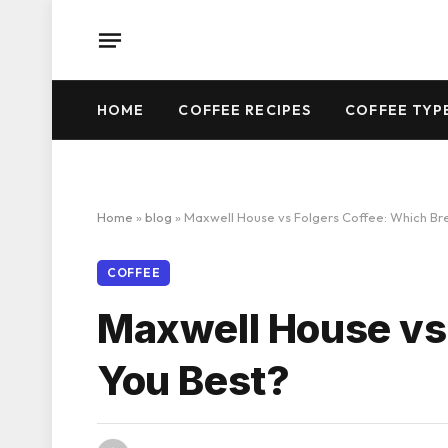
HOME
COFFEE RECIPES
COFFEE TYP
Home
»
blog
»
Maxwell House vs Folgers Coffee: Which Bre
COFFEE
Maxwell House vs 
You Best?