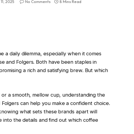
11, 2025
No Comments
8 Mins Read
e a daily dilemma, especially when it comes
e and Folgers. Both have been staples in
omising a rich and satisfying brew. But which
r or a smooth, mellow cup, understanding the
Folgers can help you make a confident choice.
 knowing what sets these brands apart will
 into the details and find out which coffee