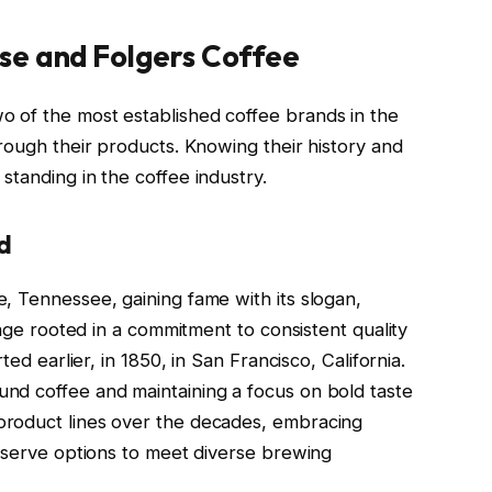
se and Folgers Coffee
 of the most established coffee brands in the
rough their products. Knowing their history and
tanding in the coffee industry.
d
, Tennessee, gaining fame with its slogan,
tage rooted in a commitment to consistent quality
ted earlier, in 1850, in San Francisco, California.
nd coffee and maintaining a focus on bold taste
product lines over the decades, embracing
e-serve options to meet diverse brewing