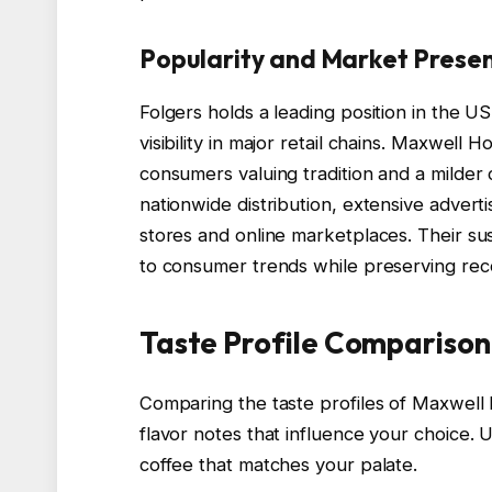
Popularity and Market Prese
Folgers holds a leading position in the 
visibility in major retail chains. Maxwell 
consumers valuing tradition and a milder 
nationwide distribution, extensive advert
stores and online marketplaces. Their sust
to consumer trends while preserving reco
Taste Profile Comparison
Comparing the taste profiles of Maxwell 
flavor notes that influence your choice. 
coffee that matches your palate.