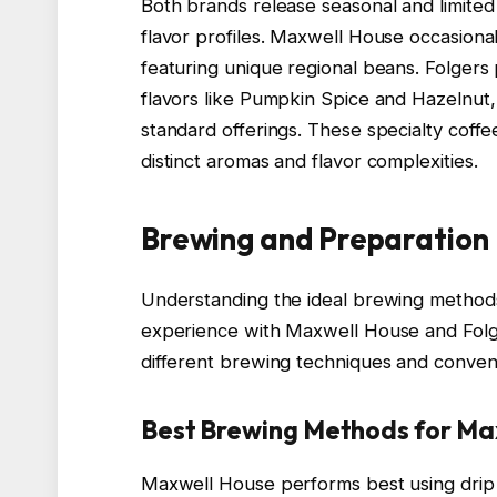
Both brands release seasonal and limited
flavor profiles. Maxwell House occasional
featuring unique regional beans. Folgers
flavors like Pumpkin Spice and Hazelnut
standard offerings. These specialty coff
distinct aromas and flavor complexities.
Brewing and Preparation
Understanding the ideal brewing method
experience with Maxwell House and Folger
different brewing techniques and conven
Best Brewing Methods for Ma
Maxwell House performs best using drip