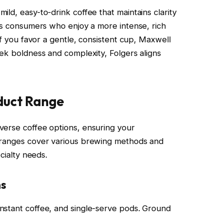
ld, easy-to-drink coffee that maintains clarity
cts consumers who enjoy a more intense, rich
If you favor a gentle, consistent cup, Maxwell
eek boldness and complexity, Folgers aligns
duct Range
verse coffee options, ensuring your
 ranges cover various brewing methods and
ecialty needs.
ns
nstant coffee, and single-serve pods. Ground