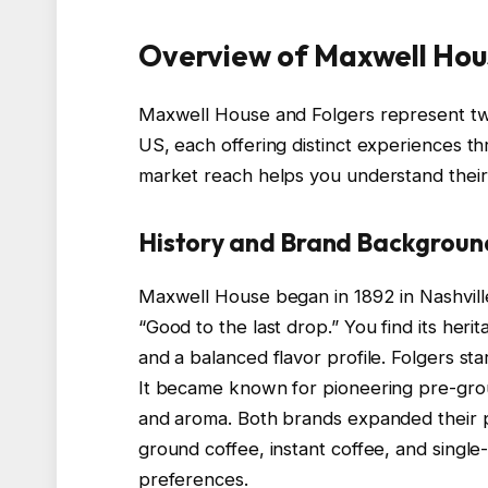
Overview of Maxwell Hou
Maxwell House and Folgers represent two
US, each offering distinct experiences th
market reach helps you understand their s
History and Brand Backgroun
Maxwell House began in 1892 in Nashville
“Good to the last drop.” You find its heri
and a balanced flavor profile. Folgers star
It became known for pioneering pre-grou
and aroma. Both brands expanded their 
ground coffee, instant coffee, and singl
preferences.