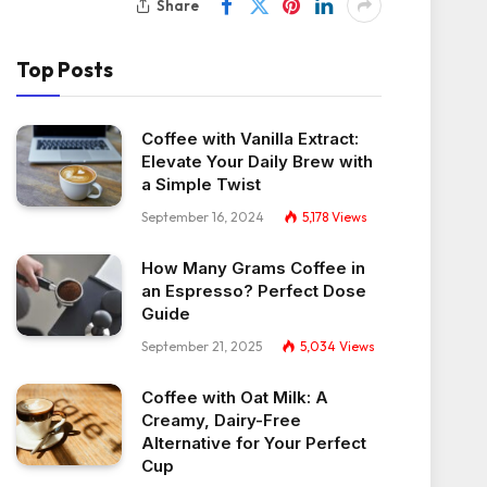
Share
Top Posts
Coffee with Vanilla Extract:
Elevate Your Daily Brew with
a Simple Twist
September 16, 2024
5,178
Views
How Many Grams Coffee in
an Espresso? Perfect Dose
Guide
September 21, 2025
5,034
Views
Coffee with Oat Milk: A
Creamy, Dairy-Free
Alternative for Your Perfect
Cup