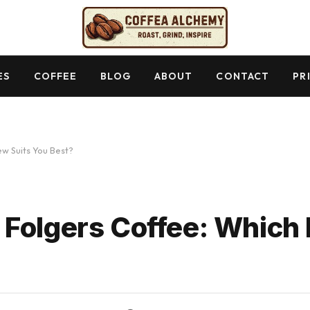
ES
COFFEE
BLOG
ABOUT
CONTACT
PR
w Suits You Best?
Folgers Coffee: Which 