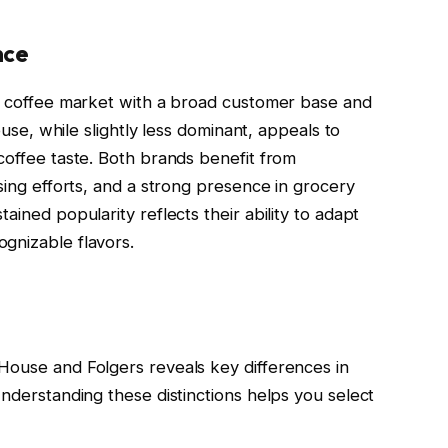
nce
US coffee market with a broad customer base and
House, while slightly less dominant, appeals to
coffee taste. Both brands benefit from
ising efforts, and a strong presence in grocery
ained popularity reflects their ability to adapt
gnizable flavors.
House and Folgers reveals key differences in
Understanding these distinctions helps you select