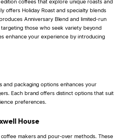
 edition coffees that explore unique roasts and
ly offers Holiday Roast and specialty blends
 produces Anniversary Blend and limited-run
, targeting those who seek variety beyond
ees enhance your experience by introducing
s and packaging options enhances your
s. Each brand offers distinct options that suit
ience preferences.
xwell House
 coffee makers and pour-over methods. These