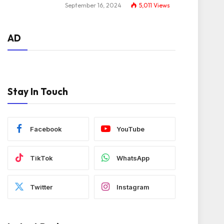
September 16, 2024
5,011
Views
AD
Stay In Touch
Facebook
YouTube
TikTok
WhatsApp
Twitter
Instagram