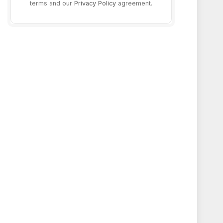
terms and our
Privacy Policy
agreement.