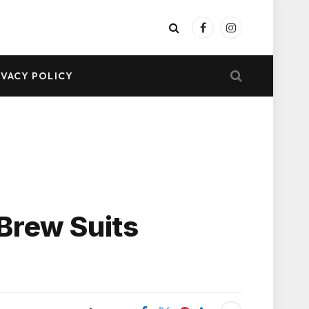
Facebook
Instagram
IVACY POLICY
Brew Suits