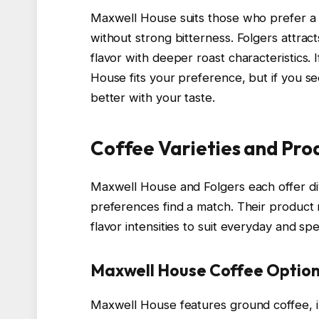
Maxwell House suits those who prefer a mi
without strong bitterness. Folgers attra
flavor with deeper roast characteristics. 
House fits your preference, but if you s
better with your taste.
Coffee Varieties and Pro
Maxwell House and Folgers each offer di
preferences find a match. Their product
flavor intensities to suit everyday and sp
Maxwell House Coffee Optio
Maxwell House features ground coffee, i