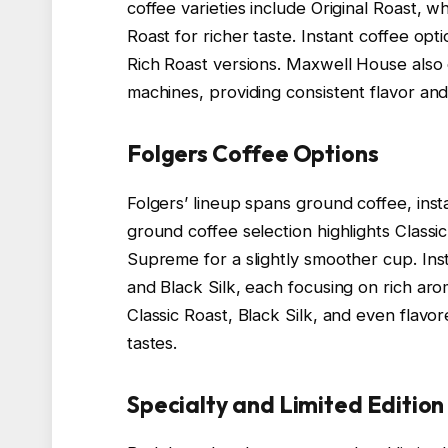
coffee varieties include Original Roast, 
Roast for richer taste. Instant coffee op
Rich Roast versions. Maxwell House also
machines, providing consistent flavor and
Folgers Coffee Options
Folgers’ lineup spans ground coffee, inst
ground coffee selection highlights Class
Supreme for a slightly smoother cup. Ins
and Black Silk, each focusing on rich ar
Classic Roast, Black Silk, and even flav
tastes.
Specialty and Limited Edition