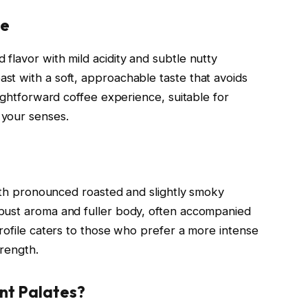
se
flavor with mild acidity and subtle nutty
t with a soft, approachable taste that avoids
aightforward coffee experience, suitable for
 your senses.
with pronounced roasted and slightly smoky
bust aroma and fuller body, often accompanied
rofile caters to those who prefer a more intense
trength.
nt Palates?