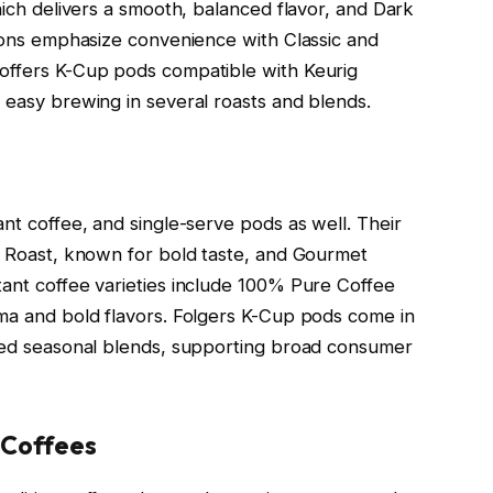
which delivers a smooth, balanced flavor, and Dark
tions emphasize convenience with Classic and
 offers K-Cup pods compatible with Keurig
 easy brewing in several roasts and blends.
ant coffee, and single-serve pods as well. Their
ic Roast, known for bold taste, and Gourmet
tant coffee varieties include 100% Pure Coffee
oma and bold flavors. Folgers K-Cup pods come in
ored seasonal blends, supporting broad consumer
 Coffees