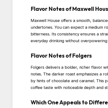
Flavor Notes of Maxwell Hou
Maxwell House offers a smooth, balanced 
undertones. You can expect a medium roas
bitterness. Its consistency ensures a str
everyday drinking without overpowering
Flavor Notes of Folgers
Folgers delivers a bolder, richer flavor 
notes. The darker roast emphasizes a ro
by hints of chocolate and caramel. This p
coffee taste with noticeable depth and s
Which One Appeals to Differe