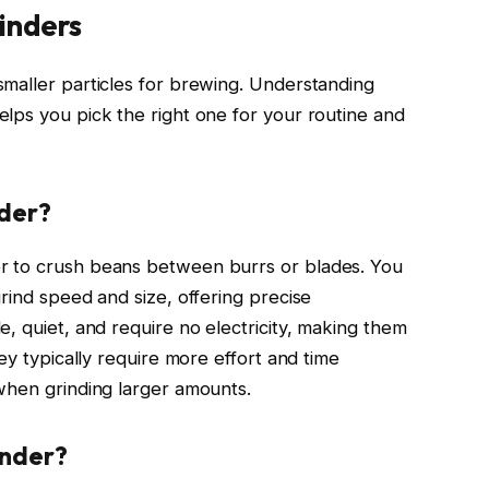
inders
maller particles for brewing. Understanding
lps you pick the right one for your routine and
nder?
r to crush beans between burrs or blades. You
rind speed and size, offering precise
, quiet, and require no electricity, making them
ey typically require more effort and time
when grinding larger amounts.
inder?