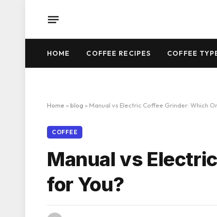
HOME
COFFEE RECIPES
COFFEE TYP
Home
»
blog
»
Manual vs Electric Coffee Grinder: Which On
COFFEE
Manual vs Electric
for You?