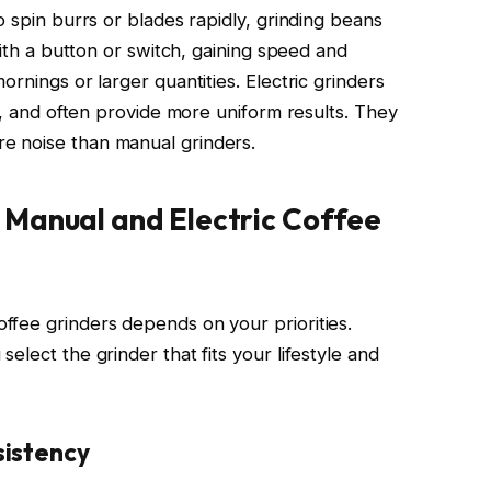
o spin burrs or blades rapidly, grinding beans
with a button or switch, gaining speed and
rnings or larger quantities. Electric grinders
ne, and often provide more uniform results. They
e noise than manual grinders.
Manual and Electric Coffee
fee grinders depends on your priorities.
elect the grinder that fits your lifestyle and
istency