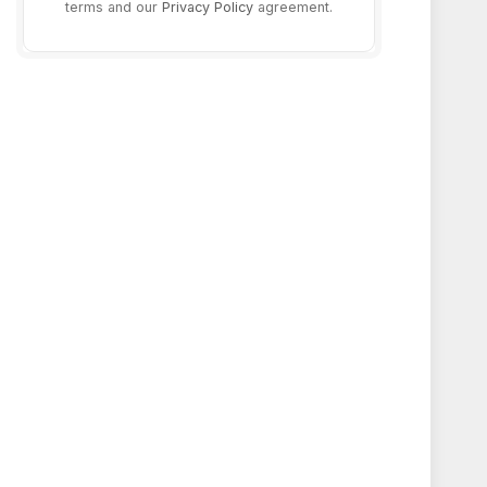
terms and our
Privacy Policy
agreement.