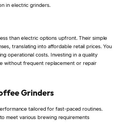
n in electric grinders.
less than electric options upfront. Their simple
s, translating into affordable retail prices. You
g operational costs. Investing in a quality
ue without frequent replacement or repair
offee Grinders
 performance tailored for fast-paced routines.
 to meet various brewing requirements