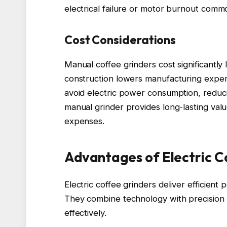
electrical failure or motor burnout commo
Cost Considerations
Manual coffee grinders cost significantly 
construction lowers manufacturing expense
avoid electric power consumption, reducin
manual grinder provides long-lasting val
expenses.
Advantages of Electric C
Electric coffee grinders deliver efficient
They combine technology with precision
effectively.