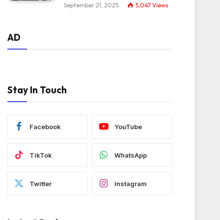
September 21, 2025
5,047
Views
AD
Stay In Touch
Facebook
YouTube
TikTok
WhatsApp
Twitter
Instagram