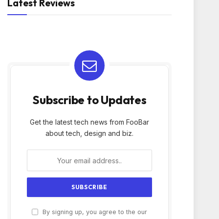
Latest Reviews
Subscribe to Updates
Get the latest tech news from FooBar
about tech, design and biz.
By signing up, you agree to the our