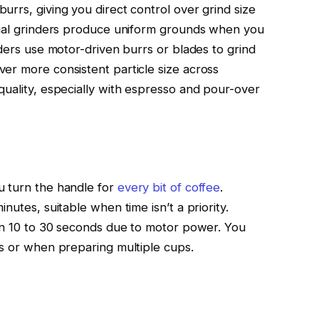
rrs, giving you direct control over grind size
anual grinders produce uniform grounds when you
nders use motor-driven burrs or blades to grind
er more consistent particle size across
quality, especially with espresso and pour-over
u turn the handle for
every bit of coffee
.
nutes, suitable when time isn’t a priority.
 in 10 to 30 seconds due to motor power. You
gs or when preparing multiple cups.