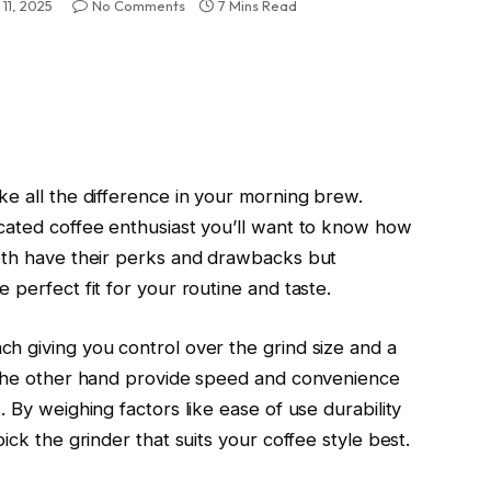
11, 2025
No Comments
7 Mins Read
ke all the difference in your morning brew.
cated coffee enthusiast you’ll want to know how
Both have their perks and drawbacks but
 perfect fit for your routine and taste.
h giving you control over the grind size and a
n the other hand provide speed and convenience
 By weighing factors like ease of use durability
ick the grinder that suits your coffee style best.