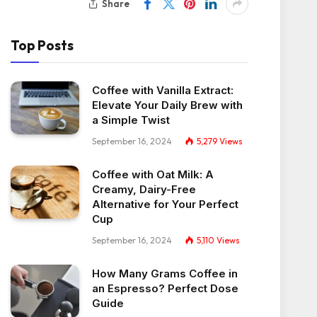
Share
Top Posts
Coffee with Vanilla Extract:
Elevate Your Daily Brew with
a Simple Twist
September 16, 2024
5,279
Views
Coffee with Oat Milk: A
Creamy, Dairy-Free
Alternative for Your Perfect
Cup
September 16, 2024
5,110
Views
How Many Grams Coffee in
an Espresso? Perfect Dose
Guide