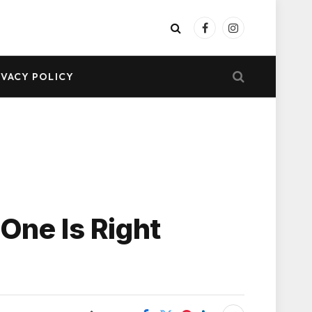
Facebook
Instagram
IVACY POLICY
One Is Right