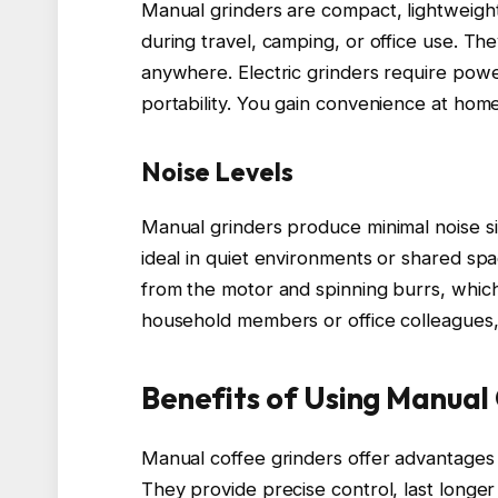
Manual grinders are compact, lightweight
during travel, camping, or office use. They
anywhere. Electric grinders require power
portability. You gain convenience at home 
Noise Levels
Manual grinders produce minimal noise sin
ideal in quiet environments or shared sp
from the motor and spinning burrs, which
household members or office colleagues, 
Benefits of Using Manual
Manual coffee grinders offer advantages t
They provide precise control, last longer