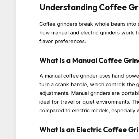
Understanding Coffee Gr
Coffee grinders break whole beans into s
how manual and electric grinders work he
flavor preferences.
What Is a Manual Coffee Gri
A manual coffee grinder uses hand powe
turn a crank handle, which controls the g
adjustments. Manual grinders are portable
ideal for travel or quiet environments. Th
compared to electric models, especially 
What Is an Electric Coffee Gr