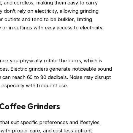
, and cordless, making them easy to carry
 don’t rely on electricity, allowing grinding
 outlets and tend to be bulkier, limiting
or in settings with easy access to electricity.
ce you physically rotate the burrs, which is
aces. Electric grinders generate noticeable sound
 can reach 60 to 80 decibels. Noise may disrupt
especially with frequent use.
 Coffee Grinders
hat suit specific preferences and lifestyles.
 with proper care, and cost less upfront