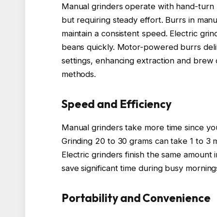
Manual grinders operate with hand-turn bu
but requiring steady effort. Burrs in m
maintain a consistent speed. Electric gri
beans quickly. Motor-powered burrs deliv
settings, enhancing extraction and brew 
methods.
Speed and Efficiency
Manual grinders take more time since yo
Grinding 20 to 30 grams can take 1 to 3 mi
Electric grinders finish the same amount
save significant time during busy mornin
Portability and Convenience