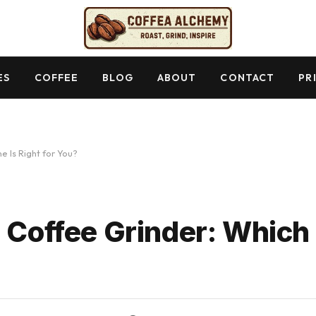
ES
COFFEE
BLOG
ABOUT
CONTACT
PR
e Is Right for You?
 Coffee Grinder: Which 