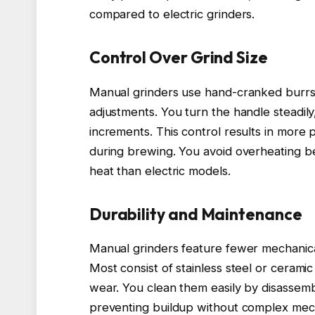
compared to electric grinders.
Control Over Grind Size
Manual grinders use hand-cranked burrs, 
adjustments. You turn the handle steadily
increments. This control results in more 
during brewing. You avoid overheating be
heat than electric models.
Durability and Maintenance
Manual grinders feature fewer mechanical 
Most consist of stainless steel or ceramic
wear. You clean them easily by disassemb
preventing buildup without complex mech