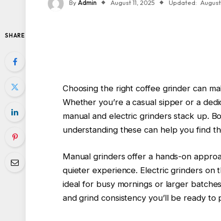
By
Admin
August 11, 2025
Updated:
August 
SHARE
Choosing the right coffee grinder can ma
Whether you’re a casual sipper or a dedi
manual and electric grinders stack up. 
understanding these can help you find the
Manual grinders offer a hands-on approac
quieter experience. Electric grinders o
ideal for busy mornings or larger batches.
and grind consistency you’ll be ready to p