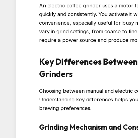
An electric coffee grinder uses a motor t
quickly and consistently. You activate it 
convenience, especially useful for busy mo
vary in grind settings, from coarse to fi
require a power source and produce mor
Key Differences Between 
Grinders
Choosing between manual and electric cof
Understanding key differences helps you s
brewing preferences.
Grinding Mechanism and Cons