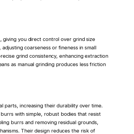
giving you direct control over grind size
, adjusting coarseness or fineness in small
precise grind consistency, enhancing extraction
ans as manual grinding produces less friction
parts, increasing their durability over time.
 burrs with simple, robust bodies that resist
ling burrs and removing residual grounds,
anisms. Their design reduces the risk of