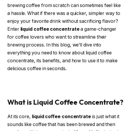
brewing coffee from scratch can sometimes feel like
a hassle. What if there was a quicker, simpler way to
enjoy your favorite drink without sacrificing flavor?
Enter
liquid coffee concentrate
a game-changer
for coffee lovers who want to streamline their
brewing process. In this blog, we’ll dive into
everything you need to know about liquid coffee
concentrate, its benefits, and how to use it to make
delicious coffee in seconds.
What is Liquid Coffee Concentrate?
At its core,
liquid coffee concentrate
is just what it
sounds like coffee that has been brewed and then