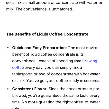
do is mix a small amount of concentrate with water or
milk. The convenience is unmatched.
The Benefits of Liquid Coffee Concentrate
Quick and Easy Preparation:
The most obvious
benefit of liquid coffee concentrate is its
convenience. Instead of spending time
brewing
coffee
every day, you can simply mix a
tablespoon or two of concentrate with hot water
or milk. You’ve got your coffee ready in seconds.
Consistent Flavor:
Since the concentrate is pre-
brewed, you’re guaranteed the same taste every
time. No more guessing the right coffee-to-water
ratio.