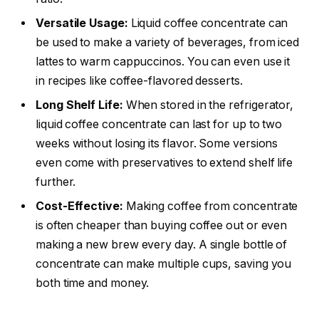
Versatile Usage:
Liquid coffee concentrate can
be used to make a variety of beverages, from iced
lattes to warm cappuccinos. You can even use it
in recipes like coffee-flavored desserts.
Long Shelf Life:
When stored in the refrigerator,
liquid coffee concentrate can last for up to two
weeks without losing its flavor. Some versions
even come with preservatives to extend shelf life
further.
Cost-Effective:
Making coffee from concentrate
is often cheaper than buying coffee out or even
making a new brew every day. A single bottle of
concentrate can make multiple cups, saving you
both time and money.