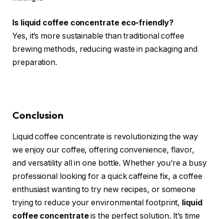
Is liquid coffee concentrate eco-friendly?
Yes, it’s more sustainable than traditional coffee
brewing methods, reducing waste in packaging and
preparation.
Conclusion
Liquid coffee concentrate is revolutionizing the way
we enjoy our coffee, offering convenience, flavor,
and versatility all in one bottle. Whether you’re a busy
professional looking for a quick caffeine fix, a coffee
enthusiast wanting to try new recipes, or someone
trying to reduce your environmental footprint,
liquid
coffee concentrate
is the perfect solution. It’s time