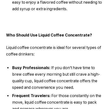
easy to enjoy a flavored coffee without needing to
add syrup or extra ingredients.
Who Should Use Liquid Coffee Concentrate?
Liquid coffee concentrate is ideal for several types of
coffee drinkers:
Busy Professionals:
If you don’t have time to
brew coffee every morning but still crave a high-
quality cup, liquid coffee concentrate offers the
speed and convenience you need.
Frequent Travelers:
For those constantly on the
move, liquid coffee concentrate is easy to pack
and prepare wherever you are.