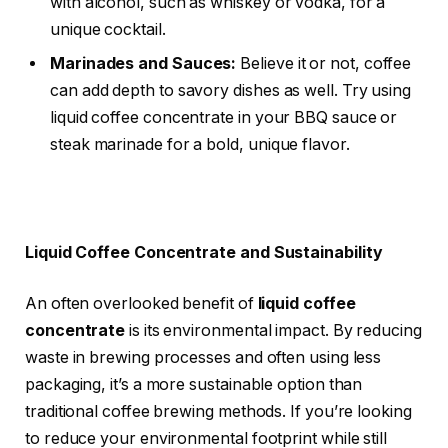
with alcohol, such as whiskey or vodka, for a
unique cocktail.
Marinades and Sauces:
Believe it or not, coffee
can add depth to savory dishes as well. Try using
liquid coffee concentrate in your BBQ sauce or
steak marinade for a bold, unique flavor.
Liquid Coffee Concentrate and Sustainability
An often overlooked benefit of
liquid coffee
concentrate
is its environmental impact. By reducing
waste in brewing processes and often using less
packaging, it’s a more sustainable option than
traditional coffee brewing methods. If you’re looking
to reduce your environmental footprint while still