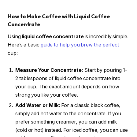
How to Make Coffee with Liquid Coffee
Concentrate
Using
liquid coffee concentrate
is incredibly simple.
Here’s a basic
guide to help you brew the perfect
cup:
Measure Your Concentrate:
Start by pouring 1-
2 tablespoons of liquid coffee concentrate into
your cup. The exact amount depends on how
strong you like your coffee.
Add Water or Milk:
For a classic black coffee,
simply add hot water to the concentrate. If you
prefer something creamier, you can add milk
(cold or hot) instead. For iced coffee, you can use