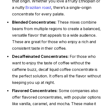
that origin. Whether you love a fruity Ethiopian or
a nutty
Brazilian roast
, there’s a single-origin
concentrate for every palate.
Blended Concentrates:
These mixes combine
beans from multiple regions to create a balanced,
versatile flavor that appeals to a wide audience.
These are great for those who enjoy a rich and
consistent taste in their coffee.
Decaffeinated Concentrates:
For those who
want to enjoy the taste of coffee without the
caffeine buzz, decaf liquid coffee concentrate is
the perfect solution. It offers all the flavor without
keeping you up at night.
Flavored Concentrates:
Some companies also
offer flavored concentrates, with popular options
like vanilla, caramel, and mocha. These make it