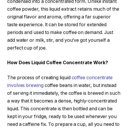
condensed into a concentrated form. Unlike instant
coffee powder, this liquid extract retains much of the
original flavor and aroma, offering a far superior
taste experience. It can be stored for extended
periods and used to make coffee on demand. Just
add water or milk, stir, and you’ve got yourself a
perfect cup of joe.
How Does Liquid Coffee Concentrate Work?
The process of creating liquid
coffee concentrate
involves brewing
coffee beans in water, but instead
of serving it immediately, the coffee is brewed in such
a way that it becomes a dense, highly-concentrated
liquid. This concentrate is then bottled and can be
kept in your fridge, ready to be used whenever you
need a caffeine fix. To prepare a cup, all you need to