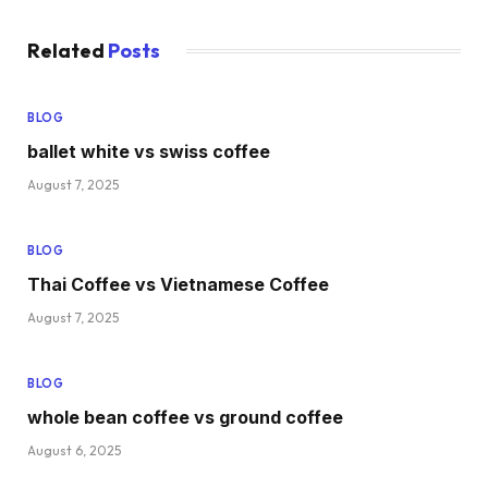
Related
Posts
BLOG
ballet white vs swiss coffee
August 7, 2025
BLOG
Thai Coffee vs Vietnamese Coffee
August 7, 2025
BLOG
whole bean coffee vs ground coffee
August 6, 2025