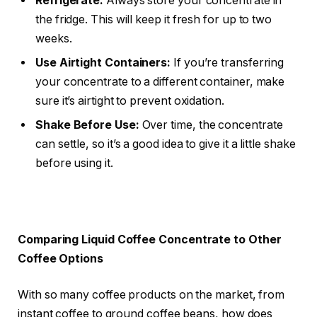
Refrigerate:
Always store your concentrate in
the fridge. This will keep it fresh for up to two
weeks.
Use Airtight Containers:
If you’re transferring
your concentrate to a different container, make
sure it’s airtight to prevent oxidation.
Shake Before Use:
Over time, the concentrate
can settle, so it’s a good idea to give it a little shake
before using it.
Comparing Liquid Coffee Concentrate to Other
Coffee Options
With so many coffee products on the market, from
instant coffee to ground coffee beans, how does