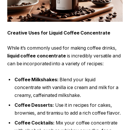
Creative Uses for Liquid Coffee Concentrate
While it’s commonly used for making coffee drinks,
liquid coffee concentrate
is incredibly versatile and
can be incorporated into a variety of recipes:
Coffee Milkshakes:
Blend your liquid
concentrate with vanilla ice cream and milk for a
creamy, caffeinated milkshake.
Coffee Desserts:
Use it in recipes for cakes,
brownies, and tiramisu to add a rich coffee flavor.
Coffee Cocktails:
Mix your coffee concentrate