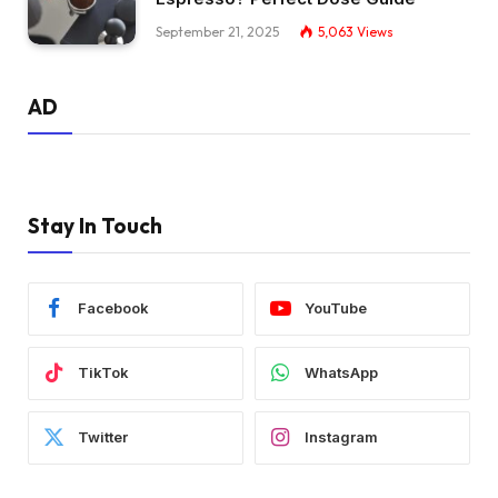
September 21, 2025
5,063
Views
AD
Stay In Touch
Facebook
YouTube
TikTok
WhatsApp
Twitter
Instagram