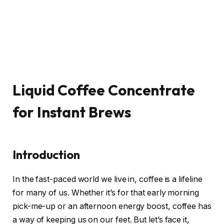
Liquid Coffee Concentrate
for Instant Brews
Introduction
In the fast-paced world we live in, coffee is a lifeline
for many of us. Whether it’s for that early morning
pick-me-up or an afternoon energy boost, coffee has
a way of keeping us on our feet. But let’s face it,