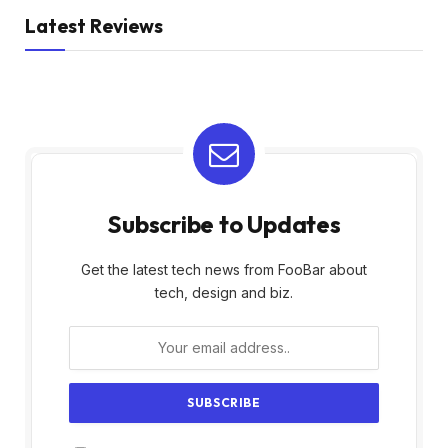
Latest Reviews
Subscribe to Updates
Get the latest tech news from FooBar about
tech, design and biz.