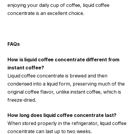
enjoying your daily cup of coffee, liquid coffee
concentrate is an excellent choice.
FAQs
How is liquid coffee concentrate different from
instant coffee?
Liquid coffee concentrate is brewed and then
condensed into a liquid form, preserving much of the
original coffee flavor, unlike instant coffee, which is
freeze-dried.
How long does liquid coffee concentrate last?
When stored properly in the refrigerator, liquid coffee
concentrate can last up to two weeks.