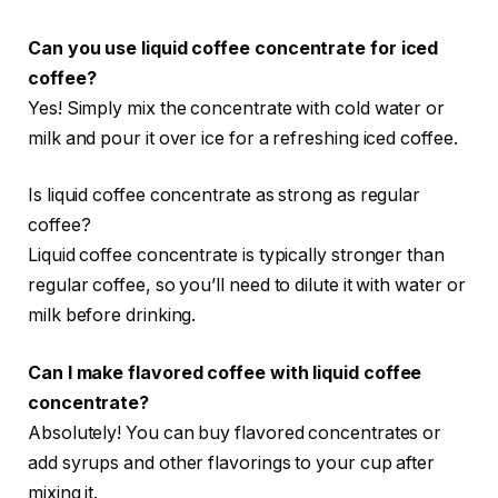
Can you use liquid coffee concentrate for iced
coffee?
Yes! Simply mix the concentrate with cold water or
milk and pour it over ice for a refreshing iced coffee.
Is liquid coffee concentrate as strong as regular
coffee?
Liquid coffee concentrate is typically stronger than
regular coffee, so you’ll need to dilute it with water or
milk before drinking.
Can I make flavored coffee with liquid coffee
concentrate?
Absolutely! You can buy flavored concentrates or
add syrups and other flavorings to your cup after
mixing it.