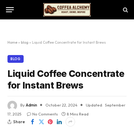
Home
»
blog
»
Liquid Coffee Concentrate for Instant Brews
BLOG
Liquid Coffee Concentrate
for Instant Brews
By
Admin
October 22, 2024
Updated:
September
17, 2025
No Comments
8 Mins Read
Share