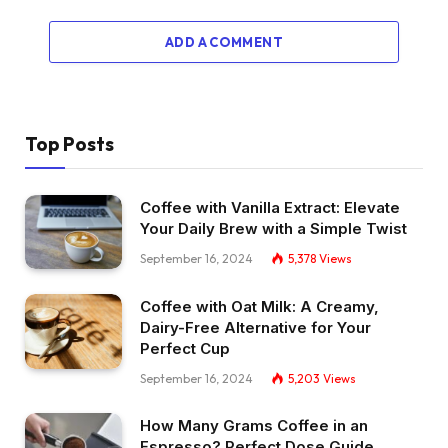
ADD A COMMENT
Top Posts
Coffee with Vanilla Extract: Elevate
Your Daily Brew with a Simple Twist
September 16, 2024
5,378
Views
Coffee with Oat Milk: A Creamy,
Dairy-Free Alternative for Your
Perfect Cup
September 16, 2024
5,203
Views
How Many Grams Coffee in an
Espresso? Perfect Dose Guide