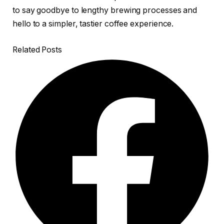
to say goodbye to lengthy brewing processes and
hello to a simpler, tastier coffee experience.
Related Posts