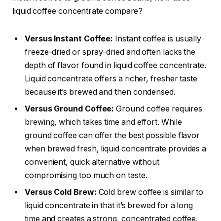
liquid coffee concentrate compare?
Versus Instant Coffee:
Instant coffee is usually
freeze-dried or spray-dried and often lacks the
depth of flavor found in liquid coffee concentrate.
Liquid concentrate offers a richer, fresher taste
because it’s brewed and then condensed.
Versus Ground Coffee:
Ground coffee requires
brewing, which takes time and effort. While
ground coffee can offer the best possible flavor
when brewed fresh, liquid concentrate provides a
convenient, quick alternative without
compromising too much on taste.
Versus Cold Brew:
Cold brew coffee is similar to
liquid concentrate in that it’s brewed for a long
time and creates a strong, concentrated coffee.