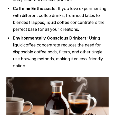
Caffeine Enthusiasts:
If you love experimenting
with different coffee drinks, from iced lattes to
blended frappes, liquid coffee concentrate is the
perfect base for all your creations.
Environmentally Conscious Drinkers:
Using
liquid coffee concentrate reduces the need for
disposable coffee pods, filters, and other single-
use brewing methods, making it an eco-friendly
option.