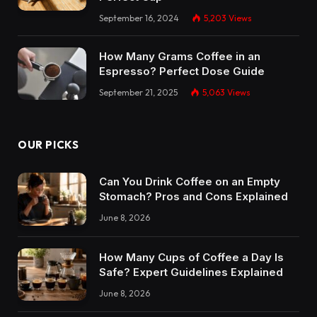
September 16, 2024
5,203
Views
How Many Grams Coffee in an
Espresso? Perfect Dose Guide
September 21, 2025
5,063
Views
OUR PICKS
Can You Drink Coffee on an Empty
Stomach? Pros and Cons Explained
June 8, 2026
How Many Cups of Coffee a Day Is
Safe? Expert Guidelines Explained
June 8, 2026