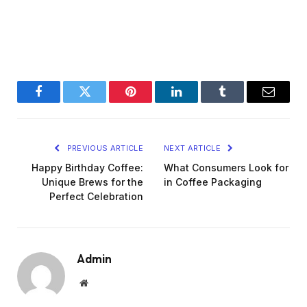
Facebook
Twitter
Pinterest
LinkedIn
Tumblr
Email
PREVIOUS ARTICLE
NEXT ARTICLE
Happy Birthday Coffee:
What Consumers Look for
Unique Brews for the
in Coffee Packaging
Perfect Celebration
Admin
Website