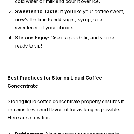
cold water or milk and pour it over ice.
Sweeten to Taste:
If you like your coffee sweet,
now’s the time to add sugar, syrup, or a
sweetener of your choice.
Stir and Enjoy:
Give it a good stir, and you’re
ready to sip!
Best Practices for Storing Liquid Coffee
Concentrate
Storing liquid coffee concentrate properly ensures it
remains fresh and flavorful for as long as possible.
Here are a few tips: