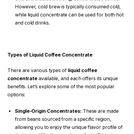
However, cold brew is typically consumed cold,
while liquid concentrate can be used for both hot
and cold drinks.
Types of Liquid Coffee Concentrate
There are various types of
liquid coffee
concentrate
available, and each offers its unique
benefits. Let’s explore some of the most popular
options:
Single-Origin Concentrates:
These are made
from beans sourced from a specific region,
allowing you to enjoy the unique flavor profile of