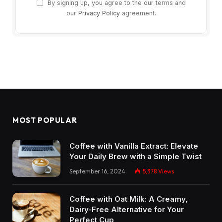
By signing up, you agree to the our terms and
our
Privacy Policy
agreement.
MOST POPULAR
Coffee with Vanilla Extract: Elevate
Your Daily Brew with a Simple Twist
September 16, 2024
5,378
Views
Coffee with Oat Milk: A Creamy,
Dairy-Free Alternative for Your
Perfect Cup