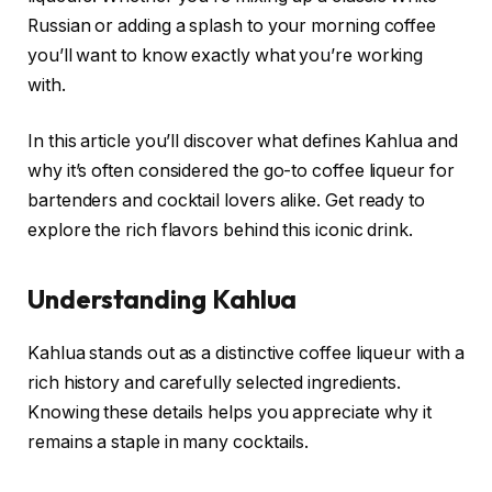
Russian or adding a splash to your morning coffee
you’ll want to know exactly what you’re working
with.
In this article you’ll discover what defines Kahlua and
why it’s often considered the go-to coffee liqueur for
bartenders and cocktail lovers alike. Get ready to
explore the rich flavors behind this iconic drink.
Understanding Kahlua
Kahlua stands out as a distinctive coffee liqueur with a
rich history and carefully selected ingredients.
Knowing these details helps you appreciate why it
remains a staple in many cocktails.