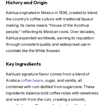
History and Origin
Kahlua originated in Mexico in 1936, created to blend
the country’s coffee culture with traditional liqueur
making. Its name means “House of the Acolhua
people,” reflecting its Mexican roots. Over decades,
Kahlua expanded worldwide, earning its reputation
through consistent quality and widespread use in
cocktails like the White Russian.
Key Ingredients
Kahlua’s signature flavor comes from a blend of
Arabica
coffee beans
, sugar, and vanilla, all
combined with rum distilled from sugarcane. These
ingredients balance bold coffee notes with sweetness
and warmth from the rum, creating a smooth,