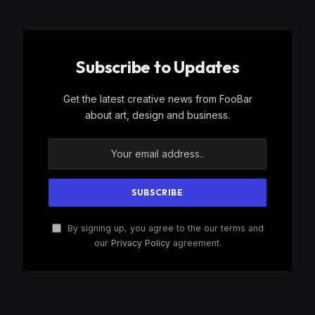
Subscribe to Updates
Get the latest creative news from FooBar
about art, design and business.
By signing up, you agree to the our terms and
our
Privacy Policy
agreement.