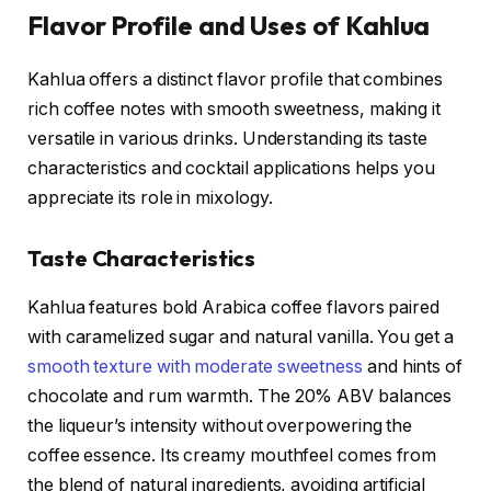
Flavor Profile and Uses of Kahlua
Kahlua offers a distinct flavor profile that combines
rich coffee notes with smooth sweetness, making it
versatile in various drinks. Understanding its taste
characteristics and cocktail applications helps you
appreciate its role in mixology.
Taste Characteristics
Kahlua features bold Arabica coffee flavors paired
with caramelized sugar and natural vanilla. You get a
smooth texture with moderate sweetness
and hints of
chocolate and rum warmth. The 20% ABV balances
the liqueur’s intensity without overpowering the
coffee essence. Its creamy mouthfeel comes from
the blend of natural ingredients, avoiding artificial