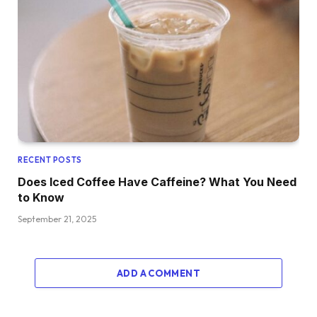
RECENT POSTS
Does Iced Coffee Have Caffeine? What You Need
to Know
September 21, 2025
ADD A COMMENT