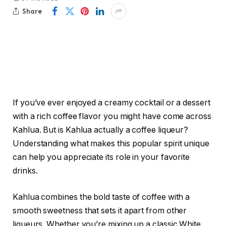
Share
If you’ve ever enjoyed a creamy cocktail or a dessert
with a rich coffee flavor you might have come across
Kahlua. But is Kahlua actually a coffee liqueur?
Understanding what makes this popular spirit unique
can help you appreciate its role in your favorite
drinks.
Kahlua combines the bold taste of coffee with a
smooth sweetness that sets it apart from other
liqueurs. Whether you’re mixing up a classic White