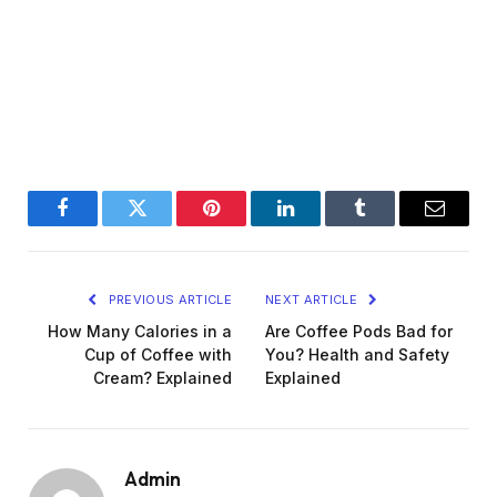
Facebook
Twitter
Pinterest
LinkedIn
Tumblr
Email
PREVIOUS ARTICLE
NEXT ARTICLE
How Many Calories in a
Are Coffee Pods Bad for
Cup of Coffee with
You? Health and Safety
Cream? Explained
Explained
Admin