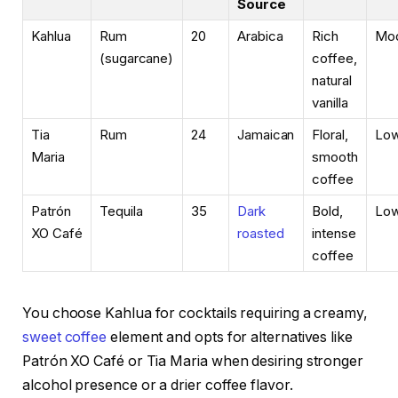
Source
Kahlua
Rum
20
Arabica
Rich
Mod
(sugarcane)
coffee,
natural
vanilla
Tia
Rum
24
Jamaican
Floral,
Lo
Maria
smooth
coffee
Patrón
Tequila
35
Dark
Bold,
Lo
XO Café
roasted
intense
coffee
You choose Kahlua for cocktails requiring a creamy,
sweet coffee
element and opts for alternatives like
Patrón XO Café or Tia Maria when desiring stronger
alcohol presence or a drier coffee flavor.