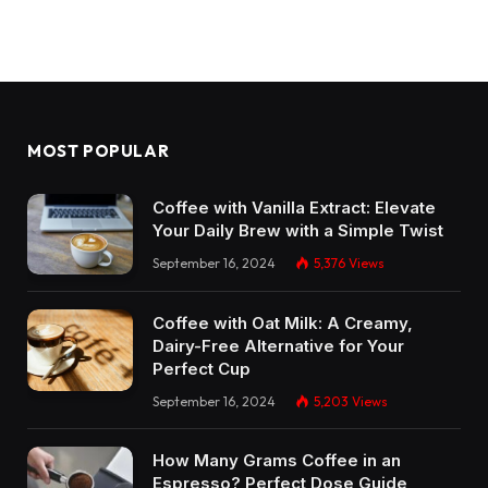
MOST POPULAR
Coffee with Vanilla Extract: Elevate
Your Daily Brew with a Simple Twist
September 16, 2024
5,376
Views
Coffee with Oat Milk: A Creamy,
Dairy-Free Alternative for Your
Perfect Cup
September 16, 2024
5,203
Views
How Many Grams Coffee in an
Espresso? Perfect Dose Guide