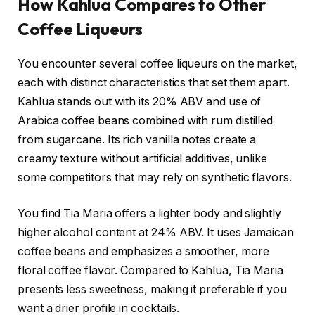
How Kahlua Compares to Other
Coffee Liqueurs
You encounter several coffee liqueurs on the market,
each with distinct characteristics that set them apart.
Kahlua stands out with its 20% ABV and use of
Arabica coffee beans combined with rum distilled
from sugarcane. Its rich vanilla notes create a
creamy texture without artificial additives, unlike
some competitors that may rely on synthetic flavors.
You find Tia Maria offers a lighter body and slightly
higher alcohol content at 24% ABV. It uses Jamaican
coffee beans and emphasizes a smoother, more
floral coffee flavor. Compared to Kahlua, Tia Maria
presents less sweetness, making it preferable if you
want a drier profile in cocktails.