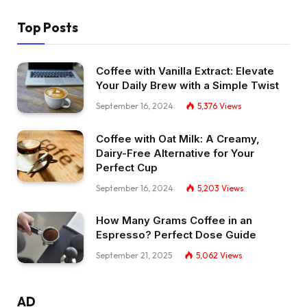
Top Posts
Coffee with Vanilla Extract: Elevate
Your Daily Brew with a Simple Twist
September 16, 2024
5,376
Views
Coffee with Oat Milk: A Creamy,
Dairy-Free Alternative for Your
Perfect Cup
September 16, 2024
5,203
Views
How Many Grams Coffee in an
Espresso? Perfect Dose Guide
September 21, 2025
5,062
Views
AD