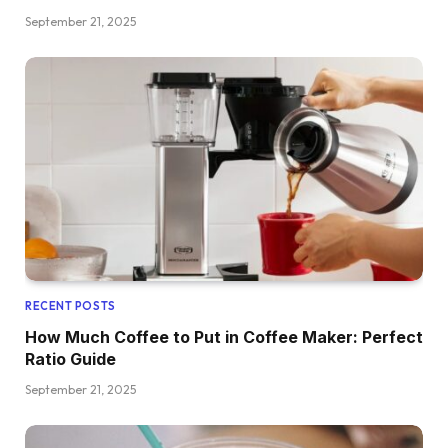
September 21, 2025
RECENT POSTS
How Much Coffee to Put in Coffee Maker: Perfect
Ratio Guide
September 21, 2025