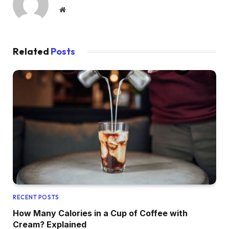
Website
Related
Posts
RECENT POSTS
How Many Calories in a Cup of Coffee with
Cream? Explained