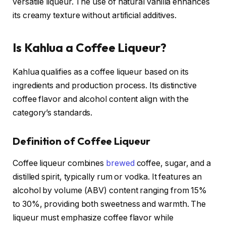
versatile liqueur. The use of natural vanilla enhances
its creamy texture without artificial additives.
Is Kahlua a Coffee Liqueur?
Kahlua qualifies as a coffee liqueur based on its
ingredients and production process. Its distinctive
coffee flavor and alcohol content align with the
category’s standards.
Definition of Coffee Liqueur
Coffee liqueur combines
brewed
coffee, sugar, and a
distilled spirit, typically rum or vodka. It features an
alcohol by volume (ABV) content ranging from 15%
to 30%, providing both sweetness and warmth. The
liqueur must emphasize coffee flavor while