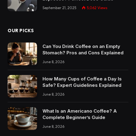
September 21, 2025
5,062
Views
OUR PICKS
Can You Drink Coffee on an Empty
Stomach? Pros and Cons Explained
June 8, 2026
How Many Cups of Coffee a Day Is
Safe? Expert Guidelines Explained
June 8, 2026
What Is an Americano Coffee? A
Complete Beginner’s Guide
June 8, 2026