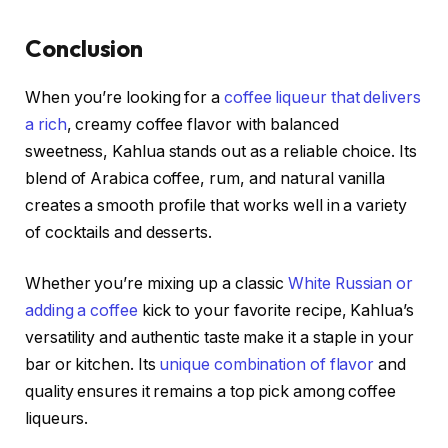
Conclusion
When you’re looking for a
coffee liqueur that delivers
a rich
, creamy coffee flavor with balanced
sweetness, Kahlua stands out as a reliable choice. Its
blend of Arabica coffee, rum, and natural vanilla
creates a smooth profile that works well in a variety
of cocktails and desserts.
Whether you’re mixing up a classic
White Russian or
adding a coffee
kick to your favorite recipe, Kahlua’s
versatility and authentic taste make it a staple in your
bar or kitchen. Its
unique combination of flavor
and
quality ensures it remains a top pick among coffee
liqueurs.