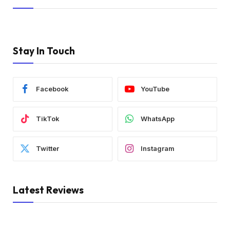
Stay In Touch
Facebook
YouTube
TikTok
WhatsApp
Twitter
Instagram
Latest Reviews