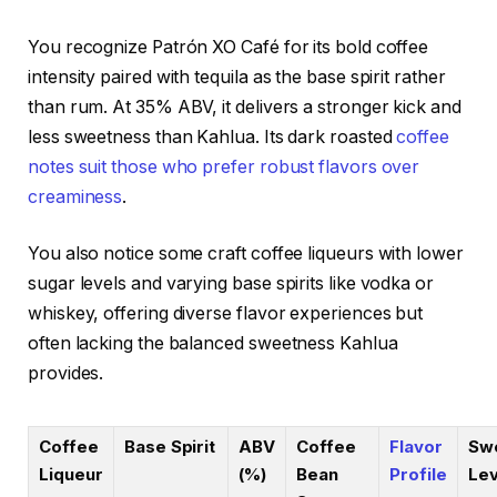
You recognize Patrón XO Café for its bold coffee
intensity paired with tequila as the base spirit rather
than rum. At 35% ABV, it delivers a stronger kick and
less sweetness than Kahlua. Its dark roasted
coffee
notes suit those who prefer robust flavors over
creaminess
.
You also notice some craft coffee liqueurs with lower
sugar levels and varying base spirits like vodka or
whiskey, offering diverse flavor experiences but
often lacking the balanced sweetness Kahlua
provides.
Coffee
Base Spirit
ABV
Coffee
Flavor
Sw
Liqueur
(%)
Bean
Profile
Lev