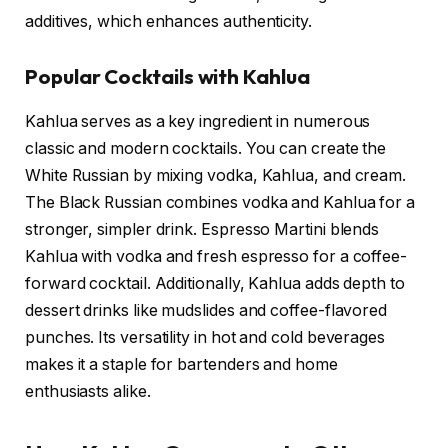
additives, which enhances authenticity.
Popular Cocktails with Kahlua
Kahlua serves as a key ingredient in numerous
classic and modern cocktails. You can create the
White Russian by mixing vodka, Kahlua, and cream.
The Black Russian combines vodka and Kahlua for a
stronger, simpler drink. Espresso Martini blends
Kahlua with vodka and fresh espresso for a coffee-
forward cocktail. Additionally, Kahlua adds depth to
dessert drinks like mudslides and coffee-flavored
punches. Its versatility in hot and cold beverages
makes it a staple for bartenders and home
enthusiasts alike.