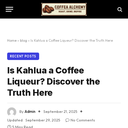
Home
»
blog
»
Is Kahlua a Coffee Liqueur? Discover the Truth Here
RECENT POSTS
Is Kahlua a Coffee
Liqueur? Discover the
Truth Here
By
Admin
September 21, 2025
Updated:
September 29, 2025
No Comments
5 Mins Read