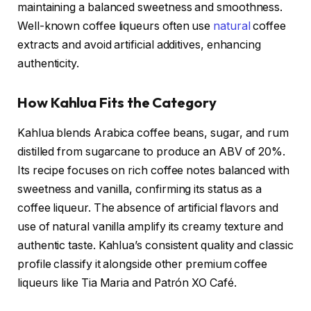
maintaining a balanced sweetness and smoothness.
Well-known coffee liqueurs often use
natural
coffee
extracts and avoid artificial additives, enhancing
authenticity.
How Kahlua Fits the Category
Kahlua blends Arabica coffee beans, sugar, and rum
distilled from sugarcane to produce an ABV of 20%.
Its recipe focuses on rich coffee notes balanced with
sweetness and vanilla, confirming its status as a
coffee liqueur. The absence of artificial flavors and
use of natural vanilla amplify its creamy texture and
authentic taste. Kahlua’s consistent quality and classic
profile classify it alongside other premium coffee
liqueurs like Tia Maria and Patrón XO Café.