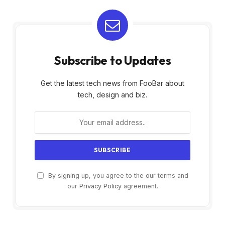
Subscribe to Updates
Get the latest tech news from FooBar about
tech, design and biz.
By signing up, you agree to the our terms and
our
Privacy Policy
agreement.