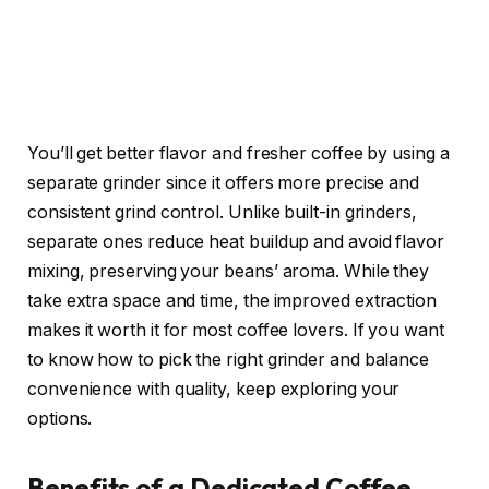
You’ll get better flavor and fresher coffee by using a
separate grinder since it offers more precise and
consistent grind control. Unlike built-in grinders,
separate ones reduce heat buildup and avoid flavor
mixing, preserving your beans’ aroma. While they
take extra space and time, the improved extraction
makes it worth it for most coffee lovers. If you want
to know how to pick the right grinder and balance
convenience with quality, keep exploring your
options.
Benefits of a Dedicated Coffee