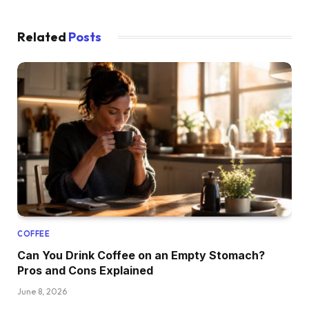
Related
Posts
COFFEE
Can You Drink Coffee on an Empty Stomach?
Pros and Cons Explained
June 8, 2026