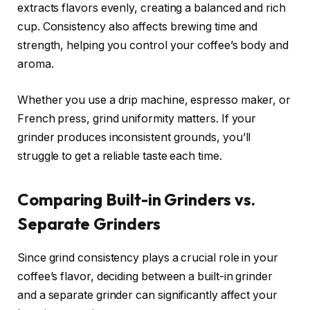
extracts flavors evenly, creating a balanced and rich
cup. Consistency also affects brewing time and
strength, helping you control your coffee’s body and
aroma.
Whether you use a drip machine, espresso maker, or
French press, grind uniformity matters. If your
grinder produces inconsistent grounds, you’ll
struggle to get a reliable taste each time.
Comparing Built-in Grinders vs.
Separate Grinders
Since grind consistency plays a crucial role in your
coffee’s flavor, deciding between a built-in grinder
and a separate grinder can significantly affect your