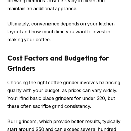
brewing methods. Just be ready to clean and
maintain an additional appliance.
Ultimately, convenience depends on your kitchen
layout and how much time you want to invest in
making your coffee.
Cost Factors and Budgeting for
Grinders
Choosing the right coffee grinder involves balancing
quality with your budget, as prices can vary widely.
You’ll find basic blade grinders for under $20, but
these often sacrifice grind consistency.
Burr grinders, which provide better results, typically
start around $50 and can exceed several hundred