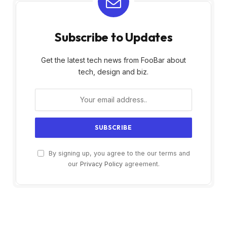
Subscribe to Updates
Get the latest tech news from FooBar about
tech, design and biz.
By signing up, you agree to the our terms and
our
Privacy Policy
agreement.