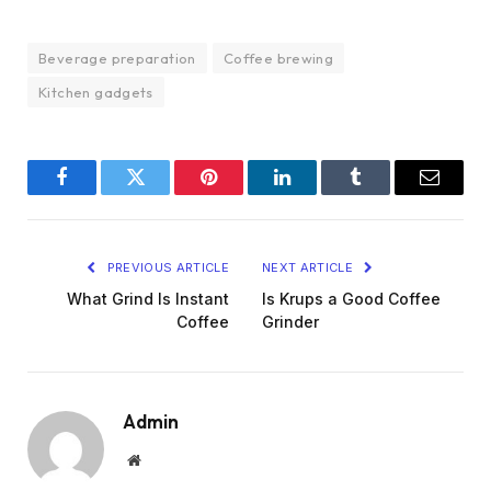
Beverage preparation
Coffee brewing
Kitchen gadgets
Facebook
Twitter
Pinterest
LinkedIn
Tumblr
Email
PREVIOUS ARTICLE
NEXT ARTICLE
What Grind Is Instant
Is Krups a Good Coffee
Coffee
Grinder
Admin
Website