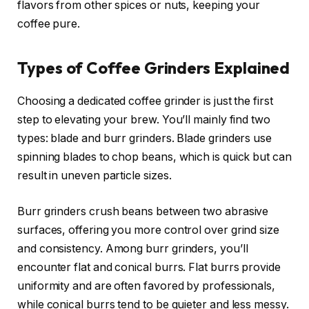
flavors from other spices or nuts, keeping your
coffee pure.
Types of Coffee Grinders Explained
Choosing a dedicated coffee grinder is just the first
step to elevating your brew. You’ll mainly find two
types: blade and burr grinders. Blade grinders use
spinning blades to chop beans, which is quick but can
result in uneven particle sizes.
Burr grinders crush beans between two abrasive
surfaces, offering you more control over grind size
and consistency. Among burr grinders, you’ll
encounter flat and conical burrs. Flat burrs provide
uniformity and are often favored by professionals,
while conical burrs tend to be quieter and less messy.