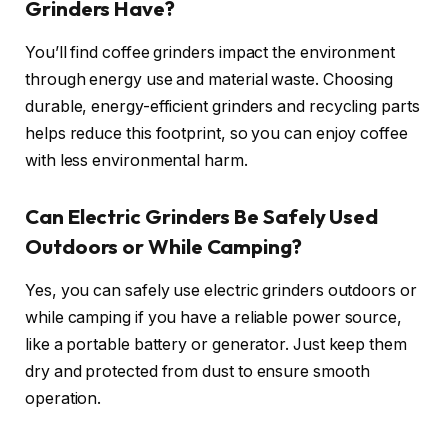
Grinders Have?
You’ll find coffee grinders impact the environment
through energy use and material waste. Choosing
durable, energy-efficient grinders and recycling parts
helps reduce this footprint, so you can enjoy coffee
with less environmental harm.
Can Electric Grinders Be Safely Used
Outdoors or While Camping?
Yes, you can safely use electric grinders outdoors or
while camping if you have a reliable power source,
like a portable battery or generator. Just keep them
dry and protected from dust to ensure smooth
operation.