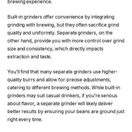
brewing experience.
Built-in grinders offer convenience by integrating
grinding with brewing, but they often sacrifice grind
quality and uniformity. Separate grinders, on the
other hand, provide you with more control over grind
size and consistency, which directly impacts
extraction and taste.
You’ll find that many separate grinders use higher-
quality burrs and allow for precise adjustments,
catering to different brewing methods. While built-in
grinders may suit casual drinkers, if you’re serious
about flavor, a separate grinder will likely deliver
better results by ensuring your beans are ground just
right every time.