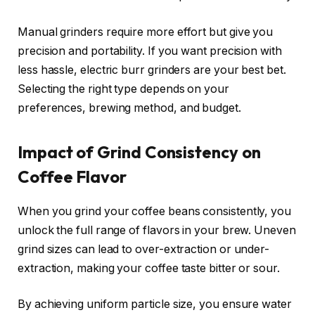
Manual grinders require more effort but give you
precision and portability. If you want precision with
less hassle, electric burr grinders are your best bet.
Selecting the right type depends on your
preferences, brewing method, and budget.
Impact of Grind Consistency on
Coffee Flavor
When you grind your coffee beans consistently, you
unlock the full range of flavors in your brew. Uneven
grind sizes can lead to over-extraction or under-
extraction, making your coffee taste bitter or sour.
By achieving uniform particle size, you ensure water