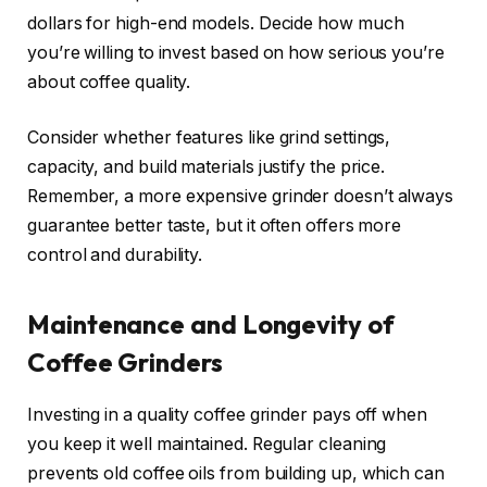
dollars for high-end models. Decide how much
you’re willing to invest based on how serious you’re
about coffee quality.
Consider whether features like grind settings,
capacity, and build materials justify the price.
Remember, a more expensive grinder doesn’t always
guarantee better taste, but it often offers more
control and durability.
Maintenance and Longevity of
Coffee Grinders
Investing in a quality coffee grinder pays off when
you keep it well maintained. Regular cleaning
prevents old coffee oils from building up, which can