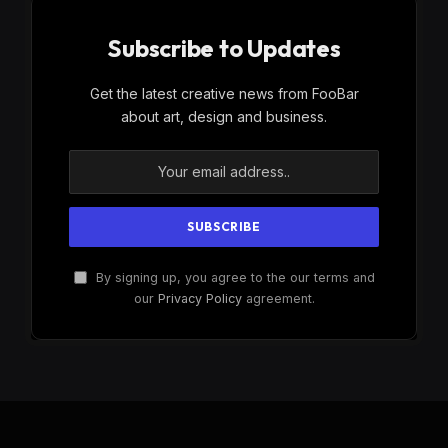
Subscribe to Updates
Get the latest creative news from FooBar
about art, design and business.
By signing up, you agree to the our terms and
our
Privacy Policy
agreement.