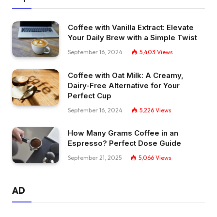
Coffee with Vanilla Extract: Elevate
Your Daily Brew with a Simple Twist
September 16, 2024
5,403
Views
Coffee with Oat Milk: A Creamy,
Dairy-Free Alternative for Your
Perfect Cup
September 16, 2024
5,226
Views
How Many Grams Coffee in an
Espresso? Perfect Dose Guide
September 21, 2025
5,066
Views
AD