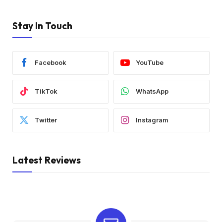
Stay In Touch
Facebook
YouTube
TikTok
WhatsApp
Twitter
Instagram
Latest Reviews