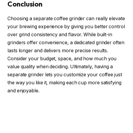
Conclusion
Choosing a separate coffee grinder can really elevate
your brewing experience by giving you better control
over grind consistency and flavor. While built-in
grinders offer convenience, a dedicated grinder often
lasts longer and delivers more precise results.
Consider your budget, space, and how much you
value quality when deciding. Ultimately, having a
separate grinder lets you customize your coffee just
the way you like it, making each cup more satisfying
and enjoyable.