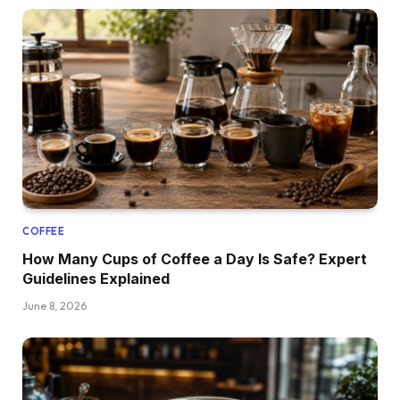
COFFEE
How Many Cups of Coffee a Day Is Safe? Expert
Guidelines Explained
June 8, 2026