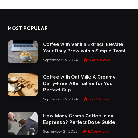
MOST POPULAR
Coffee with Vanilla Extract: Elevate
Your Daily Brew with a Simple Twist
September 16, 2024
5,403
Views
Coffee with Oat Milk: A Creamy,
Dairy-Free Alternative for Your
Perfect Cup
September 16, 2024
5,226
Views
How Many Grams Coffee in an
Espresso? Perfect Dose Guide
September 21, 2025
5,066
Views