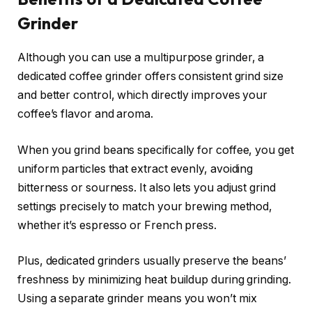
Grinder
Although you can use a multipurpose grinder, a
dedicated coffee grinder offers consistent grind size
and better control, which directly improves your
coffee’s flavor and aroma.
When you grind beans specifically for coffee, you get
uniform particles that extract evenly, avoiding
bitterness or sourness. It also lets you adjust grind
settings precisely to match your brewing method,
whether it’s espresso or French press.
Plus, dedicated grinders usually preserve the beans’
freshness by minimizing heat buildup during grinding.
Using a separate grinder means you won’t mix