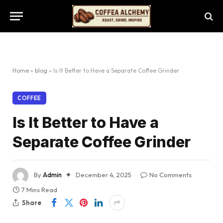
Home
»
blog
»
Is It Better to Have a Separate Coffee Grinder
COFFEE
Is It Better to Have a
Separate Coffee Grinder
By
Admin
December 4, 2025
No Comments
7 Mins Read
Share