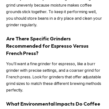
grind unevenly because moisture makes coffee
grounds stick together. To keep it performing well,
you should store beans in a dry place and clean your
grinder regularly.
Are There Specific Grinders
Recommended for Espresso Versus
French Press?
You’ll want a fine grinder for espresso, like a burr
grinder with precise settings, and a coarser grind for
French press. Look for grinders that offer adjustable
grind sizes to match these different brewing methods
perfectly.
What Environmental Impacts Do Coffee