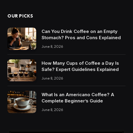
OUR PICKS
Can You Drink Coffee on an Empty
Stomach? Pros and Cons Explained
June 8, 2026
How Many Cups of Coffee a Day Is
Safe? Expert Guidelines Explained
June 8, 2026
What Is an Americano Coffee? A
Complete Beginner’s Guide
June 8, 2026