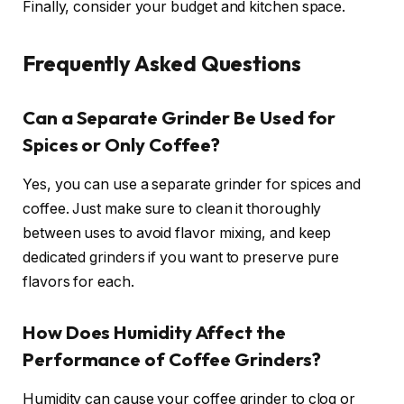
Finally, consider your budget and kitchen space.
Frequently Asked Questions
Can a Separate Grinder Be Used for
Spices or Only Coffee?
Yes, you can use a separate grinder for spices and
coffee. Just make sure to clean it thoroughly
between uses to avoid flavor mixing, and keep
dedicated grinders if you want to preserve pure
flavors for each.
How Does Humidity Affect the
Performance of Coffee Grinders?
Humidity can cause your coffee grinder to clog or