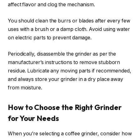
affect flavor and clog the mechanism.
You should clean the burrs or blades after every few
uses with a brush or a damp cloth. Avoid using water
on electric parts to prevent damage.
Periodically, disassemble the grinder as per the
manufacturer’s instructions to remove stubborn
residue. Lubricate any moving parts if recommended,
and always store your grinder in a dry place away
from moisture.
How to Choose the Right Grinder
for Your Needs
When you’re selecting a coffee grinder, consider how