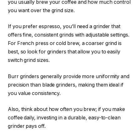
you usually brew your coffee and how much control
you want over the grind size.
If you prefer espresso, you’ll need a grinder that
offers fine, consistent grinds with adjustable settings.
For French press or cold brew, a coarser grind is
best, so look for grinders that allow you to easily
switch grind sizes.
Burr grinders generally provide more uniformity and
precision than blade grinders, making them ideal if
you value consistency.
Also, think about how often you brew; if you make
coffee daily, investing in a durable, easy-to-clean
grinder pays off.