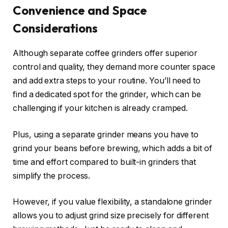
Convenience and Space
Considerations
Although separate coffee grinders offer superior
control and quality, they demand more counter space
and add extra steps to your routine. You’ll need to
find a dedicated spot for the grinder, which can be
challenging if your kitchen is already cramped.
Plus, using a separate grinder means you have to
grind your beans before brewing, which adds a bit of
time and effort compared to built-in grinders that
simplify the process.
However, if you value flexibility, a standalone grinder
allows you to adjust grind size precisely for different