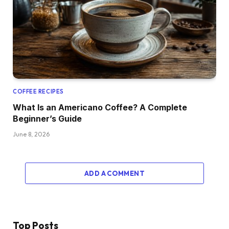
COFFEE RECIPES
What Is an Americano Coffee? A Complete
Beginner’s Guide
June 8, 2026
ADD A COMMENT
Top Posts