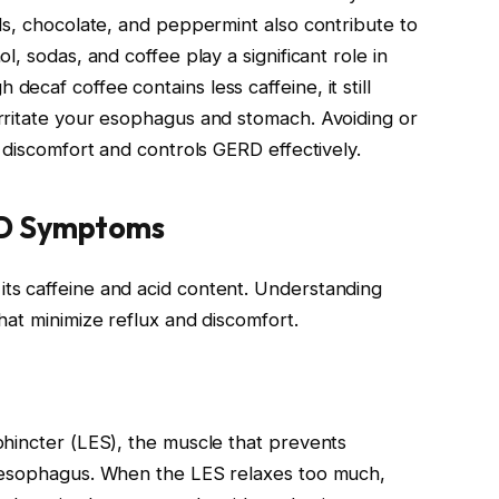
ls, chocolate, and peppermint also contribute to
, sodas, and coffee play a significant role in
caf coffee contains less caffeine, it still
rritate your esophagus and stomach. Avoiding or
 discomfort and controls GERD effectively.
RD Symptoms
s caffeine and acid content. Understanding
hat minimize reflux and discomfort.
hincter (LES), the muscle that prevents
e esophagus. When the LES relaxes too much,