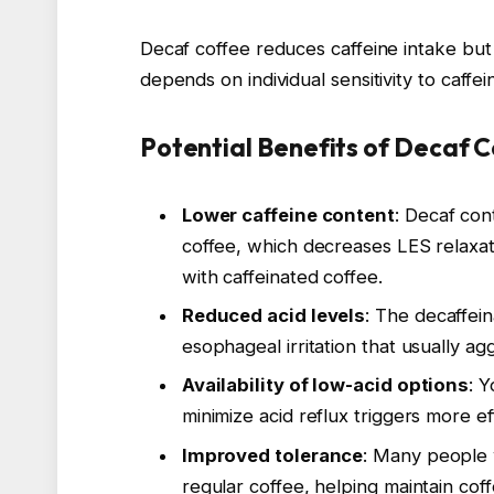
Decaf coffee reduces caffeine intake but
depends on individual sensitivity to caffei
Potential Benefits of Decaf 
Lower caffeine content
: Decaf con
coffee, which decreases LES relaxat
with caffeinated coffee.
Reduced acid levels
: The decaffein
esophageal irritation that usually 
Availability of low-acid options
: 
minimize acid reflux triggers more eff
Improved tolerance
: Many people 
regular coffee, helping maintain c