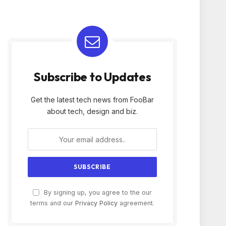
Subscribe to Updates
Get the latest tech news from FooBar
about tech, design and biz.
By signing up, you agree to the our
terms and our
Privacy Policy
agreement.