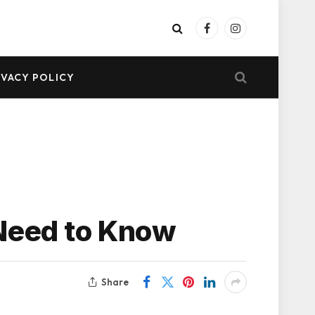
Facebook
Instagram
IVACY POLICY
 Need to Know
Share