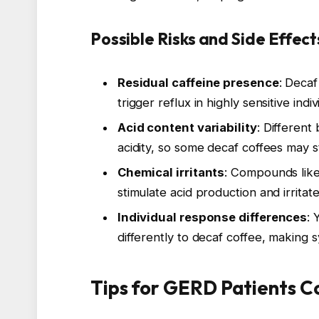
Possible Risks and Side Effec
Residual caffeine presence
: Decaf
trigger reflux in highly sensitive indiv
Acid content variability
: Different
acidity, so some decaf coffees may s
Chemical irritants
: Compounds like
stimulate acid production and irritat
Individual response differences
: 
differently to decaf coffee, making
Tips for GERD Patients C