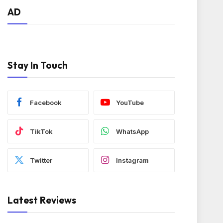
AD
Stay In Touch
Facebook
YouTube
TikTok
WhatsApp
Twitter
Instagram
Latest Reviews