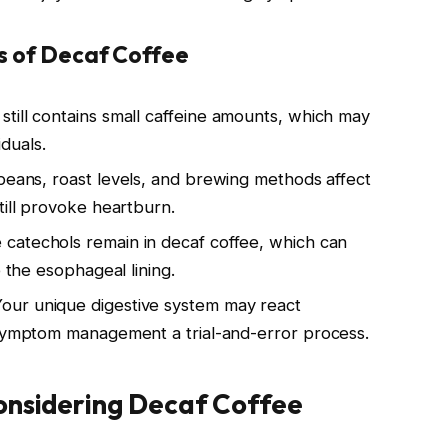
ts of Decaf Coffee
 still contains small caffeine amounts, which may
iduals.
 beans, roast levels, and brewing methods affect
till provoke heartburn.
 catechols remain in decaf coffee, which can
e the esophageal lining.
Your unique digestive system may react
 symptom management a trial-and-error process.
onsidering Decaf Coffee