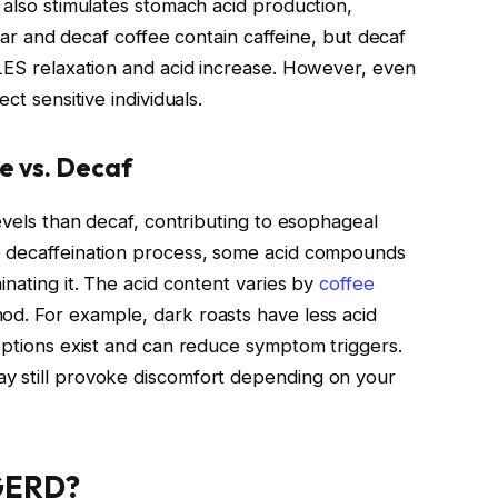
 also stimulates stomach acid production,
ular and decaf coffee contain caffeine, but decaf
 LES relaxation and acid increase. However, even
ct sensitive individuals.
e vs. Decaf
levels than decaf, contributing to esophageal
e decaffeination process, some acid compounds
inating it. The acid content varies by
coffee
od. For example, dark roasts have less acid
 options exist and can reduce symptom triggers.
y still provoke discomfort depending on your
 GERD?