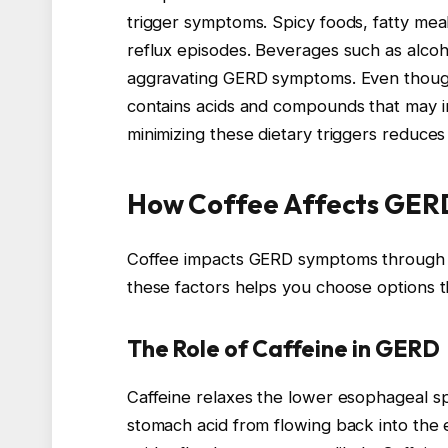
trigger symptoms. Spicy foods, fatty mea
reflux episodes. Beverages such as alcohol
aggravating GERD symptoms. Even though de
contains acids and compounds that may i
minimizing these dietary triggers reduces
How Coffee Affects GE
Coffee impacts GERD symptoms through it
these factors helps you choose options t
The Role of Caffeine in GERD
Caffeine relaxes the lower esophageal sp
stomach acid from flowing back into th