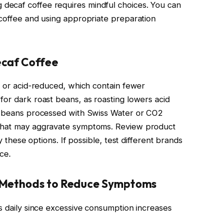
decaf coffee requires mindful choices. You can
 coffee and using appropriate preparation
ecaf Coffee
id or acid-reduced, which contain fewer
for dark roast beans, as roasting lowers acid
er beans processed with Swiss Water or CO2
 that may aggravate symptoms. Review product
fy these options. If possible, test different brands
ce.
 Methods to Reduce Symptoms
ps daily since excessive consumption increases