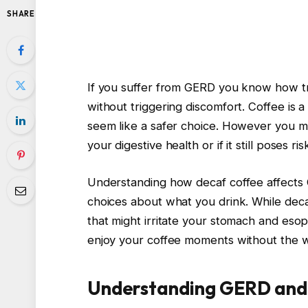
SHARE
If you suffer from GERD you know how tri
without triggering discomfort. Coffee is 
seem like a safer choice. However you ma
your digestive health or if it still poses ris
Understanding how decaf coffee affect
choices about what you drink. While decaf
that might irritate your stomach and eso
enjoy your coffee moments without the wo
Understanding GERD and I