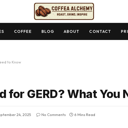
ES
COFFEE
BLOG
ABOUT
CONTACT
PR
Need to Know
ad for GERD? What You
eptember 24, 2025
No Comments
6 Mins Read