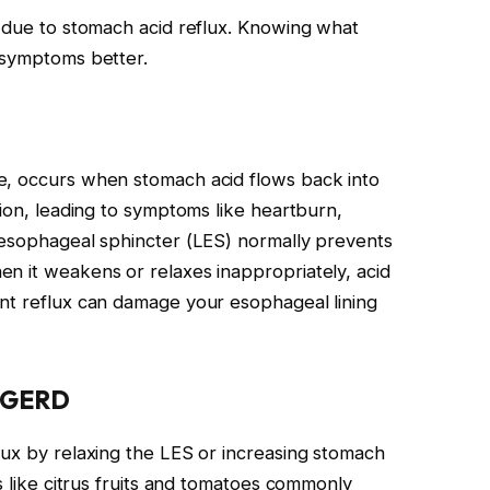
t due to stomach acid reflux. Knowing what
 symptoms better.
e, occurs when stomach acid flows back into
tion, leading to symptoms like heartburn,
 esophageal sphincter (LES) normally prevents
n it weakens or relaxes inappropriately, acid
nt reflux can damage your esophageal lining
r GERD
lux by relaxing the LES or increasing stomach
ds like citrus fruits and tomatoes commonly