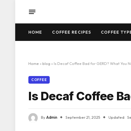
HOME
COFFEE RECIPES
COFFEE TYP
Home
»
blog
»
Is Decaf Coffee Bad for GERD? What You 
COFFEE
Is Decaf Coffee B
By
Admin
September 21, 2025
Updated:
S