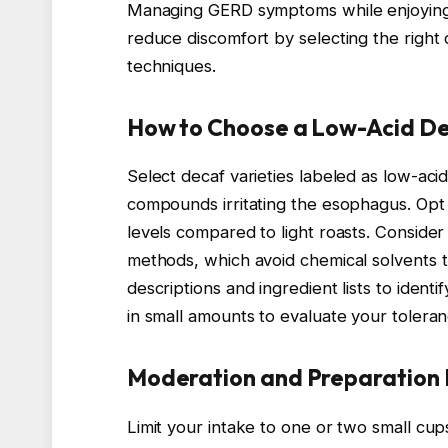
Managing GERD symptoms while enjoying 
reduce discomfort by selecting the right
techniques.
How to Choose a Low-Acid D
Select decaf varieties labeled as low-ac
compounds irritating the esophagus. Opt 
levels compared to light roasts. Consid
methods, which avoid chemical solvents
descriptions and ingredient lists to identi
in small amounts to evaluate your toleran
Moderation and Preparation
Limit your intake to one or two small cu