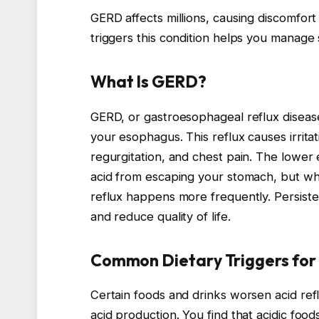
GERD affects millions, causing discomfor
triggers this condition helps you manage
What Is GERD?
GERD, or gastroesophageal reflux diseas
your esophagus. This reflux causes irrita
regurgitation, and chest pain. The lower
acid from escaping your stomach, but whe
reflux happens more frequently. Persiste
and reduce quality of life.
Common Dietary Triggers fo
Certain foods and drinks worsen acid ref
acid production. You find that acidic foo