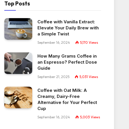
Top Posts
Coffee with Vanilla Extract:
Elevate Your Daily Brew with
a Simple Twist
September 16, 2024
5,170
Views
How Many Grams Coffee in
an Espresso? Perfect Dose
Guide
September 21, 2025
5,031
Views
Coffee with Oat Milk: A
Creamy, Dairy-Free
Alternative for Your Perfect
Cup
September 16, 2024
5,003
Views