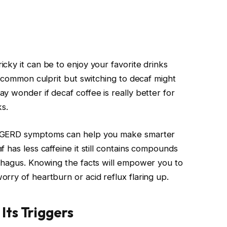
cky it can be to enjoy your favorite drinks
a common culprit but switching to decaf might
y wonder if decaf coffee is really better for
ks.
s GERD symptoms can help you make smarter
 has less caffeine it still contains compounds
phagus. Knowing the facts will empower you to
rry of heartburn or acid reflux flaring up.
ts Triggers