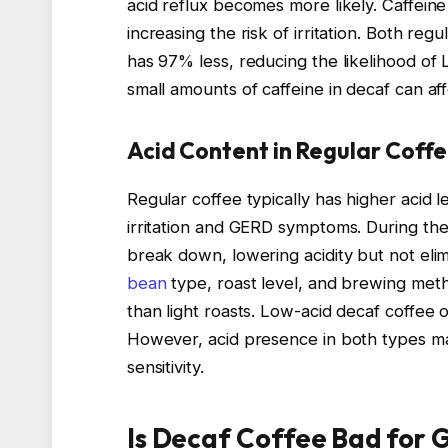
acid reflux becomes more likely. Caffeine
increasing the risk of irritation. Both reg
has 97% less, reducing the likelihood of
small amounts of caffeine in decaf can affe
Acid Content in Regular Coffe
Regular coffee typically has higher acid 
irritation and GERD symptoms. During th
break down, lowering acidity but not elim
bean
type, roast level, and brewing meth
than light roasts. Low-acid decaf coffee
However, acid presence in both types ma
sensitivity.
Is Decaf Coffee Bad for