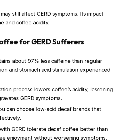
 may still affect GERD symptoms. Its impact
ne and coffee acidity.
Coffee for GERD Sufferers
tains about 97% less caffeine than regular
ion and stomach acid stimulation experienced
ation process lowers coffee’s acidity, lessening
aggravates GERD symptoms.
You can choose low-acid decaf brands that
ectively.
with GERD tolerate decaf coffee better than
offee enjoyment without worsening symptoms.