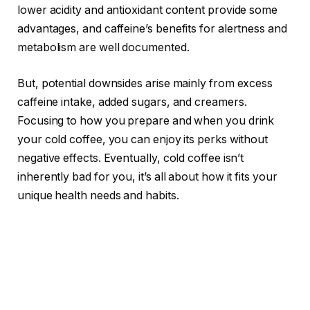
lower acidity and antioxidant content provide some
advantages, and caffeine’s benefits for alertness and
metabolism are well documented.
But, potential downsides arise mainly from excess
caffeine intake, added sugars, and creamers.
Focusing to how you prepare and when you drink
your cold coffee, you can enjoy its perks without
negative effects. Eventually, cold coffee isn’t
inherently bad for you, it’s all about how it fits your
unique health needs and habits.