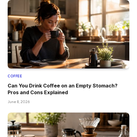
COFFEE
Can You Drink Coffee on an Empty Stomach?
Pros and Cons Explained
June 8, 2026