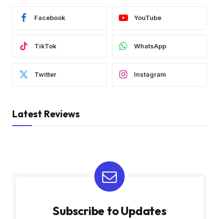
Facebook
YouTube
TikTok
WhatsApp
Twitter
Instagram
Latest Reviews
Subscribe to Updates