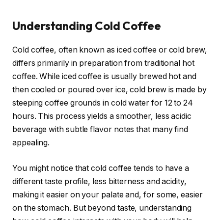
Understanding Cold Coffee
Cold coffee, often known as iced coffee or cold brew,
differs primarily in preparation from traditional hot
coffee. While iced coffee is usually brewed hot and
then cooled or poured over ice, cold brew is made by
steeping coffee grounds in cold water for 12 to 24
hours. This process yields a smoother, less acidic
beverage with subtle flavor notes that many find
appealing.
You might notice that cold coffee tends to have a
different taste profile, less bitterness and acidity,
making it easier on your palate and, for some, easier
on the stomach. But beyond taste, understanding