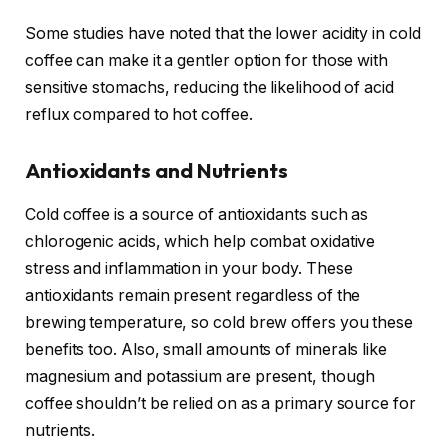
Some studies have noted that the lower acidity in cold
coffee can make it a gentler option for those with
sensitive stomachs, reducing the likelihood of acid
reflux compared to hot coffee.
Antioxidants and Nutrients
Cold coffee is a source of antioxidants such as
chlorogenic acids, which help combat oxidative
stress and inflammation in your body. These
antioxidants remain present regardless of the
brewing temperature, so cold brew offers you these
benefits too. Also, small amounts of minerals like
magnesium and potassium are present, though
coffee shouldn’t be relied on as a primary source for
nutrients.