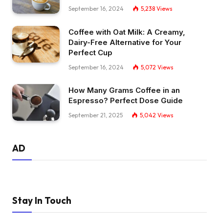
September 16, 2024
5,238
Views
Coffee with Oat Milk: A Creamy,
Dairy-Free Alternative for Your
Perfect Cup
September 16, 2024
5,072
Views
How Many Grams Coffee in an
Espresso? Perfect Dose Guide
September 21, 2025
5,042
Views
AD
Stay In Touch