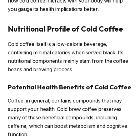
how cold coffee interacts with your body will help
you gauge its health implications better.
Nutritional Profile of Cold Coffee
Cold coffee itself is a low-calorie beverage,
containing minimal calories when served black. Its
nutritional components mainly stem from the coffee
beans and brewing process.
Potential Health Benefits of Cold Coffee
Coffee, in general, contains compounds that may
support your health. Cold brew coffee preserves
many of these beneficial compounds, including
caffeine, which can boost metabolism and cognitive
function.