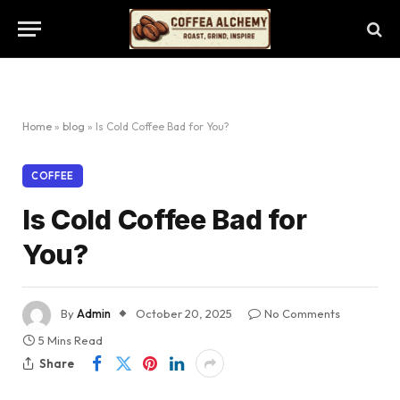
Home
»
blog
»
Is Cold Coffee Bad for You?
COFFEE
Is Cold Coffee Bad for
You?
By
Admin
October 20, 2025
No Comments
5 Mins Read
Share