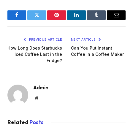
Facebook
Twitter
Pinterest
LinkedIn
Tumblr
Email
PREVIOUS ARTICLE
NEXT ARTICLE
How Long Does Starbucks
Can You Put Instant
Iced Coffee Last in the
Coffee in a Coffee Maker
Fridge?
Admin
Website
Related
Posts