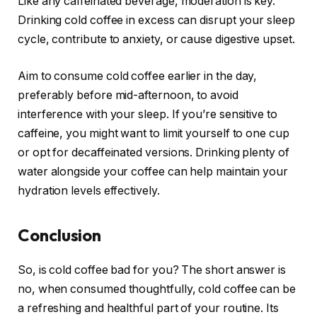
Like any caffeinated beverage, moderation is key.
Drinking cold coffee in excess can disrupt your sleep
cycle, contribute to anxiety, or cause digestive upset.
Aim to consume cold coffee earlier in the day,
preferably before mid-afternoon, to avoid
interference with your sleep. If you’re sensitive to
caffeine, you might want to limit yourself to one cup
or opt for decaffeinated versions. Drinking plenty of
water alongside your coffee can help maintain your
hydration levels effectively.
Conclusion
So, is cold coffee bad for you? The short answer is
no, when consumed thoughtfully, cold coffee can be
a refreshing and healthful part of your routine. Its