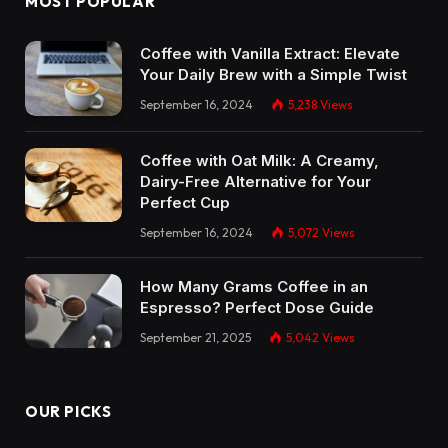
MOST POPULAR
Coffee with Vanilla Extract: Elevate
Your Daily Brew with a Simple Twist
September 16, 2024
5,238
Views
Coffee with Oat Milk: A Creamy,
Dairy-Free Alternative for Your
Perfect Cup
September 16, 2024
5,072
Views
How Many Grams Coffee in an
Espresso? Perfect Dose Guide
September 21, 2025
5,042
Views
OUR PICKS