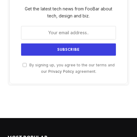
Get the latest tech news from FooBar about
tech, design and biz.
By signing up, you agree to the our terms and
our
Privacy Policy
agreement.