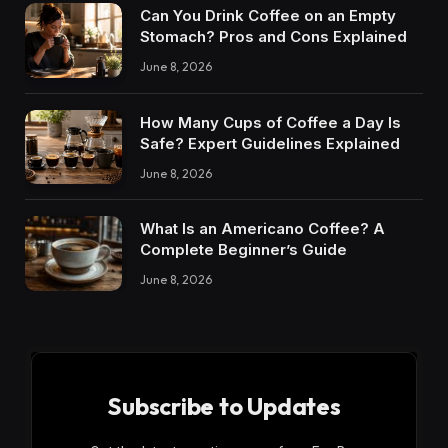
Can You Drink Coffee on an Empty
Stomach? Pros and Cons Explained
June 8, 2026
How Many Cups of Coffee a Day Is
Safe? Expert Guidelines Explained
June 8, 2026
What Is an Americano Coffee? A
Complete Beginner’s Guide
June 8, 2026
Subscribe to Updates