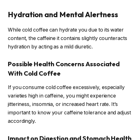
Hydration and Mental Alertness
While cold coffee can hydrate you due to its water
content, the caffeine it contains slightly counteracts
hydration by acting as a mild diuretic.
Possible Health Concerns Associated
With Cold Coffee
If you consume cold coffee excessively, especially
varieties high in caffeine, you might experience
jitteriness, insomnia, or increased heart rate. It’s
important to know your caffeine tolerance and adjust
accordingly.
Impact on Digestion and Stomach Health