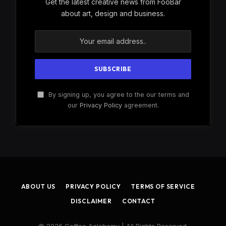
Get the latest creative news from FooBar
about art, design and business.
By signing up, you agree to the our terms and
our
Privacy Policy
agreement.
ABOUT US
PRIVACY POLICY
TERMS OF SERVICE
DISCLAIMER
CONTACT
© 2026 Coffee Aalchemy | All Rights Reserved.