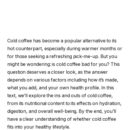
Cold coffee has become a popular alternative to its
hot counterpart, especially during warmer months or
for those seeking a refreshing pick-me-up. But you
might be wondering: is cold coffee bad for you? This
question deserves a closer look, as the answer
depends on various factors including how it’s made,
what you add, and your own health profile. In this
text, we’ll explore the ins and outs of cold coffee,
from its nutritional content to its effects on hydration,
digestion, and overall well-being. By the end, you’ll
have a clear understanding of whether cold coffee
fits into your healthy lifestyle.