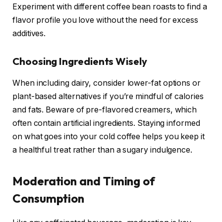
Experiment with different coffee bean roasts to find a
flavor profile you love without the need for excess
additives.
Choosing Ingredients Wisely
When including dairy, consider lower-fat options or
plant-based alternatives if you’re mindful of calories
and fats. Beware of pre-flavored creamers, which
often contain artificial ingredients. Staying informed
on what goes into your cold coffee helps you keep it
a healthful treat rather than a sugary indulgence.
Moderation and Timing of
Consumption