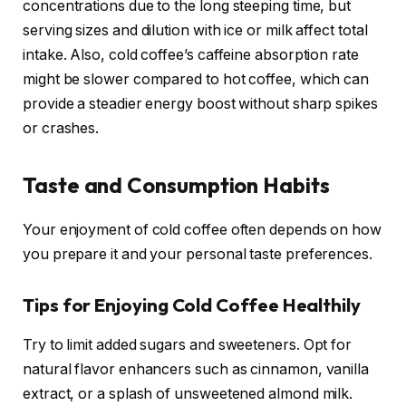
concentrations due to the long steeping time, but
serving sizes and dilution with ice or milk affect total
intake. Also, cold coffee’s caffeine absorption rate
might be slower compared to hot coffee, which can
provide a steadier energy boost without sharp spikes
or crashes.
Taste and Consumption Habits
Your enjoyment of cold coffee often depends on how
you prepare it and your personal taste preferences.
Tips for Enjoying Cold Coffee Healthily
Try to limit added sugars and sweeteners. Opt for
natural flavor enhancers such as cinnamon, vanilla
extract, or a splash of unsweetened almond milk.