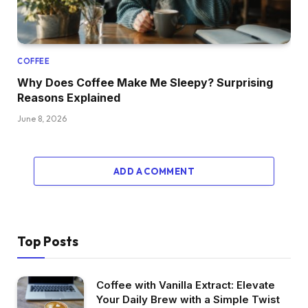
COFFEE
Why Does Coffee Make Me Sleepy? Surprising
Reasons Explained
June 8, 2026
ADD A COMMENT
Top Posts
Coffee with Vanilla Extract: Elevate
Your Daily Brew with a Simple Twist