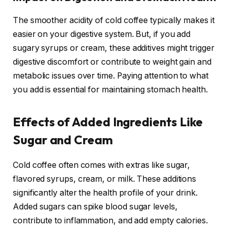
The smoother acidity of cold coffee typically makes it
easier on your digestive system. But, if you add
sugary syrups or cream, these additives might trigger
digestive discomfort or contribute to weight gain and
metabolic issues over time. Paying attention to what
you add is essential for maintaining stomach health.
Effects of Added Ingredients Like
Sugar and Cream
Cold coffee often comes with extras like sugar,
flavored syrups, cream, or milk. These additions
significantly alter the health profile of your drink.
Added sugars can spike blood sugar levels,
contribute to inflammation, and add empty calories.