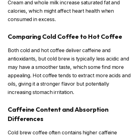
Cream and whole milk increase saturated fat and
calories, which might affect heart health when
consumed in excess.
Comparing Cold Coffee to Hot Coffee
Both cold and hot coffee deliver caffeine and
antioxidants, but cold brew is typically less acidic and
may have a smoother taste, which some find more
appealing. Hot coffee tends to extract more acids and
oils, giving it a stronger flavor but potentially
increasing stomach irritation.
Caffeine Content and Absorption
Differences
Cold brew coffee often contains higher caffeine