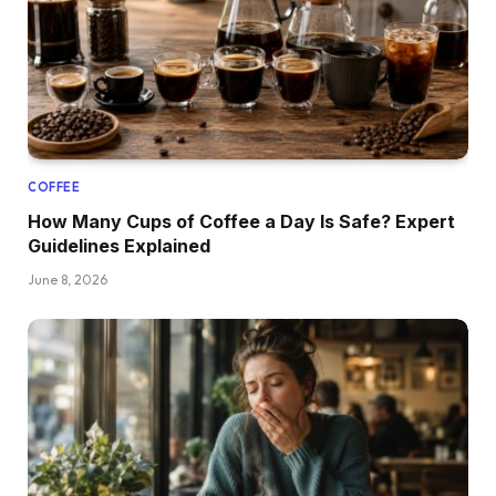
COFFEE
How Many Cups of Coffee a Day Is Safe? Expert
Guidelines Explained
June 8, 2026