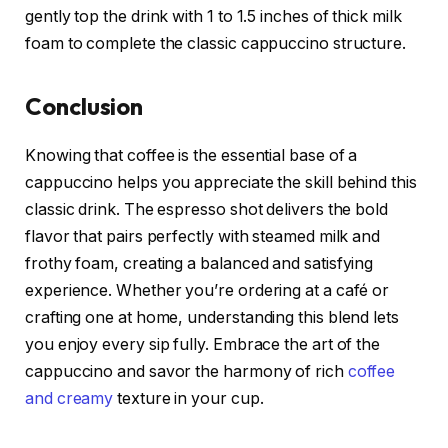
gently top the drink with 1 to 1.5 inches of thick milk
foam to complete the classic cappuccino structure.
Conclusion
Knowing that coffee is the essential base of a
cappuccino helps you appreciate the skill behind this
classic drink. The espresso shot delivers the bold
flavor that pairs perfectly with steamed milk and
frothy foam, creating a balanced and satisfying
experience. Whether you’re ordering at a café or
crafting one at home, understanding this blend lets
you enjoy every sip fully. Embrace the art of the
cappuccino and savor the harmony of rich
coffee
and creamy
texture in your cup.