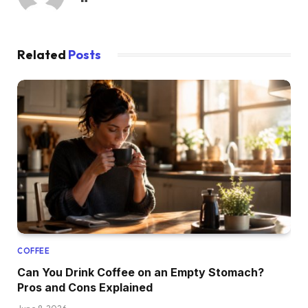
Related
Posts
COFFEE
Can You Drink Coffee on an Empty Stomach?
Pros and Cons Explained