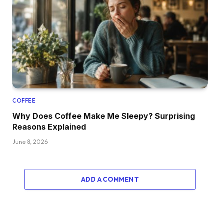
COFFEE
Why Does Coffee Make Me Sleepy? Surprising
Reasons Explained
June 8, 2026
ADD A COMMENT