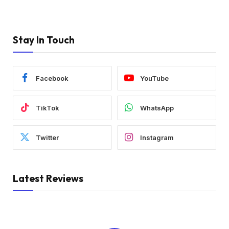
Stay In Touch
Facebook
YouTube
TikTok
WhatsApp
Twitter
Instagram
Latest Reviews