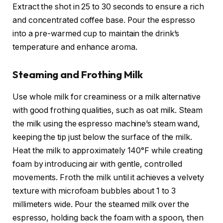
Extract the shot in 25 to 30 seconds to ensure a rich
and concentrated coffee base. Pour the espresso
into a pre-warmed cup to maintain the drink’s
temperature and enhance aroma.
Steaming and Frothing Milk
Use whole milk for creaminess or a milk alternative
with good frothing qualities, such as oat milk. Steam
the milk using the espresso machine’s steam wand,
keeping the tip just below the surface of the milk.
Heat the milk to approximately 140°F while creating
foam by introducing air with gentle, controlled
movements. Froth the milk until it achieves a velvety
texture with microfoam bubbles about 1 to 3
millimeters wide. Pour the steamed milk over the
espresso, holding back the foam with a spoon, then