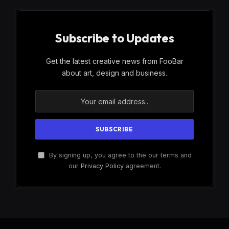
Subscribe to Updates
Get the latest creative news from FooBar
about art, design and business.
By signing up, you agree to the our terms and
our
Privacy Policy
agreement.