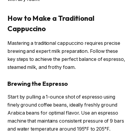
How to Make a Traditional
Cappuccino
Mastering a traditional cappuccino requires precise
brewing and expert milk preparation. Follow these
key steps to achieve the perfect balance of espresso,
steamed milk, and frothy foam.
Brewing the Espresso
Start by pulling a 1-ounce shot of espresso using
finely ground coffee beans, ideally freshly ground
Arabica beans for optimal flavor. Use an espresso
machine that maintains consistent pressure of 9 bars
and water temperature around 195°F to 205°F.