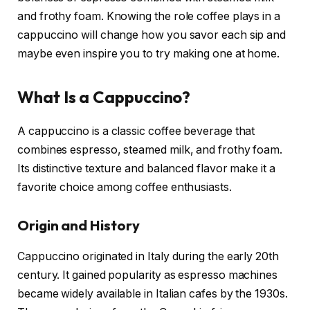
and frothy foam. Knowing the role coffee plays in a
cappuccino will change how you savor each sip and
maybe even inspire you to try making one at home.
What Is a Cappuccino?
A cappuccino is a classic coffee beverage that
combines espresso, steamed milk, and frothy foam.
Its distinctive texture and balanced flavor make it a
favorite choice among coffee enthusiasts.
Origin and History
Cappuccino originated in Italy during the early 20th
century. It gained popularity as espresso machines
became widely available in Italian cafes by the 1930s.