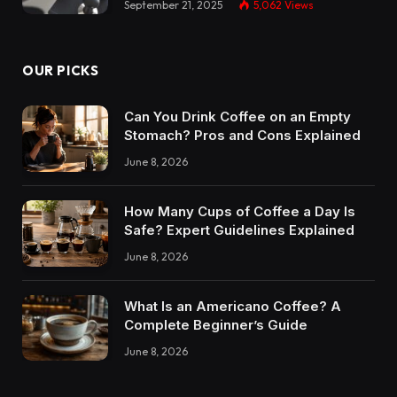
September 21, 2025
5,062
Views
OUR PICKS
Can You Drink Coffee on an Empty
Stomach? Pros and Cons Explained
June 8, 2026
How Many Cups of Coffee a Day Is
Safe? Expert Guidelines Explained
June 8, 2026
What Is an Americano Coffee? A
Complete Beginner’s Guide
June 8, 2026