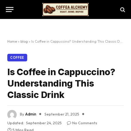
Home
»
blog
»
Is Coffee in Cappuccino? Understanding This Classic Drink
COFFEE
Is Coffee in Cappuccino?
Understanding This
Classic Drink
By
Admin
September 21, 2025
Updated:
September 24, 2025
No Comments
5 Mins Read