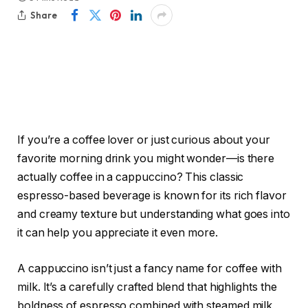
Share
If you’re a coffee lover or just curious about your
favorite morning drink you might wonder—is there
actually coffee in a cappuccino? This classic
espresso-based beverage is known for its rich flavor
and creamy texture but understanding what goes into
it can help you appreciate it even more.
A cappuccino isn’t just a fancy name for coffee with
milk. It’s a carefully crafted blend that highlights the
boldness of espresso combined with steamed milk