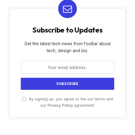
Subscribe to Updates
Get the latest tech news from FooBar about
tech, design and biz.
By signing up, you agree to the our terms and
our
Privacy Policy
agreement.