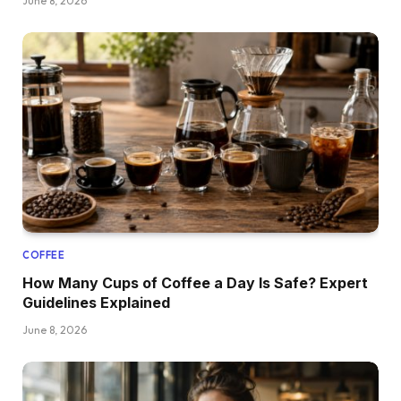
June 8, 2026
COFFEE
How Many Cups of Coffee a Day Is Safe? Expert
Guidelines Explained
June 8, 2026