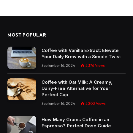
MOST POPULAR
Coffee with Vanilla Extract: Elevate
Your Daily Brew with a Simple Twist
September 16, 2024
5,376
Views
Coffee with Oat Milk: A Creamy,
Dairy-Free Alternative for Your
Perfect Cup
September 16, 2024
5,203
Views
How Many Grams Coffee in an
Espresso? Perfect Dose Guide