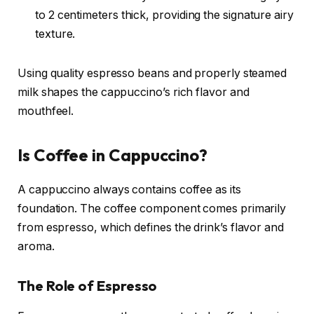
to 2 centimeters thick, providing the signature airy
texture.
Using quality espresso beans and properly steamed
milk shapes the cappuccino’s rich flavor and
mouthfeel.
Is Coffee in Cappuccino?
A cappuccino always contains coffee as its
foundation. The coffee component comes primarily
from espresso, which defines the drink’s flavor and
aroma.
The Role of Espresso