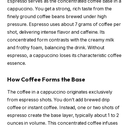
Espresso serves as the concentrated coffee base in a
cappuccino. You get a strong, rich taste from the
finely ground coffee beans brewed under high
pressure. Espresso uses about 7 grams of coffee per
shot, delivering intense flavor and caffeine. Its
concentrated form contrasts with the creamy milk
and frothy foam, balancing the drink. Without
espresso, a cappuccino loses its characteristic coffee
essence.
How Coffee Forms the Base
The coffee in a cappuccino originates exclusively
from espresso shots. You don’t add brewed drip
coffee or instant coffee. Instead, one or two shots of
espresso create the base layer, typically about 1 to 2
ounces in volume. This concentrated coffee infuses