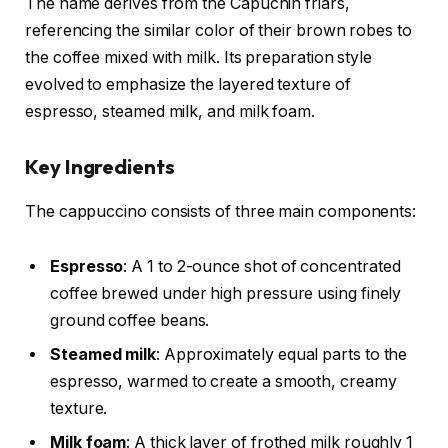
The name derives from the Capuchin friars,
referencing the similar color of their brown robes to
the coffee mixed with milk. Its preparation style
evolved to emphasize the layered texture of
espresso, steamed milk, and milk foam.
Key Ingredients
The cappuccino consists of three main components:
Espresso
: A 1 to 2-ounce shot of concentrated
coffee brewed under high pressure using finely
ground coffee beans.
Steamed milk
: Approximately equal parts to the
espresso, warmed to create a smooth, creamy
texture.
Milk foam
: A thick layer of frothed milk roughly 1