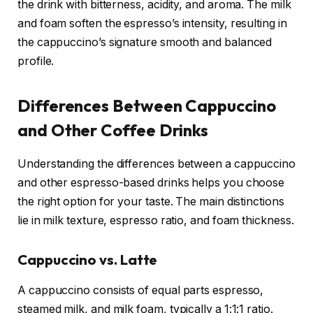
the drink with bitterness, acidity, and aroma. The milk
and foam soften the espresso’s intensity, resulting in
the cappuccino’s signature smooth and balanced
profile.
Differences Between Cappuccino
and Other Coffee Drinks
Understanding the differences between a cappuccino
and other espresso-based drinks helps you choose
the right option for your taste. The main distinctions
lie in milk texture, espresso ratio, and foam thickness.
Cappuccino vs. Latte
A cappuccino consists of equal parts espresso,
steamed milk, and milk foam, typically a 1:1:1 ratio.