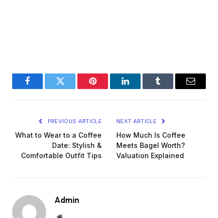
Facebook
Twitter
Pinterest
LinkedIn
Tumblr
Email
PREVIOUS ARTICLE
NEXT ARTICLE
What to Wear to a Coffee
How Much Is Coffee
Date: Stylish &
Meets Bagel Worth?
Comfortable Outfit Tips
Valuation Explained
Admin
Website