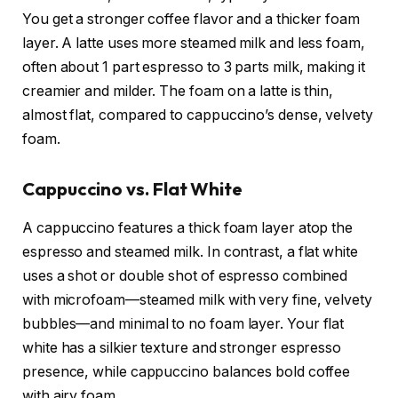
You get a stronger coffee flavor and a thicker foam
layer. A latte uses more steamed milk and less foam,
often about 1 part espresso to 3 parts milk, making it
creamier and milder. The foam on a latte is thin,
almost flat, compared to cappuccino’s dense, velvety
foam.
Cappuccino vs. Flat White
A cappuccino features a thick foam layer atop the
espresso and steamed milk. In contrast, a flat white
uses a shot or double shot of espresso combined
with microfoam—steamed milk with very fine, velvety
bubbles—and minimal to no foam layer. Your flat
white has a silkier texture and stronger espresso
presence, while cappuccino balances bold coffee
with airy foam.