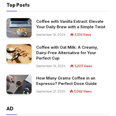
Top Posts
Coffee with Vanilla Extract: Elevate
Your Daily Brew with a Simple Twist
September 16, 2024
5,376
Views
Coffee with Oat Milk: A Creamy,
Dairy-Free Alternative for Your
Perfect Cup
September 16, 2024
5,203
Views
How Many Grams Coffee in an
Espresso? Perfect Dose Guide
September 21, 2025
5,062
Views
AD