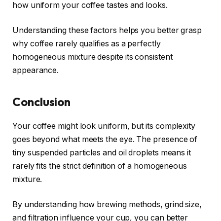
how uniform your coffee tastes and looks.
Understanding these factors helps you better grasp
why coffee rarely qualifies as a perfectly
homogeneous mixture despite its consistent
appearance.
Conclusion
Your coffee might look uniform, but its complexity
goes beyond what meets the eye. The presence of
tiny suspended particles and oil droplets means it
rarely fits the strict definition of a homogeneous
mixture.
By understanding how brewing methods, grind size,
and filtration influence your cup, you can better