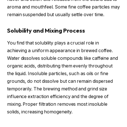
aroma and mouthfeel. Some fine coffee particles may
remain suspended but usually settle over time.
Solubility and Mixing Process
You find that solubility plays a crucial role in
achieving a uniform appearance in brewed coffee.
Water dissolves soluble compounds like caffeine and
organic acids, distributing them evenly throughout
the liquid. Insoluble particles, such as oils or fine
grounds, do not dissolve but can remain dispersed
temporarily. The brewing method and grind size
influence extraction efficiency and the degree of
mixing. Proper filtration removes most insoluble
solids, increasing homogeneity.