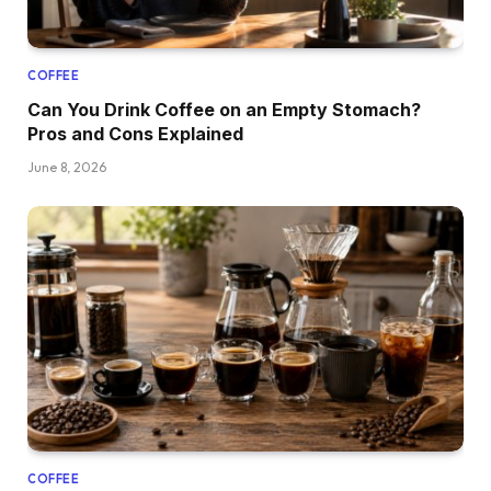
COFFEE
Can You Drink Coffee on an Empty Stomach?
Pros and Cons Explained
June 8, 2026
COFFEE