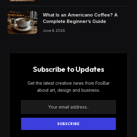
What Is an Americano Coffee? A
Complete Beginner’s Guide
June 8, 2026
Subscribe to Updates
Get the latest creative news from FooBar
about art, design and business.