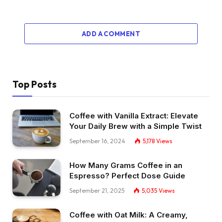
ADD A COMMENT
Top Posts
Coffee with Vanilla Extract: Elevate
Your Daily Brew with a Simple Twist
September 16, 2024
5,178
Views
How Many Grams Coffee in an
Espresso? Perfect Dose Guide
September 21, 2025
5,035
Views
Coffee with Oat Milk: A Creamy,