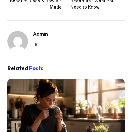
Benefits, Uses & How It’s
Heartburn? What You
Made
Need to Know
Admin
Website
Related
Posts