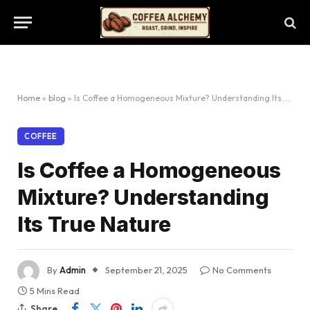
Home
»
blog
»
Is Coffee a Homogeneous Mixture? Understanding Its True Nature
COFFEE
Is Coffee a Homogeneous
Mixture? Understanding
Its True Nature
By
Admin
September 21, 2025
No Comments
5 Mins Read
Share