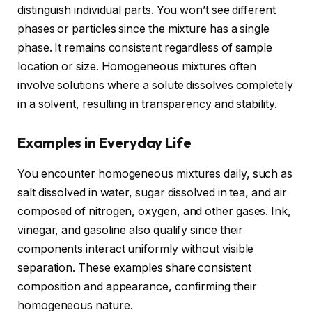
distinguish individual parts. You won’t see different
phases or particles since the mixture has a single
phase. It remains consistent regardless of sample
location or size. Homogeneous mixtures often
involve solutions where a solute dissolves completely
in a solvent, resulting in transparency and stability.
Examples in Everyday Life
You encounter homogeneous mixtures daily, such as
salt dissolved in water, sugar dissolved in tea, and air
composed of nitrogen, oxygen, and other gases. Ink,
vinegar, and gasoline also qualify since their
components interact uniformly without visible
separation. These examples share consistent
composition and appearance, confirming their
homogeneous nature.