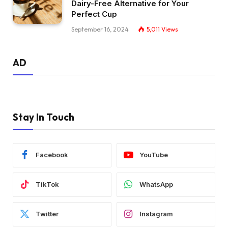
Dairy-Free Alternative for Your
Perfect Cup
September 16, 2024
5,011
Views
AD
Stay In Touch
Facebook
YouTube
TikTok
WhatsApp
Twitter
Instagram