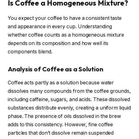
Is Coffee a Homogeneous Mixture?
You expect your coffee to have a consistent taste
and appearance in every cup. Understanding
whether coffee counts as a homogeneous mixture
depends on its composition and how well its
components blend.
Analysis of Coffee as a Solution
Coffee acts partly as a solution because water
dissolves many compounds from the coffee grounds,
including caffeine, sugars, and acids. These dissolved
substances distribute evenly, creating a uniform liquid
phase. The presence of oils dissolved in the brew
adds to this consistency. However, fine coffee
particles that don’t dissolve remain suspended