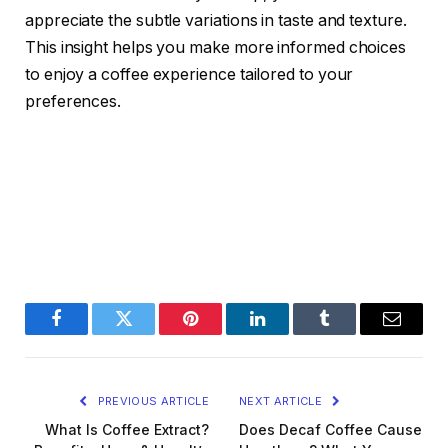
appreciate the subtle variations in taste and texture.
This insight helps you make more informed choices
to enjoy a coffee experience tailored to your
preferences.
Facebook
Twitter
Pinterest
LinkedIn
Tumblr
Email
PREVIOUS ARTICLE
NEXT ARTICLE
What Is Coffee Extract?
Does Decaf Coffee Cause