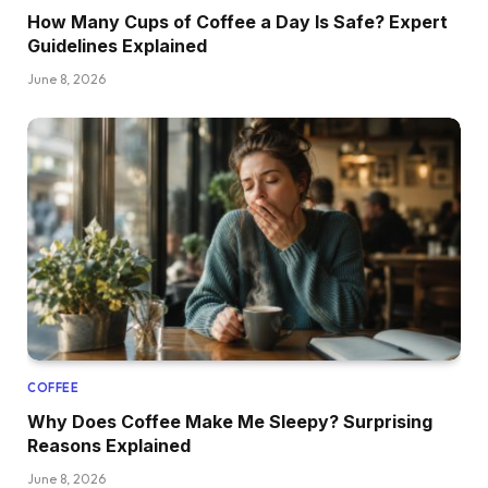
How Many Cups of Coffee a Day Is Safe? Expert
Guidelines Explained
June 8, 2026
COFFEE
Why Does Coffee Make Me Sleepy? Surprising
Reasons Explained
June 8, 2026