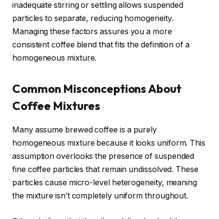
inadequate stirring or settling allows suspended
particles to separate, reducing homogeneity.
Managing these factors assures you a more
consistent coffee blend that fits the definition of a
homogeneous mixture.
Common Misconceptions About
Coffee Mixtures
Many assume brewed coffee is a purely
homogeneous mixture because it looks uniform. This
assumption overlooks the presence of suspended
fine coffee particles that remain undissolved. These
particles cause micro-level heterogeneity, meaning
the mixture isn’t completely uniform throughout.