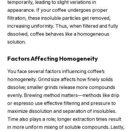
temporarily, leading to slight variations in
appearance. If your coffee undergoes proper
filtration, these insoluble particles get removed,
increasing uniformity. Thus, when filtered and fully
dissolved, coffee behaves like a homogeneous
solution.
Factors Affecting Homogeneity
You face several factors influencing coffee’s
homogeneity. Grind size affects how finely solids
dissolve; smaller grinds release more compounds
evenly. Brewing method matters—methods like drip
or espresso use effective filtering and pressure to
maximize dissolution and separation of insolubles.
Time also plays a role; longer extraction times result
in more uniform mixing of soluble compounds. Lastly,