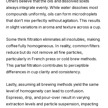
Others believe that the oils and dissolved solids
always integrate evenly. While water dissolves most
compounds uniformly, oils can form microdroplets
that don’t mix perfectly without agitation. This results
in slight variations in aroma and texture across a cup.
Some think filtration eliminates all insolubles, making
coffee fully homogeneous. In reality, common filters
reduce but do not remove all fine particles,
particularly in French press or cold brew methods.
This partial filtration contributes to perceptible
differences in cup clarity and consistency.
Lastly, assuming all brewing methods yield the same
level of homogeneity can lead to confusion.
Espresso, drip, and pour-over result in varying
extraction levels and particle suspension, impacting