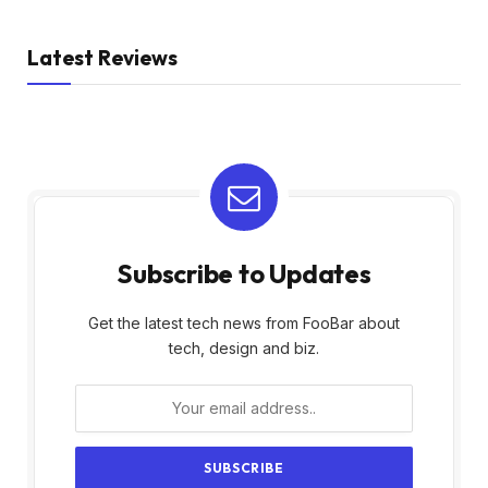
Latest Reviews
Subscribe to Updates
Get the latest tech news from FooBar about
tech, design and biz.