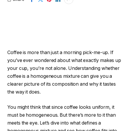
Coffee is more than just a morning pick-me-up. If
you’ve ever wondered about what exactly makes up
your cup, you’re not alone. Understanding whether
coffee is a homogeneous mixture can give you a
clearer picture of its composition and why it tastes
the way it does.
You might think that since coffee looks uniform, it
must be homogeneous. But there’s more to it than
meets the eye. Let’s dive into what defines a
homogeneous mixture and see how coffee fits into