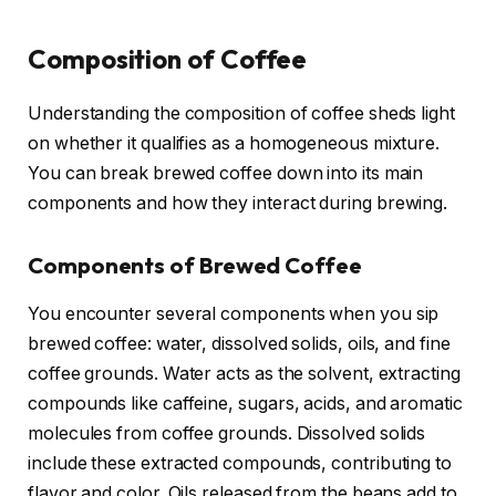
Composition of Coffee
Understanding the composition of coffee sheds light
on whether it qualifies as a homogeneous mixture.
You can break brewed coffee down into its main
components and how they interact during brewing.
Components of Brewed Coffee
You encounter several components when you sip
brewed coffee: water, dissolved solids, oils, and fine
coffee grounds. Water acts as the solvent, extracting
compounds like caffeine, sugars, acids, and aromatic
molecules from coffee grounds. Dissolved solids
include these extracted compounds, contributing to
flavor and color. Oils released from the beans add to