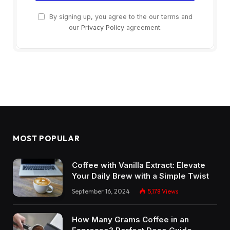
By signing up, you agree to the our terms and
our
Privacy Policy
agreement.
MOST POPULAR
Coffee with Vanilla Extract: Elevate
Your Daily Brew with a Simple Twist
September 16, 2024
5,178
Views
How Many Grams Coffee in an