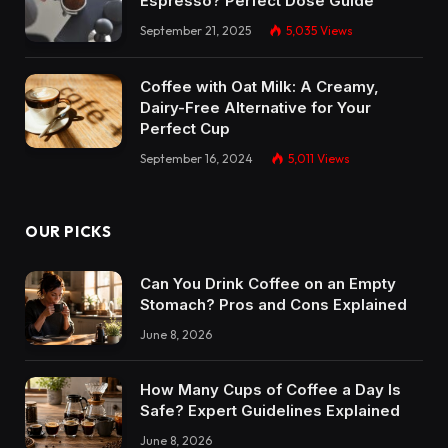
Espresso? Perfect Dose Guide
September 21, 2025
5,035
Views
Coffee with Oat Milk: A Creamy,
Dairy-Free Alternative for Your
Perfect Cup
September 16, 2024
5,011
Views
OUR PICKS
Can You Drink Coffee on an Empty
Stomach? Pros and Cons Explained
June 8, 2026
How Many Cups of Coffee a Day Is
Safe? Expert Guidelines Explained
June 8, 2026