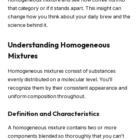
that category or if it stands apart. This insight can
change how you think about your daily brew and the
science behind it.
Understanding Homogeneous
Mixtures
Homogeneous mixtures consist of substances
evenly distributed on a molecular level. You’ll
recognize them by their consistent appearance and
uniform composition throughout.
Definition and Characteristics
A homogeneous mixture contains two or more
components blended so thoroughly that you can’t