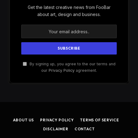
Get the latest creative news from FooBar
about art, design and business.
By signing up, you agree to the our terms and
our
Privacy Policy
agreement.
ABOUT US
PRIVACY POLICY
TERMS OF SERVICE
DISCLAIMER
CONTACT