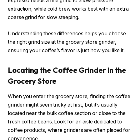
Espresso needs a fine grind to allow pressure
extraction, while cold brew works best with an extra
coarse grind for slow steeping.
Understanding these differences helps you choose
the right grind size at the grocery store grinder,
ensuring your coffee’s flavor is just how you like it.
Locating the Coffee Grinder in the
Grocery Store
When you enter the grocery store, finding the coffee
grinder might seem tricky at first, but it’s usually
located near the bulk coffee section or close to the
fresh coffee beans. Look for an aisle dedicated to
coffee products, where grinders are often placed for
convenience.