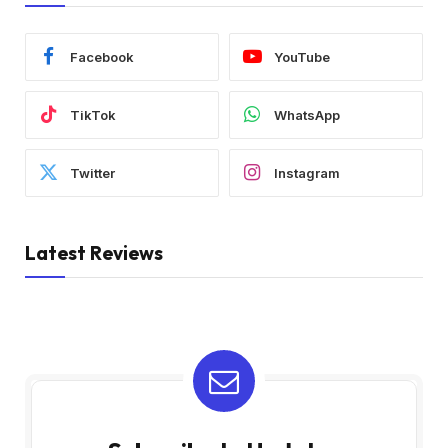
Facebook
YouTube
TikTok
WhatsApp
Twitter
Instagram
Latest Reviews