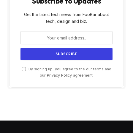
Subscribe to Updates
Get the latest tech news from FooBar about
tech, design and biz.
By signing up, you agree to the our terms and
our
Privacy Policy
agreement.