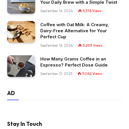
Your Daily Brew with a Simple Twist
September 16, 2024
5,376
Views
Coffee with Oat Milk: A Creamy,
Dairy-Free Alternative for Your
Perfect Cup
September 16, 2024
5,203
Views
How Many Grams Coffee in an
Espresso? Perfect Dose Guide
September 21, 2025
5,062
Views
AD
Stay In Touch