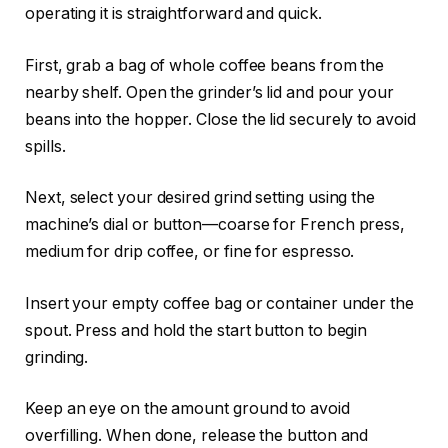
operating it is straightforward and quick.
First, grab a bag of whole coffee beans from the
nearby shelf. Open the grinder’s lid and pour your
beans into the hopper. Close the lid securely to avoid
spills.
Next, select your desired grind setting using the
machine’s dial or button—coarse for French press,
medium for drip coffee, or fine for espresso.
Insert your empty coffee bag or container under the
spout. Press and hold the start button to begin
grinding.
Keep an eye on the amount ground to avoid
overfilling. When done, release the button and