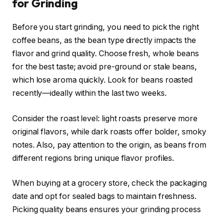
for Grinding
Before you start grinding, you need to pick the right
coffee beans, as the bean type directly impacts the
flavor and grind quality. Choose fresh, whole beans
for the best taste; avoid pre-ground or stale beans,
which lose aroma quickly. Look for beans roasted
recently—ideally within the last two weeks.
Consider the roast level: light roasts preserve more
original flavors, while dark roasts offer bolder, smoky
notes. Also, pay attention to the origin, as beans from
different regions bring unique flavor profiles.
When buying at a grocery store, check the packaging
date and opt for sealed bags to maintain freshness.
Picking quality beans ensures your grinding process