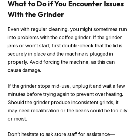
What to Do if You Encounter Issues
With the Grinder
Even with regular cleaning, you might sometimes run
into problems with the coffee grinder. If the grinder
jams or won’t start, first double-check that the lid is
securely in place and the machine is plugged in
properly. Avoid forcing the machine, as this can
cause damage.
If the grinder stops mid-use, unplug it and wait a few
minutes before trying again to prevent overheating.
Should the grinder produce inconsistent grinds, it
may need recalibration or the beans could be too oily
or moist.
Don’t hesitate to ask store staff for assistance—