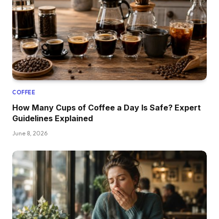
COFFEE
How Many Cups of Coffee a Day Is Safe? Expert
Guidelines Explained
June 8, 2026