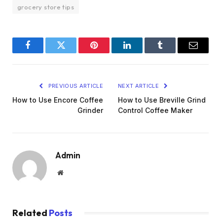
grocery store tips
Facebook
Twitter
Pinterest
LinkedIn
Tumblr
Email
PREVIOUS ARTICLE
NEXT ARTICLE
How to Use Encore Coffee
How to Use Breville Grind
Grinder
Control Coffee Maker
Admin
Website
Related
Posts