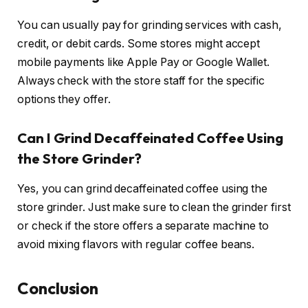
You can usually pay for grinding services with cash,
credit, or debit cards. Some stores might accept
mobile payments like Apple Pay or Google Wallet.
Always check with the store staff for the specific
options they offer.
Can I Grind Decaffeinated Coffee Using
the Store Grinder?
Yes, you can grind decaffeinated coffee using the
store grinder. Just make sure to clean the grinder first
or check if the store offers a separate machine to
avoid mixing flavors with regular coffee beans.
Conclusion