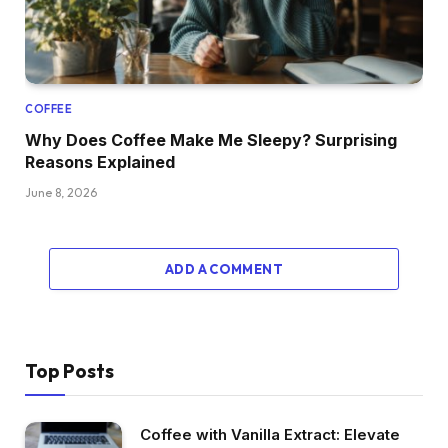
COFFEE
Why Does Coffee Make Me Sleepy? Surprising
Reasons Explained
June 8, 2026
ADD A COMMENT
Top Posts
Coffee with Vanilla Extract: Elevate