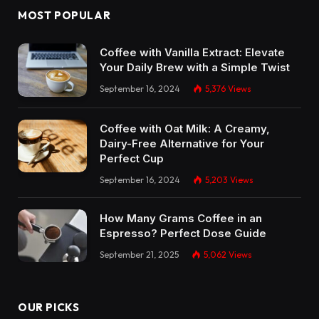
MOST POPULAR
Coffee with Vanilla Extract: Elevate
Your Daily Brew with a Simple Twist
September 16, 2024
5,376
Views
Coffee with Oat Milk: A Creamy,
Dairy-Free Alternative for Your
Perfect Cup
September 16, 2024
5,203
Views
How Many Grams Coffee in an
Espresso? Perfect Dose Guide
September 21, 2025
5,062
Views
OUR PICKS