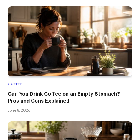
COFFEE
Can You Drink Coffee on an Empty Stomach?
Pros and Cons Explained
June 8, 2026