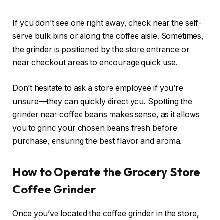
If you don’t see one right away, check near the self-
serve bulk bins or along the coffee aisle. Sometimes,
the grinder is positioned by the store entrance or
near checkout areas to encourage quick use.
Don’t hesitate to ask a store employee if you’re
unsure—they can quickly direct you. Spotting the
grinder near coffee beans makes sense, as it allows
you to grind your chosen beans fresh before
purchase, ensuring the best flavor and aroma.
How to Operate the Grocery Store
Coffee Grinder
Once you’ve located the coffee grinder in the store,