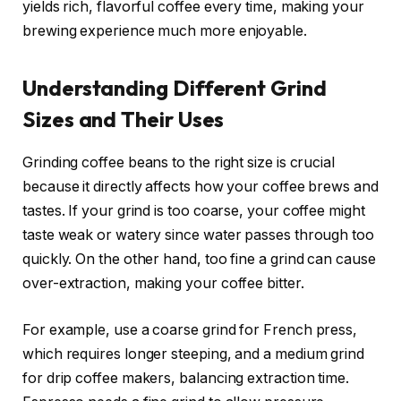
yields rich, flavorful coffee every time, making your
brewing experience much more enjoyable.
Understanding Different Grind
Sizes and Their Uses
Grinding coffee beans to the right size is crucial
because it directly affects how your coffee brews and
tastes. If your grind is too coarse, your coffee might
taste weak or watery since water passes through too
quickly. On the other hand, too fine a grind can cause
over-extraction, making your coffee bitter.
For example, use a coarse grind for French press,
which requires longer steeping, and a medium grind
for drip coffee makers, balancing extraction time.