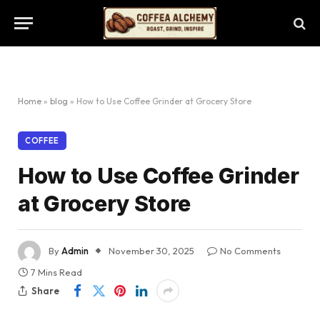
Home
»
blog
»
How to Use Coffee Grinder at Grocery Store
COFFEE
How to Use Coffee Grinder
at Grocery Store
By
Admin
November 30, 2025
No Comments
7 Mins Read
Share