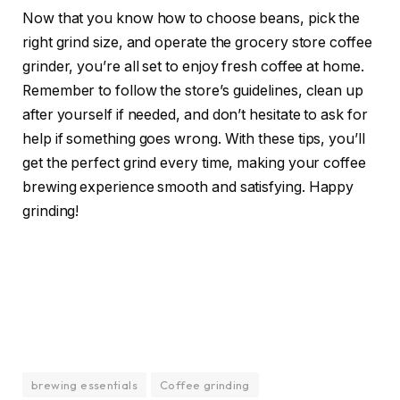
Now that you know how to choose beans, pick the
right grind size, and operate the grocery store coffee
grinder, you’re all set to enjoy fresh coffee at home.
Remember to follow the store’s guidelines, clean up
after yourself if needed, and don’t hesitate to ask for
help if something goes wrong. With these tips, you’ll
get the perfect grind every time, making your coffee
brewing experience smooth and satisfying. Happy
grinding!
brewing essentials
Coffee grinding