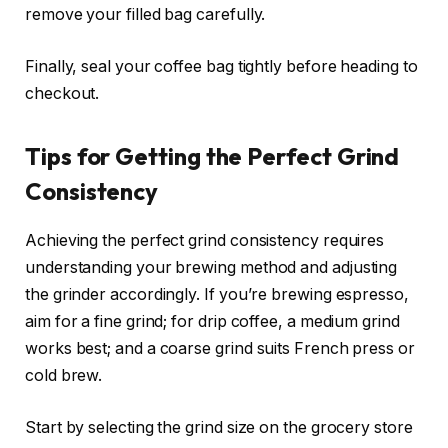
remove your filled bag carefully.
Finally, seal your coffee bag tightly before heading to
checkout.
Tips for Getting the Perfect Grind
Consistency
Achieving the perfect grind consistency requires
understanding your brewing method and adjusting
the grinder accordingly. If you’re brewing espresso,
aim for a fine grind; for drip coffee, a medium grind
works best; and a coarse grind suits French press or
cold brew.
Start by selecting the grind size on the grocery store