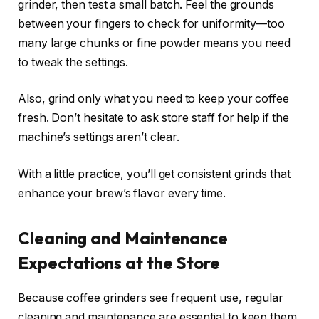
grinder, then test a small batch. Feel the grounds
between your fingers to check for uniformity—too
many large chunks or fine powder means you need
to tweak the settings.
Also, grind only what you need to keep your coffee
fresh. Don’t hesitate to ask store staff for help if the
machine’s settings aren’t clear.
With a little practice, you’ll get consistent grinds that
enhance your brew’s flavor every time.
Cleaning and Maintenance
Expectations at the Store
Because coffee grinders see frequent use, regular
cleaning and maintenance are essential to keep them