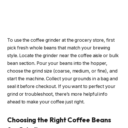
To use the coffee grinder at the grocery store, first
pick fresh whole beans that match your brewing
style. Locate the grinder near the coffee aisle or bulk
bean section. Pour your beans into the hopper,
choose the grind size (coarse, medium, or fine), and
start the machine. Collect your grounds in a bag and
seal it before checkout. If you want to perfect your
grind or troubleshoot, there’s more helpful info
ahead to make your coffee just right.
Choosing the Right Coffee Beans