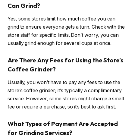
Can Grind?
Yes, some stores limit how much coffee you can
grind to ensure everyone gets a turn. Check with the
store staff for specific limits. Don’t worry, you can
usually grind enough for several cups at once.
Are There Any Fees for Using the Store’s
Coffee Grinder?
Usually, you won’t have to pay any fees to use the
store’s coffee grinder; it’s typically a complimentary
service. However, some stores might charge a small
fee or require a purchase, so it’s best to ask first.
What Types of Payment Are Accepted
for Grinding Services?