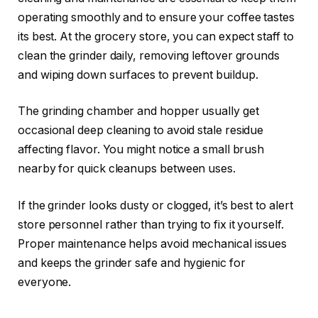
operating smoothly and to ensure your coffee tastes
its best. At the grocery store, you can expect staff to
clean the grinder daily, removing leftover grounds
and wiping down surfaces to prevent buildup.
The grinding chamber and hopper usually get
occasional deep cleaning to avoid stale residue
affecting flavor. You might notice a small brush
nearby for quick cleanups between uses.
If the grinder looks dusty or clogged, it’s best to alert
store personnel rather than trying to fix it yourself.
Proper maintenance helps avoid mechanical issues
and keeps the grinder safe and hygienic for
everyone.