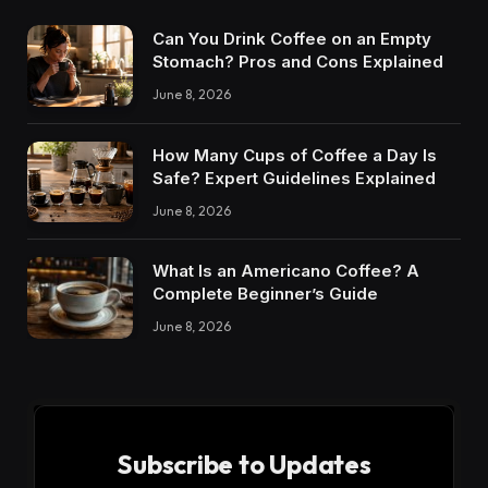
Can You Drink Coffee on an Empty
Stomach? Pros and Cons Explained
June 8, 2026
How Many Cups of Coffee a Day Is
Safe? Expert Guidelines Explained
June 8, 2026
What Is an Americano Coffee? A
Complete Beginner’s Guide
June 8, 2026
Subscribe to Updates