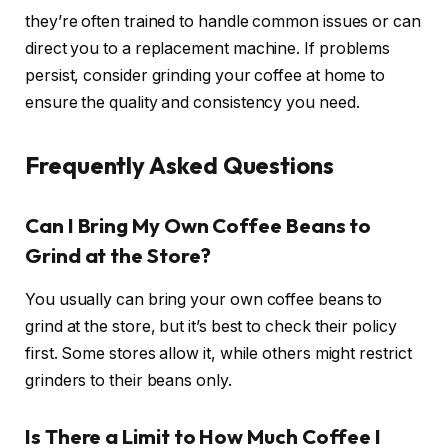
they’re often trained to handle common issues or can
direct you to a replacement machine. If problems
persist, consider grinding your coffee at home to
ensure the quality and consistency you need.
Frequently Asked Questions
Can I Bring My Own Coffee Beans to
Grind at the Store?
You usually can bring your own coffee beans to
grind at the store, but it’s best to check their policy
first. Some stores allow it, while others might restrict
grinders to their beans only.
Is There a Limit to How Much Coffee I