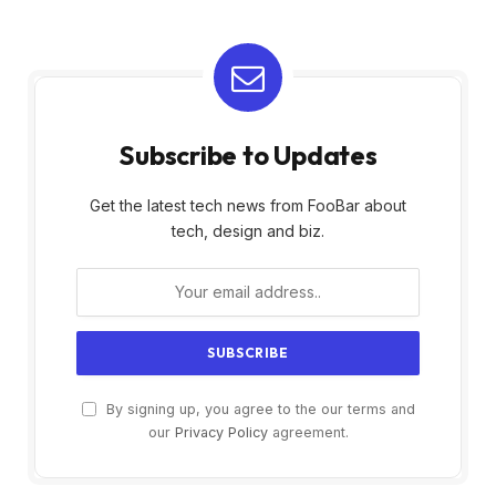
Subscribe to Updates
Get the latest tech news from FooBar about
tech, design and biz.
By signing up, you agree to the our terms and
our
Privacy Policy
agreement.