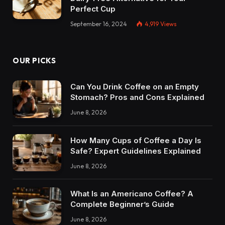
Perfect Cup
September 16, 2024
4,919
Views
OUR PICKS
Can You Drink Coffee on an Empty
Stomach? Pros and Cons Explained
June 8, 2026
How Many Cups of Coffee a Day Is
Safe? Expert Guidelines Explained
June 8, 2026
What Is an Americano Coffee? A
Complete Beginner’s Guide
June 8, 2026