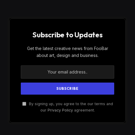
Subscribe to Updates
Get the latest creative news from FooBar
about art, design and business.
By signing up, you agree to the our terms and
our
Privacy Policy
agreement.