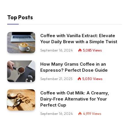
Top Posts
Coffee with Vanilla Extract: Elevate
Your Daily Brew with a Simple Twist
September 16, 2024
5,085
Views
How Many Grams Coffee in an
Espresso? Perfect Dose Guide
September 21, 2025
5,030
Views
Coffee with Oat Milk: A Creamy,
Dairy-Free Alternative for Your
Perfect Cup
September 16, 2024
4,919
Views