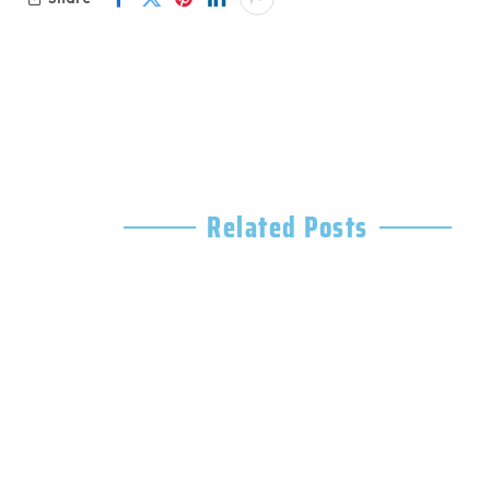
Related Posts