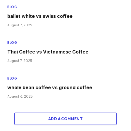
BLOG
ballet white vs swiss coffee
August 7, 2025
BLOG
Thai Coffee vs Vietnamese Coffee
August 7, 2025
BLOG
whole bean coffee vs ground coffee
August 6, 2025
ADD A COMMENT