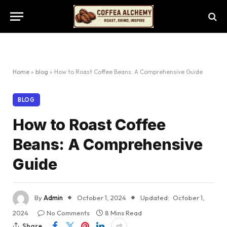
Home
»
blog
»
How to Roast Coffee Beans: A Comprehensive Guide
BLOG
How to Roast Coffee
Beans: A Comprehensive
Guide
By
Admin
October 1, 2024
Updated:
October 1,
2024
No Comments
8 Mins Read
Share