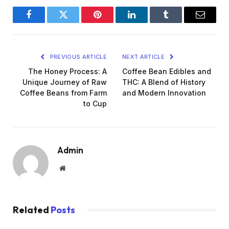
Facebook
Twitter
Pinterest
LinkedIn
Tumblr
Email
PREVIOUS ARTICLE
NEXT ARTICLE
The Honey Process: A
Coffee Bean Edibles and
Unique Journey of Raw
THC: A Blend of History
Coffee Beans from Farm
and Modern Innovation
to Cup
Admin
Website
Related
Posts