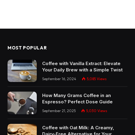
MOST POPULAR
Coffee with Vanilla Extract: Elevate
Your Daily Brew with a Simple Twist
September 16, 2024
5,085
Views
How Many Grams Coffee in an
Espresso? Perfect Dose Guide
September 21, 2025
5,030
Views
Coffee with Oat Milk: A Creamy,
Dairy-Free Alternative for Your