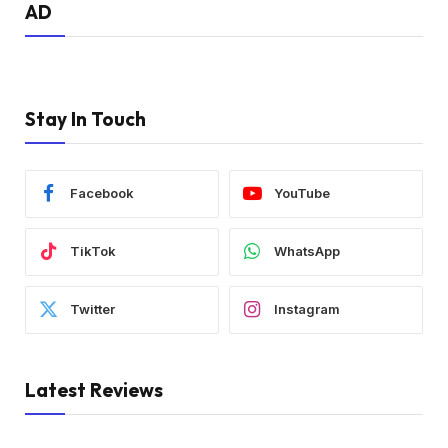
AD
Stay In Touch
Facebook
YouTube
TikTok
WhatsApp
Twitter
Instagram
Latest Reviews