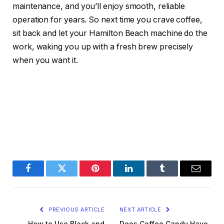
maintenance, and you’ll enjoy smooth, reliable
operation for years. So next time you crave coffee,
sit back and let your Hamilton Beach machine do the
work, waking you up with a fresh brew precisely
when you want it.
Facebook
Twitter
Pinterest
LinkedIn
Tumblr
Email
PREVIOUS ARTICLE
NEXT ARTICLE
How to Use Black and
Does Coffee Candy Have