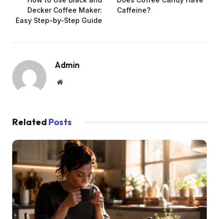
Decker Coffee Maker:
Caffeine?
Easy Step-by-Step Guide
Admin
Website
Related
Posts