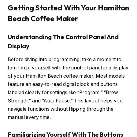
Getting Started With Your Hamilton
Beach Coffee Maker
Understanding The Control Panel And
Display
Before diving into programming, take a moment to
familiarize yourself with the control panel and display
of your Hamilton Beach coffee maker. Most models
feature an easy-to-read digital clock and buttons
labeled clearly for settings like “Program,” “Brew
Strength,” and “Auto Pause.” This layout helps you
navigate functions without flipping through the
manual every time.
Familiarizing Yourself With The Buttons