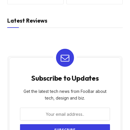
Latest Reviews
Subscribe to Updates
Get the latest tech news from FooBar about
tech, design and biz.