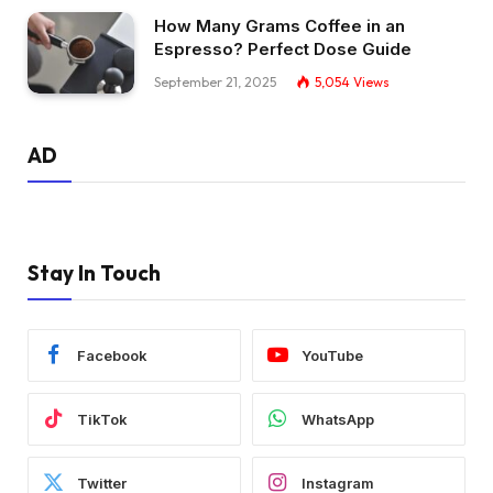
How Many Grams Coffee in an
Espresso? Perfect Dose Guide
September 21, 2025
5,054
Views
AD
Stay In Touch
Facebook
YouTube
TikTok
WhatsApp
Twitter
Instagram