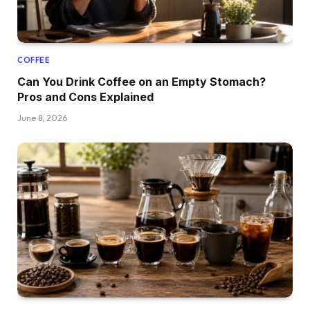
COFFEE
Can You Drink Coffee on an Empty Stomach?
Pros and Cons Explained
June 8, 2026