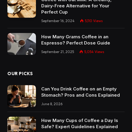
Dairy-Free Alternative for Your
Perfect Cup
September 16, 2024
5,110
Views
How Many Grams Coffee in an
Espresso? Perfect Dose Guide
September 21, 2025
5,054
Views
OUR PICKS
Can You Drink Coffee on an Empty
Stomach? Pros and Cons Explained
June 8, 2026
How Many Cups of Coffee a Day Is
Safe? Expert Guidelines Explained