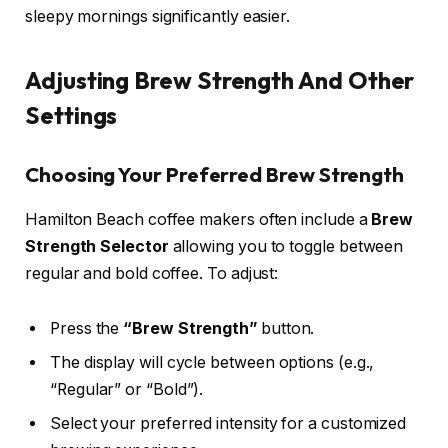
sleepy mornings significantly easier.
Adjusting Brew Strength And Other
Settings
Choosing Your Preferred Brew Strength
Hamilton Beach coffee makers often include a
Brew
Strength Selector
allowing you to toggle between
regular and bold coffee. To adjust:
Press the
“Brew Strength”
button.
The display will cycle between options (e.g.,
“Regular” or “Bold”).
Select your preferred intensity for a customized