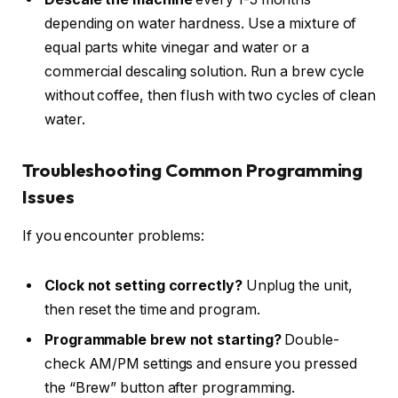
depending on water hardness. Use a mixture of
equal parts white vinegar and water or a
commercial descaling solution. Run a brew cycle
without coffee, then flush with two cycles of clean
water.
Troubleshooting Common Programming
Issues
If you encounter problems:
Clock not setting correctly?
Unplug the unit,
then reset the time and program.
Programmable brew not starting?
Double-
check AM/PM settings and ensure you pressed
the “Brew” button after programming.