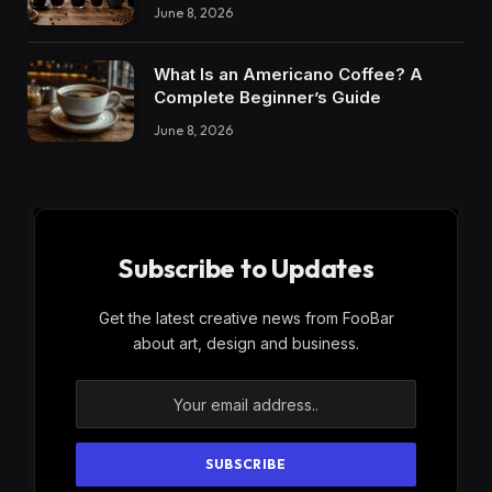
June 8, 2026
What Is an Americano Coffee? A
Complete Beginner’s Guide
June 8, 2026
Subscribe to Updates
Get the latest creative news from FooBar
about art, design and business.