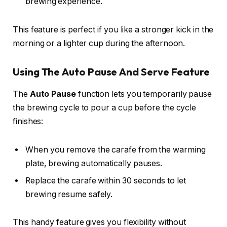
brewing experience.
This feature is perfect if you like a stronger kick in the
morning or a lighter cup during the afternoon.
Using The Auto Pause And Serve Feature
The
Auto Pause
function lets you temporarily pause
the brewing cycle to pour a cup before the cycle
finishes:
When you remove the carafe from the warming
plate, brewing automatically pauses.
Replace the carafe within 30 seconds to let
brewing resume safely.
This handy feature gives you flexibility without