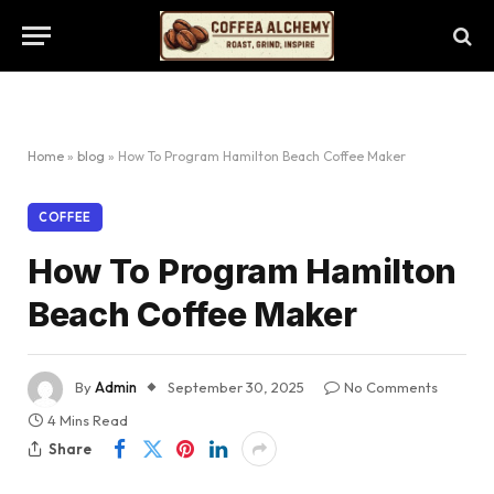
Home
»
blog
»
How To Program Hamilton Beach Coffee Maker
COFFEE
How To Program Hamilton
Beach Coffee Maker
By
Admin
September 30, 2025
No Comments
4 Mins Read
Share