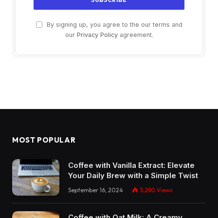
By signing up, you agree to the our terms and
our
Privacy Policy
agreement.
MOST POPULAR
Coffee with Vanilla Extract: Elevate
Your Daily Brew with a Simple Twist
September 16, 2024
5,280
Views
Coffee with Oat Milk: A Creamy,