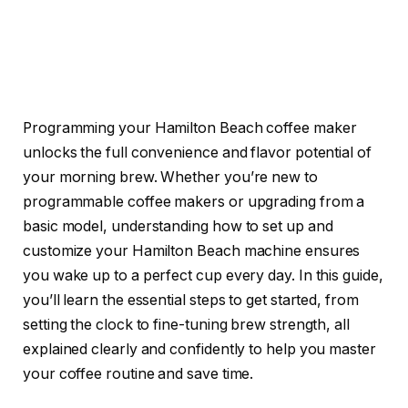
Programming your Hamilton Beach coffee maker
unlocks the full convenience and flavor potential of
your morning brew. Whether you’re new to
programmable coffee makers or upgrading from a
basic model, understanding how to set up and
customize your Hamilton Beach machine ensures
you wake up to a perfect cup every day. In this guide,
you’ll learn the essential steps to get started, from
setting the clock to fine-tuning brew strength, all
explained clearly and confidently to help you master
your coffee routine and save time.