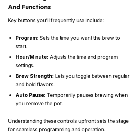
And Functions
Key buttons you’ll frequently use include:
Program:
Sets the time you want the brew to
start.
Hour/Minute:
Adjusts the time and program
settings.
Brew Strength:
Lets you toggle between regular
and bold flavors.
Auto Pause:
Temporarily pauses brewing when
you remove the pot.
Understanding these controls upfront sets the stage
for seamless programming and operation.