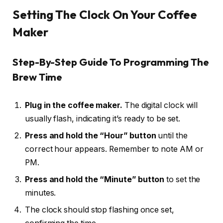
Setting The Clock On Your Coffee
Maker
Step-By-Step Guide To Programming The
Brew Time
Plug in the coffee maker.
The digital clock will
usually flash, indicating it’s ready to be set.
Press and hold the “Hour” button
until the
correct hour appears. Remember to note AM or
PM.
Press and hold the “Minute” button
to set the
minutes.
The clock should stop flashing once set,