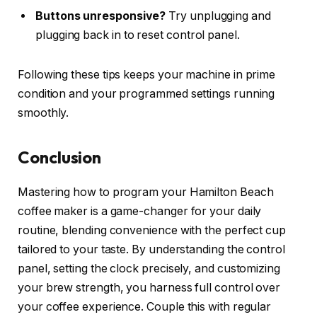
Buttons unresponsive?
Try unplugging and
plugging back in to reset control panel.
Following these tips keeps your machine in prime
condition and your programmed settings running
smoothly.
Conclusion
Mastering how to program your Hamilton Beach
coffee maker is a game-changer for your daily
routine, blending convenience with the perfect cup
tailored to your taste. By understanding the control
panel, setting the clock precisely, and customizing
your brew strength, you harness full control over
your coffee experience. Couple this with regular