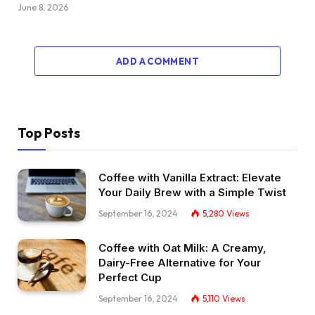
June 8, 2026
ADD A COMMENT
Top Posts
Coffee with Vanilla Extract: Elevate
Your Daily Brew with a Simple Twist
September 16, 2024
5,280
Views
Coffee with Oat Milk: A Creamy,
Dairy-Free Alternative for Your
Perfect Cup
September 16, 2024
5,110
Views