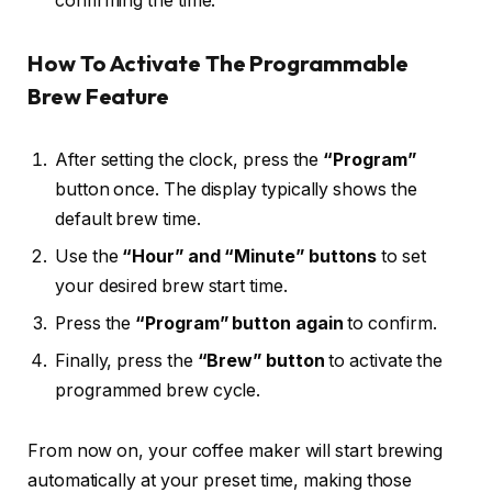
confirming the time.
How To Activate The Programmable
Brew Feature
After setting the clock, press the
“Program”
button once. The display typically shows the
default brew time.
Use the
“Hour” and “Minute” buttons
to set
your desired brew start time.
Press the
“Program” button again
to confirm.
Finally, press the
“Brew” button
to activate the
programmed brew cycle.
From now on, your coffee maker will start brewing
automatically at your preset time, making those