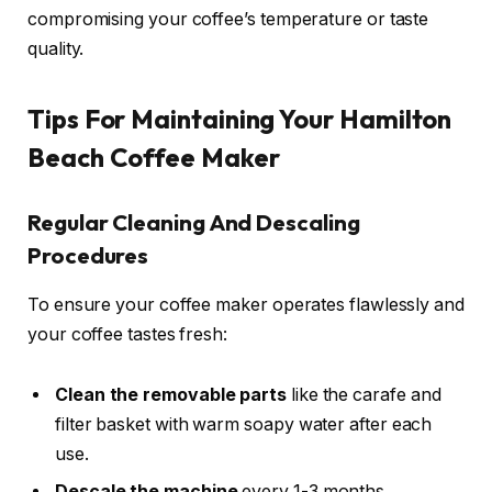
compromising your coffee’s temperature or taste
quality.
Tips For Maintaining Your Hamilton
Beach Coffee Maker
Regular Cleaning And Descaling
Procedures
To ensure your coffee maker operates flawlessly and
your coffee tastes fresh:
Clean the removable parts
like the carafe and
filter basket with warm soapy water after each
use.
Descale the machine
every 1-3 months