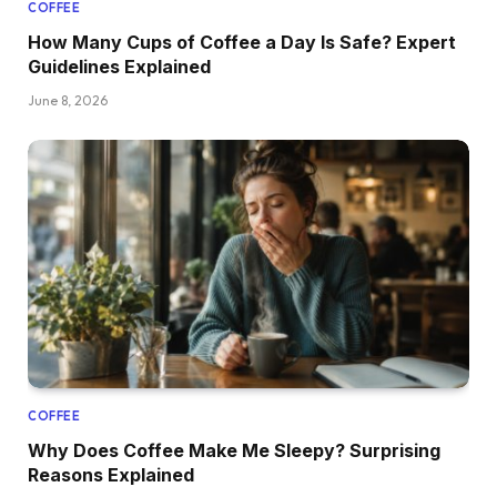
COFFEE
How Many Cups of Coffee a Day Is Safe? Expert
Guidelines Explained
June 8, 2026
COFFEE
Why Does Coffee Make Me Sleepy? Surprising
Reasons Explained