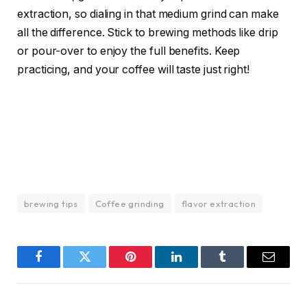
extraction, so dialing in that medium grind can make
all the difference. Stick to brewing methods like drip
or pour-over to enjoy the full benefits. Keep
practicing, and your coffee will taste just right!
brewing tips
Coffee grinding
flavor extraction
Facebook
Twitter
Pinterest
LinkedIn
Tumblr
Email