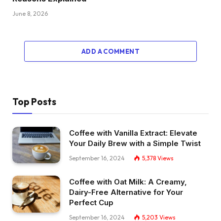
June 8, 2026
ADD A COMMENT
Top Posts
Coffee with Vanilla Extract: Elevate
Your Daily Brew with a Simple Twist
September 16, 2024
5,378
Views
Coffee with Oat Milk: A Creamy,
Dairy-Free Alternative for Your
Perfect Cup
September 16, 2024
5,203
Views