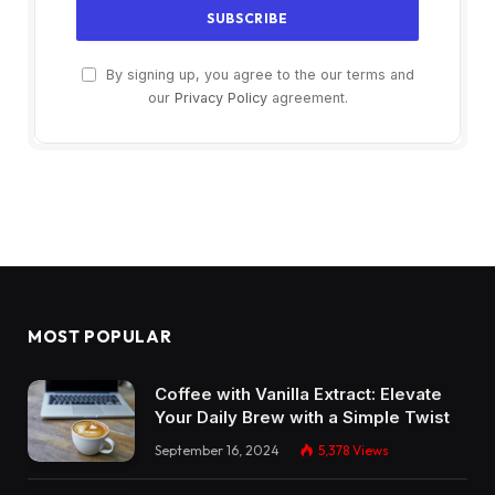
By signing up, you agree to the our terms and
our
Privacy Policy
agreement.
MOST POPULAR
Coffee with Vanilla Extract: Elevate
Your Daily Brew with a Simple Twist
September 16, 2024
5,378
Views