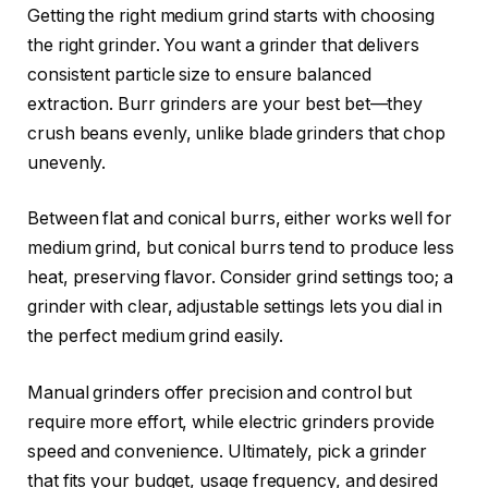
Getting the right medium grind starts with choosing
the right grinder. You want a grinder that delivers
consistent particle size to ensure balanced
extraction. Burr grinders are your best bet—they
crush beans evenly, unlike blade grinders that chop
unevenly.
Between flat and conical burrs, either works well for
medium grind, but conical burrs tend to produce less
heat, preserving flavor. Consider grind settings too; a
grinder with clear, adjustable settings lets you dial in
the perfect medium grind easily.
Manual grinders offer precision and control but
require more effort, while electric grinders provide
speed and convenience. Ultimately, pick a grinder
that fits your budget, usage frequency, and desired