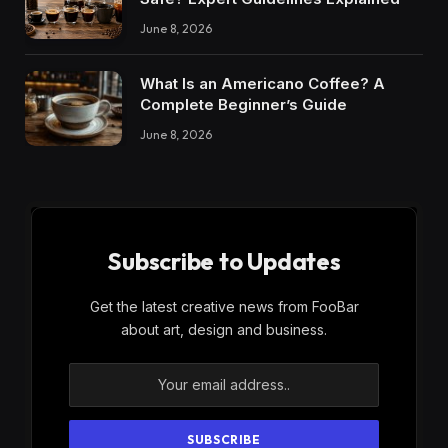
June 8, 2026
What Is an Americano Coffee? A
Complete Beginner’s Guide
June 8, 2026
Subscribe to Updates
Get the latest creative news from FooBar
about art, design and business.