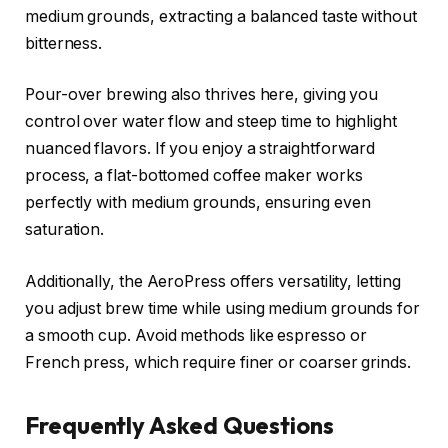
medium grounds, extracting a balanced taste without
bitterness.
Pour-over brewing also thrives here, giving you
control over water flow and steep time to highlight
nuanced flavors. If you enjoy a straightforward
process, a flat-bottomed coffee maker works
perfectly with medium grounds, ensuring even
saturation.
Additionally, the AeroPress offers versatility, letting
you adjust brew time while using medium grounds for
a smooth cup. Avoid methods like espresso or
French press, which require finer or coarser grinds.
Frequently Asked Questions