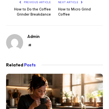
PREVIOUS ARTICLE
NEXT ARTICLE
How to Do the Coffee
How to Micro Grind
Grinder Breakdance
Coffee
Admin
Website
Related
Posts