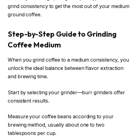
grind consistency to get the most out of your medium
ground coffee.
Step-by-Step Guide to Grinding
Coffee Medium
When you grind coffee to a medium consistency, you
unlock the ideal balance between flavor extraction
and brewing time.
Start by selecting your grinder—burr grinders offer
consistent results.
Measure your coffee beans according to your
brewing method, usually about one to two
tablespoons per cup.