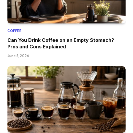
COFFEE
Can You Drink Coffee on an Empty Stomach?
Pros and Cons Explained
June 8, 2026