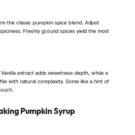
m the classic pumpkin spice blend. Adjust
spiciness. Freshly ground spices yield the most
 Vanilla extract adds sweetness depth, while a
ile with natural complexity. Some like a hint of
touch.
aking Pumpkin Syrup