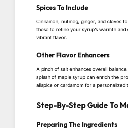
Spices To Include
Cinnamon, nutmeg, ginger, and cloves for
these to refine your syrup’s warmth and 
vibrant flavor.
Other Flavor Enhancers
A pinch of salt enhances overall balance.
splash of maple syrup can enrich the prof
allspice or cardamom for a personalized 
Step-By-Step Guide To M
Preparing The Ingredients