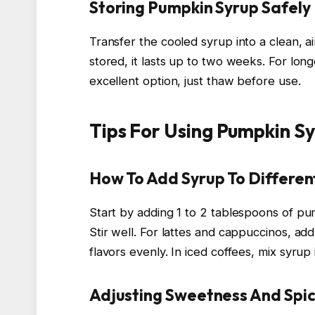
Storing Pumpkin Syrup Safely
Transfer the cooled syrup into a clean, ai
stored, it lasts up to two weeks. For long
excellent option, just thaw before use.
Tips For Using Pumpkin Sy
How To Add Syrup To Differen
Start by adding 1 to 2 tablespoons of p
Stir well. For lattes and cappuccinos, ad
flavors evenly. In iced coffees, mix syrup 
Adjusting Sweetness And Spic