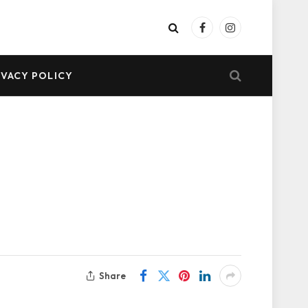
Facebook
Instagram
IVACY POLICY
Share