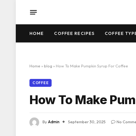
HOME
COFFEE RECIPES
COFFEE TYP
Home
»
blog
»
How To Make Pumpkin Syrup For Coffee
COFFEE
How To Make Pump
By
Admin
September 30, 2025
No Comme