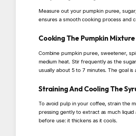
Measure out your pumpkin puree, sugar, 
ensures a smooth cooking process and co
Cooking The Pumpkin Mixture
Combine pumpkin puree, sweetener, spice
medium heat. Stir frequently as the sugar 
usually about 5 to 7 minutes. The goal is 
Straining And Cooling The Sy
To avoid pulp in your coffee, strain the 
pressing gently to extract as much liquid
before use: it thickens as it cools.