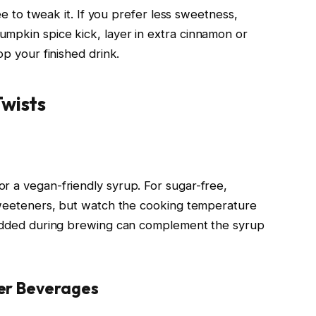
ree to tweak it. If you prefer less sweetness,
mpkin spice kick, layer in extra cinnamon or
op your finished drink.
Twists
r a vegan-friendly syrup. For sugar-free,
 sweeteners, but watch the cooking temperature
k added during brewing can complement the syrup
er Beverages