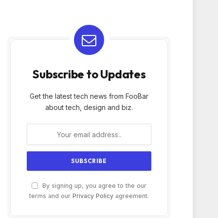
Subscribe to Updates
Get the latest tech news from FooBar
about tech, design and biz.
By signing up, you agree to the our
terms and our
Privacy Policy
agreement.