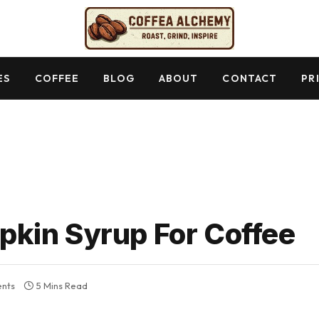
ES
COFFEE
BLOG
ABOUT
CONTACT
PR
kin Syrup For Coffee
nts
5 Mins Read