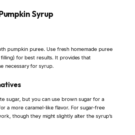
 Pumpkin Syrup
ooth pumpkin puree. Use fresh homemade puree
lling) for best results. It provides that
se necessary for syrup.
natives
hite sugar, but you can use brown sugar for a
r a more caramel-like flavor. For sugar-free
work, though they might slightly alter the syrup’s