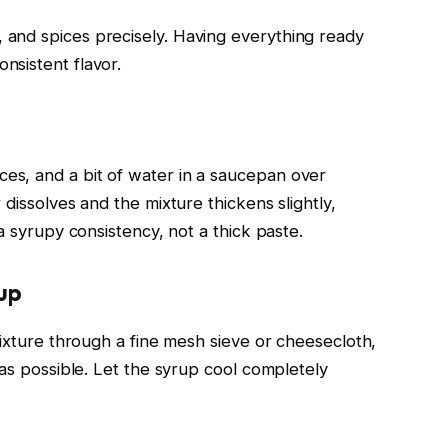
and spices precisely. Having everything ready
nsistent flavor.
s, and a bit of water in a saucepan over
dissolves and the mixture thickens slightly,
a syrupy consistency, not a thick paste.
rup
mixture through a fine mesh sieve or cheesecloth,
 as possible. Let the syrup cool completely