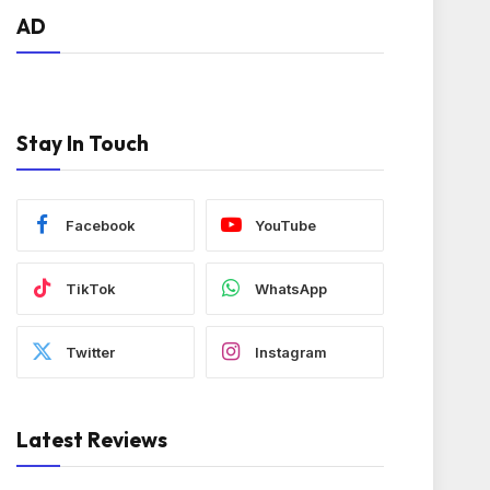
AD
Stay In Touch
Facebook
YouTube
TikTok
WhatsApp
Twitter
Instagram
Latest Reviews