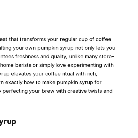
treat that transforms your regular cup of coffee
rafting your own pumpkin syrup not only lets you
antees freshness and quality, unlike many store-
home barista or simply love experimenting with
p elevates your coffee ritual with rich,
earn exactly how to make pumpkin syrup for
o perfecting your brew with creative twists and
yrup