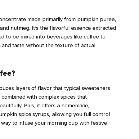
 concentrate made primarily from pumpkin puree,
and nutmeg. It’s the flavorful essence extracted
d to be mixed into beverages like coffee to
and taste without the texture of actual
ffee?
duces layers of flavor that typical sweeteners
ss combined with complex spices that
autifully. Plus, it offers a homemade,
umpkin spice syrups, allowing you full control
ck way to infuse your morning cup with festive