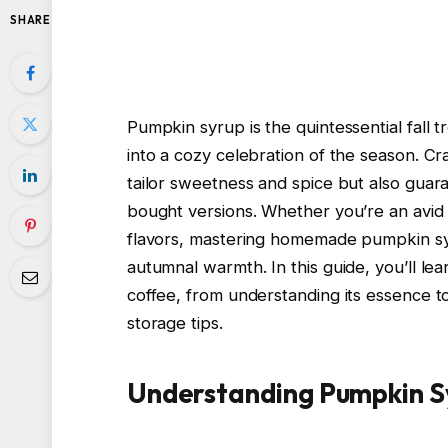
SHARE
Pumpkin syrup is the quintessential fall 
into a cozy celebration of the season. C
tailor sweetness and spice but also guar
bought versions. Whether you’re an avid 
flavors, mastering homemade pumpkin syru
autumnal warmth. In this guide, you’ll l
coffee, from understanding its essence t
storage tips.
Understanding Pumpkin S