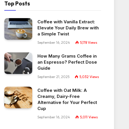
Top Posts
Coffee with Vanilla Extract:
Elevate Your Daily Brew with
a Simple Twist
September 16, 2024
5,178
Views
How Many Grams Coffee in
an Espresso? Perfect Dose
Guide
September 21, 2025
5,032
Views
Coffee with Oat Milk: A
Creamy, Dairy-Free
Alternative for Your Perfect
Cup
September 16, 2024
5,011
Views