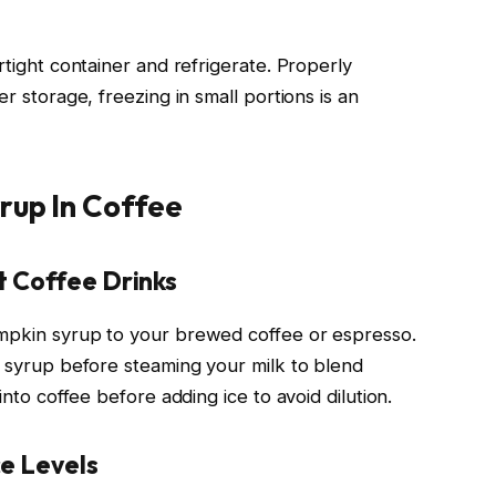
rtight container and refrigerate. Properly
er storage, freezing in small portions is an
rup In Coffee
t Coffee Drinks
umpkin syrup to your brewed coffee or espresso.
d syrup before steaming your milk to blend
into coffee before adding ice to avoid dilution.
e Levels