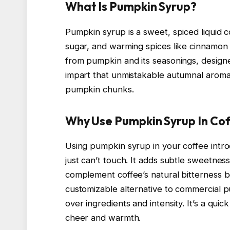
What Is Pumpkin Syrup?
Pumpkin syrup is a sweet, spiced liquid
sugar, and warming spices like cinnamon 
from pumpkin and its seasonings, designe
impart that unmistakable autumnal aroma 
pumpkin chunks.
Why Use Pumpkin Syrup In Co
Using pumpkin syrup in your coffee intro
just can’t touch. It adds subtle sweetne
complement coffee’s natural bitterness be
customizable alternative to commercial p
over ingredients and intensity. It’s a qui
cheer and warmth.