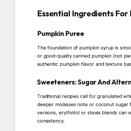
Essential Ingredients For
Pumpkin Puree
The foundation of pumpkin syrup is sm
or good-quality canned pumpkin (not pie fi
authentic pumpkin flavor and texture ba
Sweeteners: Sugar And Alter
Traditional recipes call for granulated w
deeper molasses note or coconut sugar fo
versions, erythritol or stevia blends can 
consistency.