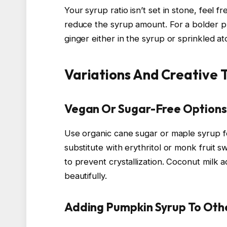
Your syrup ratio isn’t set in stone, feel f
reduce the syrup amount. For a bolder pu
ginger either in the syrup or sprinkled at
Variations And Creative 
Vegan Or Sugar-Free Options
Use organic cane sugar or maple syrup fo
substitute with erythritol or monk fruit
to prevent crystallization. Coconut mil
beautifully.
Adding Pumpkin Syrup To Oth