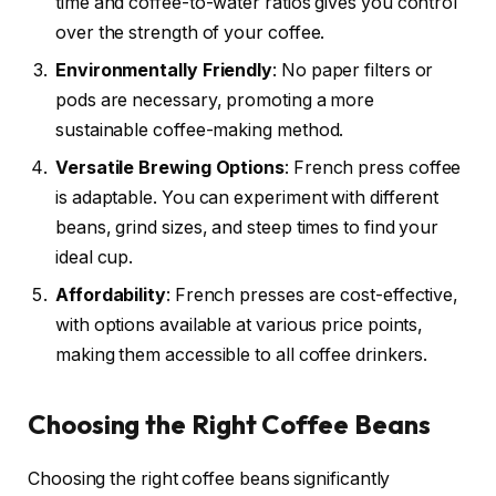
time and coffee-to-water ratios gives you control
over the strength of your coffee.
Environmentally Friendly
: No paper filters or
pods are necessary, promoting a more
sustainable coffee-making method.
Versatile Brewing Options
: French press coffee
is adaptable. You can experiment with different
beans, grind sizes, and steep times to find your
ideal cup.
Affordability
: French presses are cost-effective,
with options available at various price points,
making them accessible to all coffee drinkers.
Choosing the Right Coffee Beans
Choosing the right coffee beans significantly