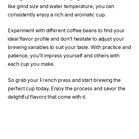
like grind size and water temperature, you can
consistently enjoy a rich and aromatic cup.
Experiment with different coffee beans to find your
ideal flavor profile and don’t hesitate to adjust your
brewing variables to suit your taste. With practice and
patience, you’ll impress yourself and others with
each cup you make.
So grab your French press and start brewing the
perfect cup today. Enjoy the process and savor the
delightful flavors that come with it.