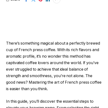
There’s something magical about a perfectly brewed
cup of French press coffee. With its rich flavors and
aromatic profile, it’s no wonder this method has
captivated coffee lovers around the world. If you’ve
ever struggled to achieve that ideal balance of
strength and smoothness, you’re not alone. The
good news? Mastering the art of French press coffee
is easier than you think.
In this guide, you’ll discover the essential steps to
elevate your brewing game. From selecting the right