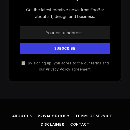
Get the latest creative news from FooBar
about art, design and business.
By signing up, you agree to the our terms and
our
Privacy Policy
agreement.
ABOUT US
PRIVACY POLICY
TERMS OF SERVICE
DISCLAIMER
CONTACT