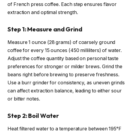
of French press coffee. Each step ensures flavor
extraction and optimal strength.
Step 1: Measure and Grind
Measure 1 ounce (28 grams) of coarsely ground
coffee for every 15 ounces (450 milliliters) of water.
Adjust the coffee quantity based on personal taste
preferences for stronger or milder brews. Grind the
beans right before brewing to preserve freshness.
Use a burr grinder for consistency, as uneven grinds
can affect extraction balance, leading to either sour
or bitter notes.
Step 2: Boil Water
Heat filtered water to a temperature between 195°F