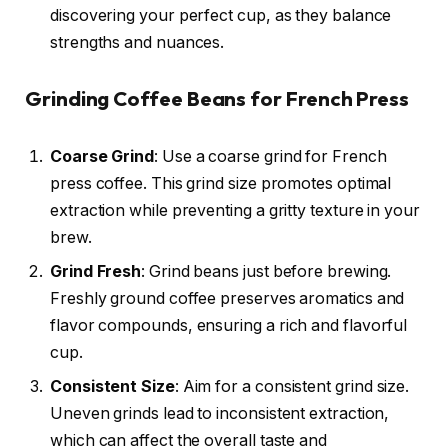
discovering your perfect cup, as they balance
strengths and nuances.
Grinding Coffee Beans for French Press
Coarse Grind
: Use a coarse grind for French
press coffee. This grind size promotes optimal
extraction while preventing a gritty texture in your
brew.
Grind Fresh
: Grind beans just before brewing.
Freshly ground coffee preserves aromatics and
flavor compounds, ensuring a rich and flavorful
cup.
Consistent Size
: Aim for a consistent grind size.
Uneven grinds lead to inconsistent extraction,
which can affect the overall taste and