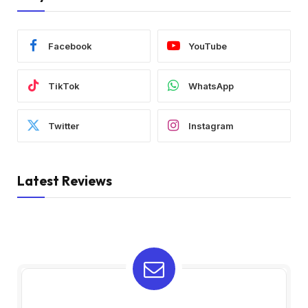
Facebook
YouTube
TikTok
WhatsApp
Twitter
Instagram
Latest Reviews