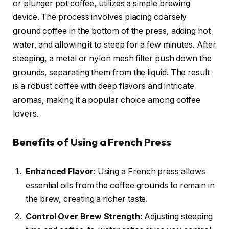
or plunger pot coffee, utilizes a simple brewing
device. The process involves placing coarsely
ground coffee in the bottom of the press, adding hot
water, and allowing it to steep for a few minutes. After
steeping, a metal or nylon mesh filter push down the
grounds, separating them from the liquid. The result
is a robust coffee with deep flavors and intricate
aromas, making it a popular choice among coffee
lovers.
Benefits of Using a French Press
Enhanced Flavor
: Using a French press allows
essential oils from the coffee grounds to remain in
the brew, creating a richer taste.
Control Over Brew Strength
: Adjusting steeping