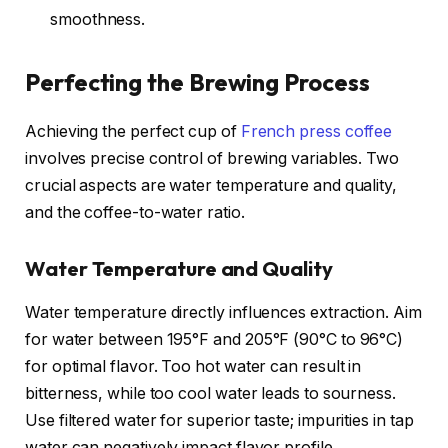
smoothness.
Perfecting the Brewing Process
Achieving the perfect cup of
French press coffee
involves precise control of brewing variables. Two
crucial aspects are water temperature and quality,
and the coffee-to-water ratio.
Water Temperature and Quality
Water temperature directly influences extraction. Aim
for water between 195°F and 205°F (90°C to 96°C)
for optimal flavor. Too hot water can result in
bitterness, while too cool water leads to sourness.
Use filtered water for superior taste; impurities in tap
water can negatively impact flavor profile.