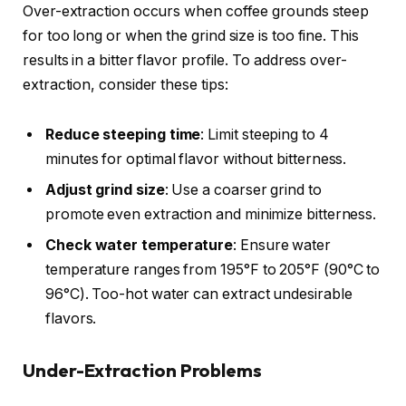
Over-extraction occurs when coffee grounds steep
for too long or when the grind size is too fine. This
results in a bitter flavor profile. To address over-
extraction, consider these tips:
Reduce steeping time
: Limit steeping to 4
minutes for optimal flavor without bitterness.
Adjust grind size
: Use a coarser grind to
promote even extraction and minimize bitterness.
Check water temperature
: Ensure water
temperature ranges from 195°F to 205°F (90°C to
96°C). Too-hot water can extract undesirable
flavors.
Under-Extraction Problems