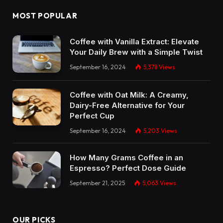
MOST POPULAR
Coffee with Vanilla Extract: Elevate
Your Daily Brew with a Simple Twist
September 16, 2024
5,378
Views
Coffee with Oat Milk: A Creamy,
Dairy-Free Alternative for Your
Perfect Cup
September 16, 2024
5,203
Views
How Many Grams Coffee in an
Espresso? Perfect Dose Guide
September 21, 2025
5,063
Views
OUR PICKS