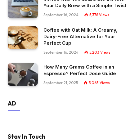
Your Daily Brew with a Simple Twist
September 16, 2024
5,378
Views
Coffee with Oat Milk: A Creamy,
Dairy-Free Alternative for Your
Perfect Cup
September 16, 2024
5,203
Views
How Many Grams Coffee in an
Espresso? Perfect Dose Guide
September 21, 2025
5,063
Views
AD
Stay In Touch