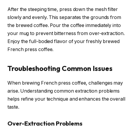
After the steeping time, press down the mesh filter
slowly and evenly. This separates the grounds from
the brewed coffee. Pour the coffee immediately into
your mug to prevent bitterness from over-extraction.
Enjoy the full-bodied flavor of your freshly brewed
French press coffee.
Troubleshooting Common Issues
When brewing French press coffee, challenges may
arise. Understanding common extraction problems
helps refine your technique and enhances the overall
taste.
Over-Extraction Problems