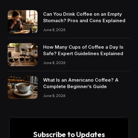
Can You Drink Coffee on an Empty
Stomach? Pros and Cons Explained
June 8, 2026
How Many Cups of Coffee a Day Is
Safe? Expert Guidelines Explained
June 8, 2026
What Is an Americano Coffee? A
Complete Beginner’s Guide
June 8, 2026
Subscribe to Updates