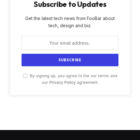
Subscribe to Updates
Get the latest tech news from FooBar about
tech, design and biz.
By signing up, you agree to the our terms and
our
Privacy Policy
agreement.