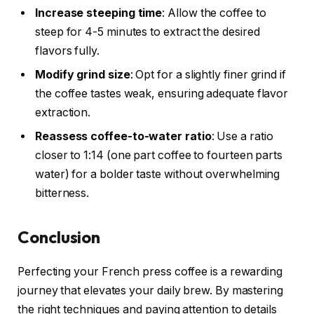
Increase steeping time
: Allow the coffee to
steep for 4-5 minutes to extract the desired
flavors fully.
Modify grind size
: Opt for a slightly finer grind if
the coffee tastes weak, ensuring adequate flavor
extraction.
Reassess coffee-to-water ratio
: Use a ratio
closer to 1:14 (one part coffee to fourteen parts
water) for a bolder taste without overwhelming
bitterness.
Conclusion
Perfecting your French press coffee is a rewarding
journey that elevates your daily brew. By mastering
the right techniques and paying attention to details