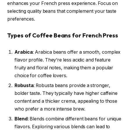
enhances your French press experience. Focus on
selecting quality beans that complement your taste
preferences.
Types of Coffee Beans for French Press
Arabica
: Arabica beans offer a smooth, complex
flavor profile. They’re less acidic and feature
fruity and floral notes, making them a popular
choice for coffee lovers.
Robusta
: Robusta beans provide a stronger,
bolder taste. They typically have higher caffeine
content and a thicker crema, appealing to those
who prefer a more intense brew.
Blend
: Blends combine different beans for unique
flavors. Exploring various blends can lead to