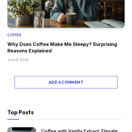
COFFEE
Why Does Coffee Make Me Sleepy? Surprising
Reasons Explained
June 8, 2026
ADD A COMMENT
Top Posts
Coffee with Vanilla Extract: Elevate