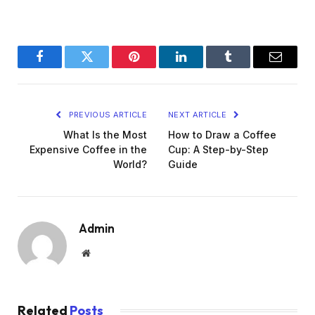
Facebook
Twitter
Pinterest
LinkedIn
Tumblr
Email
PREVIOUS ARTICLE
NEXT ARTICLE
What Is the Most
How to Draw a Coffee
Expensive Coffee in the
Cup: A Step-by-Step
World?
Guide
Admin
Website
Related
Posts