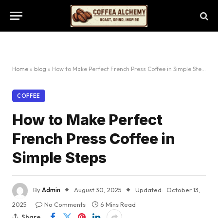
Home
»
blog
»
How to Make Perfect French Press Coffee in Simple Steps
COFFEE
How to Make Perfect
French Press Coffee in
Simple Steps
By
Admin
August 30, 2025
Updated:
October 13,
2025
No Comments
6 Mins Read
Share