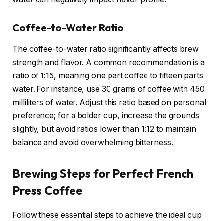
Coffee-to-Water Ratio
The coffee-to-water ratio significantly affects brew
strength and flavor. A common recommendation is a
ratio of 1:15, meaning one part coffee to fifteen parts
water. For instance, use 30 grams of coffee with 450
milliliters of water. Adjust this ratio based on personal
preference; for a bolder cup, increase the grounds
slightly, but avoid ratios lower than 1:12 to maintain
balance and avoid overwhelming bitterness.
Brewing Steps for Perfect French
Press Coffee
Follow these essential steps to achieve the ideal cup