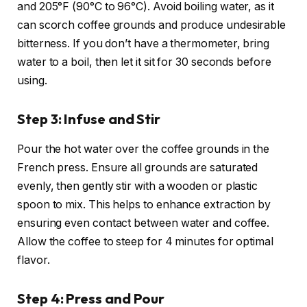
and 205°F (90°C to 96°C). Avoid boiling water, as it
can scorch coffee grounds and produce undesirable
bitterness. If you don’t have a thermometer, bring
water to a boil, then let it sit for 30 seconds before
using.
Step 3: Infuse and Stir
Pour the hot water over the coffee grounds in the
French press. Ensure all grounds are saturated
evenly, then gently stir with a wooden or plastic
spoon to mix. This helps to enhance extraction by
ensuring even contact between water and coffee.
Allow the coffee to steep for 4 minutes for optimal
flavor.
Step 4: Press and Pour