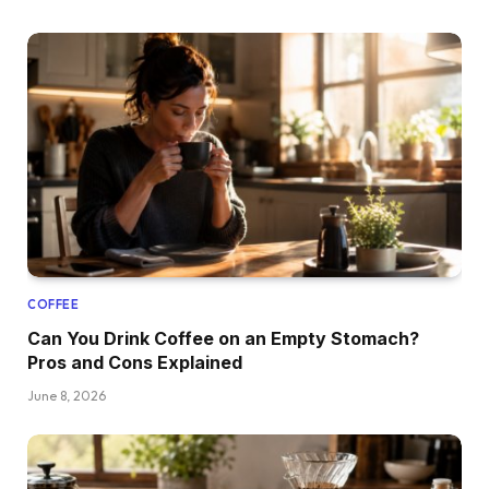
COFFEE
Can You Drink Coffee on an Empty Stomach?
Pros and Cons Explained
June 8, 2026