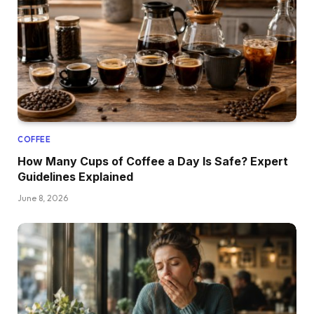
COFFEE
How Many Cups of Coffee a Day Is Safe? Expert
Guidelines Explained
June 8, 2026