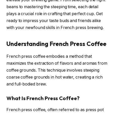
beans to mastering the steeping time, each detail
plays a crucial role in crafting that perfect cup. Get
ready to impress your taste buds and friends alike
with your newfound skills in French press brewing.
Understanding French Press Coffee
French press coffee embodies a method that
maximizes the extraction of flavors and aromas from
coffee grounds. This technique involves steeping
coarse coffee grounds in hot water, creating a rich
and full-bodied brew.
What Is French Press Coffee?
French press coffee, often referred to as press pot