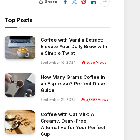
Share
Top Posts
Coffee with Vanilla Extract:
Elevate Your Daily Brew with
a Simple Twist
September 16, 2024
5,136
Views
How Many Grams Coffee in
an Espresso? Perfect Dose
Guide
September 21, 2025
5,030
Views
Coffee with Oat Milk: A
Creamy, Dairy-Free
Alternative for Your Perfect
Cup