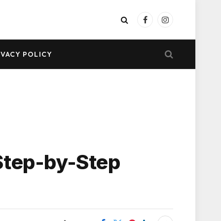
Facebook
Instagram
IVACY POLICY
Step-by-Step