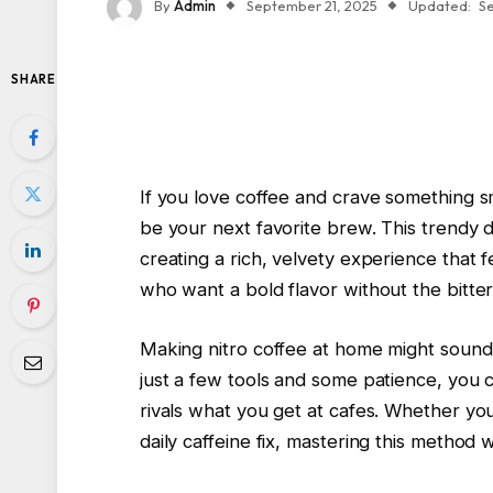
By
Admin
September 21, 2025
Updated:
S
SHARE
If you love coffee and crave something s
be your next favorite brew. This trendy d
creating a rich, velvety experience that fe
who want a bold flavor without the bittern
Making nitro coffee at home might sound c
just a few tools and some patience, you c
rivals what you get at cafes. Whether yo
daily caffeine fix, mastering this method 