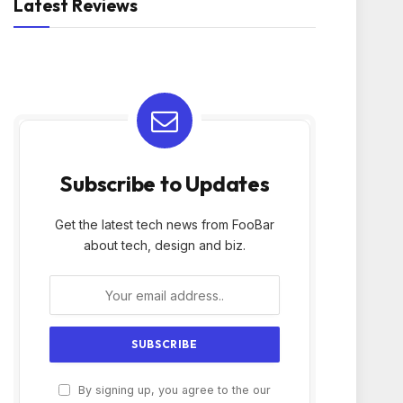
Latest Reviews
Subscribe to Updates
Get the latest tech news from FooBar
about tech, design and biz.
By signing up, you agree to the our