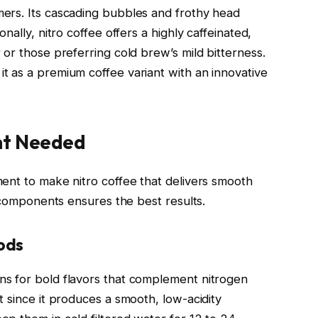
ers. Its cascading bubbles and frothy head
nally, nitro coffee offers a highly caffeinated,
or those preferring cold brew’s mild bitterness.
 as a premium coffee variant with an innovative
nt Needed
ent to make nitro coffee that delivers smooth
y components ensures the best results.
ods
s for bold flavors that complement nitrogen
 since it produces a smooth, low-acidity