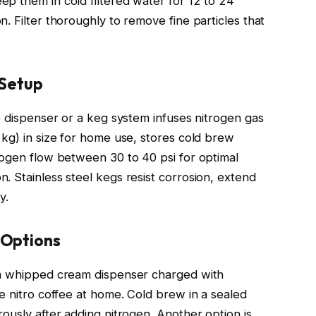
p them in cold filtered water for 12 to 24
. Filter thoroughly to remove fine particles that
 Setup
e dispenser or a keg system infuses nitrogen gas
 kg) in size for home use, stores cold brew
rogen flow between 30 to 40 psi for optimal
. Stainless steel kegs resist corrosion, extend
y.
 Options
 a whipped cream dispenser charged with
e nitro coffee at home. Cold brew in a sealed
ously after adding nitrogen. Another option is