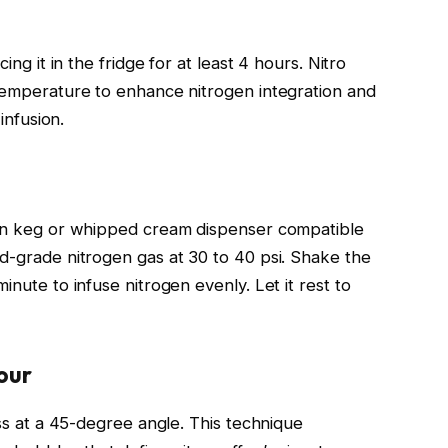
ing it in the fridge for at least 4 hours. Nitro
 temperature to enhance nitrogen integration and
 infusion.
lean keg or whipped cream dispenser compatible
od-grade nitrogen gas at 30 to 40 psi. Shake the
inute to infuse nitrogen evenly. Let it rest to
our
ass at a 45-degree angle. This technique