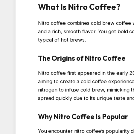
What Is Nitro Coffee?
Nitro coffee combines cold brew coffee w
and a rich, smooth flavor. You get bold co
typical of hot brews.
The Origins of Nitro Coffee
Nitro coffee first appeared in the early 20
aiming to create a cold coffee experienc
nitrogen to infuse cold brew, mimicking 
spread quickly due to its unique taste and
Why Nitro Coffee Is Popular
You encounter nitro coffee’s popularity d