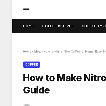
HOME
COFFEE RECIPES
COFFEE TYP
Home
»
blog
»
How to Make Nitro Coffee at Home: Easy S
COFFEE
How to Make Nitro
Guide