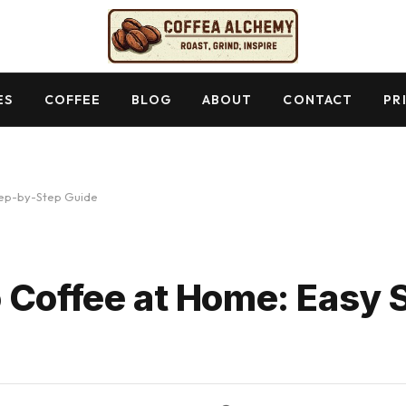
ES
COFFEE
BLOG
ABOUT
CONTACT
PR
tep-by-Step Guide
 Coffee at Home: Easy 