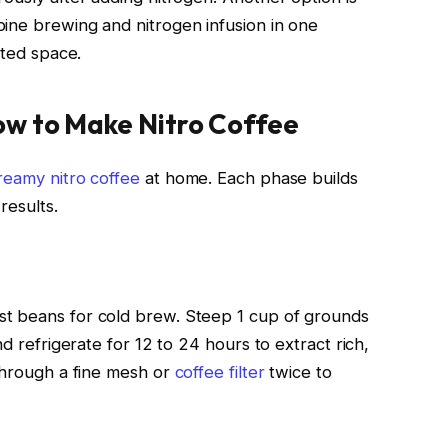
ine brewing and nitrogen infusion in one
ited space.
ow to Make Nitro Coffee
reamy nitro coffee
at home. Each phase builds
results.
t beans for cold brew. Steep 1 cup of grounds
nd refrigerate for 12 to 24 hours to extract rich,
 through a fine mesh or
coffee filter
twice to