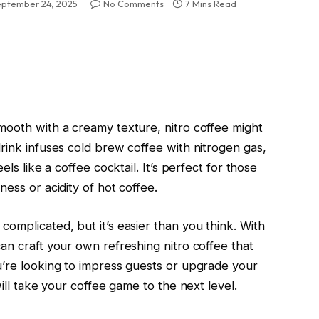
eptember 24, 2025
No Comments
7 Mins Read
mooth with a creamy texture, nitro coffee might
rink infuses cold brew coffee with nitrogen gas,
els like a coffee cocktail. It’s perfect for those
ess or acidity of hot coffee.
omplicated, but it’s easier than you think. With
an craft your own refreshing nitro coffee that
u’re looking to impress guests or upgrade your
will take your coffee game to the next level.