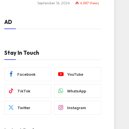
September 16, 2024
4,967
Views
AD
Stay In Touch
Facebook
YouTube
TikTok
WhatsApp
Twitter
Instagram