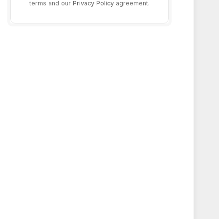
terms and our
Privacy Policy
agreement.