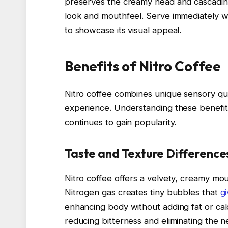
preserves the creamy head and cascading 
look and mouthfeel. Serve immediately wit
to showcase its visual appeal.
Benefits of Nitro Coffee
Nitro coffee combines unique sensory qua
experience. Understanding these benefit
continues to gain popularity.
Taste and Texture Difference
Nitro coffee offers a velvety, creamy mou
Nitrogen gas creates tiny bubbles that
g
enhancing body without adding fat or cal
reducing bitterness and eliminating the n