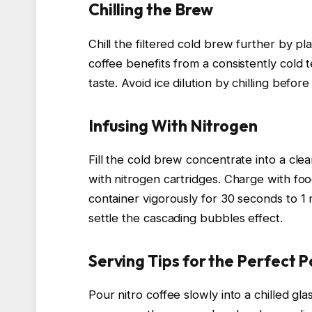
Chilling the Brew
Chill the filtered cold brew further by plac
coffee benefits from a consistently cold
taste. Avoid ice dilution by chilling before
Infusing With Nitrogen
Fill the cold brew concentrate into a c
with nitrogen cartridges. Charge with fo
container vigorously for 30 seconds to 1 m
settle the cascading bubbles effect.
Serving Tips for the Perfect P
Pour nitro coffee slowly into a chilled gl