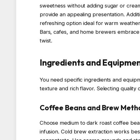
sweetness without adding sugar or cream
provide an appealing presentation. Additio
refreshing option ideal for warm weather 
Bars, cafes, and home brewers embrace it
twist.
Ingredients and Equipme
You need specific ingredients and equipm
texture and rich flavor. Selecting qualit
Coffee Beans and Brew Meth
Choose medium to dark roast coffee bean
infusion. Cold brew extraction works best