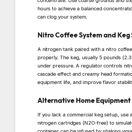
concentrate. Use coarse grounds and stee
hours to achieve a balanced concentration
can clog your system.
Nitro Coffee System and Keg
A nitrogen tank paired with a nitro coffe
properly. The keg, usually 5 pounds (2.3
under pressure. A regulator controls nit
cascade effect and creamy head formation
equipment life, and improve flavor stabilit
Alternative Home Equipment
If you lack a commercial keg setup, use
nitrogen cartridges (N2O-free) to simulat
container can be infused by shaking vigor