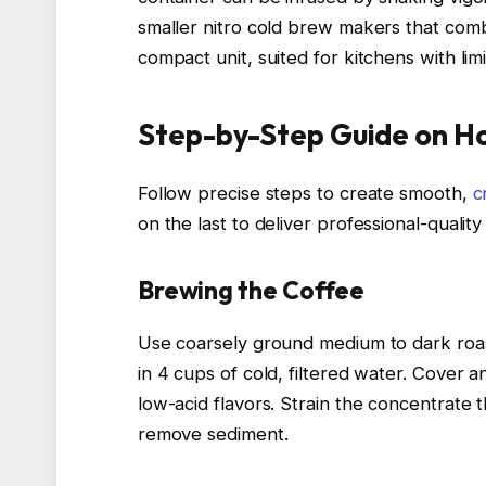
smaller nitro cold brew makers that comb
compact unit, suited for kitchens with lim
Step-by-Step Guide on H
Follow precise steps to create smooth,
c
on the last to deliver professional-quality 
Brewing the Coffee
Use coarsely ground medium to dark roas
in 4 cups of cold, filtered water. Cover a
low-acid flavors. Strain the concentrate
remove sediment.