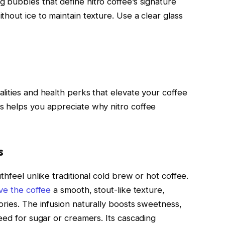
bubbles that define nitro coffee’s signature
hout ice to maintain texture. Use a clear glass
lities and health perks that elevate your coffee
s helps you appreciate why nitro coffee
s
thfeel unlike traditional cold brew or hot coffee.
ive the coffee
a smooth, stout-like texture,
ories. The infusion naturally boosts sweetness,
eed for sugar or creamers. Its cascading