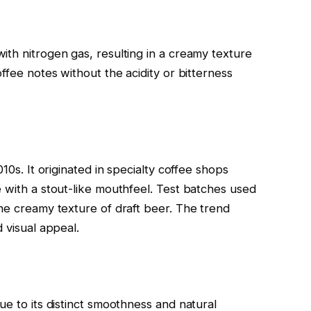
ith nitrogen gas, resulting in a creamy texture
ffee notes without the acidity or bitterness
10s. It originated in specialty coffee shops
e with a stout-like mouthfeel. Test batches used
the creamy texture of draft beer. The trend
 visual appeal.
ue to its distinct smoothness and natural