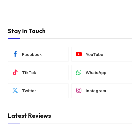
Stay In Touch
Facebook
YouTube
TikTok
WhatsApp
Twitter
Instagram
Latest Reviews