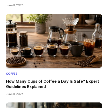
June 8, 2026
COFFEE
How Many Cups of Coffee a Day Is Safe? Expert
Guidelines Explained
June 8, 2026