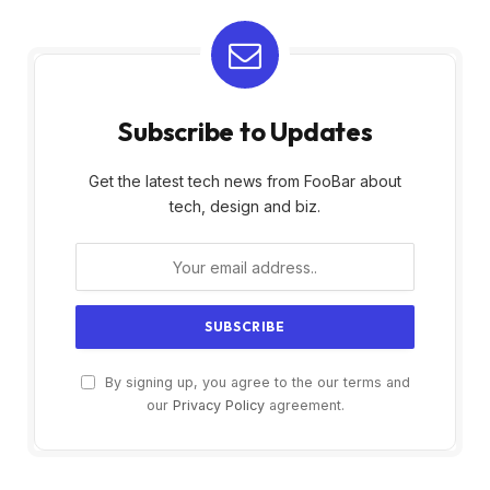
Subscribe to Updates
Get the latest tech news from FooBar about
tech, design and biz.
By signing up, you agree to the our terms and
our
Privacy Policy
agreement.