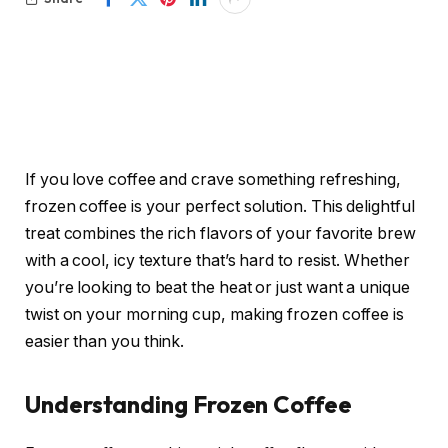
If you love coffee and crave something refreshing,
frozen coffee is your perfect solution. This delightful
treat combines the rich flavors of your favorite brew
with a cool, icy texture that’s hard to resist. Whether
you’re looking to beat the heat or just want a unique
twist on your morning cup, making frozen coffee is
easier than you think.
Understanding Frozen Coffee