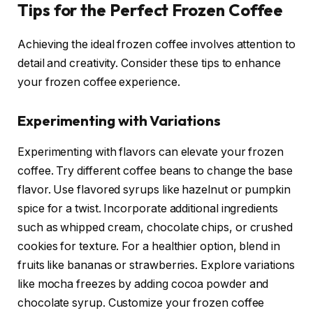
Tips for the Perfect Frozen Coffee
Achieving the ideal frozen coffee involves attention to
detail and creativity. Consider these tips to enhance
your frozen coffee experience.
Experimenting with Variations
Experimenting with flavors can elevate your frozen
coffee. Try different coffee beans to change the base
flavor. Use flavored syrups like hazelnut or pumpkin
spice for a twist. Incorporate additional ingredients
such as whipped cream, chocolate chips, or crushed
cookies for texture. For a healthier option, blend in
fruits like bananas or strawberries. Explore variations
like mocha freezes by adding cocoa powder and
chocolate syrup. Customize your frozen coffee