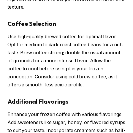
texture.
Coffee Selection
Use high-quality brewed coffee for optimal flavor.
Opt for medium to dark roast coffee beans for a rich
taste. Brew coffee strong; double the usual amount
of grounds for a more intense flavor. Allow the
coffee to cool before using it in your frozen
concoction. Consider using cold brew coffee, as it
offers a smooth, less acidic profile.
Additional Flavorings
Enhance your frozen coffee with various flavorings.
Add sweeteners like sugar, honey, or flavored syrups
to suit your taste. Incorporate creamers such as half-