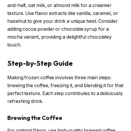
and-half, oat milk, or almond milk for a creamier
texture. Use flavor extracts like vanilla, caramel, or
hazelnut to give your drink a unique twist. Consider
adding cocoa powder or chocolate syrup for a
mocha variant, providing a delightful chocolatey
touch.
Step-by-Step Guide
Making frozen coffee involves three main steps:
brewing the coffee, freezing it, and blending it for that
perfect texture. Each step contributes to a deliciously
refreshing drink.
Brewing the Coffee
For optimal flavor, use high-quality brewed coffee,