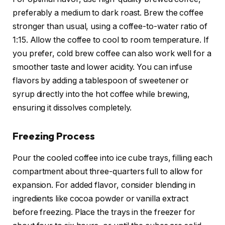
preferably a medium to dark roast. Brew the coffee
stronger than usual, using a coffee-to-water ratio of
1:15. Allow the coffee to cool to room temperature. If
you prefer, cold brew coffee can also work well for a
smoother taste and lower acidity. You can infuse
flavors by adding a tablespoon of sweetener or
syrup directly into the hot coffee while brewing,
ensuring it dissolves completely.
Freezing Process
Pour the cooled coffee into ice cube trays, filling each
compartment about three-quarters full to allow for
expansion. For added flavor, consider blending in
ingredients like cocoa powder or vanilla extract
before freezing. Place the trays in the freezer for