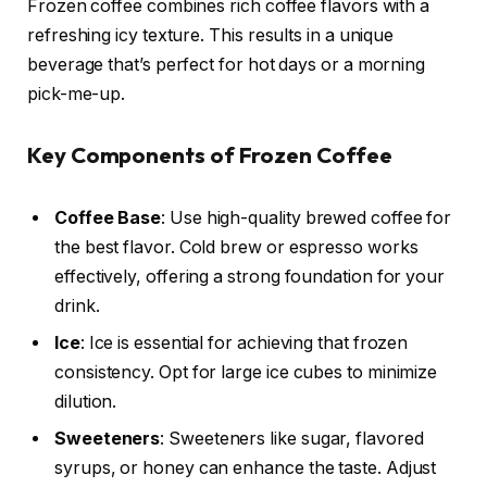
Frozen coffee combines rich coffee flavors with a
refreshing icy texture. This results in a unique
beverage that’s perfect for hot days or a morning
pick-me-up.
Key Components of Frozen Coffee
Coffee Base
: Use high-quality brewed coffee for
the best flavor. Cold brew or espresso works
effectively, offering a strong foundation for your
drink.
Ice
: Ice is essential for achieving that frozen
consistency. Opt for large ice cubes to minimize
dilution.
Sweeteners
: Sweeteners like sugar, flavored
syrups, or honey can enhance the taste. Adjust