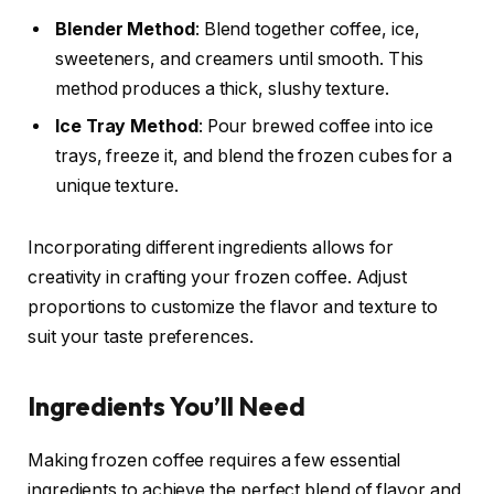
Blender Method
: Blend together coffee, ice,
sweeteners, and creamers until smooth. This
method produces a thick, slushy texture.
Ice Tray Method
: Pour brewed coffee into ice
trays, freeze it, and blend the frozen cubes for a
unique texture.
Incorporating different ingredients allows for
creativity in crafting your frozen coffee. Adjust
proportions to customize the flavor and texture to
suit your taste preferences.
Ingredients You’ll Need
Making frozen coffee requires a few essential
ingredients to achieve the perfect blend of flavor and