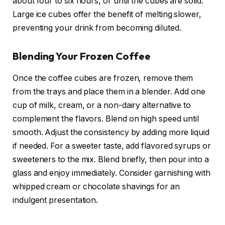
about four to six hours, or until the cubes are solid.
Large ice cubes offer the benefit of melting slower,
preventing your drink from becoming diluted.
Blending Your Frozen Coffee
Once the coffee cubes are frozen, remove them
from the trays and place them in a blender. Add one
cup of milk, cream, or a non-dairy alternative to
complement the flavors. Blend on high speed until
smooth. Adjust the consistency by adding more liquid
if needed. For a sweeter taste, add flavored syrups or
sweeteners to the mix. Blend briefly, then pour into a
glass and enjoy immediately. Consider garnishing with
whipped cream or chocolate shavings for an
indulgent presentation.