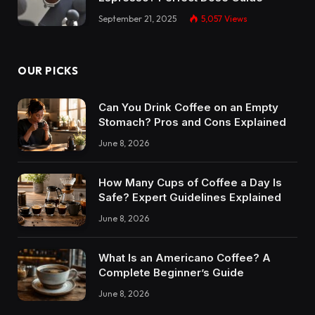
September 21, 2025
5,057
Views
OUR PICKS
Can You Drink Coffee on an Empty
Stomach? Pros and Cons Explained
June 8, 2026
How Many Cups of Coffee a Day Is
Safe? Expert Guidelines Explained
June 8, 2026
What Is an Americano Coffee? A
Complete Beginner’s Guide
June 8, 2026