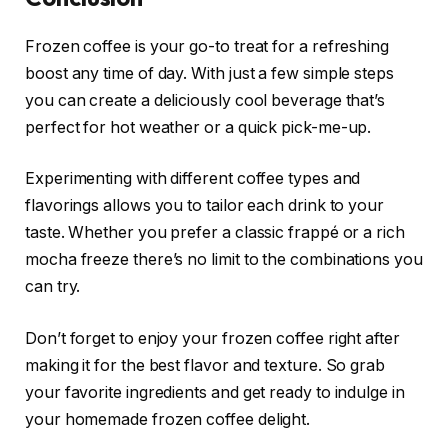
Frozen coffee is your go-to treat for a refreshing
boost any time of day. With just a few simple steps
you can create a deliciously cool beverage that’s
perfect for hot weather or a quick pick-me-up.
Experimenting with different coffee types and
flavorings allows you to tailor each drink to your
taste. Whether you prefer a classic frappé or a rich
mocha freeze there’s no limit to the combinations you
can try.
Don’t forget to enjoy your frozen coffee right after
making it for the best flavor and texture. So grab
your favorite ingredients and get ready to indulge in
your homemade frozen coffee delight.