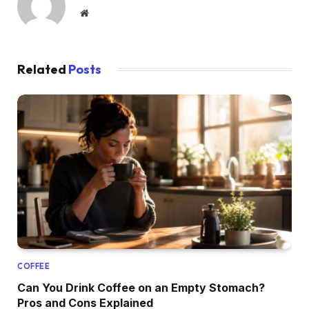
Website
Related
Posts
COFFEE
Can You Drink Coffee on an Empty Stomach?
Pros and Cons Explained