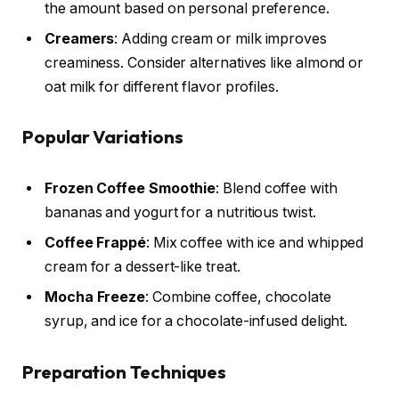
the amount based on personal preference.
Creamers
: Adding cream or milk improves
creaminess. Consider alternatives like almond or
oat milk for different flavor profiles.
Popular Variations
Frozen Coffee Smoothie
: Blend coffee with
bananas and yogurt for a nutritious twist.
Coffee Frappé
: Mix coffee with ice and whipped
cream for a dessert-like treat.
Mocha Freeze
: Combine coffee, chocolate
syrup, and ice for a chocolate-infused delight.
Preparation Techniques