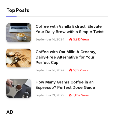
Top Posts
Coffee with Vanilla Extract: Elevate
Your Daily Brew with a Simple Twist
September 16, 2024
5,285
Views
Coffee with Oat Milk: A Creamy,
Dairy-Free Alternative for Your
Perfect Cup
September 16, 2024
5,115
Views
How Many Grams Coffee in an
Espresso? Perfect Dose Guide
September 21, 2025
5,057
Views
AD