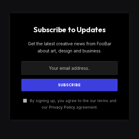
Subscribe to Updates
Get the latest creative news from FooBar
about art, design and business.
By signing up, you agree to the our terms and
our
Privacy Policy
agreement.