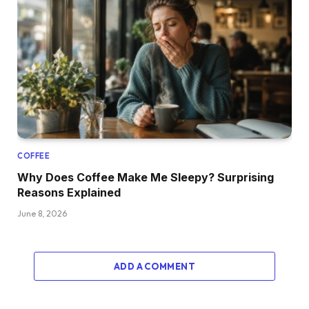
COFFEE
Why Does Coffee Make Me Sleepy? Surprising
Reasons Explained
June 8, 2026
ADD A COMMENT