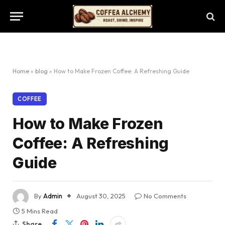
Home
»
blog
»
How to Make Frozen Coffee: A Refreshing Guide
COFFEE
How to Make Frozen
Coffee: A Refreshing
Guide
By
Admin
August 30, 2025
No Comments
5 Mins Read
Share