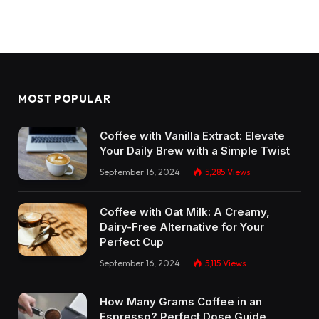
MOST POPULAR
Coffee with Vanilla Extract: Elevate
Your Daily Brew with a Simple Twist
September 16, 2024
5,285
Views
Coffee with Oat Milk: A Creamy,
Dairy-Free Alternative for Your
Perfect Cup
September 16, 2024
5,115
Views
How Many Grams Coffee in an
Espresso? Perfect Dose Guide