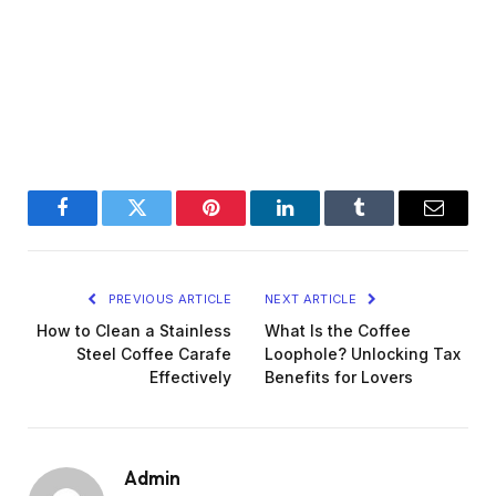
Facebook
Twitter
Pinterest
LinkedIn
Tumblr
Email
PREVIOUS ARTICLE
NEXT ARTICLE
How to Clean a Stainless
What Is the Coffee
Steel Coffee Carafe
Loophole? Unlocking Tax
Effectively
Benefits for Lovers
Admin