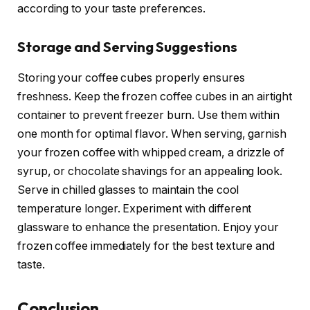
according to your taste preferences.
Storage and Serving Suggestions
Storing your coffee cubes properly ensures
freshness. Keep the frozen coffee cubes in an airtight
container to prevent freezer burn. Use them within
one month for optimal flavor. When serving, garnish
your frozen coffee with whipped cream, a drizzle of
syrup, or chocolate shavings for an appealing look.
Serve in chilled glasses to maintain the cool
temperature longer. Experiment with different
glassware to enhance the presentation. Enjoy your
frozen coffee immediately for the best texture and
taste.
Conclusion