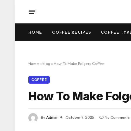
HOME
COFFEE RECIPES
COFFEE TYP
Home
»
blog
»
How To Make Folgers Coffee
COFFEE
How To Make Folg
By
Admin
October 7, 2025
No Comments