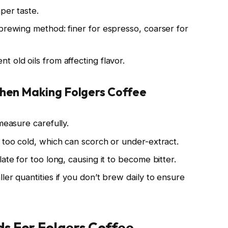
per taste.
 brewing method: finer for espresso, coarser for
 old oils from affecting flavor.
hen Making Folgers Coffee
measure carefully.
 too cold, which can scorch or under-extract.
ate for too long, causing it to become bitter.
ler quantities if you don’t brew daily to ensure
s For Folgers Coffee