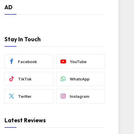
AD
Stay In Touch
Facebook
YouTube
TikTok
WhatsApp
Twitter
Instagram
Latest Reviews