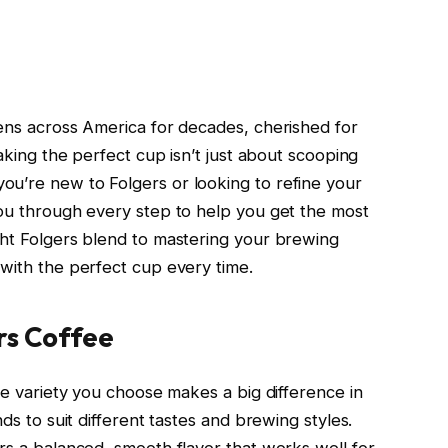
hens across America for decades, cherished for
making the perfect cup isn’t just about scooping
ou’re new to Folgers or looking to refine your
you through every step to help you get the most
ght Folgers blend to mastering your brewing
 with the perfect cup every time.
rs Coffee
the variety you choose makes a big difference in
nds to suit different tastes and brewing styles.
rs a balanced, smooth flavor that works well for