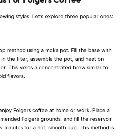
rewing styles. Let’s explore three popular ones:
top method using a moka pot. Fill the base with
 in the filter, assemble the pot, and heat on
er. This yields a concentrated brew similar to
ld flavors.
enjoy Folgers coffee at home or work. Place a
mmended Folgers grounds, and fill the reservoir
ew minutes for a hot, smooth cup. This method is