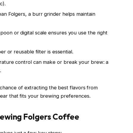
c).
ean Folgers, a burr grinder helps maintain
spoon or digital scale ensures you use the right
r or reusable filter is essential.
rature control can make or break your brew: a
.
chance of extracting the best flavors from
 gear that fits your brewing preferences.
ewing Folgers Coffee
olves just a few key steps: