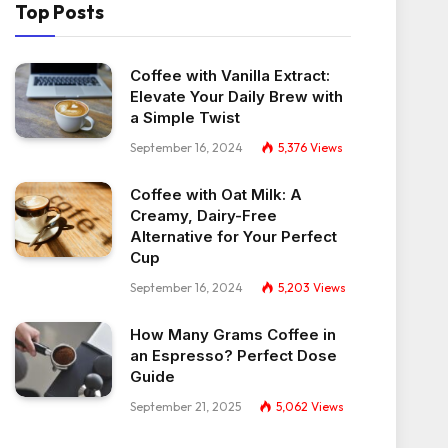
Top Posts
Coffee with Vanilla Extract:
Elevate Your Daily Brew with
a Simple Twist
September 16, 2024
5,376
Views
Coffee with Oat Milk: A
Creamy, Dairy-Free
Alternative for Your Perfect
Cup
September 16, 2024
5,203
Views
How Many Grams Coffee in
an Espresso? Perfect Dose
Guide
September 21, 2025
5,062
Views