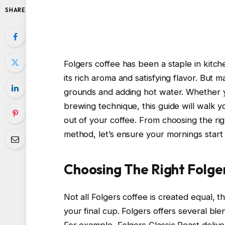
SHARE
Folgers coffee has been a staple in kitc
its rich aroma and satisfying flavor. But 
grounds and adding hot water. Whether y
brewing technique, this guide will walk 
out of your coffee. From choosing the ri
method, let’s ensure your mornings start
Choosing The Right Folge
Not all Folgers coffee is created equal, 
your final cup. Folgers offers several ble
For example, Folgers Classic Roast delive