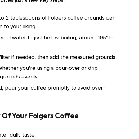
 to 2 tablespoons of Folgers coffee grounds per
 to your liking.
ltered water to just below boiling, around 195°F–
 filter if needed, then add the measured grounds.
Whether you’re using a pour-over or drip
 grounds evenly.
, pour your coffee promptly to avoid over-
 Of Your Folgers Coffee
er dulls taste.