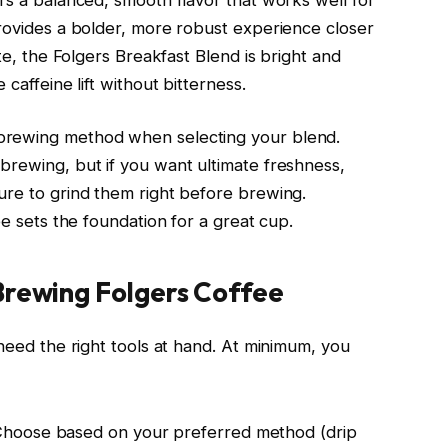
provides a bolder, more robust experience closer
ste, the Folgers Breakfast Blend is bright and
caffeine lift without bitterness.
brewing method when selecting your blend.
brewing, but if you want ultimate freshness,
ure to grind them right before brewing.
ee sets the foundation for a great cup.
Brewing Folgers Coffee
 need the right tools at hand. At minimum, you
Choose based on your preferred method (drip