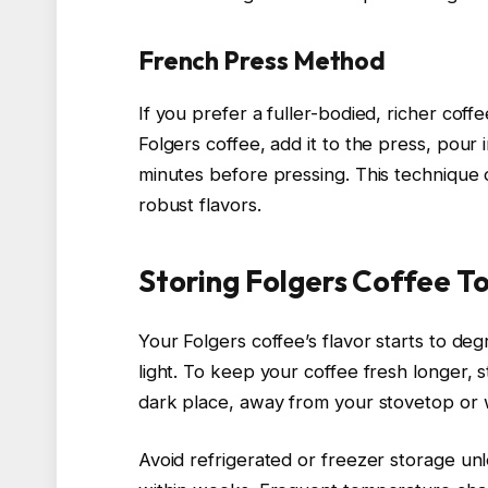
French Press Method
If you prefer a fuller-bodied, richer cof
Folgers coffee, add it to the press, pour 
minutes before pressing. This technique 
robust flavors.
Storing Folgers Coffee T
Your Folgers coffee’s flavor starts to de
light. To keep your coffee fresh longer, st
dark place, away from your stovetop or w
Avoid refrigerated or freezer storage unl