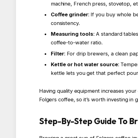
machine, French press, stovetop, et
Coffee grinder
: If you buy whole b
consistency.
Measuring tools
: A standard table
coffee-to-water ratio.
Filter
: For drip brewers, a clean pape
Kettle or hot water source
: Tempe
kettle lets you get that perfect pour
Having quality equipment increases your 
Folgers coffee, so it’s worth investing in
Step-By-Step Guide To Br
Brewing a great cup of Folgers coffee inv