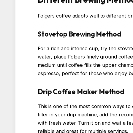
Folgers coffee adapts well to different b
Stovetop Brewing Method
For a rich and intense cup, try the stove
water, place Folgers finely ground coffee
medium until coffee fills the upper chamb
espresso, perfect for those who enjoy bo
Drip Coffee Maker Method
This is one of the most common ways to 
filter in your drip machine, add the reco
with fresh water. Turn it on and wait a f
reliable and great for multiple servings.