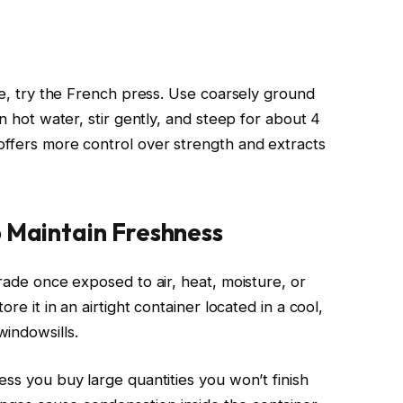
fee, try the French press. Use coarsely ground
in hot water, stir gently, and steep for about 4
offers more control over strength and extracts
o Maintain Freshness
grade once exposed to air, heat, moisture, or
ore it in an airtight container located in a cool,
indowsills.
ess you buy large quantities you won’t finish