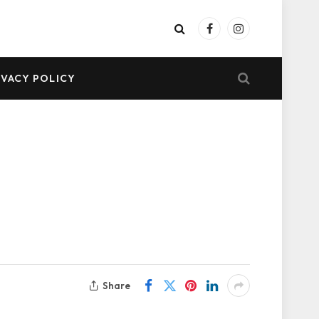
Facebook
Instagram
IVACY POLICY
Share