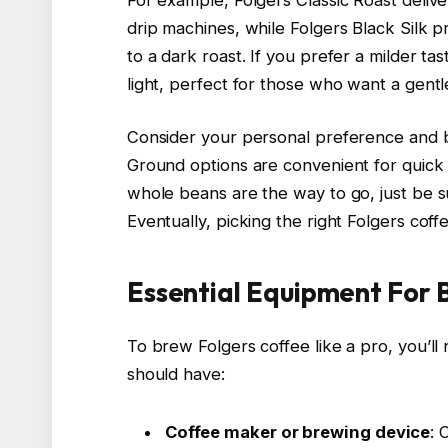
drip machines, while Folgers Black Silk 
to a dark roast. If you prefer a milder ta
light, perfect for those who want a gentle 
Consider your personal preference and 
Ground options are convenient for quick 
whole beans are the way to go, just be s
Eventually, picking the right Folgers coff
Essential Equipment For 
To brew Folgers coffee like a pro, you’ll
should have:
Coffee maker or brewing device
: 