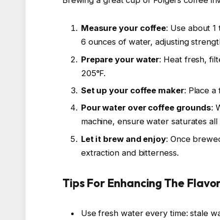
Measure your coffee
: Use about 1
6 ounces of water, adjusting strength
Prepare your water
: Heat fresh, fi
205°F.
Set up your coffee maker
: Place a
Pour water over coffee grounds
: 
machine, ensure water saturates all
Let it brew and enjoy
: Once brewed
extraction and bitterness.
Tips For Enhancing The Flavor
Use fresh water every time: stale wat