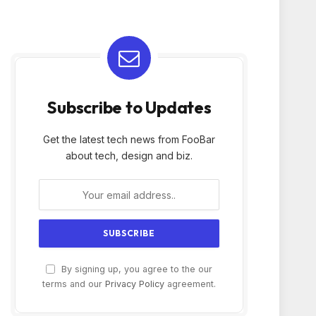
Subscribe to Updates
Get the latest tech news from FooBar
about tech, design and biz.
By signing up, you agree to the our
terms and our
Privacy Policy
agreement.