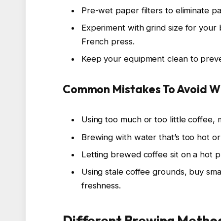
Pre-wet paper filters to eliminate pa
Experiment with grind size for your
French press.
Keep your equipment clean to prevent
Common Mistakes To Avoid W
Using too much or too little coffee, 
Brewing with water that’s too hot or
Letting brewed coffee sit on a hot pl
Using stale coffee grounds, buy smal
freshness.
Different Brewing Method