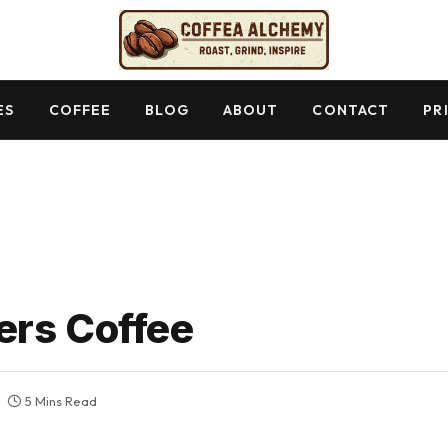
ES
COFFEE
BLOG
ABOUT
CONTACT
PR
ers Coffee
5 Mins Read