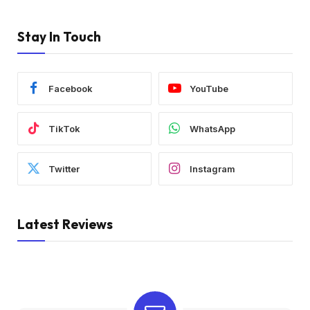
Stay In Touch
Facebook
YouTube
TikTok
WhatsApp
Twitter
Instagram
Latest Reviews