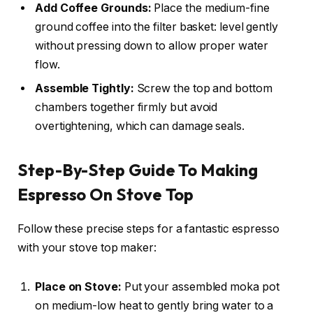
Add Coffee Grounds:
Place the medium-fine
ground coffee into the filter basket: level gently
without pressing down to allow proper water
flow.
Assemble Tightly:
Screw the top and bottom
chambers together firmly but avoid
overtightening, which can damage seals.
Step-By-Step Guide To Making
Espresso On Stove Top
Follow these precise steps for a fantastic espresso
with your stove top maker:
Place on Stove:
Put your assembled moka pot
on medium-low heat to gently bring water to a