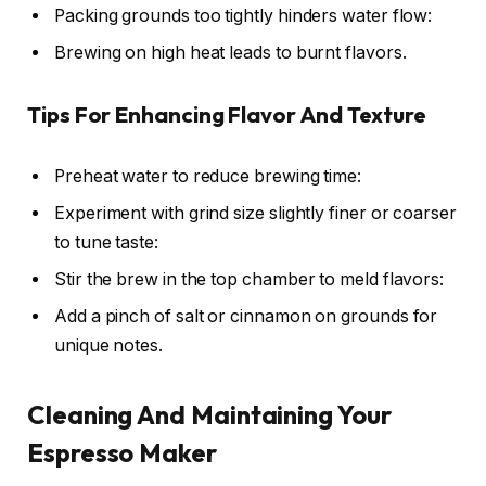
Packing grounds too tightly hinders water flow:
Brewing on high heat leads to burnt flavors.
Tips For Enhancing Flavor And Texture
Preheat water to reduce brewing time:
Experiment with grind size slightly finer or coarser
to tune taste:
Stir the brew in the top chamber to meld flavors:
Add a pinch of salt or cinnamon on grounds for
unique notes.
Cleaning And Maintaining Your
Espresso Maker