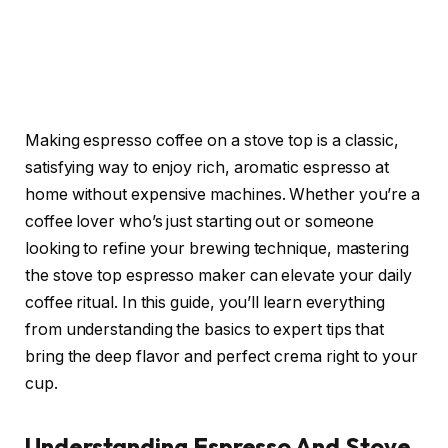
Making espresso coffee on a stove top is a classic,
satisfying way to enjoy rich, aromatic espresso at
home without expensive machines. Whether you’re a
coffee lover who’s just starting out or someone
looking to refine your brewing technique, mastering
the stove top espresso maker can elevate your daily
coffee ritual. In this guide, you’ll learn everything
from understanding the basics to expert tips that
bring the deep flavor and perfect crema right to your
cup.
Understanding Espresso And Stove