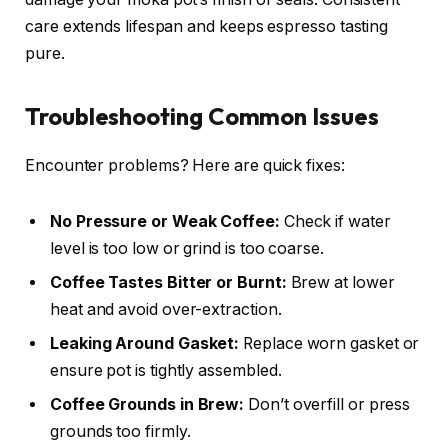
care extends lifespan and keeps espresso tasting
pure.
Troubleshooting Common Issues
Encounter problems? Here are quick fixes:
No Pressure or Weak Coffee:
Check if water
level is too low or grind is too coarse.
Coffee Tastes Bitter or Burnt:
Brew at lower
heat and avoid over-extraction.
Leaking Around Gasket:
Replace worn gasket or
ensure pot is tightly assembled.
Coffee Grounds in Brew:
Don’t overfill or press
grounds too firmly.