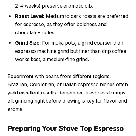
2-4 weeks) preserve aromatic oils.
Roast Level:
Medium to dark roasts are preferred
for espresso, as they offer boldness and
chocolatey notes.
Grind Size:
For moka pots, a grind coarser than
espresso machine grind but finer than drip coffee
works best, a medium-fine grind.
Experiment with beans from different regions,
Brazilian, Colombian, or Italian espresso blends often
yield excellent results. Remember, freshness trumps
all: grinding right before brewing is key for flavor and
aroma.
Preparing Your Stove Top Espresso