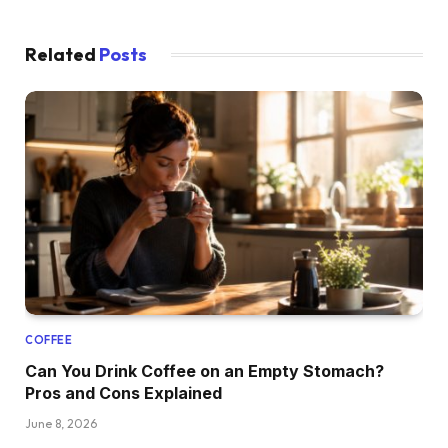
Related
Posts
COFFEE
Can You Drink Coffee on an Empty Stomach?
Pros and Cons Explained
June 8, 2026