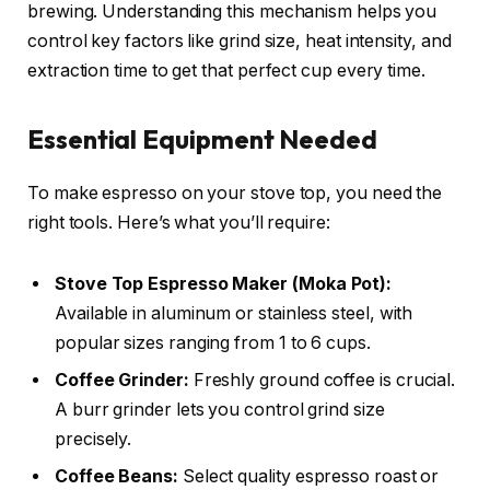
brewing. Understanding this mechanism helps you
control key factors like grind size, heat intensity, and
extraction time to get that perfect cup every time.
Essential Equipment Needed
To make espresso on your stove top, you need the
right tools. Here’s what you’ll require:
Stove Top Espresso Maker (Moka Pot):
Available in aluminum or stainless steel, with
popular sizes ranging from 1 to 6 cups.
Coffee Grinder:
Freshly ground coffee is crucial.
A burr grinder lets you control grind size
precisely.
Coffee Beans:
Select quality espresso roast or