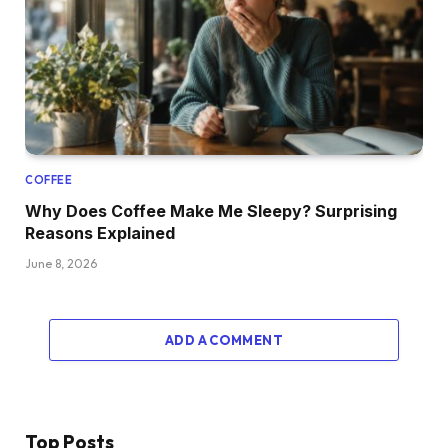
COFFEE
Why Does Coffee Make Me Sleepy? Surprising
Reasons Explained
June 8, 2026
ADD A COMMENT
Top Posts