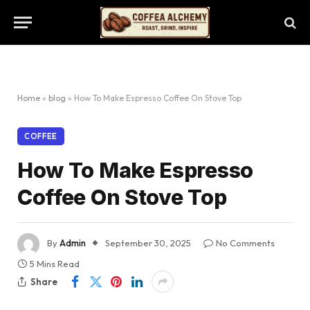
Home
»
blog
»
How To Make Espresso Coffee On Stove Top
COFFEE
How To Make Espresso
Coffee On Stove Top
By
Admin
September 30, 2025
No Comments
5 Mins Read
Share