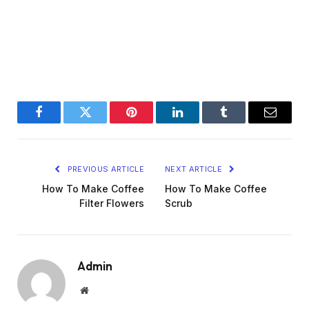
Facebook
Twitter
Pinterest
LinkedIn
Tumblr
Email
PREVIOUS ARTICLE
NEXT ARTICLE
How To Make Coffee
How To Make Coffee
Filter Flowers
Scrub
Admin
Website