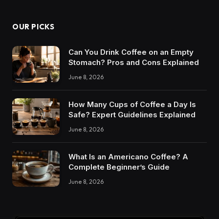
OUR PICKS
Can You Drink Coffee on an Empty
Stomach? Pros and Cons Explained
June 8, 2026
How Many Cups of Coffee a Day Is
Safe? Expert Guidelines Explained
June 8, 2026
What Is an Americano Coffee? A
Complete Beginner’s Guide
June 8, 2026