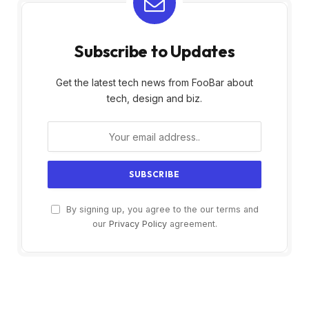
Subscribe to Updates
Get the latest tech news from FooBar about
tech, design and biz.
By signing up, you agree to the our terms and
our
Privacy Policy
agreement.