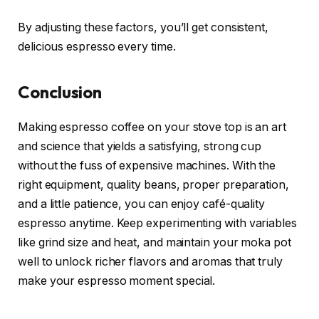
By adjusting these factors, you’ll get consistent,
delicious espresso every time.
Conclusion
Making espresso coffee on your stove top is an art
and science that yields a satisfying, strong cup
without the fuss of expensive machines. With the
right equipment, quality beans, proper preparation,
and a little patience, you can enjoy café-quality
espresso anytime. Keep experimenting with variables
like grind size and heat, and maintain your moka pot
well to unlock richer flavors and aromas that truly
make your espresso moment special.