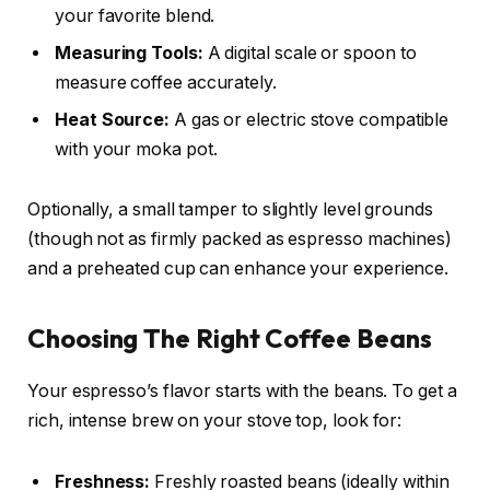
your favorite blend.
Measuring Tools:
A digital scale or spoon to
measure coffee accurately.
Heat Source:
A gas or electric stove compatible
with your moka pot.
Optionally, a small tamper to slightly level grounds
(though not as firmly packed as espresso machines)
and a preheated cup can enhance your experience.
Choosing The Right Coffee Beans
Your espresso’s flavor starts with the beans. To get a
rich, intense brew on your stove top, look for:
Freshness:
Freshly roasted beans (ideally within