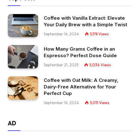
Coffee with Vanilla Extract: Elevate
Your Daily Brew with a Simple Twist
September 16, 2024
5,178
Views
How Many Grams Coffee in an
Espresso? Perfect Dose Guide
September 21, 2025
5,034
Views
Coffee with Oat Milk: A Creamy,
Dairy-Free Alternative for Your
Perfect Cup
September 16, 2024
5,011
Views
AD