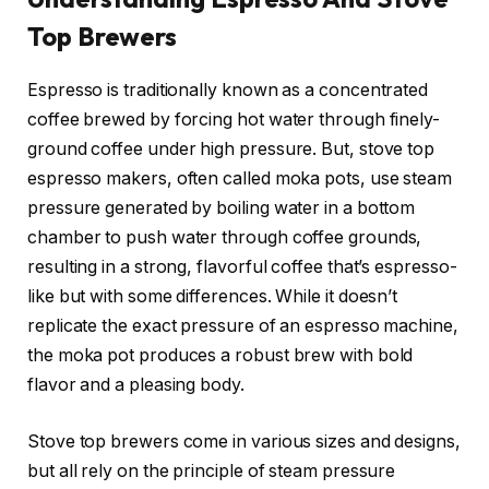
Top Brewers
Espresso is traditionally known as a concentrated
coffee brewed by forcing hot water through finely-
ground coffee under high pressure. But, stove top
espresso makers, often called moka pots, use steam
pressure generated by boiling water in a bottom
chamber to push water through coffee grounds,
resulting in a strong, flavorful coffee that’s espresso-
like but with some differences. While it doesn’t
replicate the exact pressure of an espresso machine,
the moka pot produces a robust brew with bold
flavor and a pleasing body.
Stove top brewers come in various sizes and designs,
but all rely on the principle of steam pressure