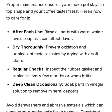
Proper maintenance ensures your moka pot stays in
top shape and your coffee tastes fresh. Here’s how
to care for it:
After Each Use:
Rinse all parts with warm water:
avoid soap as it can affect flavor.
Dry Thoroughly:
Prevent oxidation and
unpleasant metallic tastes by drying with a soft
cloth.
Regular Checks:
Inspect the rubber gasket and
replace it every few months or when brittle.
Deep Clean Occasionally:
Soak parts in vinegar
solution to remove mineral deposits.
Avoid dishwashers and abrasive materials which can
damage your moka pot’s finish or seals. Consistent