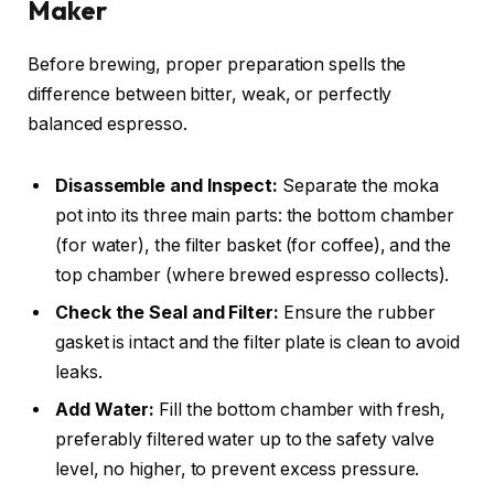
Maker
Before brewing, proper preparation spells the
difference between bitter, weak, or perfectly
balanced espresso.
Disassemble and Inspect:
Separate the moka
pot into its three main parts: the bottom chamber
(for water), the filter basket (for coffee), and the
top chamber (where brewed espresso collects).
Check the Seal and Filter:
Ensure the rubber
gasket is intact and the filter plate is clean to avoid
leaks.
Add Water:
Fill the bottom chamber with fresh,
preferably filtered water up to the safety valve
level, no higher, to prevent excess pressure.