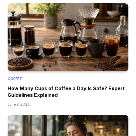
COFFEE
How Many Cups of Coffee a Day Is Safe? Expert
Guidelines Explained
June 8, 2026