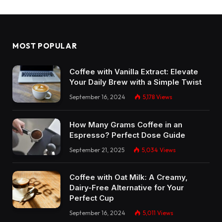
MOST POPULAR
Coffee with Vanilla Extract: Elevate
Your Daily Brew with a Simple Twist
September 16, 2024
5,178
Views
How Many Grams Coffee in an
Espresso? Perfect Dose Guide
September 21, 2025
5,034
Views
Coffee with Oat Milk: A Creamy,
Dairy-Free Alternative for Your
Perfect Cup
September 16, 2024
5,011
Views