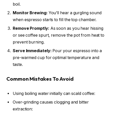
boil.
Monitor Brewing:
You’ll hear a gurgling sound
when espresso starts to fill the top chamber.
Remove Promptly:
As soon as you hear hissing
or see coffee spurt, remove the pot from heat to
prevent burning.
Serve Immediately:
Pour your espresso into a
pre-warmed cup for optimal temperature and
taste.
Common Mistakes To Avoid
Using boiling water initially can scald coffee:
Over-grinding causes clogging and bitter
extraction: