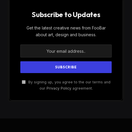
Subscribe to Updates
Get the latest creative news from FooBar
about art, design and business.
By signing up, you agree to the our terms and
our
Privacy Policy
agreement.