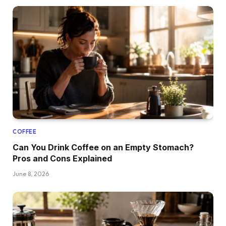
COFFEE
Can You Drink Coffee on an Empty Stomach?
Pros and Cons Explained
June 8, 2026