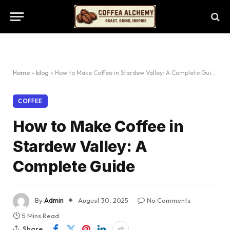
Home
»
blog
»
How to Make Coffee in Stardew Valley: A Complete Guide
COFFEE
How to Make Coffee in
Stardew Valley: A
Complete Guide
By
Admin
August 30, 2025
No Comments
5 Mins Read
Share