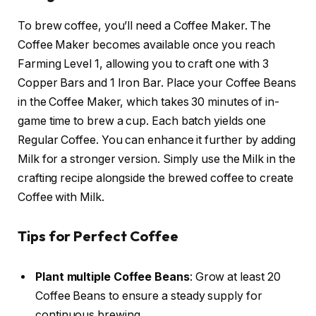
To brew coffee, you’ll need a Coffee Maker. The
Coffee Maker becomes available once you reach
Farming Level 1, allowing you to craft one with 3
Copper Bars and 1 Iron Bar. Place your Coffee Beans
in the Coffee Maker, which takes 30 minutes of in-
game time to brew a cup. Each batch yields one
Regular Coffee. You can enhance it further by adding
Milk for a stronger version. Simply use the Milk in the
crafting recipe alongside the brewed coffee to create
Coffee with Milk.
Tips for Perfect Coffee
Plant multiple Coffee Beans
: Grow at least 20
Coffee Beans to ensure a steady supply for
continuous brewing.