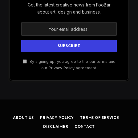
Get the latest creative news from FooBar
about art, design and business.
By signing up, you agree to the our terms and
our
Privacy Policy
agreement.
ABOUT US
PRIVACY POLICY
TERMS OF SERVICE
DISCLAIMER
CONTACT