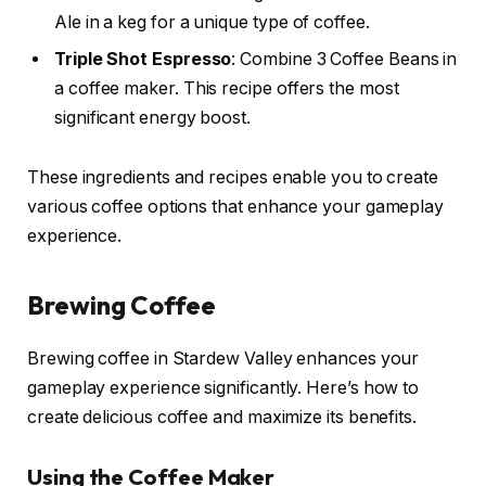
Ale in a keg for a unique type of coffee.
Triple Shot Espresso
: Combine 3 Coffee Beans in
a coffee maker. This recipe offers the most
significant energy boost.
These ingredients and recipes enable you to create
various coffee options that enhance your gameplay
experience.
Brewing Coffee
Brewing coffee in Stardew Valley enhances your
gameplay experience significantly. Here’s how to
create delicious coffee and maximize its benefits.
Using the Coffee Maker