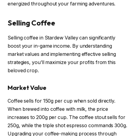
energized throughout your farming adventures.
Selling Coffee
Selling coffee in Stardew Valley can significantly
boost your in-game income. By understanding
market values and implementing effective selling
strategies, you’ll maximize your profits from this
beloved crop.
Market Value
Coffee sells for 150g per cup when sold directly.
When brewed into coffee with milk, the price
increases to 200g per cup. The coffee stout sells for
250g, while the triple shot espresso commands 300g.
Upgrading your coffee-making process through