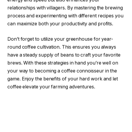
relationships with villagers. By mastering the brewing
process and experimenting with different recipes you
can maximize both your productivity and profits.
Don’t forget to utilize your greenhouse for year-
round coffee cultivation. This ensures you always
have a steady supply of beans to craft your favorite
brews. With these strategies in hand you’re well on
your way to becoming a coffee connoisseur in the
game. Enjoy the benefits of your hard work and let
coffee elevate your farming adventures.