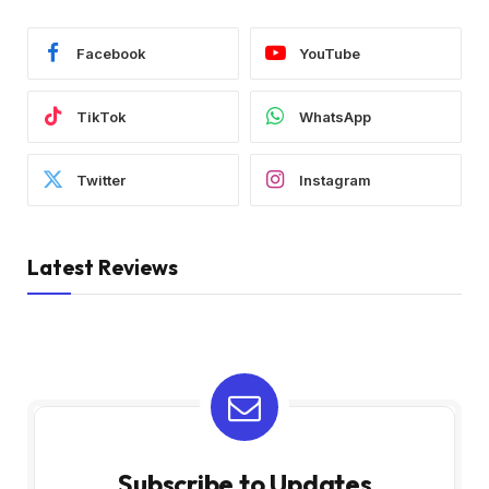
Facebook
YouTube
TikTok
WhatsApp
Twitter
Instagram
Latest Reviews
Subscribe to Updates