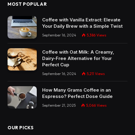
MOST POPULAR
Coffee with Vanilla Extract: Elevate
Your Daily Brew with a Simple Twist
September 16, 2024
5,386
Views
Coffee with Oat Milk: A Creamy,
Dairy-Free Alternative for Your
Perfect Cup
September 16, 2024
5,211
Views
How Many Grams Coffee in an
Espresso? Perfect Dose Guide
September 21, 2025
5,066
Views
OUR PICKS