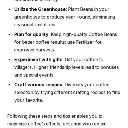
Utilize the Greenhouse
: Plant Beans in your
greenhouse to produce year-round, eliminating
seasonal limitations.
Plan for quality
: Keep high-quality Coffee Beans
for better coffee results; use Fertilizer for
improved harvests.
Experiment with gifts
: Gift your coffee to
villagers. Higher friendship levels lead to bonuses
and special events.
Craft various recipes
: Diversify your coffee
selection by trying different crafting recipes to find
your favorite.
Following these steps and tips enables you to
maximize coffee’s effects, ensuring you remain