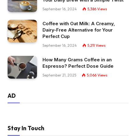
September 16, 2024
5,386
Views
Coffee with Oat Milk: A Creamy,
Dairy-Free Alternative for Your
Perfect Cup
September 16, 2024
5,211
Views
How Many Grams Coffee in an
Espresso? Perfect Dose Guide
September 21, 2025
5,066
Views
AD
Stay In Touch