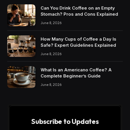
Can You Drink Coffee on an Empty
Stomach? Pros and Cons Explained
June 8, 2026
How Many Cups of Coffee a Day Is
Safe? Expert Guidelines Explained
June 8, 2026
What Is an Americano Coffee? A
Complete Beginner’s Guide
June 8, 2026
Subscribe to Updates