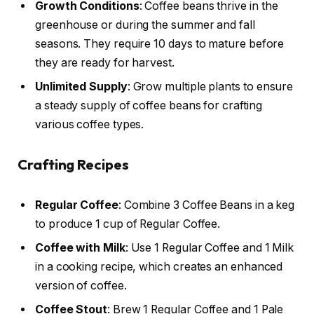
Growth Conditions
: Coffee beans thrive in the
greenhouse or during the summer and fall
seasons. They require 10 days to mature before
they are ready for harvest.
Unlimited Supply
: Grow multiple plants to ensure
a steady supply of coffee beans for crafting
various coffee types.
Crafting Recipes
Regular Coffee
: Combine 3 Coffee Beans in a keg
to produce 1 cup of Regular Coffee.
Coffee with Milk
: Use 1 Regular Coffee and 1 Milk
in a cooking recipe, which creates an enhanced
version of coffee.
Coffee Stout
: Brew 1 Regular Coffee and 1 Pale