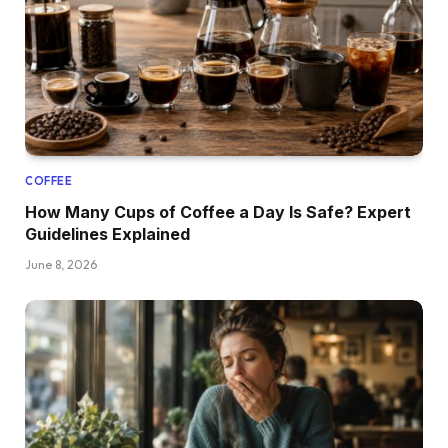
COFFEE
How Many Cups of Coffee a Day Is Safe? Expert
Guidelines Explained
June 8, 2026