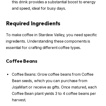
this drink provides a substantial boost to energy
and speed, ideal for busy days.
Required Ingredients
To make coffee in Stardew Valley, you need specific
ingredients. Understanding these components is
essential for crafting different coffee types.
Coffee Beans
Coffee Beans: Grow coffee beans from Coffee
Bean seeds, which you can purchase from
JojaMart or receive as gifts. Once matured, each
Coffee Bean plant yields 3 to 4 coffee beans per
harvest.