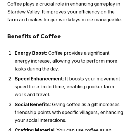
Coffee plays a crucial role in enhancing gameplay in
Stardew Valley. It improves your efficiency on the
farm and makes longer workdays more manageable.
Benefits of Coffee
Energy Boost
: Coffee provides a significant
energy increase, allowing you to perform more
tasks during the day.
Speed Enhancement
: It boosts your movement
speed for a limited time, enabling quicker farm
work and travel.
Social Benefits
: Giving coffee as a gift increases
friendship points with specific villagers, enhancing
your social interactions.
Crafting Material
: You can use coffee as an