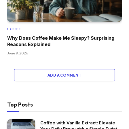
COFFEE
Why Does Coffee Make Me Sleepy? Surprising
Reasons Explained
June 8, 2026
ADD A COMMENT
Top Posts
Coffee with Vanilla Extract: Elevate
Your Daily Brew with a Simple Twist