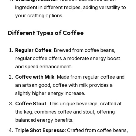
ingredient in different recipes, adding versatility to
your crafting options.
Different Types of Coffee
Regular Coffee
: Brewed from coffee beans,
regular coffee offers a moderate energy boost
and speed enhancement.
Coffee with Milk
: Made from regular coffee and
an artisan good, coffee with milk provides a
slightly higher energy increase.
Coffee Stout
: This unique beverage, crafted at
the keg, combines coffee and stout, offering
balanced energy benefits.
Triple Shot Espresso
: Crafted from coffee beans,