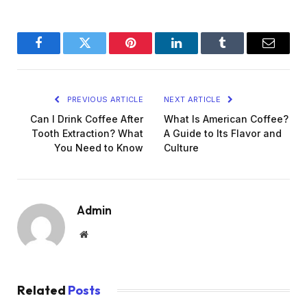
Facebook
Twitter
Pinterest
LinkedIn
Tumblr
Email
PREVIOUS ARTICLE
NEXT ARTICLE
Can I Drink Coffee After
What Is American Coffee?
Tooth Extraction? What
A Guide to Its Flavor and
You Need to Know
Culture
Admin
Website
Related
Posts