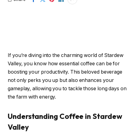
If you’re diving into the charming world of Stardew
Valley, you know how essential coffee can be for
boosting your productivity. This beloved beverage
not only perks you up but also enhances your
gameplay, allowing you to tackle those long days on
the farm with energy.
Understanding Coffee in Stardew
Valley