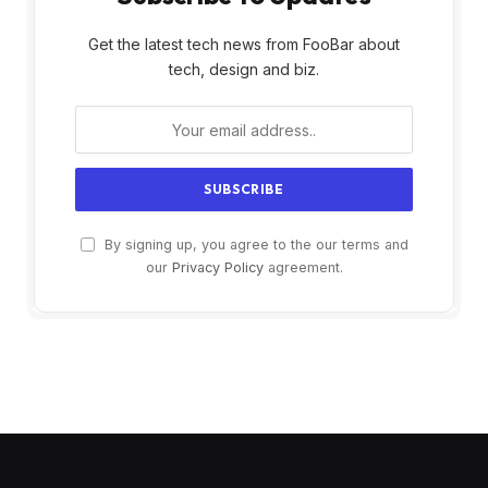
Get the latest tech news from FooBar about
tech, design and biz.
By signing up, you agree to the our terms and
our
Privacy Policy
agreement.