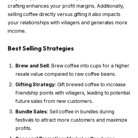
crafting enhances your profit margins. Additionally,
selling coffee directly versus gifting it also impacts
your relationships with villagers and generates more
income.
Best Selling Strategies
Brew and Sell
: Brew coffee into cups for a higher
resale value compared to raw coffee beans.
Gifting Strategy
: Gift brewed coffee to increase
friendship points with villagers, leading to potential
future sales from new customers.
Bundle Sales
: Sell coffee in bundles during
festivals to attract more customers and maximize
profits.