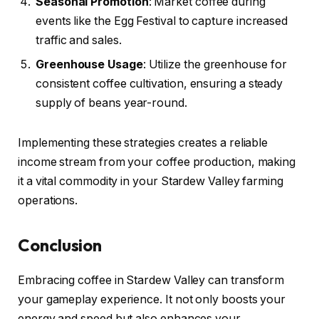
Seasonal Promotion
: Market coffee during
events like the Egg Festival to capture increased
traffic and sales.
Greenhouse Usage
: Utilize the greenhouse for
consistent coffee cultivation, ensuring a steady
supply of beans year-round.
Implementing these strategies creates a reliable
income stream from your coffee production, making
it a vital commodity in your Stardew Valley farming
operations.
Conclusion
Embracing coffee in Stardew Valley can transform
your gameplay experience. It not only boosts your
energy and speed but also enhances your