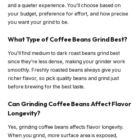
and a quieter experience. You’ll choose based on
your budget, preference for effort, and how precise
you want your grind to be.
What Type of Coffee Beans Grind Best?
You’ll find medium to dark roast beans grind best
since they’re less dense, making your grinder work
smoothly. Freshly roasted beans always give you
richer flavor, so pick quality beans and grind just
before brewing for the best taste.
Can Grinding Coffee Beans Affect Flavor
Longevity?
Yes, grinding coffee beans affects flavor longevity.
When you grind, more surface area is exposed,