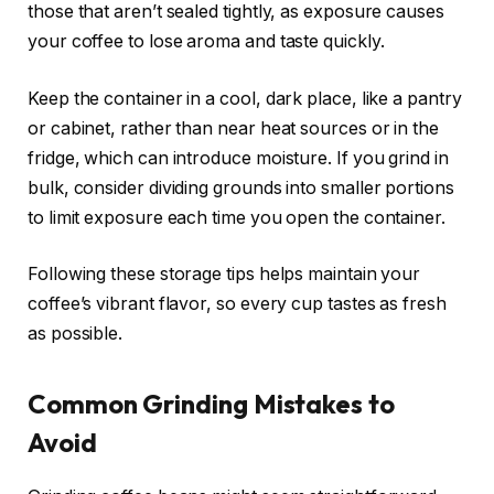
those that aren’t sealed tightly, as exposure causes
your coffee to lose aroma and taste quickly.
Keep the container in a cool, dark place, like a pantry
or cabinet, rather than near heat sources or in the
fridge, which can introduce moisture. If you grind in
bulk, consider dividing grounds into smaller portions
to limit exposure each time you open the container.
Following these storage tips helps maintain your
coffee’s vibrant flavor, so every cup tastes as fresh
as possible.
Common Grinding Mistakes to
Avoid