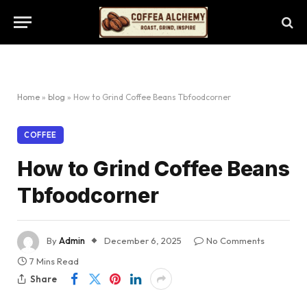
Home
»
blog
»
How to Grind Coffee Beans Tbfoodcorner
COFFEE
How to Grind Coffee Beans
Tbfoodcorner
By
Admin
December 6, 2025
No Comments
7 Mins Read
Share