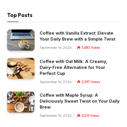
Top Posts
Coffee with Vanilla Extract: Elevate
Your Daily Brew with a Simple Twist
September 16, 2024
5,580
Views
Coffee with Oat Milk: A Creamy,
Dairy-Free Alternative for Your
Perfect Cup
September 16, 2024
5,397
Views
Coffee with Maple Syrup: A
Deliciously Sweet Twist on Your Daily
Brew
September 16, 2024
5,219
Views