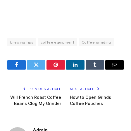
brewing tips
coffee equipment
Coffee grinding
Facebook
Twitter
Pinterest
LinkedIn
Tumblr
Email
PREVIOUS ARTICLE
NEXT ARTICLE
Will French Roast Coffee
How to Open Grinds
Beans Clog My Grinder
Coffee Pouches
Admin