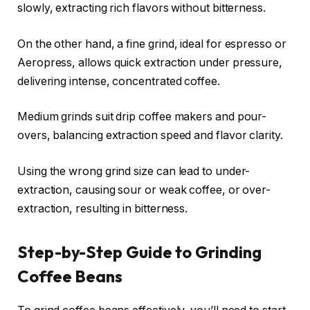
slowly, extracting rich flavors without bitterness.
On the other hand, a fine grind, ideal for espresso or
Aeropress, allows quick extraction under pressure,
delivering intense, concentrated coffee.
Medium grinds suit drip coffee makers and pour-
overs, balancing extraction speed and flavor clarity.
Using the wrong grind size can lead to under-
extraction, causing sour or weak coffee, or over-
extraction, resulting in bitterness.
Step-by-Step Guide to Grinding
Coffee Beans