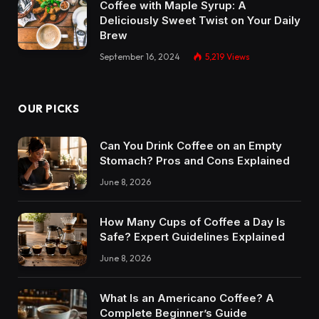
Coffee with Maple Syrup: A
Deliciously Sweet Twist on Your Daily
Brew
September 16, 2024
5,219
Views
OUR PICKS
Can You Drink Coffee on an Empty
Stomach? Pros and Cons Explained
June 8, 2026
How Many Cups of Coffee a Day Is
Safe? Expert Guidelines Explained
June 8, 2026
What Is an Americano Coffee? A
Complete Beginner’s Guide