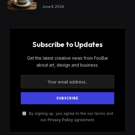
June 8, 2026
Subscribe to Updates
Get the latest creative news from FooBar
about art, design and business.
By signing up, you agree to the our terms and
our
Privacy Policy
agreement.