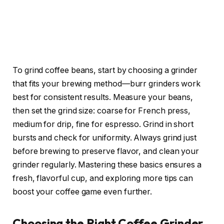
To grind coffee beans, start by choosing a grinder
that fits your brewing method—burr grinders work
best for consistent results. Measure your beans,
then set the grind size: coarse for French press,
medium for drip, fine for espresso. Grind in short
bursts and check for uniformity. Always grind just
before brewing to preserve flavor, and clean your
grinder regularly. Mastering these basics ensures a
fresh, flavorful cup, and exploring more tips can
boost your coffee game even further.
Choosing the Right Coffee Grinder