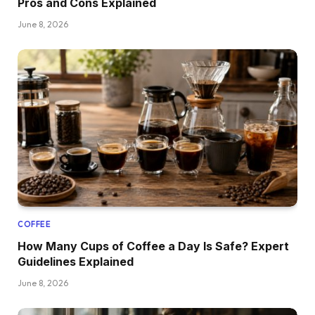
Pros and Cons Explained
June 8, 2026
COFFEE
How Many Cups of Coffee a Day Is Safe? Expert
Guidelines Explained
June 8, 2026