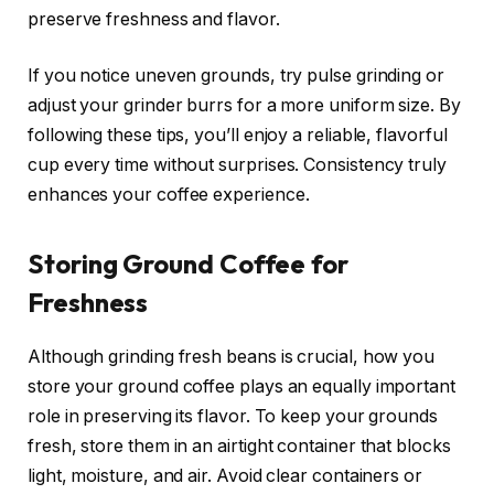
preserve freshness and flavor.
If you notice uneven grounds, try pulse grinding or
adjust your grinder burrs for a more uniform size. By
following these tips, you’ll enjoy a reliable, flavorful
cup every time without surprises. Consistency truly
enhances your coffee experience.
Storing Ground Coffee for
Freshness
Although grinding fresh beans is crucial, how you
store your ground coffee plays an equally important
role in preserving its flavor. To keep your grounds
fresh, store them in an airtight container that blocks
light, moisture, and air. Avoid clear containers or