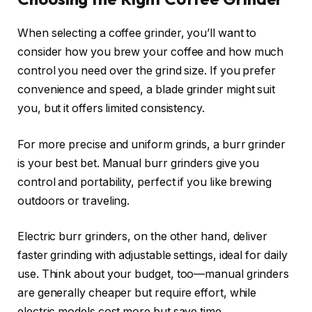
When selecting a coffee grinder, you’ll want to
consider how you brew your coffee and how much
control you need over the grind size. If you prefer
convenience and speed, a blade grinder might suit
you, but it offers limited consistency.
For more precise and uniform grinds, a burr grinder
is your best bet. Manual burr grinders give you
control and portability, perfect if you like brewing
outdoors or traveling.
Electric burr grinders, on the other hand, deliver
faster grinding with adjustable settings, ideal for daily
use. Think about your budget, too—manual grinders
are generally cheaper but require effort, while
electric models cost more but save time.