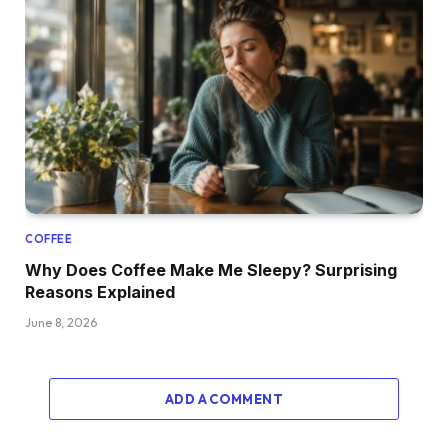
COFFEE
Why Does Coffee Make Me Sleepy? Surprising
Reasons Explained
June 8, 2026
ADD A COMMENT