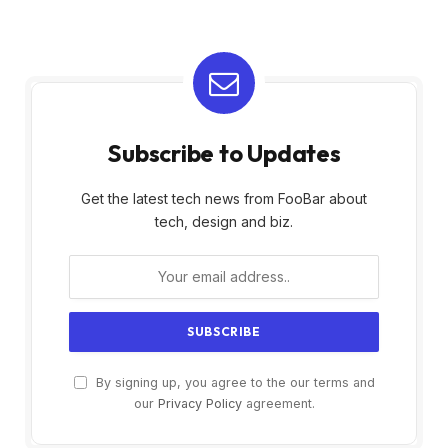
Subscribe to Updates
Get the latest tech news from FooBar about
tech, design and biz.
By signing up, you agree to the our terms and
our
Privacy Policy
agreement.