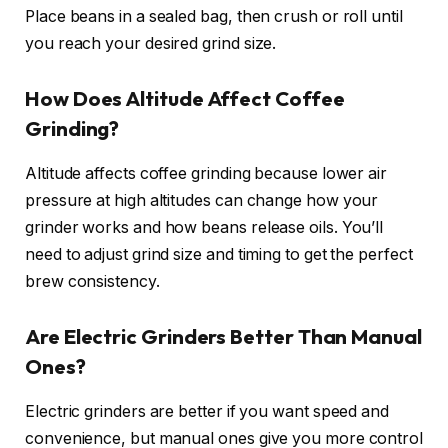
Place beans in a sealed bag, then crush or roll until
you reach your desired grind size.
How Does Altitude Affect Coffee
Grinding?
Altitude affects coffee grinding because lower air
pressure at high altitudes can change how your
grinder works and how beans release oils. You’ll
need to adjust grind size and timing to get the perfect
brew consistency.
Are Electric Grinders Better Than Manual
Ones?
Electric grinders are better if you want speed and
convenience, but manual ones give you more control