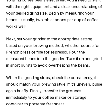
To grind coffee beans effectively, you’ll need to start
with the right equipment and a clear understanding of
your desired grind size. Begin by measuring your
beans—usually, two tablespoons per cup of coffee
works well.
Next, set your grinder to the appropriate setting
based on your brewing method, whether coarse for
French press or fine for espresso. Pour the
measured beans into the grinder. Turn it on and grind
in short bursts to avoid overheating the beans.
When the grinding stops, check the consistency; it
should match your brewing style. If it’s uneven, pulse
again briefly. Finally, transfer the grounds
immediately to your coffee maker or storage
container to preserve freshness.