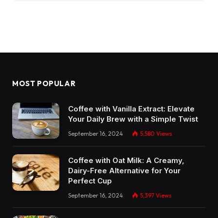
MOST POPULAR
Coffee with Vanilla Extract: Elevate
Your Daily Brew with a Simple Twist
September 16, 2024
5,580
Views
Coffee with Oat Milk: A Creamy,
Dairy-Free Alternative for Your
Perfect Cup
September 16, 2024
5,397
Views