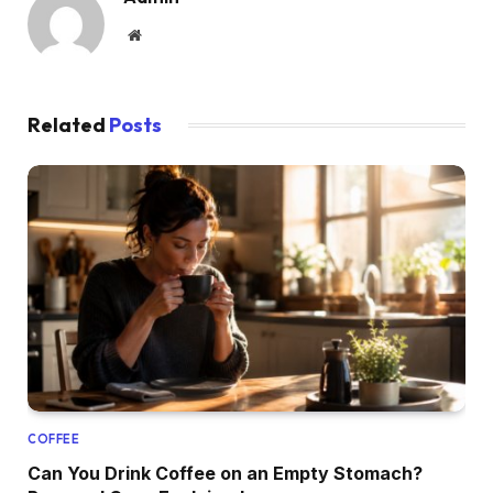
Website
Related
Posts
COFFEE
Can You Drink Coffee on an Empty Stomach?