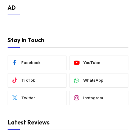
AD
Stay In Touch
Facebook
YouTube
TikTok
WhatsApp
Twitter
Instagram
Latest Reviews