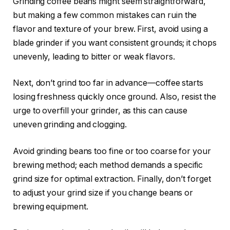
Grinding coffee beans might seem straightforward,
but making a few common mistakes can ruin the
flavor and texture of your brew. First, avoid using a
blade grinder if you want consistent grounds; it chops
unevenly, leading to bitter or weak flavors.
Next, don’t grind too far in advance—coffee starts
losing freshness quickly once ground. Also, resist the
urge to overfill your grinder, as this can cause
uneven grinding and clogging.
Avoid grinding beans too fine or too coarse for your
brewing method; each method demands a specific
grind size for optimal extraction. Finally, don’t forget
to adjust your grind size if you change beans or
brewing equipment.