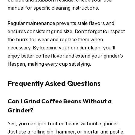
manual for specific cleaning instructions.
Regular maintenance prevents stale flavors and
ensures consistent grind size. Don’t forget to inspect
the burrs for wear and replace them when
necessary. By keeping your grinder clean, you’ll
enjoy better coffee flavor and extend your grinder’s
lifespan, making every cup satisfying.
Frequently Asked Questions
Can I Grind Coffee Beans Without a
Grinder?
Yes, you can grind coffee beans without a grinder.
Just use a rolling pin, hammer, or mortar and pestle.