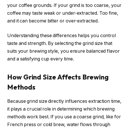
your coffee grounds. If your grind is too coarse, your
coffee may taste weak or under-extracted. Too fine,
and it can become bitter or over-extracted.
Understanding these differences helps you control
taste and strength. By selecting the grind size that
suits your brewing style, you ensure balanced flavor
and a satisfying cup every time.
How Grind Size Affects Brewing
Methods
Because grind size directly influences extraction time,
it plays a crucial role in determining which brewing
methods work best. If you use a coarse grind, like for
French press or cold brew, water flows through