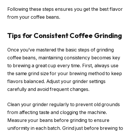
Following these steps ensures you get the best flavor
from your coffee beans.
Tips for Consistent Coffee Grinding
Once you’ve mastered the basic steps of grinding
coffee beans, maintaining consistency becomes key
to brewing a great cup every time. First, always use
the same grind size for your brewing method to keep
flavors balanced. Adjust your grinder settings
carefully and avoid frequent changes.
Clean your grinder regularly to prevent old grounds
from affecting taste and clogging the machine.
Measure your beans before grinding to ensure
uniformity in each batch. Grind just before brewing to