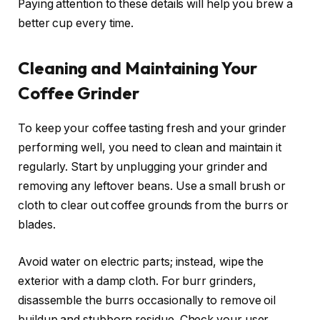
Paying attention to these details will help you brew a
better cup every time.
Cleaning and Maintaining Your
Coffee Grinder
To keep your coffee tasting fresh and your grinder
performing well, you need to clean and maintain it
regularly. Start by unplugging your grinder and
removing any leftover beans. Use a small brush or
cloth to clear out coffee grounds from the burrs or
blades.
Avoid water on electric parts; instead, wipe the
exterior with a damp cloth. For burr grinders,
disassemble the burrs occasionally to remove oil
buildup and stubborn residue. Check your user