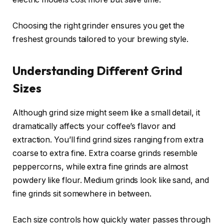
Choosing the right grinder ensures you get the
freshest grounds tailored to your brewing style.
Understanding Different Grind
Sizes
Although grind size might seem like a small detail, it
dramatically affects your coffee’s flavor and
extraction. You’ll find grind sizes ranging from extra
coarse to extra fine. Extra coarse grinds resemble
peppercorns, while extra fine grinds are almost
powdery like flour. Medium grinds look like sand, and
fine grinds sit somewhere in between.
Each size controls how quickly water passes through