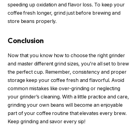
speeding up oxidation and flavor loss. To keep your
coffee fresh longer, grind just before brewing and
store beans properly.
Conclusion
Now that you know how to choose the right grinder
and master different grind sizes, you’re all set to brew
the perfect cup. Remember, consistency and proper
storage keep your coffee fresh and flavorful. Avoid
common mistakes like over-grinding or neglecting
your grinder’s cleaning. With a little practice and care,
grinding your own beans will become an enjoyable
part of your coffee routine that elevates every brew.
Keep grinding and savor every sip!