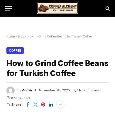
Home
»
blog
»
How to Grind Coffee Beans for Turkish Coffee
COFFEE
How to Grind Coffee Beans
for Turkish Coffee
By
Admin
November 30, 2025
No Comments
8 Mins Read
Share