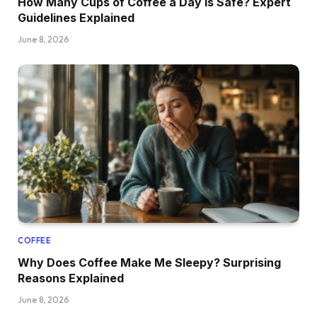
How Many Cups of Coffee a Day Is Safe? Expert
Guidelines Explained
June 8, 2026
COFFEE
Why Does Coffee Make Me Sleepy? Surprising
Reasons Explained
June 8, 2026