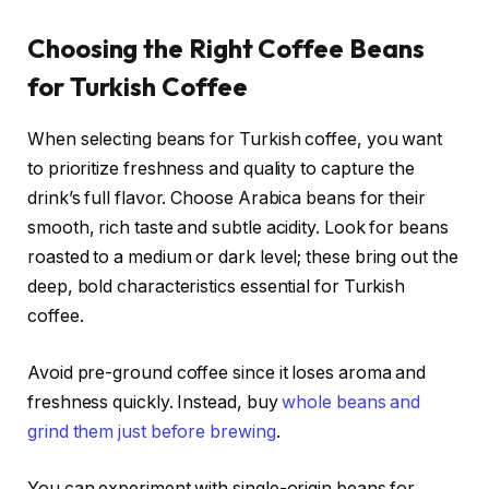
Choosing the Right Coffee Beans
for Turkish Coffee
When selecting beans for Turkish coffee, you want
to prioritize freshness and quality to capture the
drink’s full flavor. Choose Arabica beans for their
smooth, rich taste and subtle acidity. Look for beans
roasted to a medium or dark level; these bring out the
deep, bold characteristics essential for Turkish
coffee.
Avoid pre-ground coffee since it loses aroma and
freshness quickly. Instead, buy
whole beans and
grind them just before brewing
.
You can experiment with single-origin beans for