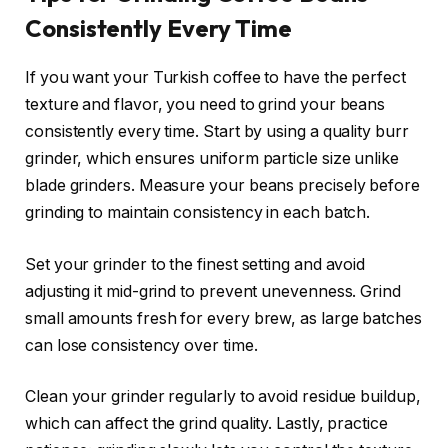
Consistently Every Time
If you want your Turkish coffee to have the perfect
texture and flavor, you need to grind your beans
consistently every time. Start by using a quality burr
grinder, which ensures uniform particle size unlike
blade grinders. Measure your beans precisely before
grinding to maintain consistency in each batch.
Set your grinder to the finest setting and avoid
adjusting it mid-grind to prevent unevenness. Grind
small amounts fresh for every brew, as large batches
can lose consistency over time.
Clean your grinder regularly to avoid residue buildup,
which can affect the grind quality. Lastly, practice