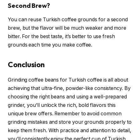
Second Brew?
You can reuse Turkish coffee grounds for a second
brew, but the flavor will be much weaker and more
bitter. For the best taste, it’s better to use fresh
grounds each time you make coffee.
Conclusion
Grinding coffee beans for Turkish coffee is all about
achieving that ultra-fine, powder-like consistency. By
choosing the right beans and using a well-prepared
grinder, you’ll unlock the rich, bold flavors this
unique brew offers. Remember to avoid common
grinding mistakes and store your grounds properly to
keep them fresh. With practice and attention to detail,
you’ll consistently enjoy the perfect cup of Turkish