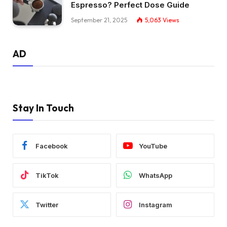
Espresso? Perfect Dose Guide
September 21, 2025
5,063
Views
AD
Stay In Touch
Facebook
YouTube
TikTok
WhatsApp
Twitter
Instagram