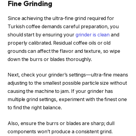
Fine Grinding
Since achieving the ultra-fine grind required for
Turkish coffee demands careful preparation, you
should start by ensuring your
grinder is clean
and
properly calibrated. Residual coffee oils or old
grounds can affect the flavor and texture, so wipe
down the burrs or blades thoroughly.
Next, check your grinder’s settings—ultra-fine means
adjusting to the smallest possible particle size without
causing the machine to jam. If your grinder has
multiple grind settings, experiment with the finest one
to find the right balance.
Also, ensure the burrs or blades are sharp; dull
components won’t produce a consistent grind.