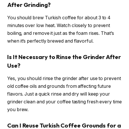
After Grinding?
You should brew Turkish coffee for about 3 to 4
minutes over low heat. Watch closely to prevent
boiling, and remove it just as the foam rises. That’s
when it’s perfectly brewed and flavorful.
Is It Necessary to Rinse the Grinder After
Use?
Yes, you should rinse the grinder after use to prevent
old coffee oils and grounds from affecting future
flavors. Just a quick rinse and dry will keep your
grinder clean and your coffee tasting fresh every time
you brew.
Can I Reuse Turkish Coffee Grounds for a