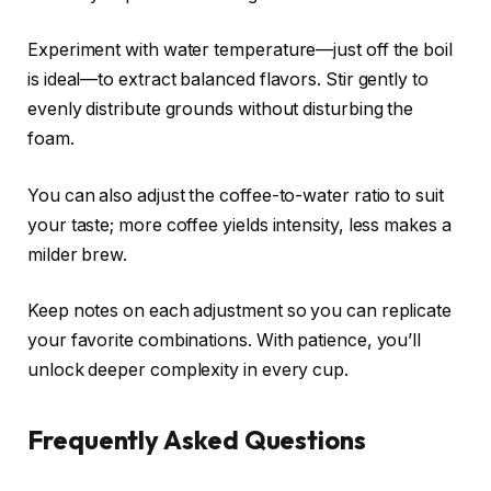
Experiment with water temperature—just off the boil
is ideal—to extract balanced flavors. Stir gently to
evenly distribute grounds without disturbing the
foam.
You can also adjust the coffee-to-water ratio to suit
your taste; more coffee yields intensity, less makes a
milder brew.
Keep notes on each adjustment so you can replicate
your favorite combinations. With patience, you’ll
unlock deeper complexity in every cup.
Frequently Asked Questions