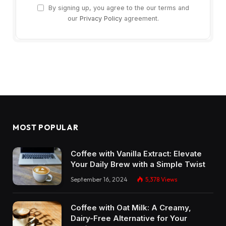
By signing up, you agree to the our terms and
our
Privacy Policy
agreement.
MOST POPULAR
Coffee with Vanilla Extract: Elevate
Your Daily Brew with a Simple Twist
September 16, 2024
5,378
Views
Coffee with Oat Milk: A Creamy,
Dairy-Free Alternative for Your