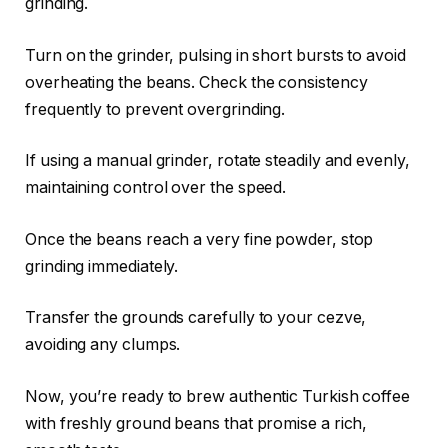
grinding.
Turn on the grinder, pulsing in short bursts to avoid
overheating the beans. Check the consistency
frequently to prevent overgrinding.
If using a manual grinder, rotate steadily and evenly,
maintaining control over the speed.
Once the beans reach a very fine powder, stop
grinding immediately.
Transfer the grounds carefully to your cezve,
avoiding any clumps.
Now, you’re ready to brew authentic Turkish coffee
with freshly ground beans that promise a rich,