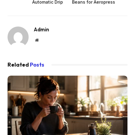
Automatic Drip
Beans for Aeropress
Admin
Website
Related
Posts