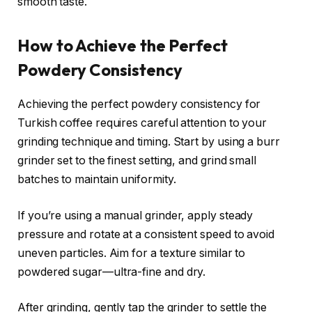
smooth taste.
How to Achieve the Perfect
Powdery Consistency
Achieving the perfect powdery consistency for
Turkish coffee requires careful attention to your
grinding technique and timing. Start by using a burr
grinder set to the finest setting, and grind small
batches to maintain uniformity.
If you’re using a manual grinder, apply steady
pressure and rotate at a consistent speed to avoid
uneven particles. Aim for a texture similar to
powdered sugar—ultra-fine and dry.
After grinding, gently tap the grinder to settle the