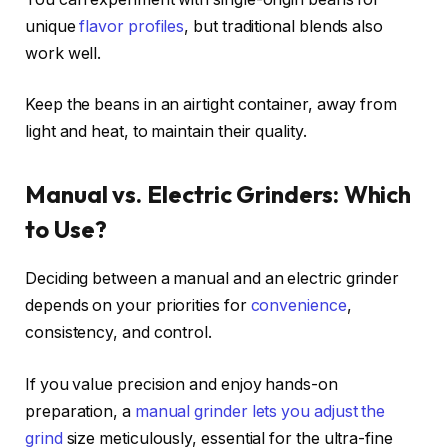
unique
flavor profiles
, but traditional blends also
work well.
Keep the beans in an airtight container, away from
light and heat, to maintain their quality.
Manual vs. Electric Grinders: Which
to Use?
Deciding between a manual and an electric grinder
depends on your priorities for
convenience
,
consistency, and control.
If you value precision and enjoy hands-on
preparation, a
manual grinder lets you adjust the
grind
size meticulously, essential for the ultra-fine