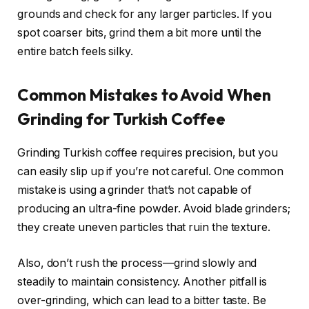
grounds and check for any larger particles. If you
spot coarser bits, grind them a bit more until the
entire batch feels silky.
Common Mistakes to Avoid When
Grinding for Turkish Coffee
Grinding Turkish coffee requires precision, but you
can easily slip up if you’re not careful. One common
mistake is using a grinder that’s not capable of
producing an ultra-fine powder. Avoid blade grinders;
they create uneven particles that ruin the texture.
Also, don’t rush the process—grind slowly and
steadily to maintain consistency. Another pitfall is
over-grinding, which can lead to a bitter taste. Be