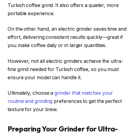
Turkish coffee grind. It also offers a quieter, more
portable experience.
On the other hand, an electric grinder saves time and
effort, delivering consistent results quickly—great if
you make coffee daily or in larger quantities.
However, not all electric grinders achieve the ultra-
fine grind needed for Turkish coffee, so you must
ensure your model can handle it.
Ultimately, choose a
grinder that matches your
routine and grinding
preferences to get the perfect
texture for your brew.
Preparing Your Grinder for Ultra-