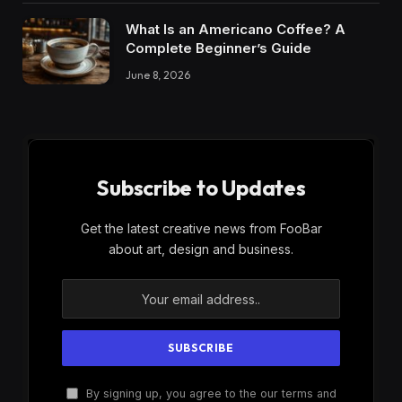
What Is an Americano Coffee? A
Complete Beginner’s Guide
June 8, 2026
Subscribe to Updates
Get the latest creative news from FooBar
about art, design and business.
By signing up, you agree to the our terms and