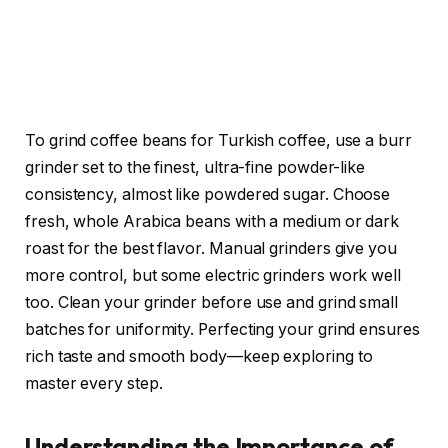
To grind coffee beans for Turkish coffee, use a burr
grinder set to the finest, ultra-fine powder-like
consistency, almost like powdered sugar. Choose
fresh, whole Arabica beans with a medium or dark
roast for the best flavor. Manual grinders give you
more control, but some electric grinders work well
too. Clean your grinder before use and grind small
batches for uniformity. Perfecting your grind ensures
rich taste and smooth body—keep exploring to
master every step.
Understanding the Importance of