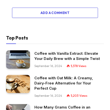
ADD A COMMENT
Top Posts
Coffee with Vanilla Extract: Elevate
Your Daily Brew with a Simple Twist
September 16, 2024
5,378
Views
Coffee with Oat Milk: A Creamy,
Dairy-Free Alternative for Your
Perfect Cup
September 16, 2024
5,203
Views
How Many Grams Coffee in an