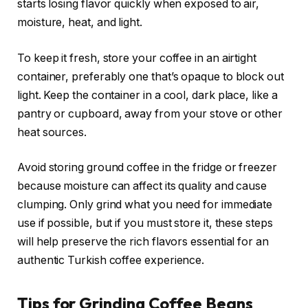
starts losing flavor quickly when exposed to air,
moisture, heat, and light.
To keep it fresh, store your coffee in an airtight
container, preferably one that’s opaque to block out
light. Keep the container in a cool, dark place, like a
pantry or cupboard, away from your stove or other
heat sources.
Avoid storing ground coffee in the fridge or freezer
because moisture can affect its quality and cause
clumping. Only grind what you need for immediate
use if possible, but if you must store it, these steps
will help preserve the rich flavors essential for an
authentic Turkish coffee experience.
Tips for Grinding Coffee Beans