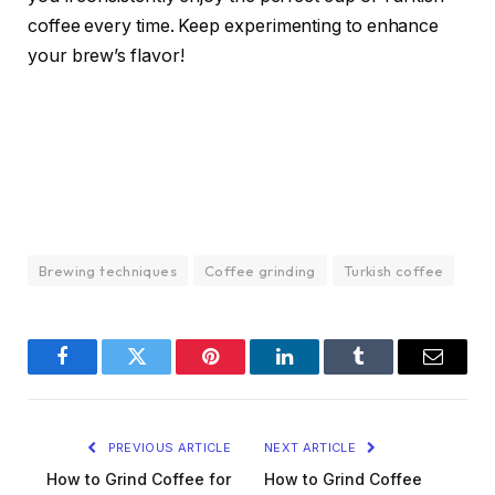
coffee every time. Keep experimenting to enhance
your brew’s flavor!
Brewing techniques
Coffee grinding
Turkish coffee
Facebook
Twitter
Pinterest
LinkedIn
Tumblr
Email
PREVIOUS ARTICLE
NEXT ARTICLE
How to Grind Coffee for
How to Grind Coffee