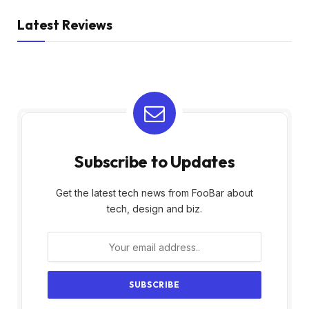
Latest Reviews
Subscribe to Updates
Get the latest tech news from FooBar about
tech, design and biz.