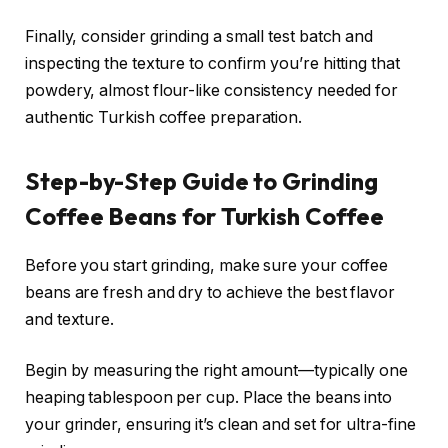
Finally, consider grinding a small test batch and
inspecting the texture to confirm you’re hitting that
powdery, almost flour-like consistency needed for
authentic Turkish coffee preparation.
Step-by-Step Guide to Grinding
Coffee Beans for Turkish Coffee
Before you start grinding, make sure your coffee
beans are fresh and dry to achieve the best flavor
and texture.
Begin by measuring the right amount—typically one
heaping tablespoon per cup. Place the beans into
your grinder, ensuring it’s clean and set for ultra-fine