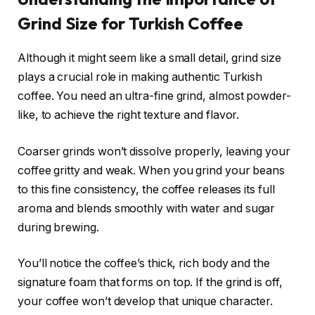
Grind Size for Turkish Coffee
Although it might seem like a small detail, grind size
plays a crucial role in making authentic Turkish
coffee. You need an ultra-fine grind, almost powder-
like, to achieve the right texture and flavor.
Coarser grinds won’t dissolve properly, leaving your
coffee gritty and weak. When you grind your beans
to this fine consistency, the coffee releases its full
aroma and blends smoothly with water and sugar
during brewing.
You’ll notice the coffee’s thick, rich body and the
signature foam that forms on top. If the grind is off,
your coffee won’t develop that unique character.