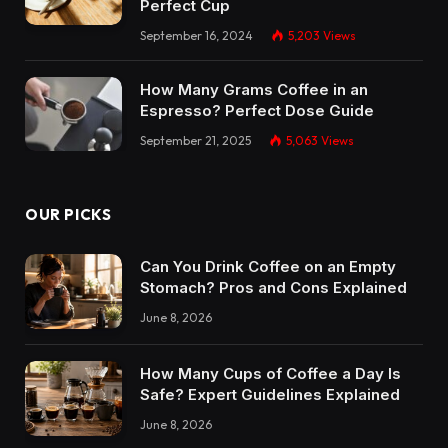
Perfect Cup
September 16, 2024
5,203
Views
How Many Grams Coffee in an
Espresso? Perfect Dose Guide
September 21, 2025
5,063
Views
OUR PICKS
Can You Drink Coffee on an Empty
Stomach? Pros and Cons Explained
June 8, 2026
How Many Cups of Coffee a Day Is
Safe? Expert Guidelines Explained
June 8, 2026