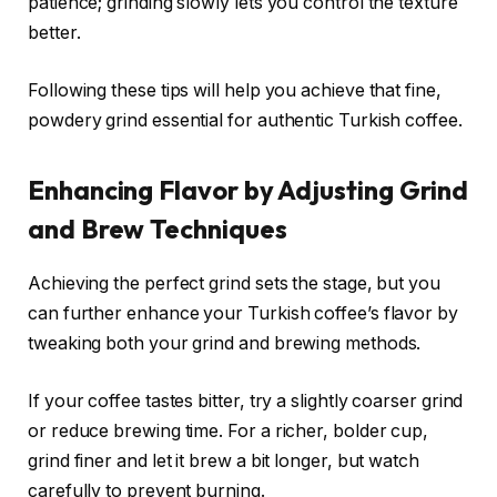
patience; grinding slowly lets you control the texture
better.
Following these tips will help you achieve that fine,
powdery grind essential for authentic Turkish coffee.
Enhancing Flavor by Adjusting Grind
and Brew Techniques
Achieving the perfect grind sets the stage, but you
can further enhance your Turkish coffee’s flavor by
tweaking both your grind and brewing methods.
If your coffee tastes bitter, try a slightly coarser grind
or reduce brewing time. For a richer, bolder cup,
grind finer and let it brew a bit longer, but watch
carefully to prevent burning.