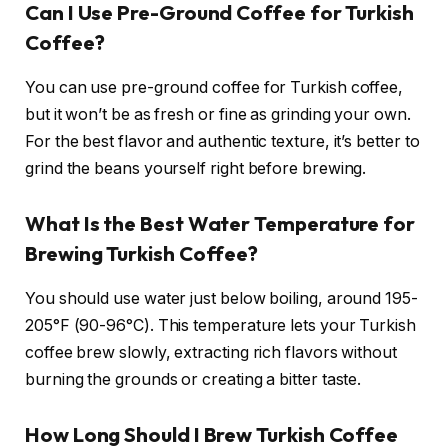
Can I Use Pre-Ground Coffee for Turkish
Coffee?
You can use pre-ground coffee for Turkish coffee,
but it won’t be as fresh or fine as grinding your own.
For the best flavor and authentic texture, it’s better to
grind the beans yourself right before brewing.
What Is the Best Water Temperature for
Brewing Turkish Coffee?
You should use water just below boiling, around 195-
205°F (90-96°C). This temperature lets your Turkish
coffee brew slowly, extracting rich flavors without
burning the grounds or creating a bitter taste.
How Long Should I Brew Turkish Coffee