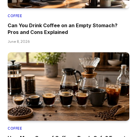
COFFEE
Can You Drink Coffee on an Empty Stomach?
Pros and Cons Explained
June 8, 2026
COFFEE