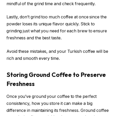
mindful of the grind time and check frequently.
Lastly, don’t grind too much coffee at once since the
powder loses its unique flavor quickly. Stick to
grinding just what you need for each brew to ensure
freshness and the best taste.
Avoid these mistakes, and your Turkish coffee will be
rich and smooth every time.
Storing Ground Coffee to Preserve
Freshness
Once you’ve ground your coffee to the perfect
consistency, how you store it can make a big
difference in maintaining its freshness. Ground coffee