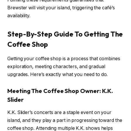
Brewster will visit your island, triggering the café’s
availability.
Step-By-Step Guide To Getting The
Coffee Shop
Getting your coffee shop is a process that combines
exploration, meeting characters, and gradual
upgrades. Here’s exactly what you need to do.
Meeting The Coffee Shop Owner: K.K.
Slider
K.K. Slider’s concerts are a staple event on your
island, and they play a part in progressing toward the
coffee shop. Attending multiple K.K. shows helps