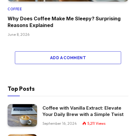
COFFEE
Why Does Coffee Make Me Sleepy? Surprising
Reasons Explained
June 8, 2026
ADD A COMMENT
Top Posts
Coffee with Vanilla Extract: Elevate
Your Daily Brew with a Simple Twist
September 16, 2024
5,211
Views