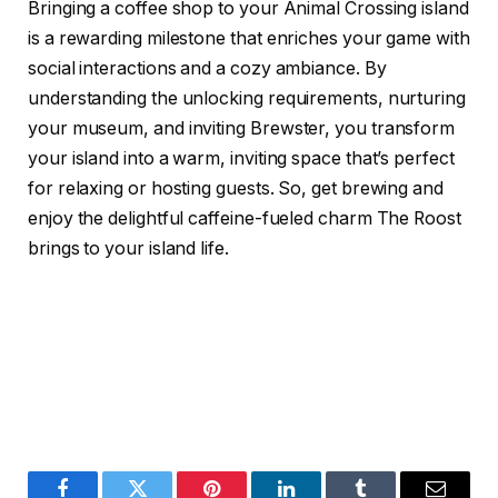
Bringing a coffee shop to your Animal Crossing island
is a rewarding milestone that enriches your game with
social interactions and a cozy ambiance. By
understanding the unlocking requirements, nurturing
your museum, and inviting Brewster, you transform
your island into a warm, inviting space that’s perfect
for relaxing or hosting guests. So, get brewing and
enjoy the delightful caffeine-fueled charm The Roost
brings to your island life.