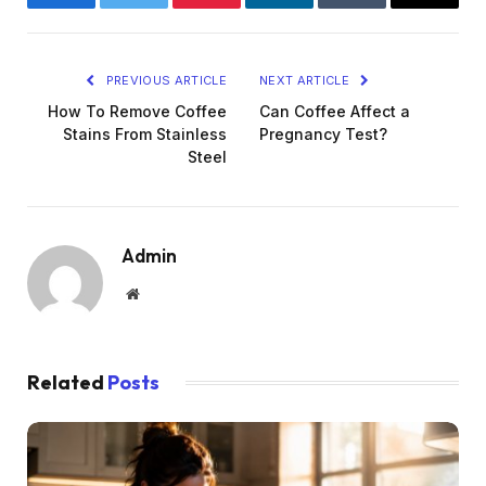
Facebook
Twitter
Pinterest
LinkedIn
Tumblr
Email
PREVIOUS ARTICLE
NEXT ARTICLE
How To Remove Coffee
Can Coffee Affect a
Stains From Stainless
Pregnancy Test?
Steel
Admin
Website
Related
Posts