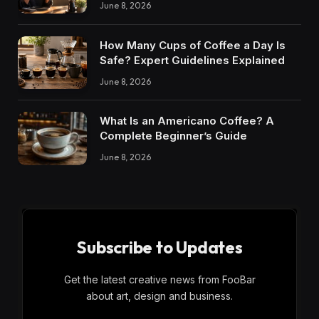
June 8, 2026
How Many Cups of Coffee a Day Is
Safe? Expert Guidelines Explained
June 8, 2026
What Is an Americano Coffee? A
Complete Beginner’s Guide
June 8, 2026
Subscribe to Updates
Get the latest creative news from FooBar
about art, design and business.