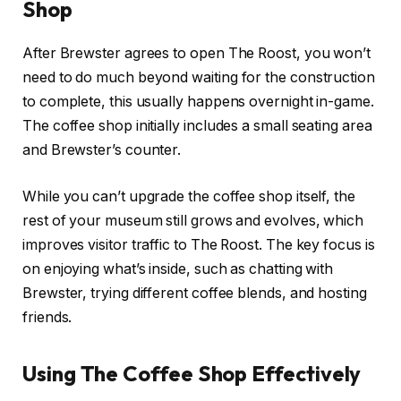
Shop
After Brewster agrees to open The Roost, you won’t
need to do much beyond waiting for the construction
to complete, this usually happens overnight in-game.
The coffee shop initially includes a small seating area
and Brewster’s counter.
While you can’t upgrade the coffee shop itself, the
rest of your museum still grows and evolves, which
improves visitor traffic to The Roost. The key focus is
on enjoying what’s inside, such as chatting with
Brewster, trying different coffee blends, and hosting
friends.
Using The Coffee Shop Effectively