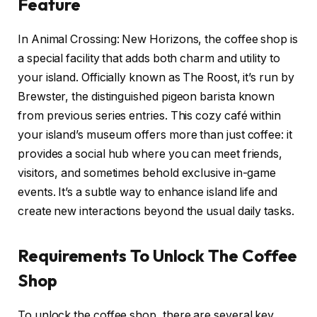
Feature
In Animal Crossing: New Horizons, the coffee shop is
a special facility that adds both charm and utility to
your island. Officially known as The Roost, it’s run by
Brewster, the distinguished pigeon barista known
from previous series entries. This cozy café within
your island’s museum offers more than just coffee: it
provides a social hub where you can meet friends,
visitors, and sometimes behold exclusive in-game
events. It’s a subtle way to enhance island life and
create new interactions beyond the usual daily tasks.
Requirements To Unlock The Coffee
Shop
To unlock the coffee shop, there are several key