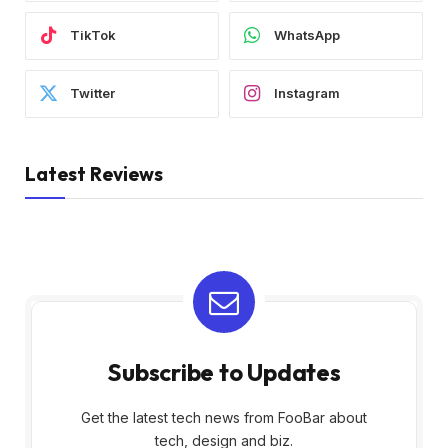
TikTok
WhatsApp
Twitter
Instagram
Latest Reviews
Subscribe to Updates
Get the latest tech news from FooBar about
tech, design and biz.