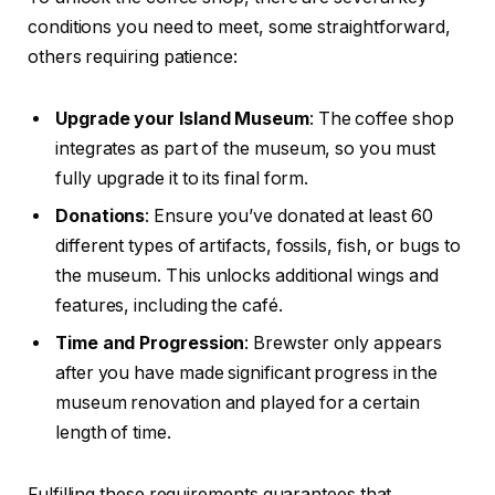
conditions you need to meet, some straightforward,
others requiring patience:
Upgrade your Island Museum
: The coffee shop
integrates as part of the museum, so you must
fully upgrade it to its final form.
Donations
: Ensure you’ve donated at least 60
different types of artifacts, fossils, fish, or bugs to
the museum. This unlocks additional wings and
features, including the café.
Time and Progression
: Brewster only appears
after you have made significant progress in the
museum renovation and played for a certain
length of time.
Fulfilling these requirements guarantees that