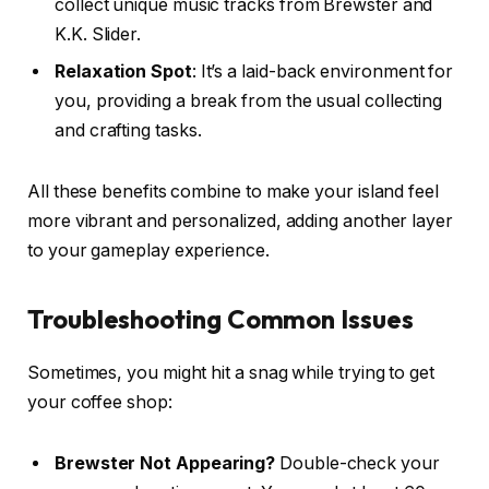
collect unique music tracks from Brewster and
K.K. Slider.
Relaxation Spot
: It’s a laid-back environment for
you, providing a break from the usual collecting
and crafting tasks.
All these benefits combine to make your island feel
more vibrant and personalized, adding another layer
to your gameplay experience.
Troubleshooting Common Issues
Sometimes, you might hit a snag while trying to get
your coffee shop:
Brewster Not Appearing?
Double-check your