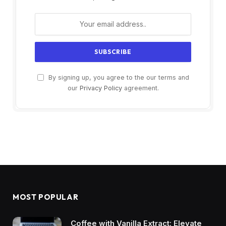
By signing up, you agree to the our terms and
our
Privacy Policy
agreement.
MOST POPULAR
Coffee with Vanilla Extract: Elevate