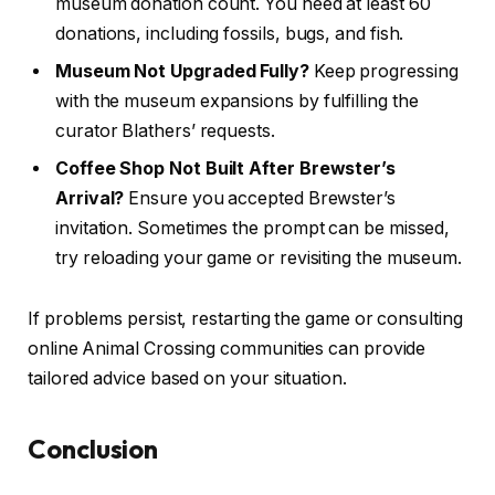
museum donation count. You need at least 60
donations, including fossils, bugs, and fish.
Museum Not Upgraded Fully?
Keep progressing
with the museum expansions by fulfilling the
curator Blathers’ requests.
Coffee Shop Not Built After Brewster’s
Arrival?
Ensure you accepted Brewster’s
invitation. Sometimes the prompt can be missed,
try reloading your game or revisiting the museum.
If problems persist, restarting the game or consulting
online Animal Crossing communities can provide
tailored advice based on your situation.
Conclusion