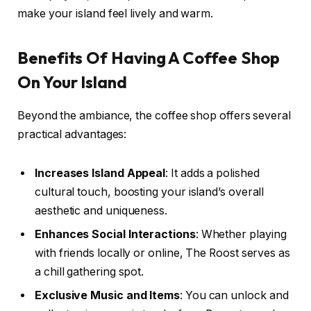
make your island feel lively and warm.
Benefits Of Having A Coffee Shop
On Your Island
Beyond the ambiance, the coffee shop offers several
practical advantages:
Increases Island Appeal
: It adds a polished
cultural touch, boosting your island’s overall
aesthetic and uniqueness.
Enhances Social Interactions
: Whether playing
with friends locally or online, The Roost serves as
a chill gathering spot.
Exclusive Music and Items
: You can unlock and