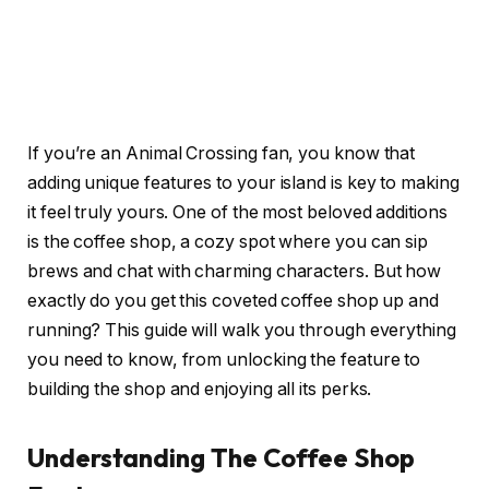
If you’re an Animal Crossing fan, you know that
adding unique features to your island is key to making
it feel truly yours. One of the most beloved additions
is the coffee shop, a cozy spot where you can sip
brews and chat with charming characters. But how
exactly do you get this coveted coffee shop up and
running? This guide will walk you through everything
you need to know, from unlocking the feature to
building the shop and enjoying all its perks.
Understanding The Coffee Shop