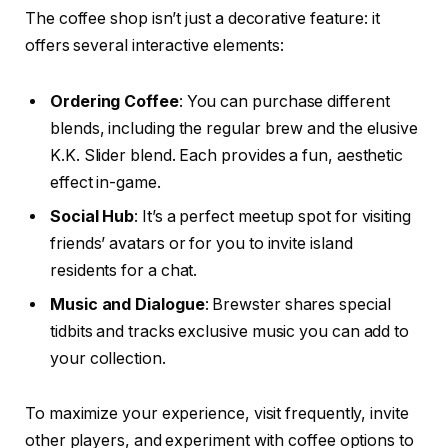
The coffee shop isn’t just a decorative feature: it
offers several interactive elements:
Ordering Coffee
: You can purchase different
blends, including the regular brew and the elusive
K.K. Slider blend. Each provides a fun, aesthetic
effect in-game.
Social Hub
: It’s a perfect meetup spot for visiting
friends’ avatars or for you to invite island
residents for a chat.
Music and Dialogue
: Brewster shares special
tidbits and tracks exclusive music you can add to
your collection.
To maximize your experience, visit frequently, invite
other players, and experiment with coffee options to