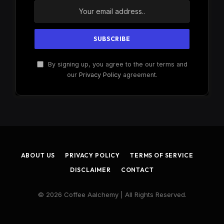
By signing up, you agree to the our terms and
our
Privacy Policy
agreement.
ABOUT US
PRIVACY POLICY
TERMS OF SERVICE
DISCLAIMER
CONTACT
© 2026 Coffee Aalchemy | All Rights Reserved.