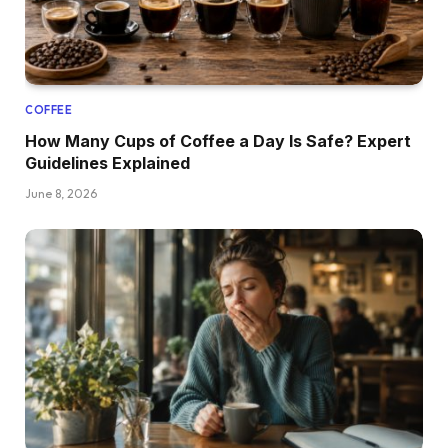
COFFEE
How Many Cups of Coffee a Day Is Safe? Expert
Guidelines Explained
June 8, 2026