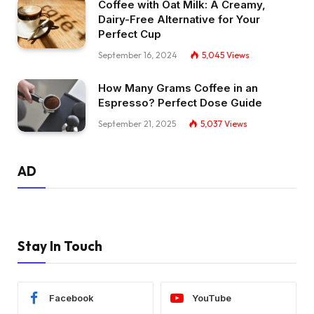
Coffee with Oat Milk: A Creamy,
Dairy-Free Alternative for Your
Perfect Cup
September 16, 2024
5,045
Views
How Many Grams Coffee in an
Espresso? Perfect Dose Guide
September 21, 2025
5,037
Views
AD
Stay In Touch
Facebook
YouTube