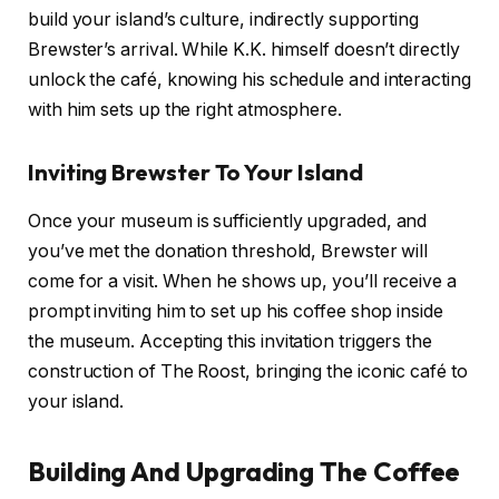
build your island’s culture, indirectly supporting
Brewster’s arrival. While K.K. himself doesn’t directly
unlock the café, knowing his schedule and interacting
with him sets up the right atmosphere.
Inviting Brewster To Your Island
Once your museum is sufficiently upgraded, and
you’ve met the donation threshold, Brewster will
come for a visit. When he shows up, you’ll receive a
prompt inviting him to set up his coffee shop inside
the museum. Accepting this invitation triggers the
construction of The Roost, bringing the iconic café to
your island.
Building And Upgrading The Coffee