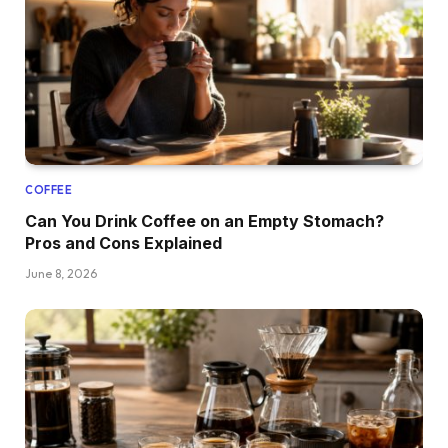
COFFEE
Can You Drink Coffee on an Empty Stomach?
Pros and Cons Explained
June 8, 2026