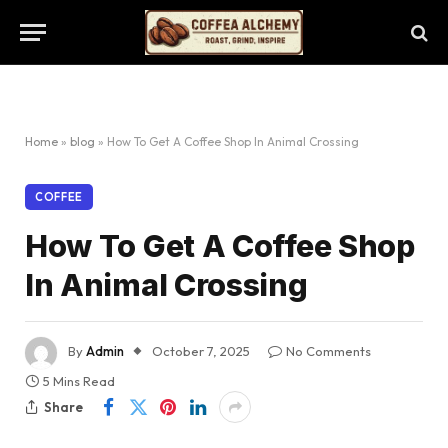
Home
»
blog
»
How To Get A Coffee Shop In Animal Crossing
COFFEE
How To Get A Coffee Shop
In Animal Crossing
By
Admin
October 7, 2025
No Comments
5 Mins Read
Share