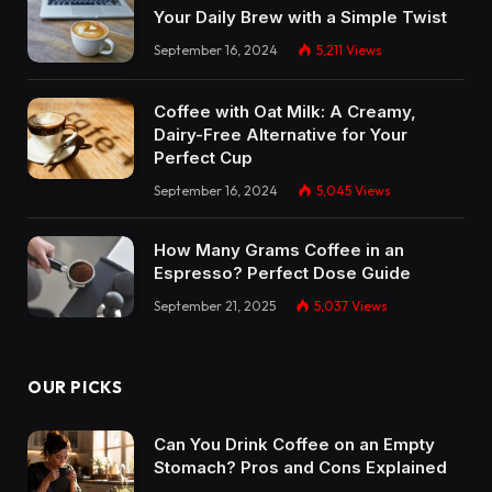
Your Daily Brew with a Simple Twist
September 16, 2024
5,211
Views
Coffee with Oat Milk: A Creamy,
Dairy-Free Alternative for Your
Perfect Cup
September 16, 2024
5,045
Views
How Many Grams Coffee in an
Espresso? Perfect Dose Guide
September 21, 2025
5,037
Views
OUR PICKS
Can You Drink Coffee on an Empty
Stomach? Pros and Cons Explained