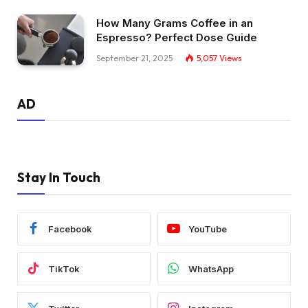
How Many Grams Coffee in an
Espresso? Perfect Dose Guide
September 21, 2025
5,057
Views
AD
Stay In Touch
Facebook
YouTube
TikTok
WhatsApp