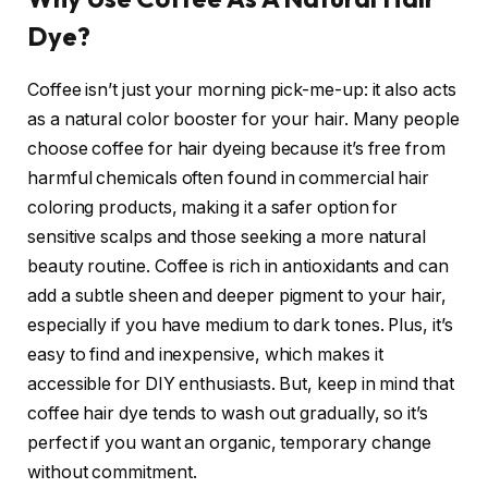
Dye?
Coffee isn’t just your morning pick-me-up: it also acts
as a natural color booster for your hair. Many people
choose coffee for hair dyeing because it’s free from
harmful chemicals often found in commercial hair
coloring products, making it a safer option for
sensitive scalps and those seeking a more natural
beauty routine. Coffee is rich in antioxidants and can
add a subtle sheen and deeper pigment to your hair,
especially if you have medium to dark tones. Plus, it’s
easy to find and inexpensive, which makes it
accessible for DIY enthusiasts. But, keep in mind that
coffee hair dye tends to wash out gradually, so it’s
perfect if you want an organic, temporary change
without commitment.