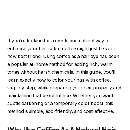
If you’re looking for a gentle and natural way to
enhance your hair color, coffee might just be your
new best friend. Using coffee as a hair dye has been
a popular at-home method for adding rich, warm
tones without harsh chemicals. In this guide, you’ll
learn exactly how to color your hair with coffee,
step-by-step, while preparing your hair properly and
maintaining that beautiful hue. Whether you want
subtle darkening or a temporary color boost, this
method is simple, eco-friendly, and cost-effective.
Why Use Coffee As A Natural Hair