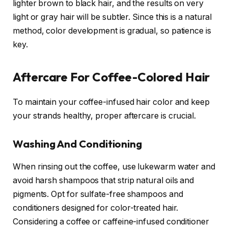
lighter brown to black hair, and the results on very
light or gray hair will be subtler. Since this is a natural
method, color development is gradual, so patience is
key.
Aftercare For Coffee-Colored Hair
To maintain your coffee-infused hair color and keep
your strands healthy, proper aftercare is crucial.
Washing And Conditioning
When rinsing out the coffee, use lukewarm water and
avoid harsh shampoos that strip natural oils and
pigments. Opt for sulfate-free shampoos and
conditioners designed for color-treated hair.
Considering a coffee or caffeine-infused conditioner