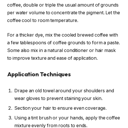
coffee, double or triple the usual amount of grounds
per water volume to concentrate the pigment. Let the
coffee cool to room temperature.
For a thicker dye, mix the cooled brewed coffee with
a few tablespoons of coffee grounds to form a paste.
Some also mix in a natural conditioner or hair mask
to improve texture and ease of application.
Application Techniques
Drape an old towel around your shoulders and
wear gloves to prevent staining your skin.
Section your hair to ensure even coverage.
Using a tint brush or your hands, apply the coffee
mixture evenly from roots to ends.