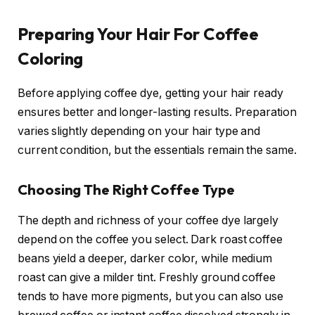
Preparing Your Hair For Coffee
Coloring
Before applying coffee dye, getting your hair ready
ensures better and longer-lasting results. Preparation
varies slightly depending on your hair type and
current condition, but the essentials remain the same.
Choosing The Right Coffee Type
The depth and richness of your coffee dye largely
depend on the coffee you select. Dark roast coffee
beans yield a deeper, darker color, while medium
roast can give a milder tint. Freshly ground coffee
tends to have more pigments, but you can also use