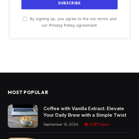
By signing up, you agree to the our terms and
our
Privacy Policy
agreement.
MOST POPULAR
Coffee with Vanilla Extract: Elevate
Your Daily Brew with a Simple Twist
September 16, 2024
5,287
Views