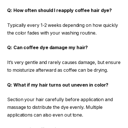
Q: How often should I reapply coffee hair dye?
Typically every 1-2 weeks depending on how quickly
the color fades with your washing routine.
Q: Can coffee dye damage my hair?
It’s very gentle and rarely causes damage, but ensure
to moisturize afterward as coffee can be drying.
Q: What if my hair turns out uneven in color?
Section your hair carefully before application and
massage to distribute the dye evenly. Multiple
applications can also even out tone.