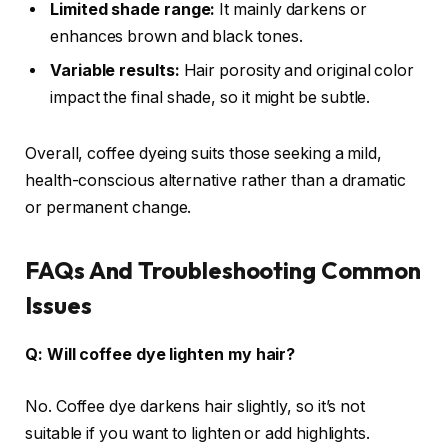
Limited shade range:
It mainly darkens or
enhances brown and black tones.
Variable results:
Hair porosity and original color
impact the final shade, so it might be subtle.
Overall, coffee dyeing suits those seeking a mild,
health-conscious alternative rather than a dramatic
or permanent change.
FAQs And Troubleshooting Common
Issues
Q: Will coffee dye lighten my hair?
No. Coffee dye darkens hair slightly, so it’s not
suitable if you want to lighten or add highlights.