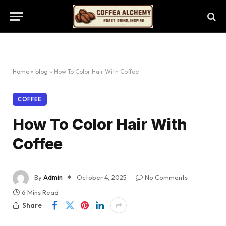
Home
»
blog
»
How To Color Hair With Coffee
COFFEE
How To Color Hair With
Coffee
By
Admin
October 4, 2025
No Comments
6 Mins Read
Share