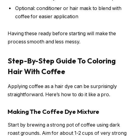
Optional: conditioner or hair mask to blend with
coffee for easier application
Having these ready before starting will make the
process smooth and less messy.
Step-By-Step Guide To Coloring
Hair With Coffee
Applying coffee as a hair dye can be surprisingly
straightforward. Here’s how to do it like a pro.
Making The Coffee Dye Mixture
Start by brewing a strong pot of coffee using dark
roast grounds. Aim for about 1-2 cups of very strong