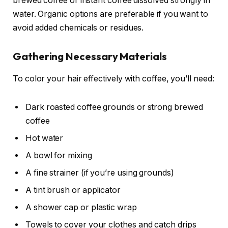
brewed coffee or instant coffee dissolved strongly in
water. Organic options are preferable if you want to
avoid added chemicals or residues.
Gathering Necessary Materials
To color your hair effectively with coffee, you’ll need:
Dark roasted coffee grounds or strong brewed
coffee
Hot water
A bowl for mixing
A fine strainer (if you’re using grounds)
A tint brush or applicator
A shower cap or plastic wrap
Towels to cover your clothes and catch drips