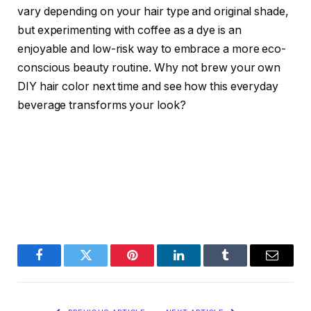
vary depending on your hair type and original shade,
but experimenting with coffee as a dye is an
enjoyable and low-risk way to embrace a more eco-
conscious beauty routine. Why not brew your own
DIY hair color next time and see how this everyday
beverage transforms your look?
Facebook
Twitter
Pinterest
LinkedIn
Tumblr
Email