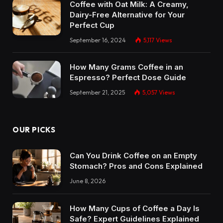
Coffee with Oat Milk: A Creamy,
Dairy-Free Alternative for Your
Perfect Cup
September 16, 2024
5,117
Views
How Many Grams Coffee in an
Espresso? Perfect Dose Guide
September 21, 2025
5,057
Views
OUR PICKS
Can You Drink Coffee on an Empty
Stomach? Pros and Cons Explained
June 8, 2026
How Many Cups of Coffee a Day Is
Safe? Expert Guidelines Explained