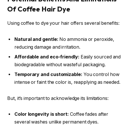
Of Coffee Hair Dye
Using coffee to dye your hair offers several benefits:
Natural and gentle:
No ammonia or peroxide,
reducing damage and irritation.
Affordable and eco-friendly:
Easily sourced and
biodegradable without wasteful packaging.
Temporary and customizable:
You control how
intense or faint the color is, reapplying as needed.
But, it’s important to acknowledge its limitations:
Color longevity is short:
Coffee fades after
several washes unlike permanent dyes.