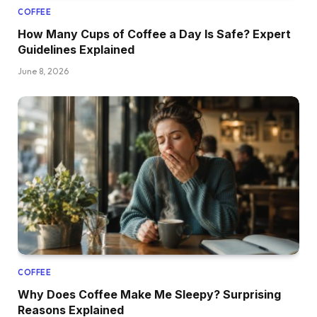
COFFEE
How Many Cups of Coffee a Day Is Safe? Expert
Guidelines Explained
June 8, 2026
COFFEE
Why Does Coffee Make Me Sleepy? Surprising
Reasons Explained