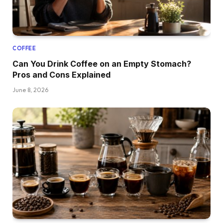
COFFEE
Can You Drink Coffee on an Empty Stomach?
Pros and Cons Explained
June 8, 2026