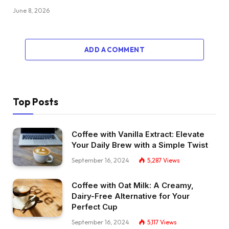
June 8, 2026
ADD A COMMENT
Top Posts
Coffee with Vanilla Extract: Elevate
Your Daily Brew with a Simple Twist
September 16, 2024
5,287
Views
Coffee with Oat Milk: A Creamy,
Dairy-Free Alternative for Your
Perfect Cup
September 16, 2024
5,117
Views