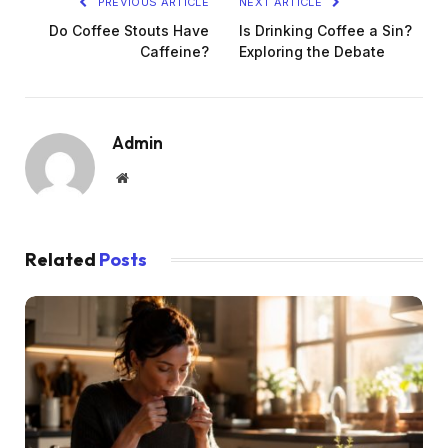
PREVIOUS ARTICLE
NEXT ARTICLE
Do Coffee Stouts Have
Is Drinking Coffee a Sin?
Caffeine?
Exploring the Debate
Admin
Website
Related
Posts