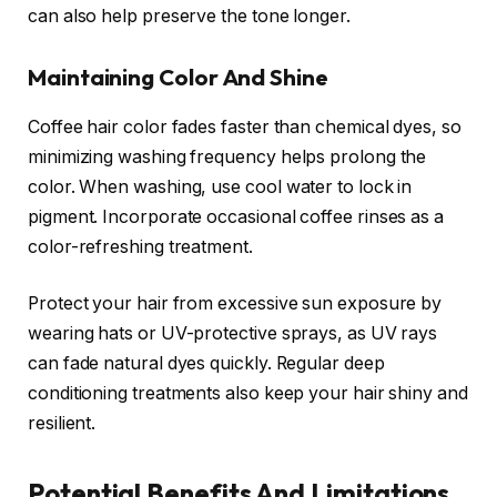
can also help preserve the tone longer.
Maintaining Color And Shine
Coffee hair color fades faster than chemical dyes, so
minimizing washing frequency helps prolong the
color. When washing, use cool water to lock in
pigment. Incorporate occasional coffee rinses as a
color-refreshing treatment.
Protect your hair from excessive sun exposure by
wearing hats or UV-protective sprays, as UV rays
can fade natural dyes quickly. Regular deep
conditioning treatments also keep your hair shiny and
resilient.
Potential Benefits And Limitations