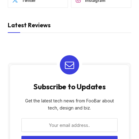
Twitter
Instagram
Latest Reviews
Subscribe to Updates
Get the latest tech news from FooBar about
tech, design and biz.