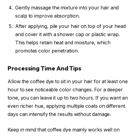
Gently massage the mixture into your hair and
scalp to improve absorption.
After applying, pile your hair on top of your head
and cover it with a shower cap or plastic wrap.
This helps retain heat and moisture, which
promotes color penetration.
Processing Time And Tips
Allow the coffee dye to sit in your hair for at least one
hour to see noticeable color changes. For a deeper
tone, you can leave it up to two hours. If you want an
even richer hue, applying multiple coats on different
days can intensify the results without damage.
Keep in mind that coffee dye mainly works well on