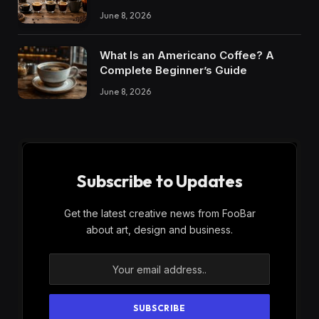
June 8, 2026
What Is an Americano Coffee? A
Complete Beginner’s Guide
June 8, 2026
Subscribe to Updates
Get the latest creative news from FooBar
about art, design and business.