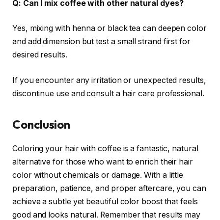
Q: Can I mix coffee with other natural dyes?
Yes, mixing with henna or black tea can deepen color
and add dimension but test a small strand first for
desired results.
If you encounter any irritation or unexpected results,
discontinue use and consult a hair care professional.
Conclusion
Coloring your hair with coffee is a fantastic, natural
alternative for those who want to enrich their hair
color without chemicals or damage. With a little
preparation, patience, and proper aftercare, you can
achieve a subtle yet beautiful color boost that feels
good and looks natural. Remember that results may