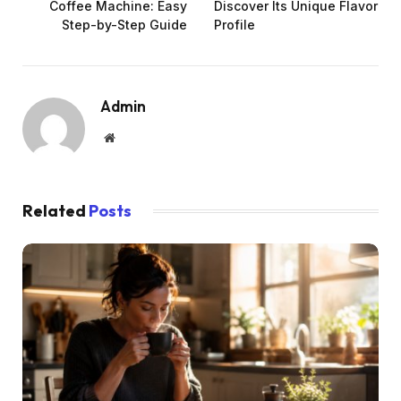
Coffee Machine: Easy
Discover Its Unique Flavor
Step-by-Step Guide
Profile
Admin
Website
Related
Posts