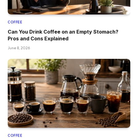
COFFEE
Can You Drink Coffee on an Empty Stomach?
Pros and Cons Explained
June 8, 2026
COFFEE