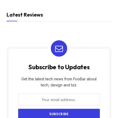
Latest Reviews
Subscribe to Updates
Get the latest tech news from FooBar about
tech, design and biz.