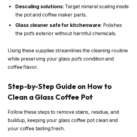
Descaling solutions
: Target mineral scaling inside
the pot and coffee maker parts.
Glass cleaner safe for kitchenware
: Polishes
the pot’s exterior without harmful chemicals.
Using these supplies streamlines the cleaning routine
while preserving your glass pot’s condition and
coffee flavor.
Step-by-Step Guide on How to
Clean a Glass Coffee Pot
Follow these steps to remove stains, residue, and
buildup, keeping your glass coffee pot clean and
your coffee tasting fresh.