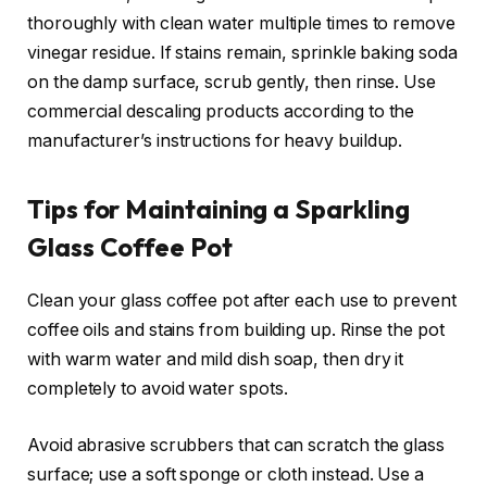
thoroughly with clean water multiple times to remove
vinegar residue. If stains remain, sprinkle baking soda
on the damp surface, scrub gently, then rinse. Use
commercial descaling products according to the
manufacturer’s instructions for heavy buildup.
Tips for Maintaining a Sparkling
Glass Coffee Pot
Clean your glass coffee pot after each use to prevent
coffee oils and stains from building up. Rinse the pot
with warm water and mild dish soap, then dry it
completely to avoid water spots.
Avoid abrasive scrubbers that can scratch the glass
surface; use a soft sponge or cloth instead. Use a