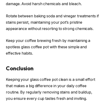
damage. Avoid harsh chemicals and bleach.
Rotate between baking soda and vinegar treatments if
stains persist, maintaining your pot’s pristine
appearance without resorting to strong chemicals.
Keep your coffee brewing fresh by maintaining a
spotless glass coffee pot with these simple and
effective habits.
Conclusion
Keeping your glass coffee pot clean is a small effort
that makes a big difference in your daily coffee
routine. By regularly removing stains and buildup,
you ensure every cup tastes fresh and inviting.