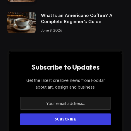
What Is an Americano Coffee? A
Complete Beginner’s Guide
June 8, 2026
Subscribe to Updates
Get the latest creative news from FooBar
about art, design and business.