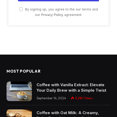
By signing up, you agree to the our terms and
our
Privacy Policy
agreement.
MOST POPULAR
Coffee with Vanilla Extract: Elevate
Your Daily Brew with a Simple Twist
September 16, 2024
5,280
Views
Coffee with Oat Milk: A Creamy,