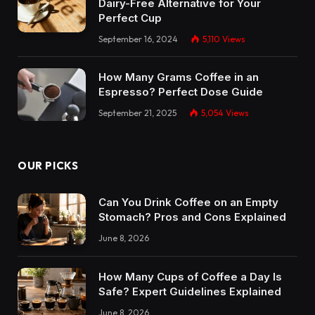
Dairy-Free Alternative for Your
Perfect Cup
September 16, 2024
5,110
Views
How Many Grams Coffee in an
Espresso? Perfect Dose Guide
September 21, 2025
5,054
Views
OUR PICKS
Can You Drink Coffee on an Empty
Stomach? Pros and Cons Explained
June 8, 2026
How Many Cups of Coffee a Day Is
Safe? Expert Guidelines Explained
June 8, 2026