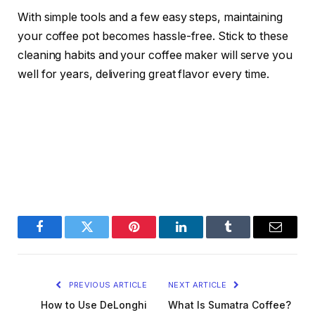
With simple tools and a few easy steps, maintaining
your coffee pot becomes hassle-free. Stick to these
cleaning habits and your coffee maker will serve you
well for years, delivering great flavor every time.
Facebook
Twitter
Pinterest
LinkedIn
Tumblr
Email
PREVIOUS ARTICLE
NEXT ARTICLE
How to Use DeLonghi
What Is Sumatra Coffee?