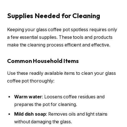
Supplies Needed for Cleaning
Keeping your glass coffee pot spotless requires only
a few essential supplies. These tools and products
make the cleaning process efficient and effective.
Common Household Items
Use these readily available items to clean your glass
coffee pot thoroughly:
Warm water
: Loosens coffee residues and
prepares the pot for cleaning.
Mild dish soap
: Removes oils and light stains
without damaging the glass.