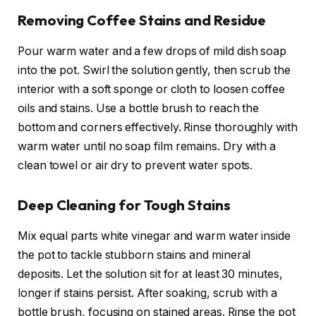
Removing Coffee Stains and Residue
Pour warm water and a few drops of mild dish soap
into the pot. Swirl the solution gently, then scrub the
interior with a soft sponge or cloth to loosen coffee
oils and stains. Use a bottle brush to reach the
bottom and corners effectively. Rinse thoroughly with
warm water until no soap film remains. Dry with a
clean towel or air dry to prevent water spots.
Deep Cleaning for Tough Stains
Mix equal parts white vinegar and warm water inside
the pot to tackle stubborn stains and mineral
deposits. Let the solution sit for at least 30 minutes,
longer if stains persist. After soaking, scrub with a
bottle brush, focusing on stained areas. Rinse the pot