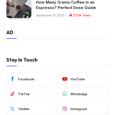
How Many Grams Coffee in an
Espresso? Perfect Dose Guide
September 21, 2025
5,054
Views
AD
Stay In Touch
Facebook
YouTube
TikTok
WhatsApp
Twitter
Instagram