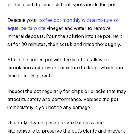
bottle brush to reach difficult spots inside the pot.
Descale your
coffee pot monthly with a mixture of
equal parts white
vinegar and water to remove
mineral deposits. Pour the solution into the pot, let it
sit for 30 minutes, then scrub and rinse thoroughly.
Store the coffee pot with the lid off to allow air
circulation and prevent moisture buildup, which can
lead to mold growth.
Inspect the pot regularly for chips or cracks that may
affect its safety and performance. Replace the pot
immediately if you notice any damage.
Use only cleaning agents safe for glass and
kitchenware to preserve the pot’s clarity and prevent