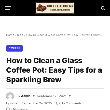
Home
»
blog
»
How to Clean a Glass Coffee Pot: Easy Tips for a Sparkling Brew
COFFEE
How to Clean a Glass
Coffee Pot: Easy Tips for a
Sparkling Brew
By
Admin
September 21, 2025
Updated:
September 24, 2025
No Comments
5 Mins Read