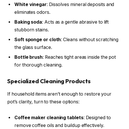
White vinegar
: Dissolves mineral deposits and
eliminates odors.
Baking soda
: Acts as a gentle abrasive to lift
stubborn stains.
Soft sponge or cloth
: Cleans without scratching
the glass surface.
Bottle brush
: Reaches tight areas inside the pot
for thorough cleaning.
Specialized Cleaning Products
If household items aren’t enough to restore your
pot’s clarity, turn to these options:
Coffee maker cleaning tablets
: Designed to
remove coffee oils and buildup effectively.