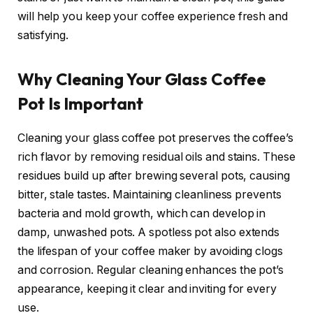
will help you keep your coffee experience fresh and
satisfying.
Why Cleaning Your Glass Coffee
Pot Is Important
Cleaning your glass coffee pot preserves the coffee’s
rich flavor by removing residual oils and stains. These
residues build up after brewing several pots, causing
bitter, stale tastes. Maintaining cleanliness prevents
bacteria and mold growth, which can develop in
damp, unwashed pots. A spotless pot also extends
the lifespan of your coffee maker by avoiding clogs
and corrosion. Regular cleaning enhances the pot’s
appearance, keeping it clear and inviting for every
use.