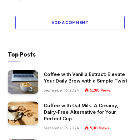
ADD A COMMENT
Top Posts
Coffee with Vanilla Extract: Elevate
Your Daily Brew with a Simple Twist
September 16, 2024
5,280
Views
Coffee with Oat Milk: A Creamy,
Dairy-Free Alternative for Your
Perfect Cup
September 16, 2024
5,110
Views