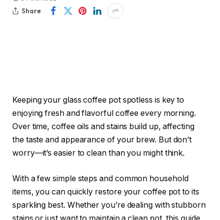
Share
Keeping your glass coffee pot spotless is key to
enjoying fresh and flavorful coffee every morning.
Over time, coffee oils and stains build up, affecting
the taste and appearance of your brew. But don’t
worry—it’s easier to clean than you might think.
With a few simple steps and common household
items, you can quickly restore your coffee pot to its
sparkling best. Whether you’re dealing with stubborn
stains or just want to maintain a clean pot, this guide