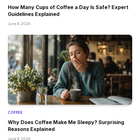
How Many Cups of Coffee a Day Is Safe? Expert
Guidelines Explained
June 8, 2026
COFFEE
Why Does Coffee Make Me Sleepy? Surprising
Reasons Explained
June 8, 2026