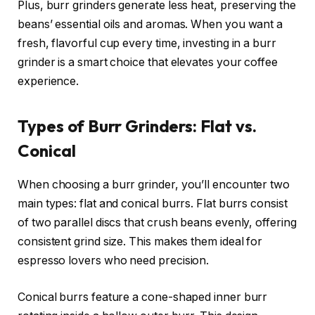
Plus, burr grinders generate less heat, preserving the
beans’ essential oils and aromas. When you want a
fresh, flavorful cup every time, investing in a burr
grinder is a smart choice that elevates your coffee
experience.
Types of Burr Grinders: Flat vs.
Conical
When choosing a burr grinder, you’ll encounter two
main types: flat and conical burrs. Flat burrs consist
of two parallel discs that crush beans evenly, offering
consistent grind size. This makes them ideal for
espresso lovers who need precision.
Conical burrs feature a cone-shaped inner burr