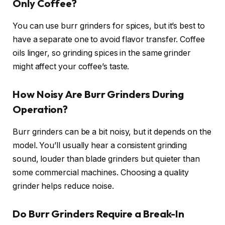
Only Coffee?
You can use burr grinders for spices, but it’s best to
have a separate one to avoid flavor transfer. Coffee
oils linger, so grinding spices in the same grinder
might affect your coffee’s taste.
How Noisy Are Burr Grinders During
Operation?
Burr grinders can be a bit noisy, but it depends on the
model. You’ll usually hear a consistent grinding
sound, louder than blade grinders but quieter than
some commercial machines. Choosing a quality
grinder helps reduce noise.
Do Burr Grinders Require a Break-In