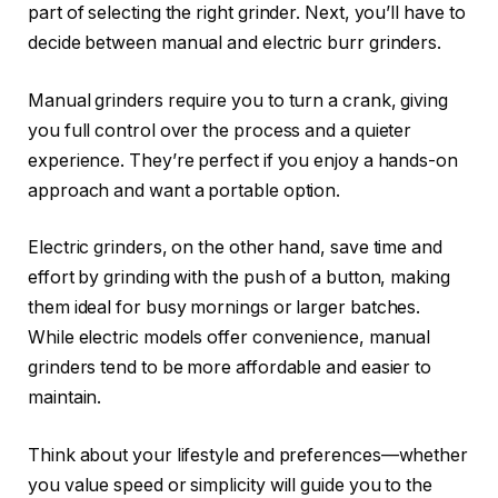
part of selecting the right grinder. Next, you’ll have to
decide between manual and electric burr grinders.
Manual grinders require you to turn a crank, giving
you full control over the process and a quieter
experience. They’re perfect if you enjoy a hands-on
approach and want a portable option.
Electric grinders, on the other hand, save time and
effort by grinding with the push of a button, making
them ideal for busy mornings or larger batches.
While electric models offer convenience, manual
grinders tend to be more affordable and easier to
maintain.
Think about your lifestyle and preferences—whether
you value speed or simplicity will guide you to the