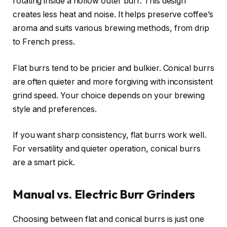
rotating inside a hollow outer burr. This design
creates less heat and noise. It helps preserve coffee’s
aroma and suits various brewing methods, from drip
to French press.
Flat burrs tend to be pricier and bulkier. Conical burrs
are often quieter and more forgiving with inconsistent
grind speed. Your choice depends on your brewing
style and preferences.
If you want sharp consistency, flat burrs work well.
For versatility and quieter operation, conical burrs
are a smart pick.
Manual vs. Electric Burr Grinders
Choosing between flat and conical burrs is just one