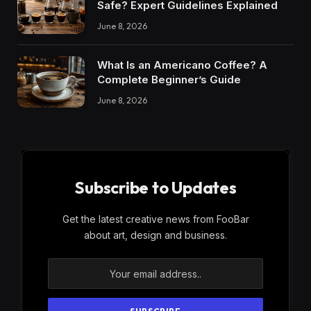
Safe? Expert Guidelines Explained
June 8, 2026
What Is an Americano Coffee? A
Complete Beginner’s Guide
June 8, 2026
Subscribe to Updates
Get the latest creative news from FooBar
about art, design and business.