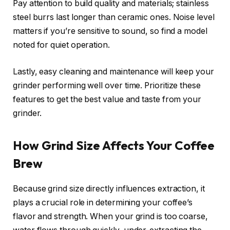
Pay attention to build quality and materials; stainless
steel burrs last longer than ceramic ones. Noise level
matters if you’re sensitive to sound, so find a model
noted for quiet operation.
Lastly, easy cleaning and maintenance will keep your
grinder performing well over time. Prioritize these
features to get the best value and taste from your
grinder.
How Grind Size Affects Your Coffee
Brew
Because grind size directly influences extraction, it
plays a crucial role in determining your coffee’s
flavor and strength. When your grind is too coarse,