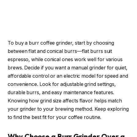
To buy a burr coffee grinder, start by choosing
between flat and conical burrs—flat burrs suit
espresso, while conical ones work well for various
brews. Decide if you want a manual grinder for quiet,
affordable control or an electric model for speed and
convenience. Look for adjustable grind settings,
durable burrs, and easy maintenance features.
Knowing how grind size affects flavor helps match
your grinder to your brewing method. Keep exploring
to find the best fit for your coffee routine.
Why Choose a Burr Grinder Over a