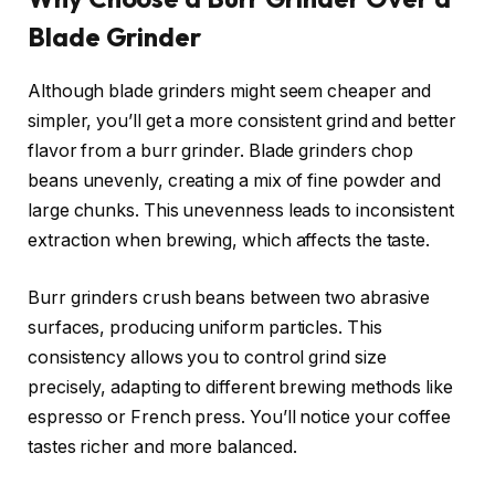
Blade Grinder
Although blade grinders might seem cheaper and
simpler, you’ll get a more consistent grind and better
flavor from a burr grinder. Blade grinders chop
beans unevenly, creating a mix of fine powder and
large chunks. This unevenness leads to inconsistent
extraction when brewing, which affects the taste.
Burr grinders crush beans between two abrasive
surfaces, producing uniform particles. This
consistency allows you to control grind size
precisely, adapting to different brewing methods like
espresso or French press. You’ll notice your coffee
tastes richer and more balanced.