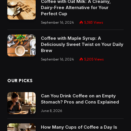
Coffee with Oat Milk: A Creamy,
Dairy-Free Alternative for Your
Perfect Cup
September 16, 2024
5,383
Views
Coffee with Maple Syrup: A
Deliciously Sweet Twist on Your Daily
Brew
September 16, 2024
5,205
Views
OUR PICKS
Can You Drink Coffee on an Empty
Stomach? Pros and Cons Explained
June 8, 2026
How Many Cups of Coffee a Day Is