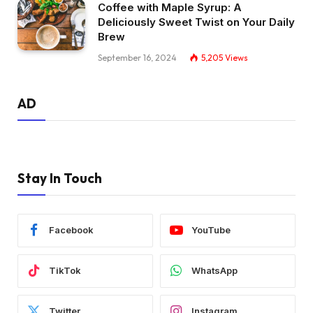
Coffee with Maple Syrup: A
Deliciously Sweet Twist on Your Daily
Brew
September 16, 2024
5,205
Views
AD
Stay In Touch
Facebook
YouTube
TikTok
WhatsApp
Twitter
Instagram