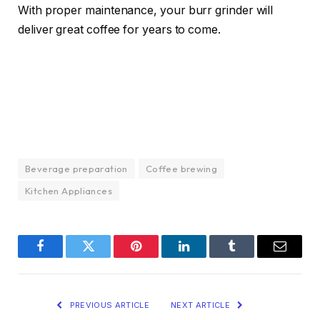
With proper maintenance, your burr grinder will
deliver great coffee for years to come.
Beverage preparation
Coffee brewing
Kitchen Appliances
Facebook
Twitter
Pinterest
LinkedIn
Tumblr
Email
PREVIOUS ARTICLE
NEXT ARTICLE