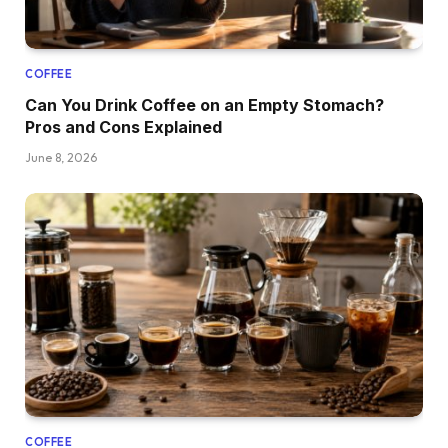
COFFEE
Can You Drink Coffee on an Empty Stomach?
Pros and Cons Explained
June 8, 2026
COFFEE