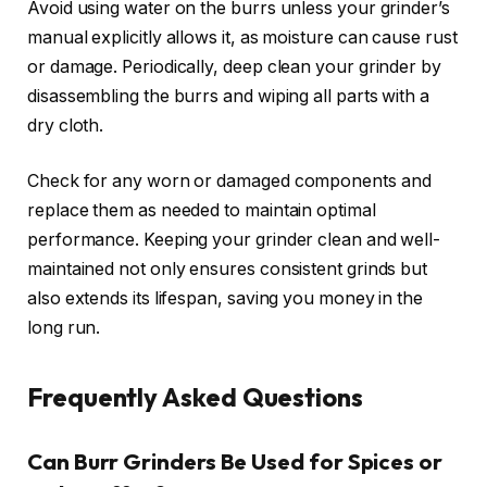
Avoid using water on the burrs unless your grinder’s
manual explicitly allows it, as moisture can cause rust
or damage. Periodically, deep clean your grinder by
disassembling the burrs and wiping all parts with a
dry cloth.
Check for any worn or damaged components and
replace them as needed to maintain optimal
performance. Keeping your grinder clean and well-
maintained not only ensures consistent grinds but
also extends its lifespan, saving you money in the
long run.
Frequently Asked Questions
Can Burr Grinders Be Used for Spices or