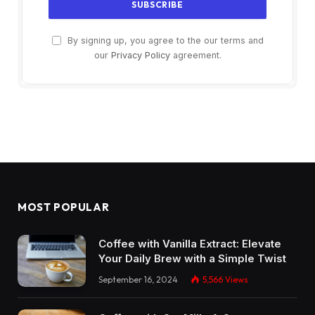
By signing up, you agree to the our terms and
our
Privacy Policy
agreement.
MOST POPULAR
Coffee with Vanilla Extract: Elevate
Your Daily Brew with a Simple Twist
September 16, 2024
5,566
Views