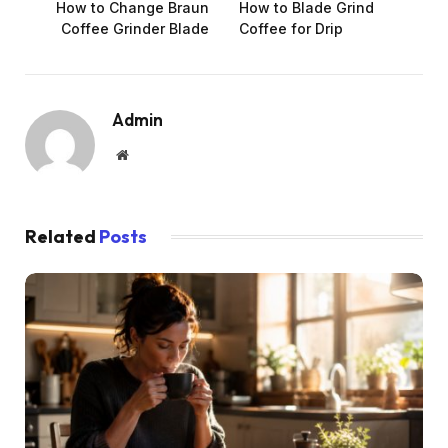
How to Change Braun
How to Blade Grind
Coffee Grinder Blade
Coffee for Drip
Admin
Website
Related
Posts