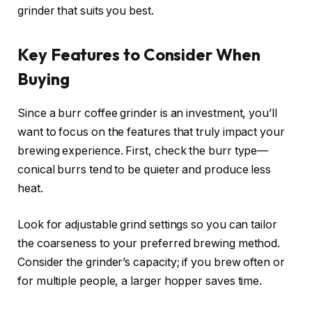
grinder that suits you best.
Key Features to Consider When
Buying
Since a burr coffee grinder is an investment, you’ll
want to focus on the features that truly impact your
brewing experience. First, check the burr type—
conical burrs tend to be quieter and produce less
heat.
Look for adjustable grind settings so you can tailor
the coarseness to your preferred brewing method.
Consider the grinder’s capacity; if you brew often or
for multiple people, a larger hopper saves time.