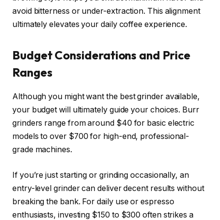
avoid bitterness or under-extraction. This alignment
ultimately elevates your daily coffee experience.
Budget Considerations and Price
Ranges
Although you might want the best grinder available,
your budget will ultimately guide your choices. Burr
grinders range from around $40 for basic electric
models to over $700 for high-end, professional-
grade machines.
If you’re just starting or grinding occasionally, an
entry-level grinder can deliver decent results without
breaking the bank. For daily use or espresso
enthusiasts, investing $150 to $300 often strikes a