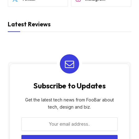
Latest Reviews
Subscribe to Updates
Get the latest tech news from FooBar about
tech, design and biz.