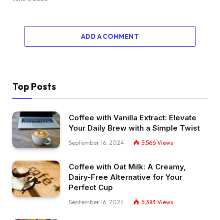
ADD A COMMENT
Top Posts
Coffee with Vanilla Extract: Elevate
Your Daily Brew with a Simple Twist
September 16, 2024
5,566
Views
Coffee with Oat Milk: A Creamy,
Dairy-Free Alternative for Your
Perfect Cup
September 16, 2024
5,383
Views