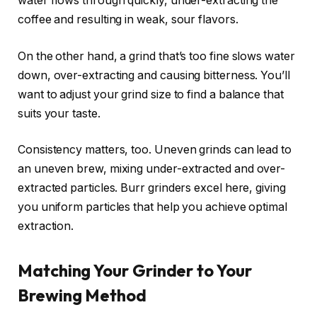
water flows through quickly, under-extracting the
coffee and resulting in weak, sour flavors.
On the other hand, a grind that’s too fine slows water
down, over-extracting and causing bitterness. You’ll
want to adjust your grind size to find a balance that
suits your taste.
Consistency matters, too. Uneven grinds can lead to
an uneven brew, mixing under-extracted and over-
extracted particles. Burr grinders excel here, giving
you uniform particles that help you achieve optimal
extraction.
Matching Your Grinder to Your
Brewing Method