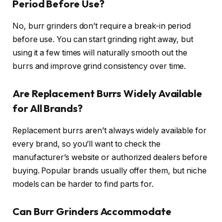
Period Before Use?
No, burr grinders don’t require a break-in period
before use. You can start grinding right away, but
using it a few times will naturally smooth out the
burrs and improve grind consistency over time.
Are Replacement Burrs Widely Available
for All Brands?
Replacement burrs aren’t always widely available for
every brand, so you’ll want to check the
manufacturer’s website or authorized dealers before
buying. Popular brands usually offer them, but niche
models can be harder to find parts for.
Can Burr Grinders Accommodate