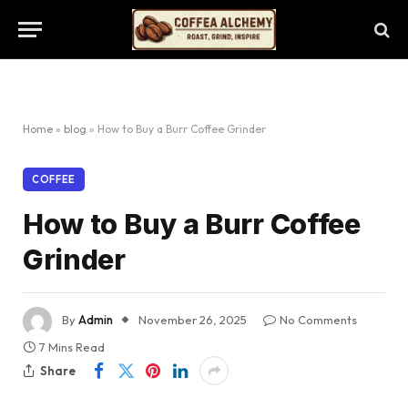
Home
»
blog
»
How to Buy a Burr Coffee Grinder
COFFEE
How to Buy a Burr Coffee
Grinder
By
Admin
November 26, 2025
No Comments
7 Mins Read
Share