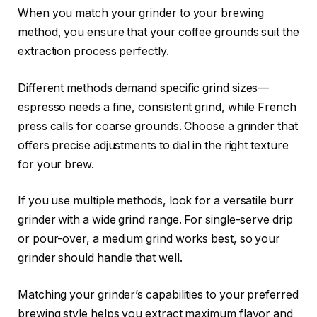
When you match your grinder to your brewing
method, you ensure that your coffee grounds suit the
extraction process perfectly.
Different methods demand specific grind sizes—
espresso needs a fine, consistent grind, while French
press calls for coarse grounds. Choose a grinder that
offers precise adjustments to dial in the right texture
for your brew.
If you use multiple methods, look for a versatile burr
grinder with a wide grind range. For single-serve drip
or pour-over, a medium grind works best, so your
grinder should handle that well.
Matching your grinder’s capabilities to your preferred
brewing style helps you extract maximum flavor and