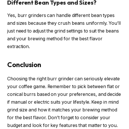
Different Bean Types and Sizes?
Yes, burr grinders can handle different bean types
and sizes because they crush beans uniformly. You’ll
just need to adjust the grind settings to suit the beans
and your brewing method for the best flavor
extraction.
Conclusion
Choosing the right burr grinder can seriously elevate
your coffee game. Remember to pick between flat or
conical burrs based on your preferences, and decide
if manual or electric suits your lifestyle. Keep in mind
grind size and how it matches your brewing method
for the best flavor. Don’t forget to consider your
budget and look for key features that matter to you.