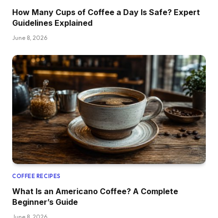
How Many Cups of Coffee a Day Is Safe? Expert
Guidelines Explained
June 8, 2026
COFFEE RECIPES
What Is an Americano Coffee? A Complete
Beginner’s Guide
June 8, 2026