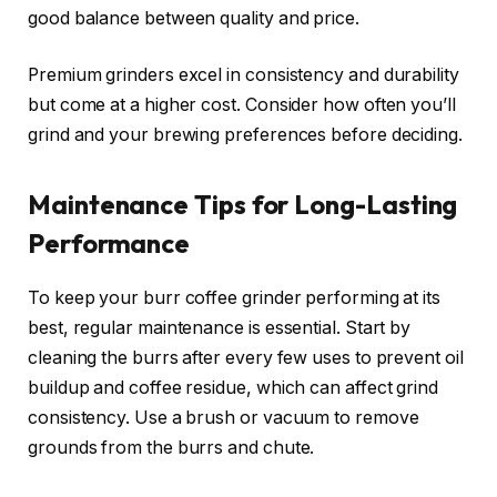
good balance between quality and price.
Premium grinders excel in consistency and durability
but come at a higher cost. Consider how often you’ll
grind and your brewing preferences before deciding.
Maintenance Tips for Long-Lasting
Performance
To keep your burr coffee grinder performing at its
best, regular maintenance is essential. Start by
cleaning the burrs after every few uses to prevent oil
buildup and coffee residue, which can affect grind
consistency. Use a brush or vacuum to remove
grounds from the burrs and chute.