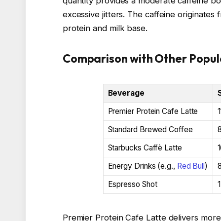
quantity provides a moderate caffeine bo
excessive jitters. The caffeine originate
protein and milk base.
Comparison with Other Popul
Beverage
Premier Protein Cafe Latte
1
Standard Brewed Coffee
Starbucks Caffè Latte
1
Energy Drinks (e.g.,
Red Bull
)
Espresso Shot
1
Premier Protein Cafe Latte delivers mor