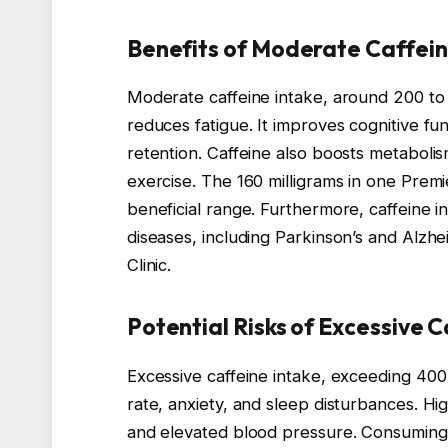
Benefits of Moderate Caffei
Moderate caffeine intake, around 200 to 
reduces fatigue. It improves cognitive f
retention. Caffeine also boosts metaboli
exercise. The 160 milligrams in one Premie
beneficial range. Furthermore, caffeine in
diseases, including Parkinson’s and Alzh
Clinic.
Potential Risks of Excessive 
Excessive caffeine intake, exceeding 400 
rate, anxiety, and sleep disturbances. High
and elevated blood pressure. Consuming 