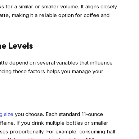
 for a similar or smaller volume. It aligns closely
atte, making it a reliable option for coffee and
ne Levels
atte depend on several variables that influence
nding these factors helps you manage your
g size
you choose. Each standard 11-ounce
feine. If you drink multiple bottles or smaller
ases proportionally. For example, consuming half