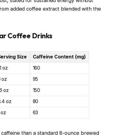
ost, suited for sustained energy without
s from added coffee extract blended with the
ar Coffee Drinks
Serving Size
Caffeine Content (mg)
1 oz
160
8 oz
95
6 oz
150
8.4 oz
80
 oz
63
e caffeine than a standard 8-ounce brewed