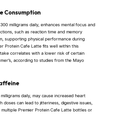
ne Consumption
300 milligrams daily, enhances mental focus and
unctions, such as reaction time and memory
sm, supporting physical performance during
r Protein Cafe Latte fits well within this
take correlates with a lower risk of certain
eimer’s, according to studies from the Mayo
Caffeine
milligrams daily, may cause increased heart
 doses can lead to jitteriness, digestive issues,
multiple Premier Protein Cafe Latte bottles or