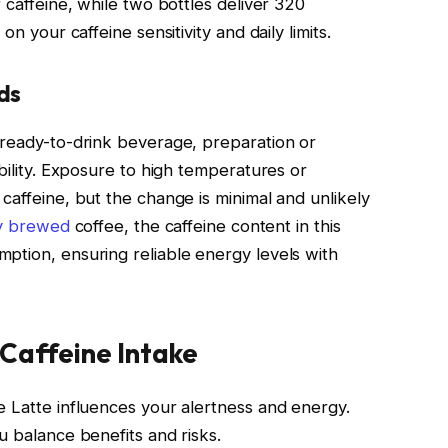
 caffeine, while two bottles deliver 320
on your caffeine sensitivity and daily limits.
ds
 ready-to-drink beverage, preparation or
ability. Exposure to high temperatures or
caffeine, but the change is minimal and unlikely
ly brewed
coffee, the caffeine content in this
ption, ensuring reliable energy levels with
 Caffeine Intake
e Latte influences your alertness and energy.
u balance benefits and risks.