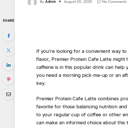
By
Admin
August 20, 2025
No Comments
SHARE
If you’re looking for a convenient way to
flavor, Premier Protein Cafe Latte migh
caffeine is in this popular drink can help 
you need a morning pick-me-up or an after
key.
Premier Protein Cafe Latte combines prote
favorite for those balancing nutrition and
to your regular cup of coffee or other ene
can make an informed choice about this 