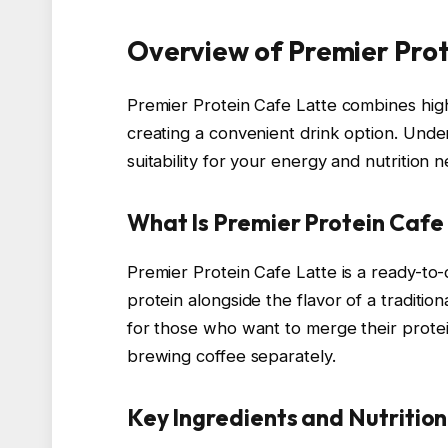
Overview of Premier Prot
Premier Protein Cafe Latte combines high-
creating a convenient drink option. Under
suitability for your energy and nutrition 
What Is Premier Protein Cafe
Premier Protein Cafe Latte is a ready-to
protein alongside the flavor of a tradition
for those who want to merge their protei
brewing coffee separately.
Key Ingredients and Nutrition