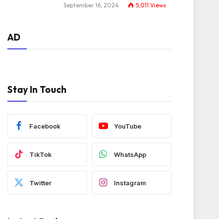
September 16, 2024
5,011
Views
AD
Stay In Touch
Facebook
YouTube
TikTok
WhatsApp
Twitter
Instagram