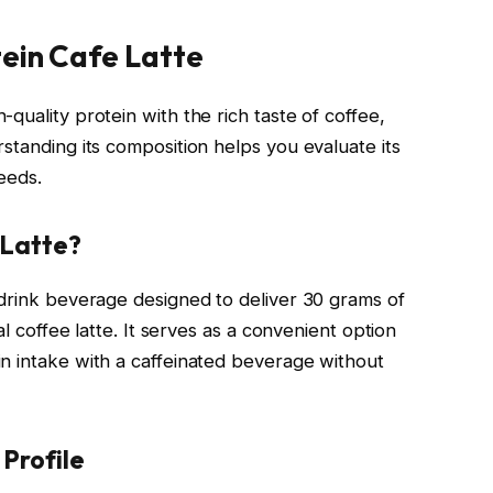
ein Cafe Latte
quality protein with the rich taste of coffee,
standing its composition helps you evaluate its
needs.
 Latte?
-drink beverage designed to deliver 30 grams of
al coffee latte. It serves as a convenient option
n intake with a caffeinated beverage without
 Profile