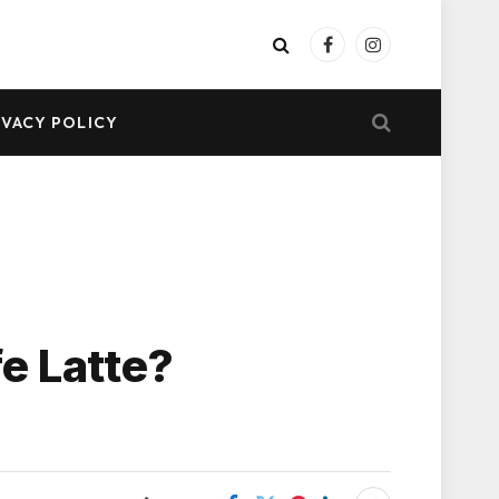
Facebook
Instagram
IVACY POLICY
e Latte?