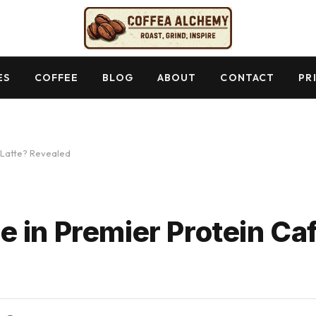
ES
COFFEE
BLOG
ABOUT
CONTACT
PR
 Latte? Revealed
 in Premier Protein Caf