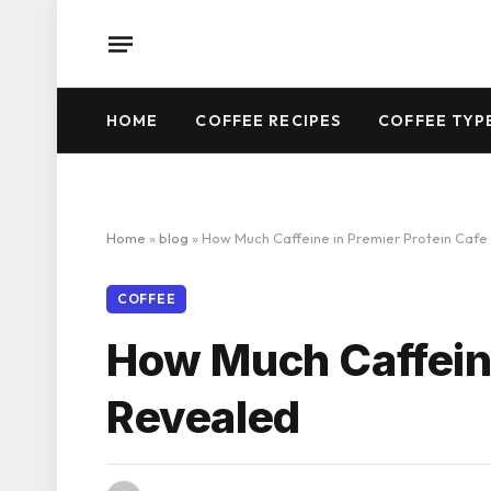
HOME
COFFEE RECIPES
COFFEE TYP
Home
»
blog
»
How Much Caffeine in Premier Protein Cafe
COFFEE
How Much Caffeine
Revealed