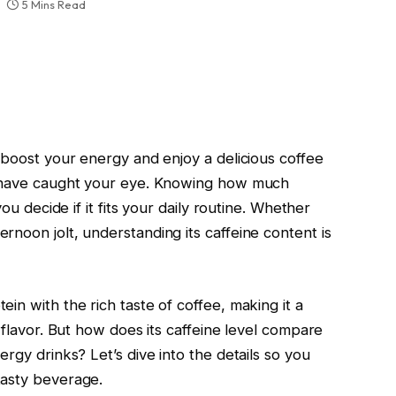
5 Mins Read
 boost your energy and enjoy a delicious coffee
t have caught your eye. Knowing how much
you decide if it fits your daily routine. Whether
noon jolt, understanding its caffeine content is
in with the rich taste of coffee, making it a
 flavor. But how does its caffeine level compare
rgy drinks? Let’s dive into the details so you
tasty beverage.