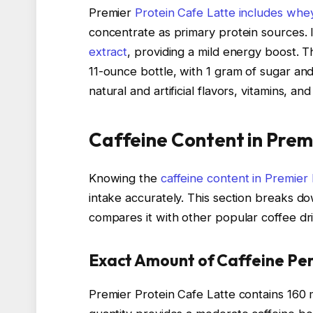
Premier
Protein Cafe Latte includes whe
concentrate as primary protein sources.
extract
, providing a mild energy boost. T
11-ounce bottle, with 1 gram of sugar and
natural and artificial flavors, vitamins, an
Caffeine Content in Prem
Knowing the
caffeine content in Premier
intake accurately. This section breaks d
compares it with other popular coffee dr
Exact Amount of Caffeine Per
Premier Protein Cafe Latte contains 160 m