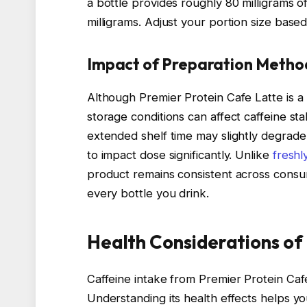
a bottle provides roughly 80 milligrams of
milligrams. Adjust your portion size based 
Impact of Preparation Metho
Although Premier Protein Cafe Latte is a
storage conditions can affect caffeine st
extended shelf time may slightly degrade 
to impact dose significantly. Unlike
fresh
product remains consistent across consum
every bottle you drink.
Health Considerations of
Caffeine intake from Premier Protein Caf
Understanding its health effects helps yo