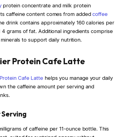
y
protein concentrate and milk protein
 Its caffeine content comes from added
coffee
he drink contains approximately 160 calories per
 4 grams of fat. Additional ingredients comprise
d minerals to support daily nutrition.
ier Protein Cafe Latte
 Protein Cafe Latte
helps you manage your daily
own the caffeine amount per serving and
inks.
 Serving
illigrams of caffeine per 11-ounce bottle. This