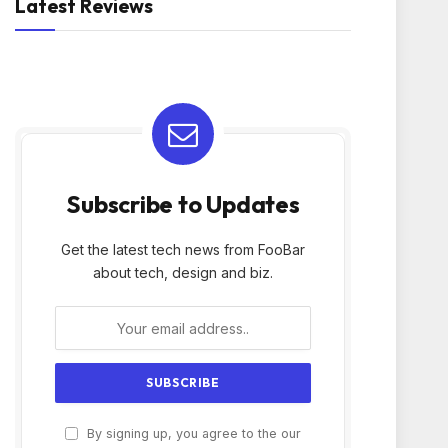
Latest Reviews
Subscribe to Updates
Get the latest tech news from FooBar
about tech, design and biz.
By signing up, you agree to the our