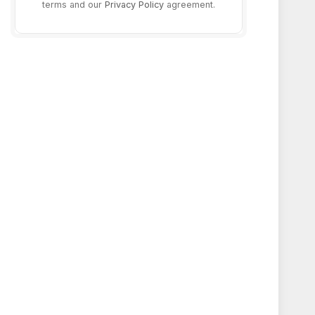
terms and our
Privacy Policy
agreement.