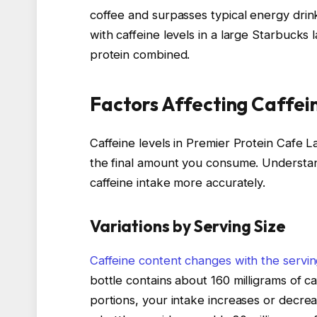
coffee and surpasses typical energy drinks
with caffeine levels in a large Starbucks l
protein combined.
Factors Affecting Caffei
Caffeine levels in Premier Protein Cafe L
the final amount you consume. Understa
caffeine intake more accurately.
Variations by Serving Size
Caffeine content changes with the servin
bottle contains about 160 milligrams of caf
portions, your intake increases or decre