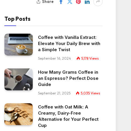
Share
Top Posts
Coffee with Vanilla Extract:
Elevate Your Daily Brew with
a Simple Twist
September 16, 2024
5,178
Views
How Many Grams Coffee in
an Espresso? Perfect Dose
Guide
September 21, 2025
5,035
Views
Coffee with Oat Milk: A
Creamy, Dairy-Free
Alternative for Your Perfect
Cup