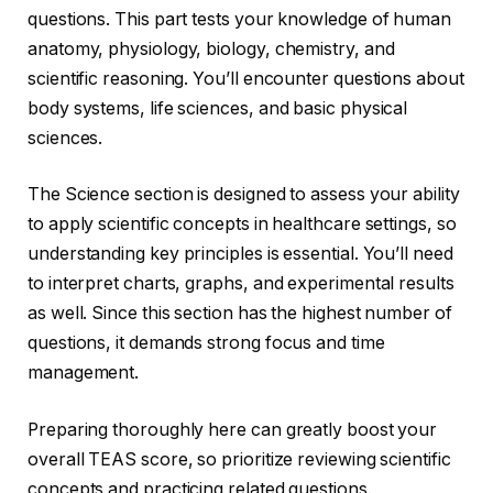
questions. This part tests your knowledge of human
anatomy, physiology, biology, chemistry, and
scientific reasoning. You’ll encounter questions about
body systems, life sciences, and basic physical
sciences.
The Science section is designed to assess your ability
to apply scientific concepts in healthcare settings, so
understanding key principles is essential. You’ll need
to interpret charts, graphs, and experimental results
as well. Since this section has the highest number of
questions, it demands strong focus and time
management.
Preparing thoroughly here can greatly boost your
overall TEAS score, so prioritize reviewing scientific
concepts and practicing related questions.