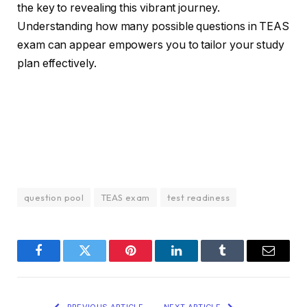
the key to revealing this vibrant journey.
Understanding how many possible questions in TEAS
exam can appear empowers you to tailor your study
plan effectively.
question pool
TEAS exam
test readiness
Facebook
Twitter
Pinterest
LinkedIn
Tumblr
Email
PREVIOUS ARTICLE
NEXT ARTICLE