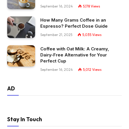
September 16, 2024
5,178
Views
How Many Grams Coffee in an
Espresso? Perfect Dose Guide
September 21, 2025
5,035
Views
Coffee with Oat Milk: A Creamy,
Dairy-Free Alternative for Your
Perfect Cup
September 16, 2024
5,012
Views
AD
Stay In Touch