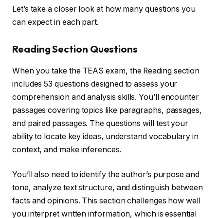
Let’s take a closer look at how many questions you
can expect in each part.
Reading Section Questions
When you take the TEAS exam, the Reading section
includes 53 questions designed to assess your
comprehension and analysis skills. You’ll encounter
passages covering topics like paragraphs, passages,
and paired passages. The questions will test your
ability to locate key ideas, understand vocabulary in
context, and make inferences.
You’ll also need to identify the author’s purpose and
tone, analyze text structure, and distinguish between
facts and opinions. This section challenges how well
you interpret written information, which is essential