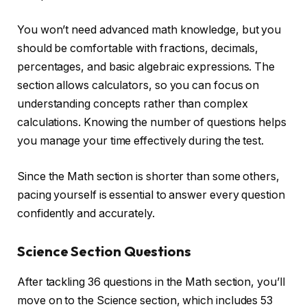
You won’t need advanced math knowledge, but you
should be comfortable with fractions, decimals,
percentages, and basic algebraic expressions. The
section allows calculators, so you can focus on
understanding concepts rather than complex
calculations. Knowing the number of questions helps
you manage your time effectively during the test.
Since the Math section is shorter than some others,
pacing yourself is essential to answer every question
confidently and accurately.
Science Section Questions
After tackling 36 questions in the Math section, you’ll
move on to the Science section, which includes 53