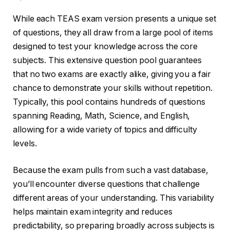
While each TEAS exam version presents a unique set
of questions, they all draw from a large pool of items
designed to test your knowledge across the core
subjects. This extensive question pool guarantees
that no two exams are exactly alike, giving you a fair
chance to demonstrate your skills without repetition.
Typically, this pool contains hundreds of questions
spanning Reading, Math, Science, and English,
allowing for a wide variety of topics and difficulty
levels.
Because the exam pulls from such a vast database,
you’ll encounter diverse questions that challenge
different areas of your understanding. This variability
helps maintain exam integrity and reduces
predictability, so preparing broadly across subjects is