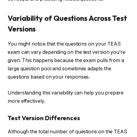
Variability of Questions Across Test
Versions
You might notice that the questions on your TEAS
exam can vary depending on the test version you’re
given. This happens because the exam pulls from a
large question pool and sometimes adapts the
questions based on your responses.
Understanding this variability can help you prepare
more effectively.
Test Version Differences
Although the total number of questions on the TEAS