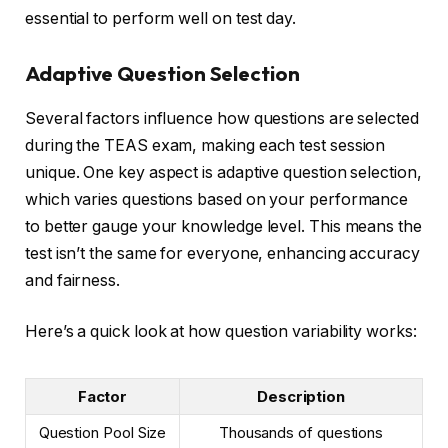
essential to perform well on test day.
Adaptive Question Selection
Several factors influence how questions are selected
during the TEAS exam, making each test session
unique. One key aspect is adaptive question selection,
which varies questions based on your performance
to better gauge your knowledge level. This means the
test isn’t the same for everyone, enhancing accuracy
and fairness.
Here’s a quick look at how question variability works:
Factor
Description
Question Pool Size
Thousands of questions