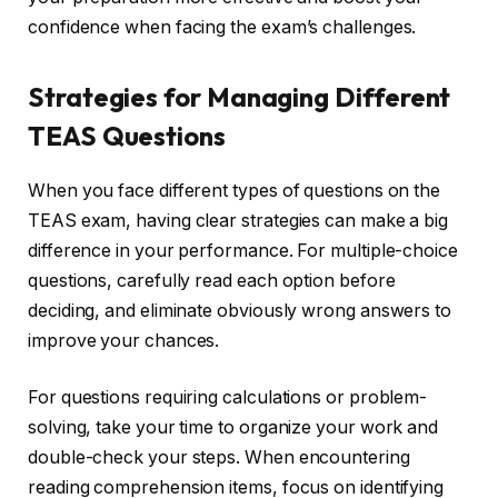
confidence when facing the exam’s challenges.
Strategies for Managing Different
TEAS Questions
When you face different types of questions on the
TEAS exam, having clear strategies can make a big
difference in your performance. For multiple-choice
questions, carefully read each option before
deciding, and eliminate obviously wrong answers to
improve your chances.
For questions requiring calculations or problem-
solving, take your time to organize your work and
double-check your steps. When encountering
reading comprehension items, focus on identifying