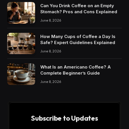
Can You Drink Coffee on an Empty
Stomach? Pros and Cons Explained
June 8, 2026
How Many Cups of Coffee a Day Is
Safe? Expert Guidelines Explained
June 8, 2026
What Is an Americano Coffee? A
Complete Beginner’s Guide
June 8, 2026
Subscribe to Updates