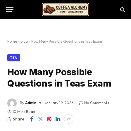
Home
»
blog
»
How Many Possible Questions in Teas Exam
TEA
How Many Possible
Questions in Teas Exam
By
Admin
January 19, 2026
No Comments
10 Mins Read
Share