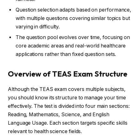
Question selection adapts based on performance,
with multiple questions covering similar topics but
varying in difficulty.
The question pool evolves over time, focusing on
core academic areas and real-world healthcare
applications rather than fixed question sets.
Overview of TEAS Exam Structure
Although the TEAS exam covers multiple subjects,
you should know its structure to manage your time
effectively. The test is divided into four main sections:
Reading, Mathematics, Science, and English
Language Usage. Each section targets specific skills
relevant to health science fields.