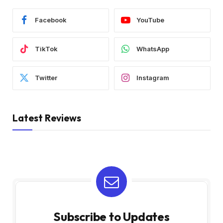
Facebook
YouTube
TikTok
WhatsApp
Twitter
Instagram
Latest Reviews
Subscribe to Updates