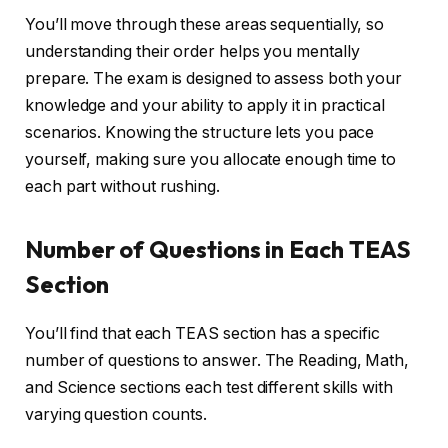
You’ll move through these areas sequentially, so
understanding their order helps you mentally
prepare. The exam is designed to assess both your
knowledge and your ability to apply it in practical
scenarios. Knowing the structure lets you pace
yourself, making sure you allocate enough time to
each part without rushing.
Number of Questions in Each TEAS
Section
You’ll find that each TEAS section has a specific
number of questions to answer. The Reading, Math,
and Science sections each test different skills with
varying question counts.