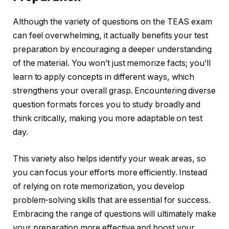
Although the variety of questions on the TEAS exam
can feel overwhelming, it actually benefits your test
preparation by encouraging a deeper understanding
of the material. You won’t just memorize facts; you’ll
learn to apply concepts in different ways, which
strengthens your overall grasp. Encountering diverse
question formats forces you to study broadly and
think critically, making you more adaptable on test
day.
This variety also helps identify your weak areas, so
you can focus your efforts more efficiently. Instead
of relying on rote memorization, you develop
problem-solving skills that are essential for success.
Embracing the range of questions will ultimately make
your preparation more effective and boost your