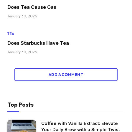
Does Tea Cause Gas
January 30, 2026
TEA
Does Starbucks Have Tea
January 30, 2026
ADD A COMMENT
Top Posts
Coffee with Vanilla Extract: Elevate
Your Daily Brew with a Simple Twist