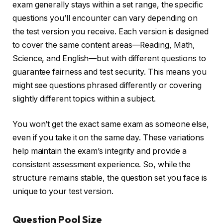
exam generally stays within a set range, the specific
questions you’ll encounter can vary depending on
the test version you receive. Each version is designed
to cover the same content areas—Reading, Math,
Science, and English—but with different questions to
guarantee fairness and test security. This means you
might see questions phrased differently or covering
slightly different topics within a subject.
You won’t get the exact same exam as someone else,
even if you take it on the same day. These variations
help maintain the exam’s integrity and provide a
consistent assessment experience. So, while the
structure remains stable, the question set you face is
unique to your test version.
Question Pool Size