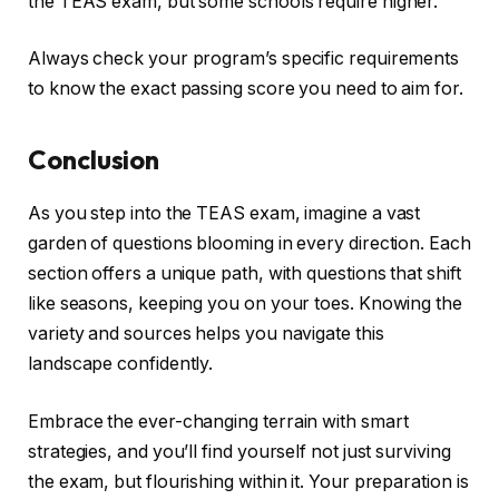
the TEAS exam, but some schools require higher.
Always check your program’s specific requirements
to know the exact passing score you need to aim for.
Conclusion
As you step into the TEAS exam, imagine a vast
garden of questions blooming in every direction. Each
section offers a unique path, with questions that shift
like seasons, keeping you on your toes. Knowing the
variety and sources helps you navigate this
landscape confidently.
Embrace the ever-changing terrain with smart
strategies, and you’ll find yourself not just surviving
the exam, but flourishing within it. Your preparation is