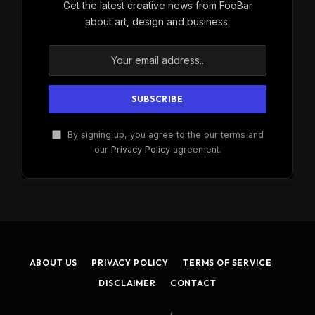
Get the latest creative news from FooBar
about art, design and business.
By signing up, you agree to the our terms and
our
Privacy Policy
agreement.
ABOUT US
PRIVACY POLICY
TERMS OF SERVICE
DISCLAIMER
CONTACT