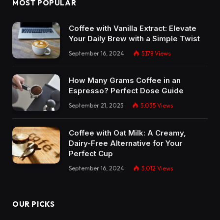
MOST POPULAR
Coffee with Vanilla Extract: Elevate
Your Daily Brew with a Simple Twist
September 16, 2024
5,178
Views
How Many Grams Coffee in an
Espresso? Perfect Dose Guide
September 21, 2025
5,035
Views
Coffee with Oat Milk: A Creamy,
Dairy-Free Alternative for Your
Perfect Cup
September 16, 2024
5,012
Views
OUR PICKS