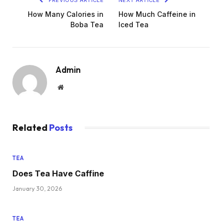
How Many Calories in
How Much Caffeine in
Boba Tea
Iced Tea
Admin
Website
Related
Posts
TEA
Does Tea Have Caffine
January 30, 2026
TEA