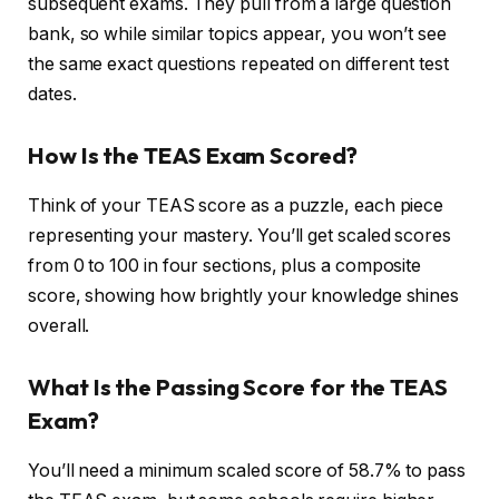
subsequent exams. They pull from a large question
bank, so while similar topics appear, you won’t see
the same exact questions repeated on different test
dates.
How Is the TEAS Exam Scored?
Think of your TEAS score as a puzzle, each piece
representing your mastery. You’ll get scaled scores
from 0 to 100 in four sections, plus a composite
score, showing how brightly your knowledge shines
overall.
What Is the Passing Score for the TEAS
Exam?
You’ll need a minimum scaled score of 58.7% to pass