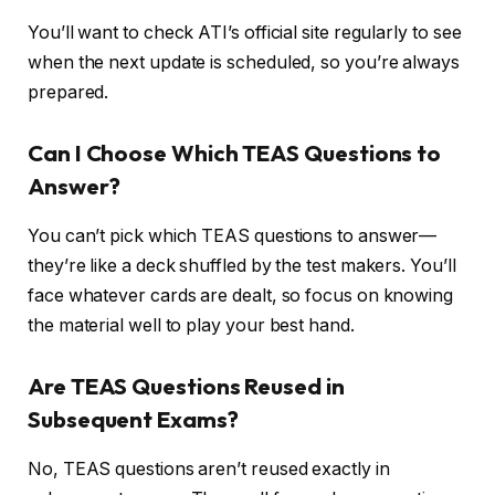
You’ll want to check ATI’s official site regularly to see
when the next update is scheduled, so you’re always
prepared.
Can I Choose Which TEAS Questions to
Answer?
You can’t pick which TEAS questions to answer—
they’re like a deck shuffled by the test makers. You’ll
face whatever cards are dealt, so focus on knowing
the material well to play your best hand.
Are TEAS Questions Reused in
Subsequent Exams?
No, TEAS questions aren’t reused exactly in