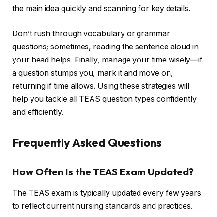
the main idea quickly and scanning for key details.
Don’t rush through vocabulary or grammar
questions; sometimes, reading the sentence aloud in
your head helps. Finally, manage your time wisely—if
a question stumps you, mark it and move on,
returning if time allows. Using these strategies will
help you tackle all TEAS question types confidently
and efficiently.
Frequently Asked Questions
How Often Is the TEAS Exam Updated?
The TEAS exam is typically updated every few years
to reflect current nursing standards and practices.