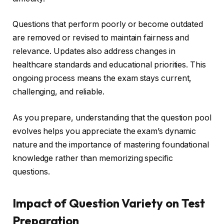
Questions that perform poorly or become outdated
are removed or revised to maintain fairness and
relevance. Updates also address changes in
healthcare standards and educational priorities. This
ongoing process means the exam stays current,
challenging, and reliable.
As you prepare, understanding that the question pool
evolves helps you appreciate the exam’s dynamic
nature and the importance of mastering foundational
knowledge rather than memorizing specific
questions.
Impact of Question Variety on Test
Preparation