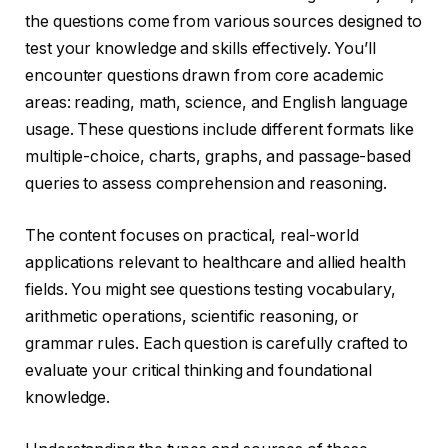
the questions come from various sources designed to
test your knowledge and skills effectively. You’ll
encounter questions drawn from core academic
areas: reading, math, science, and English language
usage. These questions include different formats like
multiple-choice, charts, graphs, and passage-based
queries to assess comprehension and reasoning.
The content focuses on practical, real-world
applications relevant to healthcare and allied health
fields. You might see questions testing vocabulary,
arithmetic operations, scientific reasoning, or
grammar rules. Each question is carefully crafted to
evaluate your critical thinking and foundational
knowledge.