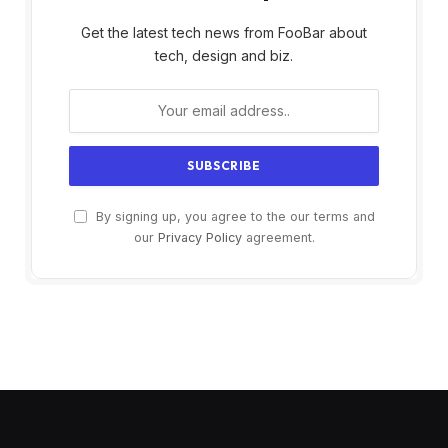
Get the latest tech news from FooBar about
tech, design and biz.
By signing up, you agree to the our terms and
our
Privacy Policy
agreement.