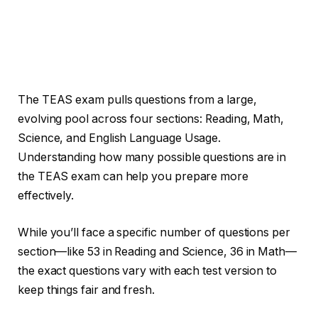
The TEAS exam pulls questions from a large,
evolving pool across four sections: Reading, Math,
Science, and English Language Usage.
Understanding how many possible questions are in
the TEAS exam can help you prepare more
effectively.
While you’ll face a specific number of questions per
section—like 53 in Reading and Science, 36 in Math—
the exact questions vary with each test version to
keep things fair and fresh.