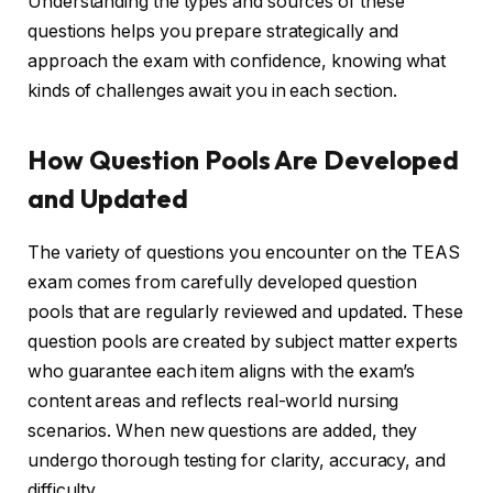
Understanding the types and sources of these
questions helps you prepare strategically and
approach the exam with confidence, knowing what
kinds of challenges await you in each section.
How Question Pools Are Developed
and Updated
The variety of questions you encounter on the TEAS
exam comes from carefully developed question
pools that are regularly reviewed and updated. These
question pools are created by subject matter experts
who guarantee each item aligns with the exam’s
content areas and reflects real-world nursing
scenarios. When new questions are added, they
undergo thorough testing for clarity, accuracy, and
difficulty.