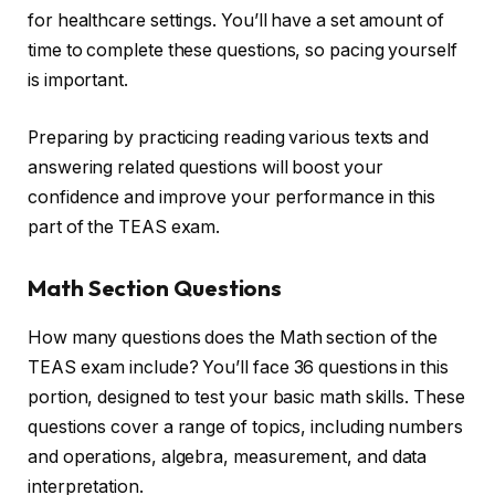
for healthcare settings. You’ll have a set amount of
time to complete these questions, so pacing yourself
is important.
Preparing by practicing reading various texts and
answering related questions will boost your
confidence and improve your performance in this
part of the TEAS exam.
Math Section Questions
How many questions does the Math section of the
TEAS exam include? You’ll face 36 questions in this
portion, designed to test your basic math skills. These
questions cover a range of topics, including numbers
and operations, algebra, measurement, and data
interpretation.