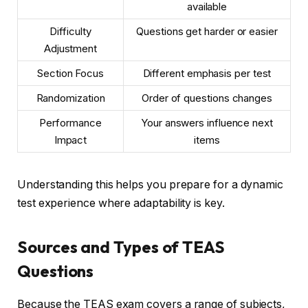
available
Difficulty
Questions get harder or easier
Adjustment
Section Focus
Different emphasis per test
Randomization
Order of questions changes
Performance
Your answers influence next
Impact
items
Understanding this helps you prepare for a dynamic
test experience where adaptability is key.
Sources and Types of TEAS
Questions
Because the TEAS exam covers a range of subjects,