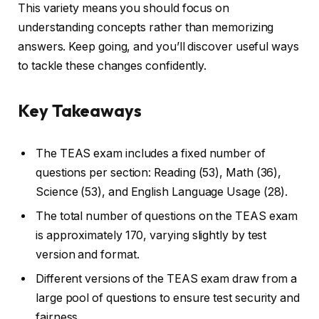
This variety means you should focus on
understanding concepts rather than memorizing
answers. Keep going, and you’ll discover useful ways
to tackle these changes confidently.
Key Takeaways
The TEAS exam includes a fixed number of
questions per section: Reading (53), Math (36),
Science (53), and English Language Usage (28).
The total number of questions on the TEAS exam
is approximately 170, varying slightly by test
version and format.
Different versions of the TEAS exam draw from a
large pool of questions to ensure test security and
fairness.