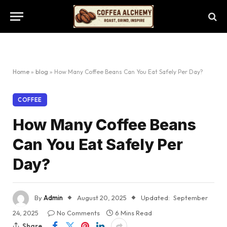
Home
»
blog
»
How Many Coffee Beans Can You Eat Safely Per Day?
COFFEE
How Many Coffee Beans
Can You Eat Safely Per
Day?
By
Admin
August 20, 2025
Updated:
September
24, 2025
No Comments
6 Mins Read
Share