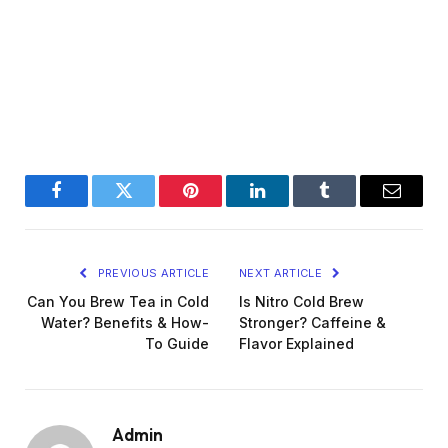
Facebook
Twitter
Pinterest
LinkedIn
Tumblr
Email
PREVIOUS ARTICLE
NEXT ARTICLE
Can You Brew Tea in Cold
Is Nitro Cold Brew
Water? Benefits & How-
Stronger? Caffeine &
To Guide
Flavor Explained
Admin