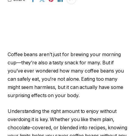
Coffee beans aren’t just for brewing your morning
cup—they’re also a tasty snack for many. But if
you’ve ever wondered how many coffee beans you
can safely eat, you’re not alone. Eating too many
might seem harmless, but it can actually have some
surprising effects on your body.
Understanding the right amount to enjoy without
overdoing it is key. Whether you like them plain,
chocolate-covered, or blended into recipes, knowing
your limits helps you savor coffee beans without any