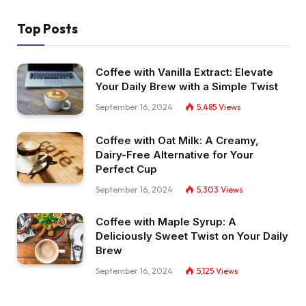
Top Posts
Coffee with Vanilla Extract: Elevate
Your Daily Brew with a Simple Twist
September 16, 2024
5,485
Views
Coffee with Oat Milk: A Creamy,
Dairy-Free Alternative for Your
Perfect Cup
September 16, 2024
5,303
Views
Coffee with Maple Syrup: A
Deliciously Sweet Twist on Your Daily
Brew
September 16, 2024
5,125
Views