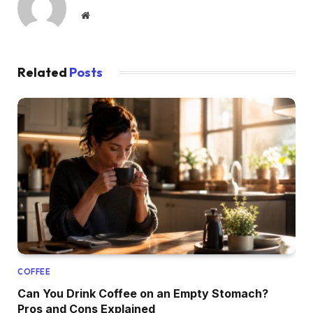
Website
Related
Posts
COFFEE
Can You Drink Coffee on an Empty Stomach?
Pros and Cons Explained