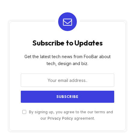
Subscribe to Updates
Get the latest tech news from FooBar about
tech, design and biz.
By signing up, you agree to the our terms and
our
Privacy Policy
agreement.