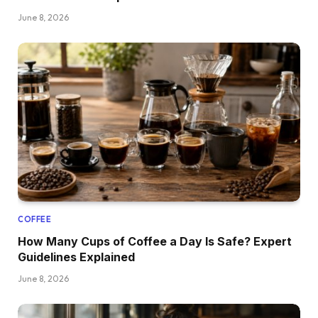
June 8, 2026
COFFEE
How Many Cups of Coffee a Day Is Safe? Expert
Guidelines Explained
June 8, 2026