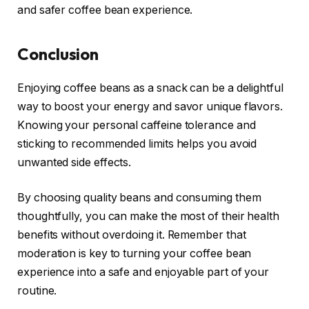
and safer coffee bean experience.
Conclusion
Enjoying coffee beans as a snack can be a delightful
way to boost your energy and savor unique flavors.
Knowing your personal caffeine tolerance and
sticking to recommended limits helps you avoid
unwanted side effects.
By choosing quality beans and consuming them
thoughtfully, you can make the most of their health
benefits without overdoing it. Remember that
moderation is key to turning your coffee bean
experience into a safe and enjoyable part of your
routine.