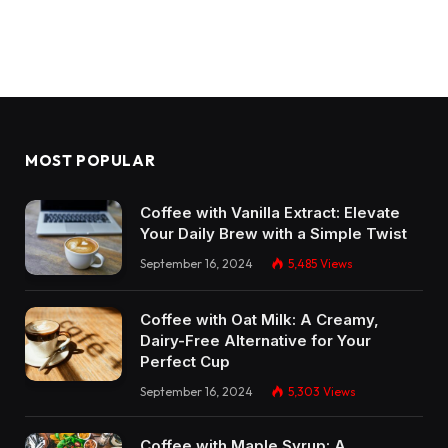
MOST POPULAR
Coffee with Vanilla Extract: Elevate
Your Daily Brew with a Simple Twist
September 16, 2024
5,485
Views
Coffee with Oat Milk: A Creamy,
Dairy-Free Alternative for Your
Perfect Cup
September 16, 2024
5,303
Views
Coffee with Maple Syrup: A