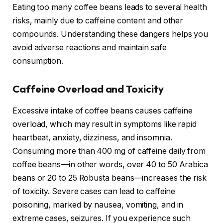
Eating too many coffee beans leads to several health
risks, mainly due to caffeine content and other
compounds. Understanding these dangers helps you
avoid adverse reactions and maintain safe
consumption.
Caffeine Overload and Toxicity
Excessive intake of coffee beans causes caffeine
overload, which may result in symptoms like rapid
heartbeat, anxiety, dizziness, and insomnia.
Consuming more than 400 mg of caffeine daily from
coffee beans—in other words, over 40 to 50 Arabica
beans or 20 to 25 Robusta beans—increases the risk
of toxicity. Severe cases can lead to caffeine
poisoning, marked by nausea, vomiting, and in
extreme cases, seizures. If you experience such