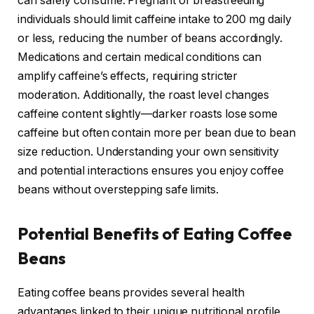
can safely consume. Pregnant or breastfeeding
individuals should limit caffeine intake to 200 mg daily
or less, reducing the number of beans accordingly.
Medications and certain medical conditions can
amplify caffeine’s effects, requiring stricter
moderation. Additionally, the roast level changes
caffeine content slightly—darker roasts lose some
caffeine but often contain more per bean due to bean
size reduction. Understanding your own sensitivity
and potential interactions ensures you enjoy coffee
beans without overstepping safe limits.
Potential Benefits of Eating Coffee
Beans
Eating coffee beans provides several health
advantages linked to their unique nutritional profile