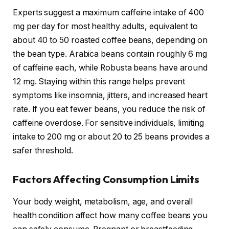
Experts suggest a maximum caffeine intake of 400
mg per day for most healthy adults, equivalent to
about 40 to 50 roasted coffee beans, depending on
the bean type. Arabica beans contain roughly 6 mg
of caffeine each, while Robusta beans have around
12 mg. Staying within this range helps prevent
symptoms like insomnia, jitters, and increased heart
rate. If you eat fewer beans, you reduce the risk of
caffeine overdose. For sensitive individuals, limiting
intake to 200 mg or about 20 to 25 beans provides a
safer threshold.
Factors Affecting Consumption Limits
Your body weight, metabolism, age, and overall
health condition affect how many coffee beans you