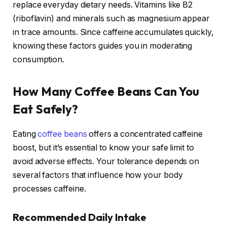
replace everyday dietary needs. Vitamins like B2
(riboflavin) and minerals such as magnesium appear
in trace amounts. Since caffeine accumulates quickly,
knowing these factors guides you in moderating
consumption.
How Many Coffee Beans Can You
Eat Safely?
Eating
coffee beans
offers a concentrated caffeine
boost, but it’s essential to know your safe limit to
avoid adverse effects. Your tolerance depends on
several factors that influence how your body
processes caffeine.
Recommended Daily Intake