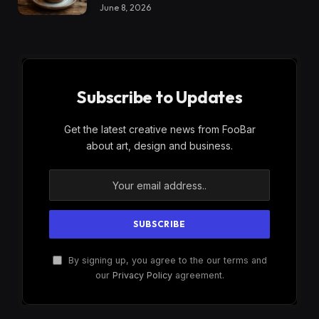
June 8, 2026
Subscribe to Updates
Get the latest creative news from FooBar
about art, design and business.
By signing up, you agree to the our terms and
our
Privacy Policy
agreement.