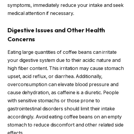
symptoms, immediately reduce your intake and seek
medical attention if necessary.
Digestive Issues and Other Health
Concerns
Eating large quantities of coffee beans can irritate
your digestive system due to their acidic nature and
high fiber content. This irritation may cause stomach
upset, acid reflux, or diarrhea. Additionally,
overconsumption can elevate blood pressure and
cause dehydration, as caffeine is a diuretic. People
with sensitive stomachs or those prone to
gastrointestinal disorders should limit their intake
accordingly. Avoid eating coffee beans on an empty
stomach to reduce discomfort and other related side
effects.