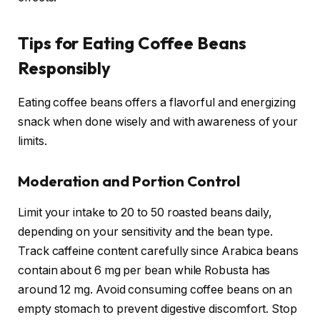
Tips for Eating Coffee Beans
Responsibly
Eating coffee beans offers a flavorful and energizing
snack when done wisely and with awareness of your
limits.
Moderation and Portion Control
Limit your intake to 20 to 50 roasted beans daily,
depending on your sensitivity and the bean type.
Track caffeine content carefully since Arabica beans
contain about 6 mg per bean while Robusta has
around 12 mg. Avoid consuming coffee beans on an
empty stomach to prevent digestive discomfort. Stop