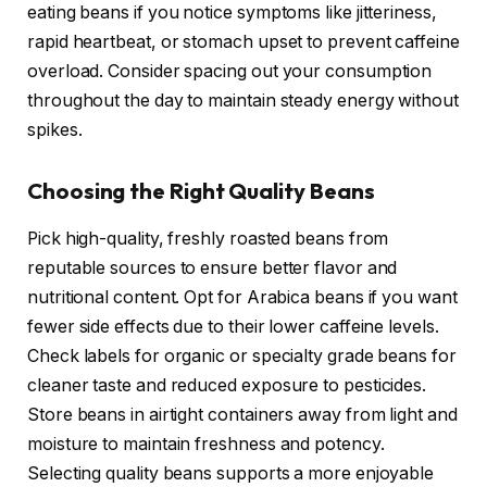
eating beans if you notice symptoms like jitteriness,
rapid heartbeat, or stomach upset to prevent caffeine
overload. Consider spacing out your consumption
throughout the day to maintain steady energy without
spikes.
Choosing the Right Quality Beans
Pick high-quality, freshly roasted beans from
reputable sources to ensure better flavor and
nutritional content. Opt for Arabica beans if you want
fewer side effects due to their lower caffeine levels.
Check labels for organic or specialty grade beans for
cleaner taste and reduced exposure to pesticides.
Store beans in airtight containers away from light and
moisture to maintain freshness and potency.
Selecting quality beans supports a more enjoyable