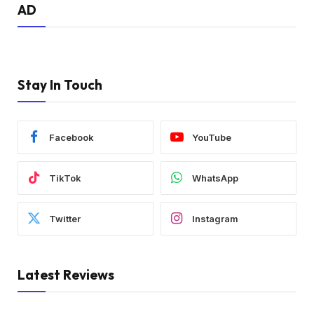
AD
Stay In Touch
Facebook
YouTube
TikTok
WhatsApp
Twitter
Instagram
Latest Reviews