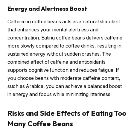
Energy and Alertness Boost
Caffeine in coffee beans acts as a natural stimulant
that enhances your mental alertness and
concentration. Eating coffee beans delivers caffeine
more slowly compared to coffee drinks, resulting in
sustained energy without sudden crashes. The
combined effect of caffeine and antioxidants
supports cognitive function and reduces fatigue. If
you choose beans with moderate caffeine content,
such as Arabica, you can achieve a balanced boost
in energy and focus while minimizing jitteriness.
Risks and Side Effects of Eating Too
Many Coffee Beans