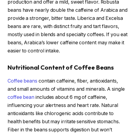
production and offer a mild, sweet flavor. Robusta
beans have nearly double the caffeine of Arabica and
provide a stronger, bitter taste. Liberica and Excelsa
beans are rare, with distinct fruity and tart flavors,
mostly used in blends and specialty coffees. If you eat
beans, Arabica’s lower caffeine content may make it
easier to control intake.
Nutritional Content of Coffee Beans
Coffee beans
contain caffeine, fiber, antioxidants,
and small amounts of vitamins and minerals. A single
coffee bean
includes about 6 mg of caffeine,
influencing your alertness and heart rate. Natural
antioxidants like chlorogenic acids contribute to
health benefits but may irritate sensitive stomachs.
Fiber in the beans supports digestion but won’t