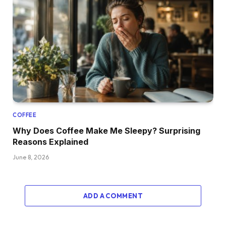
COFFEE
Why Does Coffee Make Me Sleepy? Surprising
Reasons Explained
June 8, 2026
ADD A COMMENT