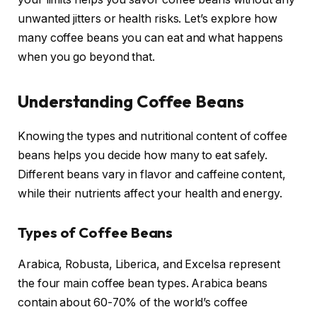
unwanted jitters or health risks. Let’s explore how
many coffee beans you can eat and what happens
when you go beyond that.
Understanding Coffee Beans
Knowing the types and nutritional content of coffee
beans helps you decide how many to eat safely.
Different beans vary in flavor and caffeine content,
while their nutrients affect your health and energy.
Types of Coffee Beans
Arabica, Robusta, Liberica, and Excelsa represent
the four main coffee bean types. Arabica beans
contain about 60-70% of the world’s coffee