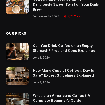
Deliciously Sweet Twist on Your Daily
Brew
September 16, 2024
5,125
Views
OUR PICKS
Can You Drink Coffee on an Empty
Stomach? Pros and Cons Explained
June 8, 2026
How Many Cups of Coffee a Day Is
Safe? Expert Guidelines Explained
June 8, 2026
What Is an Americano Coffee? A
Complete Beginner’s Guide