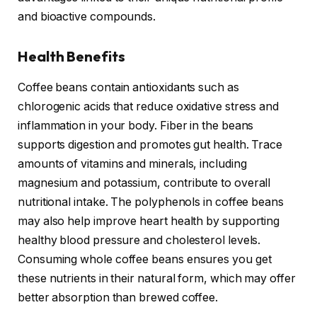
and bioactive compounds.
Health Benefits
Coffee beans contain antioxidants such as
chlorogenic acids that reduce oxidative stress and
inflammation in your body. Fiber in the beans
supports digestion and promotes gut health. Trace
amounts of vitamins and minerals, including
magnesium and potassium, contribute to overall
nutritional intake. The polyphenols in coffee beans
may also help improve heart health by supporting
healthy blood pressure and cholesterol levels.
Consuming whole coffee beans ensures you get
these nutrients in their natural form, which may offer
better absorption than brewed coffee.