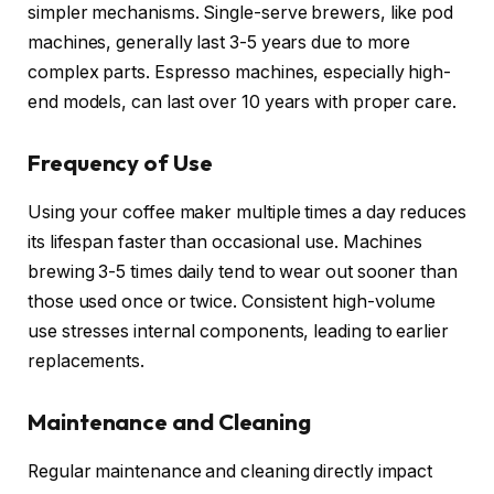
simpler mechanisms. Single-serve brewers, like pod
machines, generally last 3-5 years due to more
complex parts. Espresso machines, especially high-
end models, can last over 10 years with proper care.
Frequency of Use
Using your coffee maker multiple times a day reduces
its lifespan faster than occasional use. Machines
brewing 3-5 times daily tend to wear out sooner than
those used once or twice. Consistent high-volume
use stresses internal components, leading to earlier
replacements.
Maintenance and Cleaning
Regular maintenance and cleaning directly impact