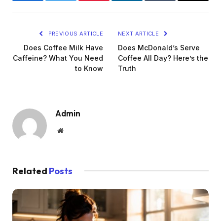
Facebook
Twitter
Pinterest
LinkedIn
Tumblr
Email
PREVIOUS ARTICLE
NEXT ARTICLE
Does Coffee Milk Have
Does McDonald’s Serve
Caffeine? What You Need
Coffee All Day? Here’s the
to Know
Truth
Admin
Website
Related
Posts