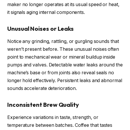
maker no longer operates at its usual speed or heat,
it signals aging internal components.
Unusual Noises or Leaks
Notice any grinding, rattling, or gurgling sounds that
weren’t present before. These unusual noises often
point to mechanical wear or mineral buildup inside
pumps and valves. Detectable water leaks around the
machine’s base or from joints also reveal seals no
longer hold effectively. Persistent leaks and abnormal
sounds accelerate deterioration.
Inconsistent Brew Quality
Experience variations in taste, strength, or
temperature between batches. Coffee that tastes