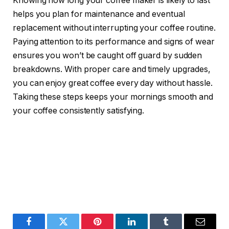
Knowing how long your coffee maker is likely to last
helps you plan for maintenance and eventual
replacement without interrupting your coffee routine.
Paying attention to its performance and signs of wear
ensures you won’t be caught off guard by sudden
breakdowns. With proper care and timely upgrades,
you can enjoy great coffee every day without hassle.
Taking these steps keeps your mornings smooth and
your coffee consistently satisfying.