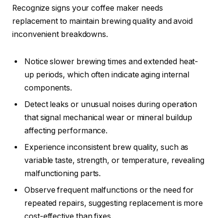
Recognize signs your coffee maker needs
replacement to maintain brewing quality and avoid
inconvenient breakdowns.
Notice slower brewing times and extended heat-
up periods, which often indicate aging internal
components.
Detect leaks or unusual noises during operation
that signal mechanical wear or mineral buildup
affecting performance.
Experience inconsistent brew quality, such as
variable taste, strength, or temperature, revealing
malfunctioning parts.
Observe frequent malfunctions or the need for
repeated repairs, suggesting replacement is more
cost-effective than fixes.