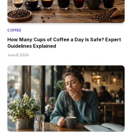
COFFEE
How Many Cups of Coffee a Day Is Safe? Expert
Guidelines Explained
June 8, 2026