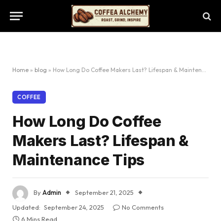
Home
»
blog
»
How Long Do Coffee Makers Last? Lifespan & Maintenance Tips
COFFEE
How Long Do Coffee
Makers Last? Lifespan &
Maintenance Tips
By
Admin
September 21, 2025
Updated:
September 24, 2025
No Comments
6 Mins Read