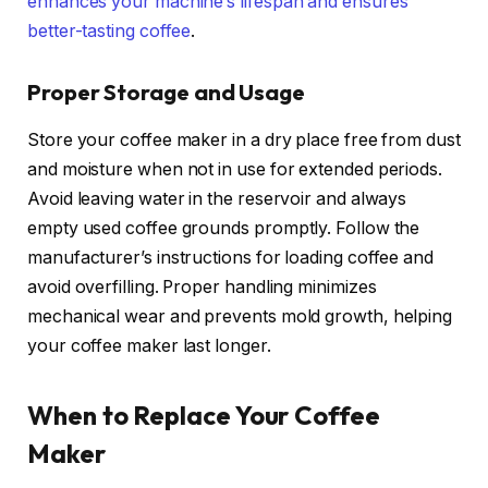
enhances your machine’s lifespan and ensures
better-tasting coffee
.
Proper Storage and Usage
Store your coffee maker in a dry place free from dust
and moisture when not in use for extended periods.
Avoid leaving water in the reservoir and always
empty used coffee grounds promptly. Follow the
manufacturer’s instructions for loading coffee and
avoid overfilling. Proper handling minimizes
mechanical wear and prevents mold growth, helping
your coffee maker last longer.
When to Replace Your Coffee
Maker