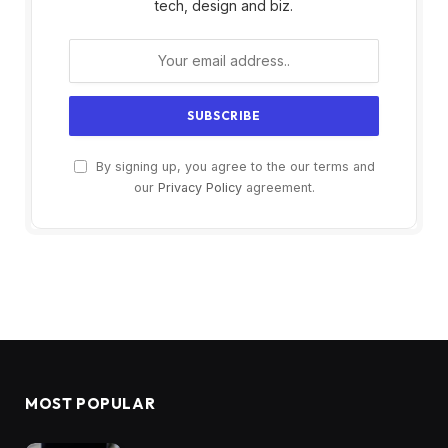
tech, design and biz.
By signing up, you agree to the our terms and
our
Privacy Policy
agreement.
MOST POPULAR