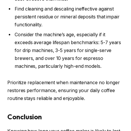
Find cleaning and descaling ineffective against
persistent residue or mineral deposits that impair
functionality.
Consider the machine’s age, especially if it
exceeds average lifespan benchmarks: 5-7 years
for drip machines, 3-5 years for single-serve
brewers, and over 10 years for espresso
machines, particularly high-end models.
Prioritize replacement when maintenance no longer
restores performance, ensuring your daily coffee
routine stays reliable and enjoyable.
Conclusion