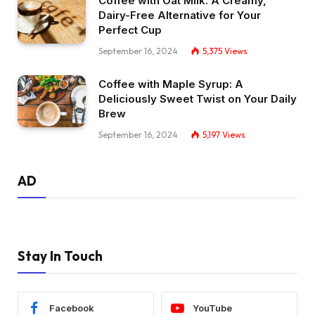
Coffee with Oat Milk: A Creamy,
Dairy-Free Alternative for Your
Perfect Cup
September 16, 2024
5,375
Views
Coffee with Maple Syrup: A
Deliciously Sweet Twist on Your Daily
Brew
September 16, 2024
5,197
Views
AD
Stay In Touch
Facebook
YouTube