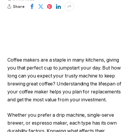
Share
Coffee makers are a staple in many kitchens, giving
you that perfect cup to jumpstart your day. But how
long can you expect your trusty machine to keep
brewing great coffee? Understanding the lifespan of
your coffee maker helps you plan for replacements
and get the most value from your investment.
Whether you prefer a drip machine, single-serve
brewer, or espresso maker, each type has its own
durability factors. Knowing what affects their