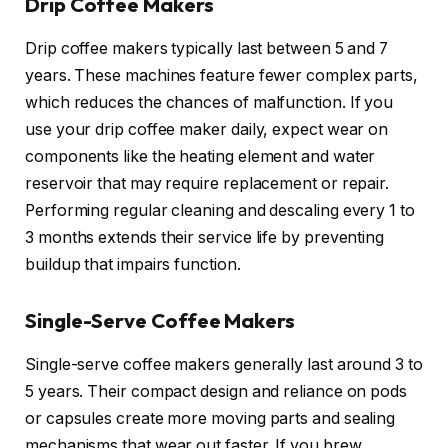
Drip Coffee Makers
Drip coffee makers typically last between 5 and 7
years. These machines feature fewer complex parts,
which reduces the chances of malfunction. If you
use your drip coffee maker daily, expect wear on
components like the heating element and water
reservoir that may require replacement or repair.
Performing regular cleaning and descaling every 1 to
3 months extends their service life by preventing
buildup that impairs function.
Single-Serve Coffee Makers
Single-serve coffee makers generally last around 3 to
5 years. Their compact design and reliance on pods
or capsules create more moving parts and sealing
mechanisms that wear out faster. If you brew