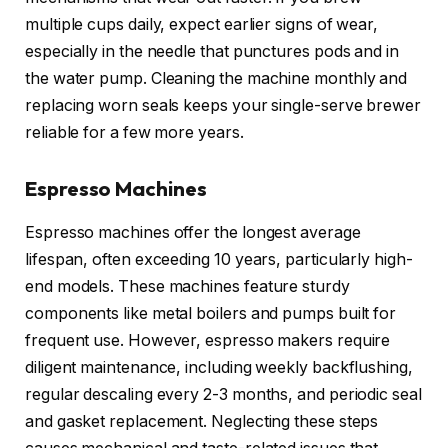
multiple cups daily, expect earlier signs of wear,
especially in the needle that punctures pods and in
the water pump. Cleaning the machine monthly and
replacing worn seals keeps your single-serve brewer
reliable for a few more years.
Espresso Machines
Espresso machines offer the longest average
lifespan, often exceeding 10 years, particularly high-
end models. These machines feature sturdy
components like metal boilers and pumps built for
frequent use. However, espresso makers require
diligent maintenance, including weekly backflushing,
regular descaling every 2-3 months, and periodic seal
and gasket replacement. Neglecting these steps