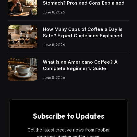
Stomach? Pros and Cons Explained
June 8, 2026
How Many Cups of Coffee a Day Is
Safe? Expert Guidelines Explained
June 8, 2026
What Is an Americano Coffee? A
Complete Beginner’s Guide
June 8, 2026
Subscribe to Updates
Get the latest creative news from FooBar
about art, design and business.