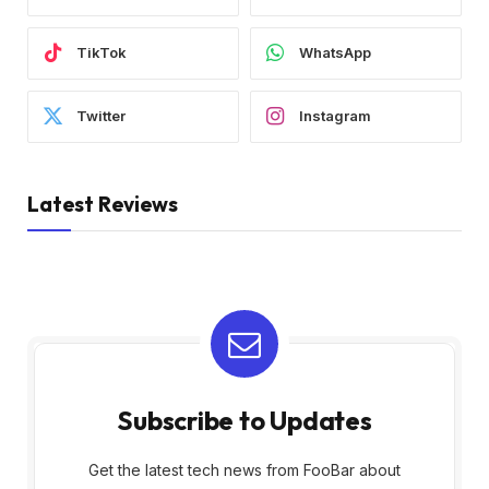
TikTok
WhatsApp
Twitter
Instagram
Latest Reviews
Subscribe to Updates
Get the latest tech news from FooBar about