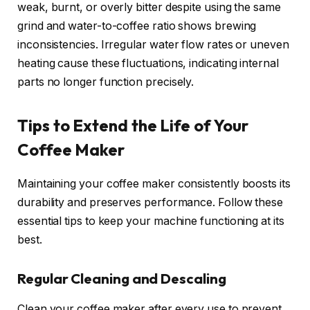
weak, burnt, or overly bitter despite using the same
grind and water-to-coffee ratio shows brewing
inconsistencies. Irregular water flow rates or uneven
heating cause these fluctuations, indicating internal
parts no longer function precisely.
Tips to Extend the Life of Your
Coffee Maker
Maintaining your coffee maker consistently boosts its
durability and preserves performance. Follow these
essential tips to keep your machine functioning at its
best.
Regular Cleaning and Descaling
Clean your coffee maker after every use to prevent