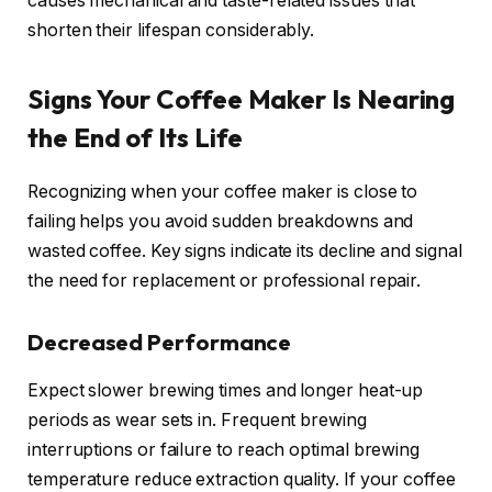
causes mechanical and taste-related issues that
shorten their lifespan considerably.
Signs Your Coffee Maker Is Nearing
the End of Its Life
Recognizing when your coffee maker is close to
failing helps you avoid sudden breakdowns and
wasted coffee. Key signs indicate its decline and signal
the need for replacement or professional repair.
Decreased Performance
Expect slower brewing times and longer heat-up
periods as wear sets in. Frequent brewing
interruptions or failure to reach optimal brewing
temperature reduce extraction quality. If your coffee