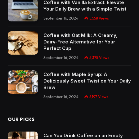
Coffee with Vanilla Extract: Elevate
Your Daily Brew with a Simple Twist
September 16, 2024
5,558
Views
Coffee with Oat Milk: A Creamy,
Dairy-Free Alternative for Your
Perfect Cup
September 16, 2024
5,375
Views
Coffee with Maple Syrup: A
Deliciously Sweet Twist on Your Daily
Brew
September 16, 2024
5,197
Views
OUR PICKS
Can You Drink Coffee on an Empty