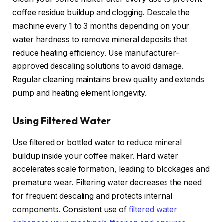
coffee residue buildup and clogging. Descale the
machine every 1 to 3 months depending on your
water hardness to remove mineral deposits that
reduce heating efficiency. Use manufacturer-
approved descaling solutions to avoid damage.
Regular cleaning maintains brew quality and extends
pump and heating element longevity.
Using Filtered Water
Use filtered or bottled water to reduce mineral
buildup inside your coffee maker. Hard water
accelerates scale formation, leading to blockages and
premature wear. Filtering water decreases the need
for frequent descaling and protects internal
components. Consistent use of
filtered water