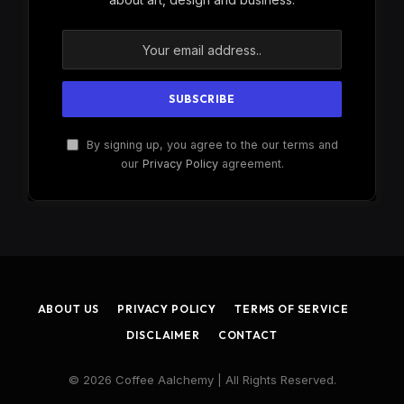
By signing up, you agree to the our terms and
our
Privacy Policy
agreement.
ABOUT US
PRIVACY POLICY
TERMS OF SERVICE
DISCLAIMER
CONTACT
© 2026 Coffee Aalchemy | All Rights Reserved.