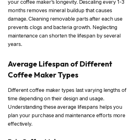
your coffee maker’s longevity. Descaling every 1-3
months removes mineral buildup that causes
damage. Cleaning removable parts after each use
prevents clogs and bacteria growth. Neglecting
maintenance can shorten the lifespan by several
years.
Average Lifespan of Different
Coffee Maker Types
Different coffee maker types last varying lengths of
time depending on their design and usage.
Understanding these average lifespans helps you
plan your purchase and maintenance efforts more
effectively.