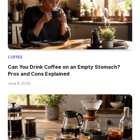
COFFEE
Can You Drink Coffee on an Empty Stomach?
Pros and Cons Explained
June 8, 2026