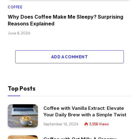
COFFEE
Why Does Coffee Make Me Sleepy? Surprising
Reasons Explained
June 8, 2026
ADD A COMMENT
Top Posts
Coffee with Vanilla Extract: Elevate
Your Daily Brew with a Simple Twist
September 16, 2024
5,558
Views