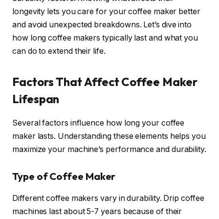
longevity lets you care for your coffee maker better
and avoid unexpected breakdowns. Let’s dive into
how long coffee makers typically last and what you
can do to extend their life.
Factors That Affect Coffee Maker
Lifespan
Several factors influence how long your coffee
maker lasts. Understanding these elements helps you
maximize your machine’s performance and durability.
Type of Coffee Maker
Different coffee makers vary in durability. Drip coffee
machines last about 5-7 years because of their