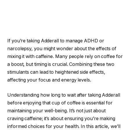
If you’re taking Adderall to manage ADHD or
narcolepsy, you might wonder about the effects of
mixing it with caffeine. Many people rely on coffee for
a boost, but timing is crucial. Combining these two
stimulants can lead to heightened side effects,
affecting your focus and energy levels.
Understanding how long to wait after taking Adderall
before enjoying that cup of coffee is essential for
maintaining your well-being. It’s not just about
craving caffeine; it’s about ensuring you’re making
informed choices for your health. In this article, we’ll