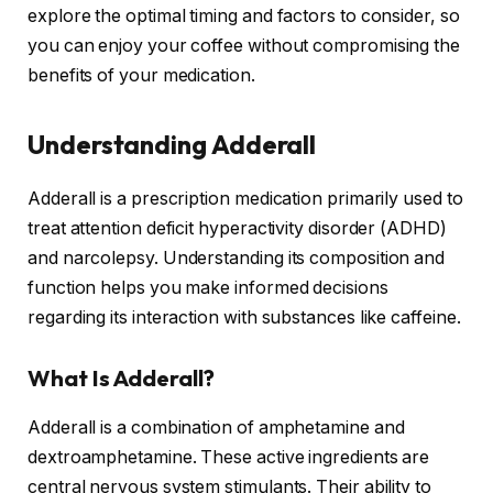
explore the optimal timing and factors to consider, so
you can enjoy your coffee without compromising the
benefits of your medication.
Understanding Adderall
Adderall is a prescription medication primarily used to
treat attention deficit hyperactivity disorder (ADHD)
and narcolepsy. Understanding its composition and
function helps you make informed decisions
regarding its interaction with substances like caffeine.
What Is Adderall?
Adderall is a combination of amphetamine and
dextroamphetamine. These active ingredients are
central nervous system stimulants. Their ability to