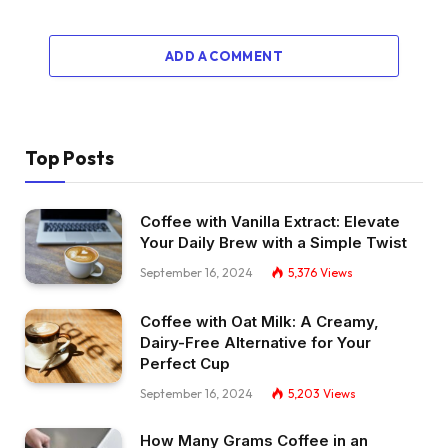
ADD A COMMENT
Top Posts
Coffee with Vanilla Extract: Elevate
Your Daily Brew with a Simple Twist
September 16, 2024
5,376
Views
Coffee with Oat Milk: A Creamy,
Dairy-Free Alternative for Your
Perfect Cup
September 16, 2024
5,203
Views
How Many Grams Coffee in an