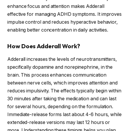
enhance focus and attention makes Adderall
effective for managing ADHD symptoms. It improves
impulse control and reduces hyperactive behavior,
enabling better concentration in daily activities.
How Does Adderall Work?
Adderall increases the levels of neurotransmitters,
specifically dopamine and norepinephrine, in the
brain. This process enhances communication
between nerve cells, which improves attention and
reduces impulsivity. The effects typically begin within
30 minutes after taking the medication and can last
for several hours, depending on the formulation.
Immediate-release forms last about 4-6 hours, while
extended-release versions may last 12 hours or
more. Understanding these timings helps you plan