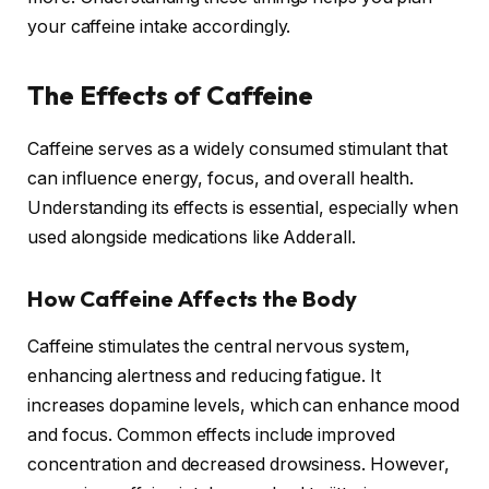
your caffeine intake accordingly.
The Effects of Caffeine
Caffeine serves as a widely consumed stimulant that
can influence energy, focus, and overall health.
Understanding its effects is essential, especially when
used alongside medications like Adderall.
How Caffeine Affects the Body
Caffeine stimulates the central nervous system,
enhancing alertness and reducing fatigue. It
increases dopamine levels, which can enhance mood
and focus. Common effects include improved
concentration and decreased drowsiness. However,