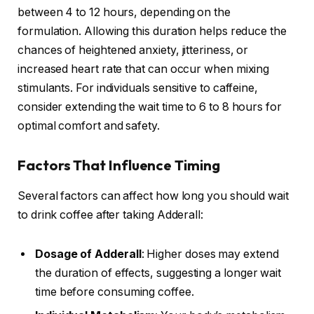
between 4 to 12 hours, depending on the
formulation. Allowing this duration helps reduce the
chances of heightened anxiety, jitteriness, or
increased heart rate that can occur when mixing
stimulants. For individuals sensitive to caffeine,
consider extending the wait time to 6 to 8 hours for
optimal comfort and safety.
Factors That Influence Timing
Several factors can affect how long you should wait
to drink coffee after taking Adderall:
Dosage of Adderall
: Higher doses may extend
the duration of effects, suggesting a longer wait
time before consuming coffee.