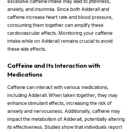
excessive caffeine intake may lead to jitteriness,
anxiety, and insomnia. Since both Adderall and
caffeine increase heart rate and blood pressure,
consuming them together can amplify these
cardiovascular effects. Monitoring your caffeine
intake while on Adderall remains crucial to avoid
these side effects.
Caffeine and Its Interaction with
Medications
Caffeine can interact with various medications,
including Adderall. When taken together, they may
enhance stimulant effects, increasing the risk of
anxiety and nervousness. Additionally, caffeine may
impact the metabolism of Adderall, potentially altering
its effectiveness. Studies show that individuals report