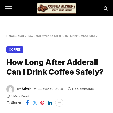
Home
»
blog
»
How Long After Adderall Can I Drink Coffee Safely?
COFFEE
How Long After Adderall
Can I Drink Coffee Safely?
By
Admin
August 30, 2025
No Comments
5 Mins Read
Share