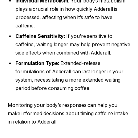
Individual Metabolism
: Your body’s metabolism
plays a crucial role in how quickly Adderall is
processed, affecting when it’s safe to have
caffeine.
Caffeine Sensitivity
: If you’re sensitive to
caffeine, waiting longer may help prevent negative
side effects when combined with Adderall.
Formulation Type
: Extended-release
formulations of Adderall can last longer in your
system, necessitating a more extended waiting
period before consuming coffee.
Monitoring your body’s responses can help you
make informed decisions about timing caffeine intake
in relation to Adderall.