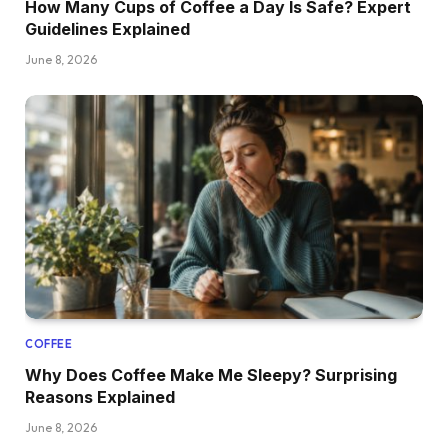
How Many Cups of Coffee a Day Is Safe? Expert
Guidelines Explained
June 8, 2026
COFFEE
Why Does Coffee Make Me Sleepy? Surprising
Reasons Explained
June 8, 2026