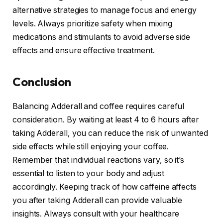
alternative strategies to manage focus and energy
levels. Always prioritize safety when mixing
medications and stimulants to avoid adverse side
effects and ensure effective treatment.
Conclusion
Balancing Adderall and coffee requires careful
consideration. By waiting at least 4 to 6 hours after
taking Adderall, you can reduce the risk of unwanted
side effects while still enjoying your coffee.
Remember that individual reactions vary, so it’s
essential to listen to your body and adjust
accordingly. Keeping track of how caffeine affects
you after taking Adderall can provide valuable
insights. Always consult with your healthcare