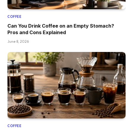
COFFEE
Can You Drink Coffee on an Empty Stomach?
Pros and Cons Explained
June 8, 2026
COFFEE