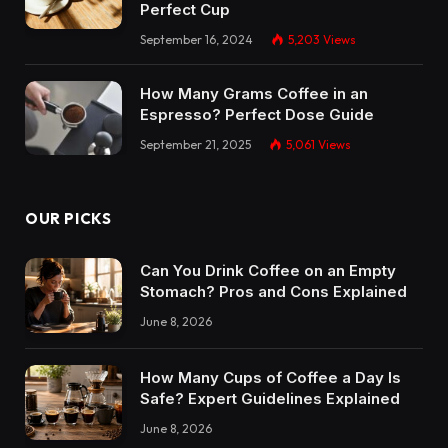
Perfect Cup
September 16, 2024
5,203
Views
How Many Grams Coffee in an
Espresso? Perfect Dose Guide
September 21, 2025
5,061
Views
OUR PICKS
Can You Drink Coffee on an Empty
Stomach? Pros and Cons Explained
June 8, 2026
How Many Cups of Coffee a Day Is
Safe? Expert Guidelines Explained
June 8, 2026