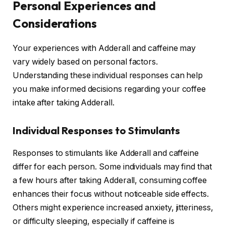
Personal Experiences and
Considerations
Your experiences with Adderall and caffeine may
vary widely based on personal factors.
Understanding these individual responses can help
you make informed decisions regarding your coffee
intake after taking Adderall.
Individual Responses to Stimulants
Responses to stimulants like Adderall and caffeine
differ for each person. Some individuals may find that
a few hours after taking Adderall, consuming coffee
enhances their focus without noticeable side effects.
Others might experience increased anxiety, jitteriness,
or difficulty sleeping, especially if caffeine is