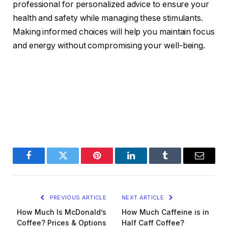
professional for personalized advice to ensure your
health and safety while managing these stimulants.
Making informed choices will help you maintain focus
and energy without compromising your well-being.
Facebook
Twitter
Pinterest
LinkedIn
Tumblr
Email
PREVIOUS ARTICLE
NEXT ARTICLE
How Much Is McDonald’s
How Much Caffeine is in
Coffee? Prices & Options
Half Caff Coffee?