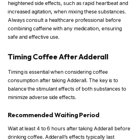
heightened side effects, such as rapid heartbeat and
increased agitation, when mixing these substances.
Always consult a healthcare professional before
combining caffeine with any medication, ensuring
safe and effective use.
Timing Coffee After Adderall
Timing is essential when considering coffee
consumption after taking Adderall. The key is to
balance the stimulant effects of both substances to
minimize adverse side effects.
Recommended Waiting Period
Wait at least 4 to 6 hours after taking Adderall before
drinking coffee. Adderall’s effects typically last