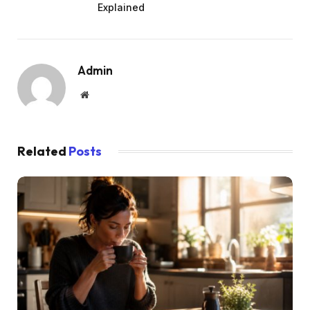
Explained
Admin
Website
Related
Posts