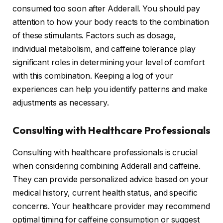
consumed too soon after Adderall. You should pay
attention to how your body reacts to the combination
of these stimulants. Factors such as dosage,
individual metabolism, and caffeine tolerance play
significant roles in determining your level of comfort
with this combination. Keeping a log of your
experiences can help you identify patterns and make
adjustments as necessary.
Consulting with Healthcare Professionals
Consulting with healthcare professionals is crucial
when considering combining Adderall and caffeine.
They can provide personalized advice based on your
medical history, current health status, and specific
concerns. Your healthcare provider may recommend
optimal timing for caffeine consumption or suggest