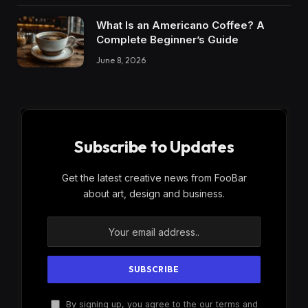
What Is an Americano Coffee? A
Complete Beginner’s Guide
June 8, 2026
Subscribe to Updates
Get the latest creative news from FooBar
about art, design and business.
By signing up, you agree to the our terms and