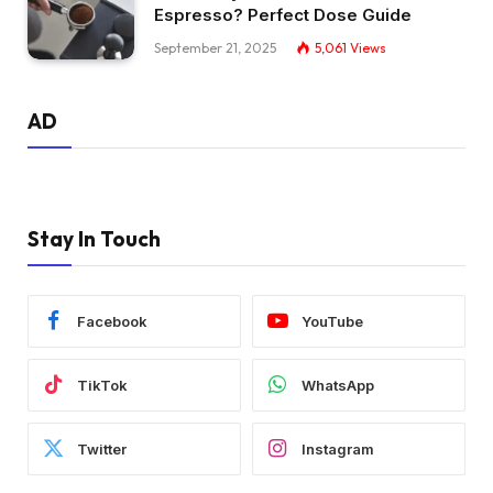
Espresso? Perfect Dose Guide
September 21, 2025
5,061
Views
AD
Stay In Touch
Facebook
YouTube
TikTok
WhatsApp
Twitter
Instagram