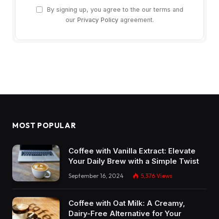
By signing up, you agree to the our terms and
our
Privacy Policy
agreement.
MOST POPULAR
Coffee with Vanilla Extract: Elevate
Your Daily Brew with a Simple Twist
September 16, 2024
5,376
Views
Coffee with Oat Milk: A Creamy,
Dairy-Free Alternative for Your