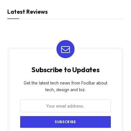
Latest Reviews
Subscribe to Updates
Get the latest tech news from FooBar about
tech, design and biz.